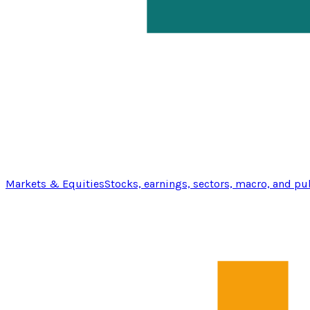
Markets & Equities
Stocks, earnings, sectors, macro, and pu