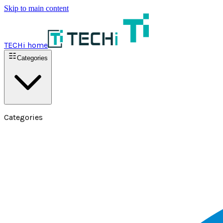
Skip to main content
TECHi home
Categories
Categories