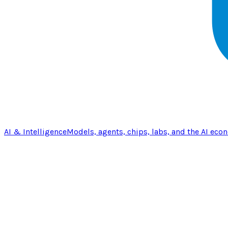
AI & Intelligence
Models, agents, chips, labs, and the AI eco