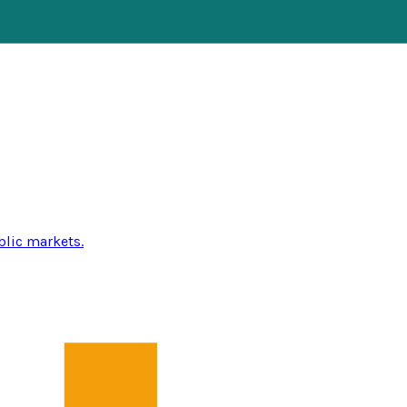
blic markets.