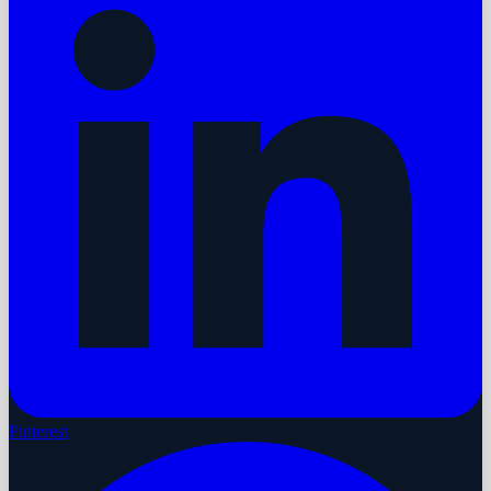
Pinterest