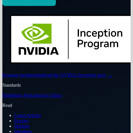
Program membership
Read the NVIDIA Inception story
→
Standards
Publishing Principles
Our Ethics
Read
Latest Articles
Puzzles
Markets
Members