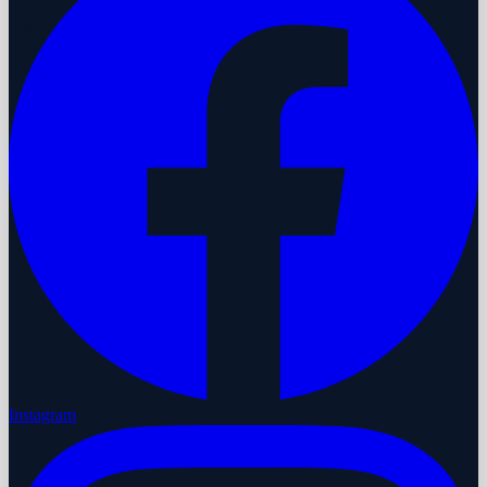
Instagram