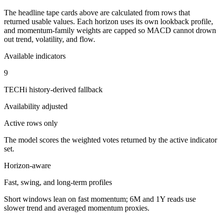
The headline tape cards above are calculated from rows that
returned usable values. Each horizon uses its own lookback profile,
and momentum-family weights are capped so MACD cannot drown
out trend, volatility, and flow.
Available indicators
9
TECHi history-derived fallback
Availability adjusted
Active rows only
The model scores the weighted votes returned by the active indicator
set.
Horizon-aware
Fast, swing, and long-term profiles
Short windows lean on fast momentum; 6M and 1Y reads use
slower trend and averaged momentum proxies.