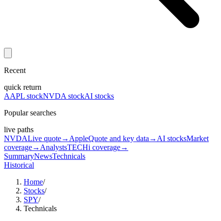
Recent
quick return
AAPL stock
NVDA stock
AI stocks
Popular searches
live paths
NVDA
Live quote
→
Apple
Quote and key data
→
AI stocks
Market
coverage
→
Analysts
TECHi coverage
→
Summary
News
Technicals
Historical
Home
/
Stocks
/
SPY
/
Technicals