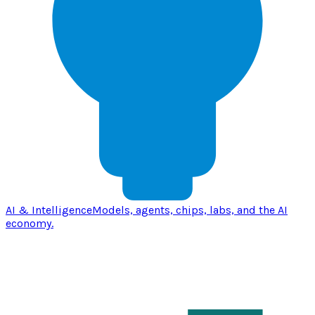
AI & Intelligence
Models, agents, chips, labs, and the AI
economy.