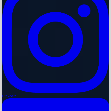
LinkedIn