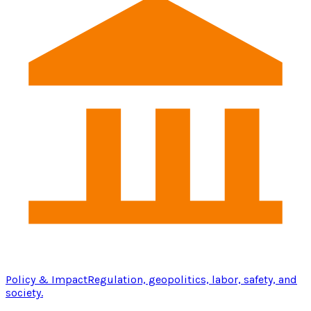
Policy & Impact
Regulation, geopolitics, labor, safety, and
society.