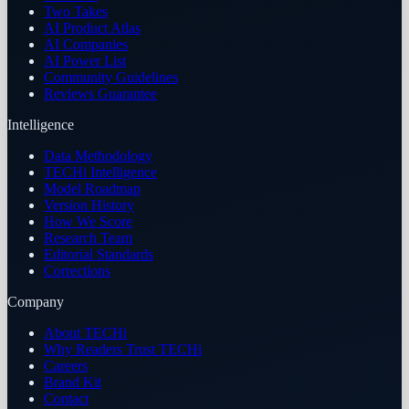
Two Takes
AI Product Atlas
AI Companies
AI Power List
Community Guidelines
Reviews Guarantee
Intelligence
Data Methodology
TECHi Intelligence
Model Roadmap
Version History
How We Score
Research Team
Editorial Standards
Corrections
Company
About TECHi
Why Readers Trust TECHi
Careers
Brand Kit
Contact