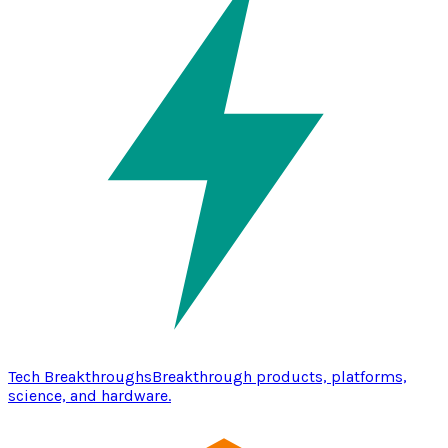
Tech Breakthroughs
Breakthrough products, platforms,
science, and hardware.