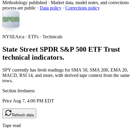
Methodology published
· Market data, model notes, and corrections
process are public ·
Data policy
·
Corrections policy
NYSEArca · ETFs · Technicals
State Street SPDR S&P 500 ETF Trust
technical indicators.
SPY currently has fresh readings for SMA 50, SMA 200, EMA 20,
MACD, RSI 14, and more, with derived tape context from the same
rows.
Section freshness
Price Aug 7, 4:00 PM EDT
Refresh data
Tape read