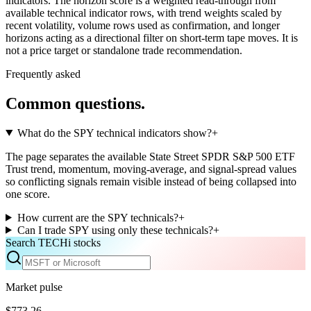
indicators. The horizon score is a weighted read-through from
available technical indicator rows, with trend weights scaled by
recent volatility, volume rows used as confirmation, and longer
horizons acting as a directional filter on short-term tape moves. It is
not a price target or standalone trade recommendation.
Frequently asked
Common questions.
What do the SPY technical indicators show?
+
The page separates the available State Street SPDR S&P 500 ETF
Trust trend, momentum, moving-average, and signal-spread values
so conflicting signals remain visible instead of being collapsed into
one score.
How current are the SPY technicals?
+
Can I trade SPY using only these technicals?
+
Search TECHi stocks
Market pulse
$773.26