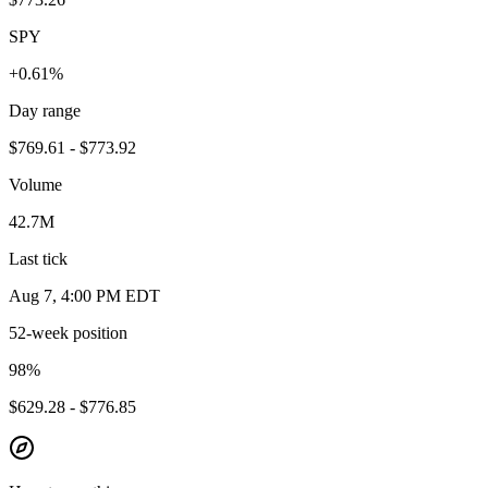
SPY
+0.61%
Day range
$769.61 - $773.92
Volume
42.7M
Last tick
Aug 7, 4:00 PM EDT
52-week position
98
%
$629.28 - $776.85