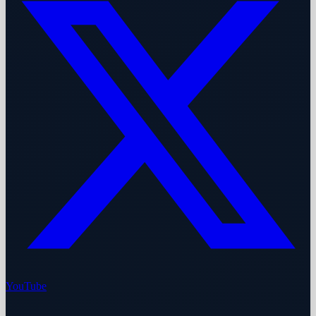
YouTube