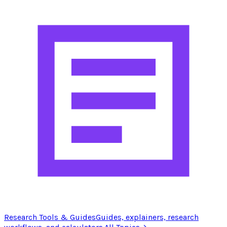
Research Tools & Guides
Guides, explainers, research