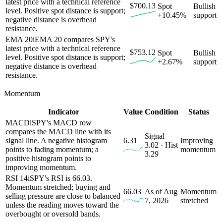
latest price with a technical reference
$700.13
Spot
Bullish
level. Positive spot distance is support;
+10.45%
support
negative distance is overhead
resistance.
EMA 20
i
EMA 20 compares SPY's
latest price with a technical reference
$753.12
Spot
Bullish
level. Positive spot distance is support;
+2.67%
support
negative distance is overhead
resistance.
Momentum
Indicator
Value
Condition
Status
MACD
i
SPY's MACD row
compares the MACD line with its
Signal
signal line. A negative histogram
6.31
Improving
3.02 · Hist
points to fading momentum; a
momentum
3.29
positive histogram points to
improving momentum.
RSI 14
i
SPY's RSI is 66.03.
Momentum stretched; buying and
66.03
As of Aug
Momentum
selling pressure are close to balanced
7, 2026
stretched
unless the reading moves toward the
overbought or oversold bands.