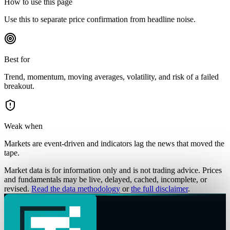
How to use this page
Use this to separate price confirmation from headline noise.
Best for
Trend, momentum, moving averages, volatility, and risk of a failed
breakout.
Weak when
Markets are event-driven and indicators lag the news that moved the
tape.
Market data is for information only and is not trading advice. Prices
and fundamentals may be live, delayed, cached, incomplete, or
revised.
Read the data methodology
or
the full disclaimer
.