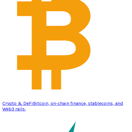
Crypto & DeFi
Bitcoin, on-chain finance, stablecoins, and
Web3 rails.