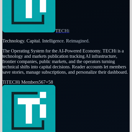
TECHi
Technology. Capital. Intelligence. Reimagined.
The Operating System for the AI-Powered Economy
. TECHi is a
technology and markets publication tracking AI infrastructure,
frontier companies, public markets, and the operators turning
technical shifts into capital decisions. Reader accounts let members
save stories, manage subscriptions, and personalize their dashboard.
Ti
TECHi Members
567
+
58