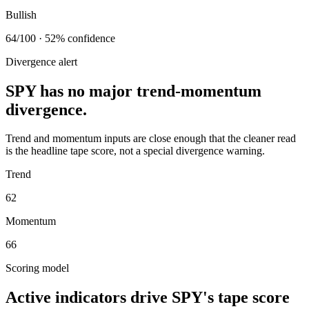
Bullish
64/100 · 52% confidence
Divergence alert
SPY has no major trend-momentum
divergence.
Trend and momentum inputs are close enough that the cleaner read
is the headline tape score, not a special divergence warning.
Trend
62
Momentum
66
Scoring model
Active indicators drive
SPY
's tape score