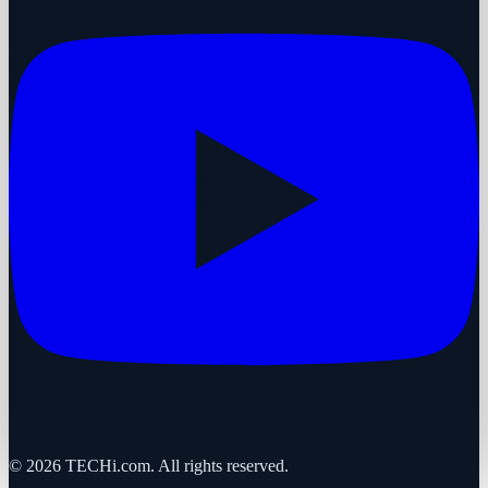
©
2026
TECHi.com. All rights reserved.