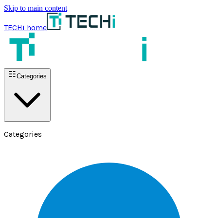
Skip to main content
TECHi home
Categories
Categories