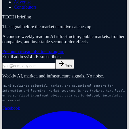
Advertise
Contributors
TECHi briefing
The signal before the market narrative catches up.
A concise weekly read on AI infrastructure, public markets, frontier
companies, and investable second-order effects.
Premium research
Partner program
Email address
14.2K
subscribers
Join
Weekly AI, market, and infrastructure signals. No noise.
TECHi publishes editorial, market, and educational content for
information and learning. Market coverage is not trading, tax, legal,
or personalized investment advice; data may be delayed, incomplete,
or revised.
Facebook