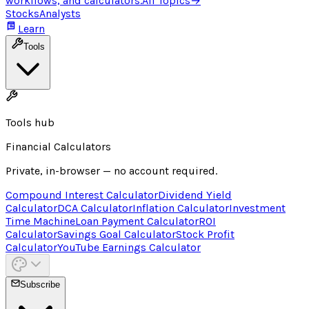
workflows, and calculators.
All Topics
→
Stocks
Analysts
Learn
Tools
Tools hub
Financial Calculators
Private, in-browser — no account required.
Compound Interest Calculator
Dividend Yield
Calculator
DCA Calculator
Inflation Calculator
Investment
Time Machine
Loan Payment Calculator
ROI
Calculator
Savings Goal Calculator
Stock Profit
Calculator
YouTube Earnings Calculator
Subscribe