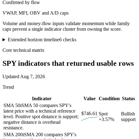
Confirmed by flow
VWAP, MFI, OBV and A/D caps
Volume and money-flow inputs validate momentum while family
caps prevent a single indicator cluster from owning the score.
Extended horizon timeline
6
checks
Core technical matrix
SPY
indicators that returned usable rows
Updated
Aug 7, 2026
Trend
Indicator
Value
Condition
Status
SMA 50
i
SMA 50 compares SPY's
latest price with a technical reference
$746.61
Spot
Bullish
level. Positive spot distance is support;
+3.57%
support
negative distance is overhead
resistance.
SMA 200
i
SMA 200 compares SPY's