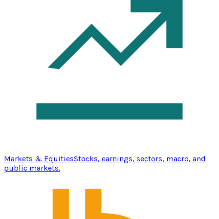
Markets & Equities
Stocks, earnings, sectors, macro, and
public markets.