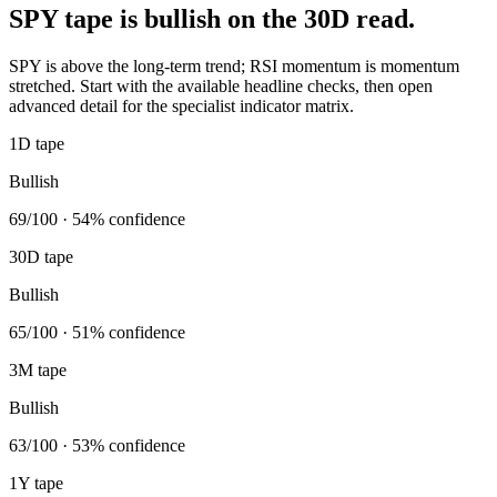
SPY tape is bullish on the 30D read.
SPY is above the long-term trend; RSI momentum is momentum
stretched. Start with the available headline checks, then open
advanced detail for the specialist indicator matrix.
1D tape
Bullish
69/100 · 54% confidence
30D tape
Bullish
65/100 · 51% confidence
3M tape
Bullish
63/100 · 53% confidence
1Y tape