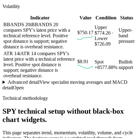
Volatility
Indicator
Value
Condition
Status
BBANDS 20
i
BBANDS 20
Upper
compares SPY's latest price with a
Upper-
$750.17
$774.26 ·
technical reference level. Positive
band
Lower
spot distance is support; negative
pressure
$726.09
distance is overhead resistance.
ATR 14
i
ATR 14 compares SPY's
latest price with a technical reference
$8.91
Spot
Bullish
level. Positive spot distance is
+8577.88%
support
support; negative distance is
overhead resistance.
Advanced detail
View specialist moving averages and MACD
detail
Open
Technical methodology
SPY
technical setup without black-box
chart widgets.
This page separates trend, momentum, volatility, volume, and cycle