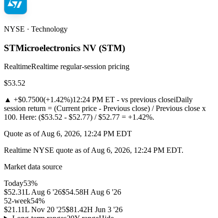
NYSE · Technology
STMicroelectronics NV
(
STM
)
Realtime
Realtime regular-session pricing
$53.52
▲
+$0.7500
(
+1.42%
)
12:24 PM ET - vs previous close
i
Daily
session return = (Current price - Previous close) / Previous close x
100. Here: ($53.52 - $52.77) / $52.77 = +1.42%.
Quote as of Aug 6, 2026, 12:24 PM EDT
Realtime NYSE quote as of Aug 6, 2026, 12:24 PM EDT.
Market data source
Today
53
%
$52.31
L
Aug 6 '26
$54.58
H
Aug 6 '26
52-week
54
%
$21.11
L
Nov 20 '25
$81.42
H
Jun 3 '26