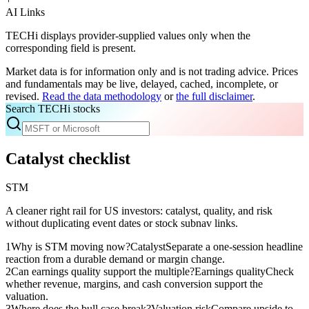
AI Links
TECHi displays provider-supplied values only when the
corresponding field is present.
Market data is for information only and is not trading advice. Prices
and fundamentals may be live, delayed, cached, incomplete, or
revised.
Read the data methodology
or
the full disclaimer
.
Search TECHi stocks
Catalyst checklist
STM
A cleaner right rail for US investors: catalyst, quality, and risk
without duplicating event dates or stock subnav links.
1
Why is STM moving now?
Catalyst
Separate a one-session headline
reaction from a durable demand or margin change.
2
Can earnings quality support the multiple?
Earnings quality
Check
whether revenue, margins, and cash conversion support the
valuation.
3
Where does the bull case break?
Valuation risk
Compare upside to