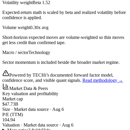
Volatility weight
Beta 1.52
Expected-return math is scaled by beta and realized volatility before
confidence is applied.
Volume weight
0.30x avg
Short-horizon expected moves are volume-weighted so thin moves
get less credit than confirmed tape.
Macro / sector
Technology
Sector momentum is included beside the broader market regime.
Powered by TECHi’s documented forward factor model,
confidence score, and visible quant signals.
Read methodology →
Market Data & Peers
Key valuation and profitability
Market cap
$47.73B
Size
·
Market data source · Aug 6
P/E (TTM)
104.94
Valuation
·
Market data source · Aug 6