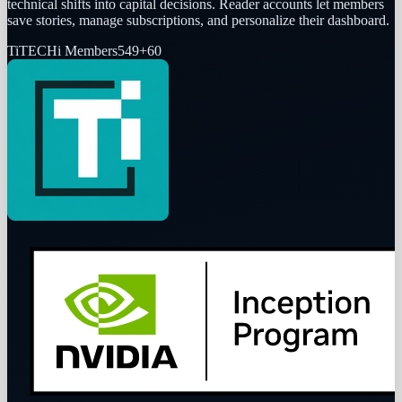
technical shifts into capital decisions. Reader accounts let members
save stories, manage subscriptions, and personalize their dashboard.
Ti
TECHi Members
549
+
60