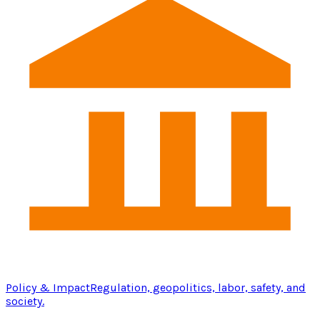
Policy & Impact
Regulation, geopolitics, labor, safety, and
society.