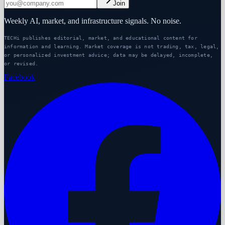
Join
Weekly AI, market, and infrastructure signals. No noise.
TECHi publishes editorial, market, and educational content for
information and learning. Market coverage is not trading, tax, legal,
or personalized investment advice; data may be delayed, incomplete,
or revised.
Facebook