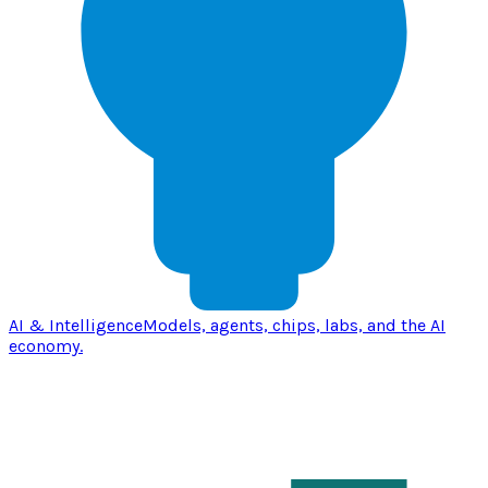
AI & Intelligence
Models, agents, chips, labs, and the AI
economy.