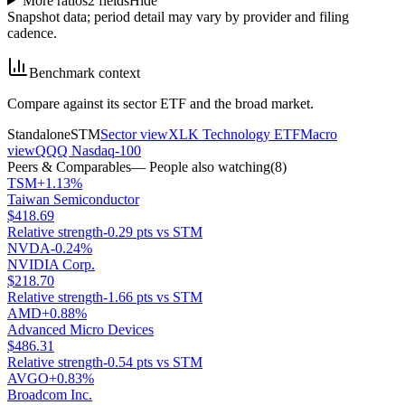
More ratios
2
fields
Hide
Snapshot data; period detail may vary by provider and filing
cadence.
Benchmark context
Compare against its sector ETF and the broad market.
Standalone
STM
Sector view
XLK Technology ETF
Macro
view
QQQ Nasdaq-100
Peers & Comparables
— People also watching
(
8
)
TSM
+1.13%
Taiwan Semiconductor
$418.69
Relative strength
-0.29 pts vs STM
NVDA
-0.24%
NVIDIA Corp.
$218.70
Relative strength
-1.66 pts vs STM
AMD
+0.88%
Advanced Micro Devices
$486.31
Relative strength
-0.54 pts vs STM
AVGO
+0.83%
Broadcom Inc.