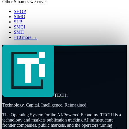
Other
S
names we cover
SHOP
SIMO
SLB
SMCI
SMH
+
10
more →
TECHi
Technology. Capital. Intelligence. Reimagined.
The Operating System for the AI-Powered Economy
. TECHi is a
technology and markets publication tracking AI infrastructure,
frontier companies, public markets, and the operators turning