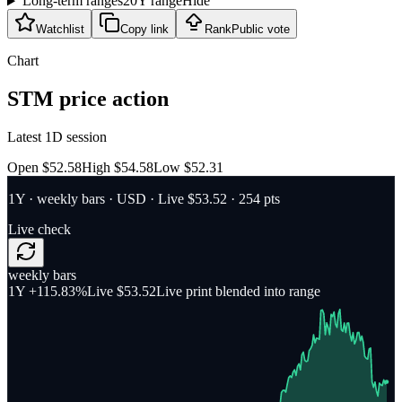
Long-term ranges
20Y range
Hide
Watchlist
Copy link
Rank
Public vote
Chart
STM
price action
Latest 1D session
Open $52.58
High $54.58
Low $52.31
1Y
·
weekly bars
·
USD
· Live $53.52
· 254 pts
Live check
weekly bars
1Y
+115.83%
Live $53.52
Live print blended into range