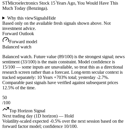
STMicroelectronics Stock 15 Years Ago, You Would Have This
Much Today (Benzinga).
Why this view
Signals
Hide
Based only on the available fresh signals shown above. Not
investment advice.
Forward Outlook
Forward model
Balanced watch
Balanced watch. Future value (89/100) is the strongest signal; news
sentiment (33/100) is the main constraint. Model confidence is
15/100 — some inputs are unavailable, so treat this as a directional
research screen rather than a forecast. Long-term secular context is
tracked separately: 10 Years +703% total; yesterday -2.7%.
Comparable past signals have verified against subsequent prices
12.5% of the time.
50
/100
Top Horizon Signal
Next trading day (1D horizon) —
Hold
Volatility-scaled expected
-0.5%
over the next session based on the
forward factor model; confidence
10
/100.