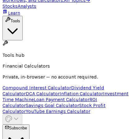
workflows, and calculators.
All Topics
→
Stocks
Analysts
Learn
Tools
Tools hub
Financial Calculators
Private, in-browser — no account required.
Compound Interest Calculator
Dividend Yield
Calculator
DCA Calculator
Inflation Calculator
Investment
Time Machine
Loan Payment Calculator
ROI
Calculator
Savings Goal Calculator
Stock Profit
Calculator
YouTube Earnings Calculator
Subscribe