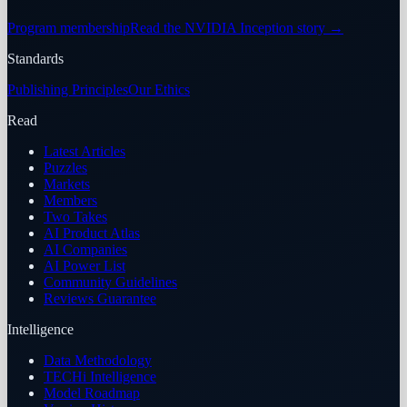
Program membership
Read the NVIDIA Inception story
→
Standards
Publishing Principles
Our Ethics
Read
Latest Articles
Puzzles
Markets
Members
Two Takes
AI Product Atlas
AI Companies
AI Power List
Community Guidelines
Reviews Guarantee
Intelligence
Data Methodology
TECHi Intelligence
Model Roadmap