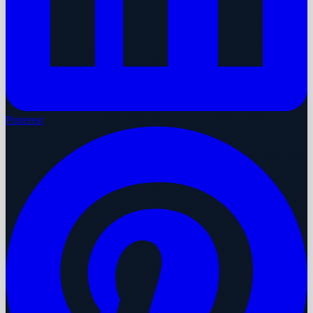
Pinterest