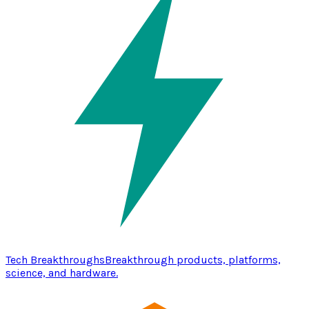
Tech Breakthroughs
Breakthrough products, platforms,
science, and hardware.