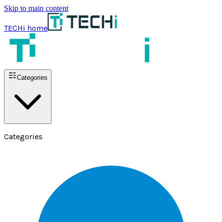
Skip to main content
TECHi home
Categories
Categories