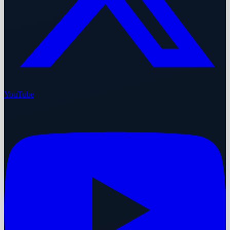
YouTube