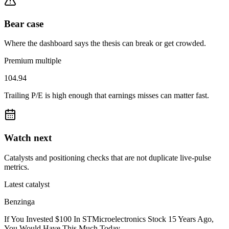
Bear case
Where the dashboard says the thesis can break or get crowded.
Premium multiple
104.94
Trailing P/E is high enough that earnings misses can matter fast.
Watch next
Catalysts and positioning checks that are not duplicate live-pulse
metrics.
Latest catalyst
Benzinga
If You Invested $100 In STMicroelectronics Stock 15 Years Ago,
You Would Have This Much Today