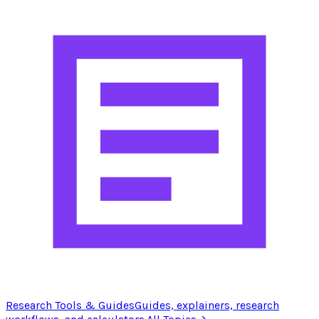
Research Tools & Guides
Guides, explainers, research