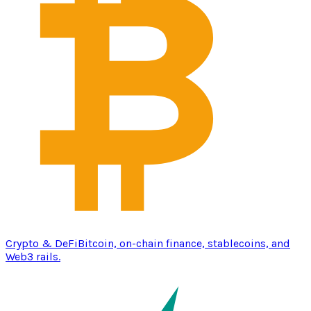
Crypto & DeFi
Bitcoin, on-chain finance, stablecoins, and
Web3 rails.