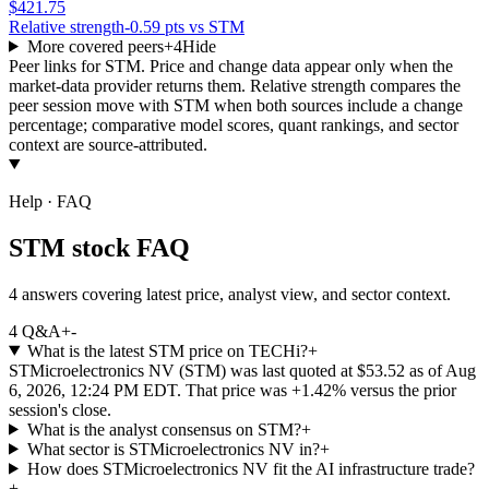
$421.75
Relative strength
-0.59 pts vs STM
More covered peers
+
4
Hide
Peer links for
STM
. Price and change data appear only when the
market-data provider returns them. Relative strength compares the
peer session move with
STM
when both sources include a change
percentage; comparative model scores, quant rankings, and sector
context are source-attributed.
Help · FAQ
STM stock FAQ
4 answers covering latest price, analyst view, and sector context.
4
Q&A
+
-
What is the latest STM price on TECHi?
+
STMicroelectronics NV (STM) was last quoted at $53.52 as of Aug
6, 2026, 12:24 PM EDT. That price was +1.42% versus the prior
session's close.
What is the analyst consensus on STM?
+
What sector is STMicroelectronics NV in?
+
How does STMicroelectronics NV fit the AI infrastructure trade?
+