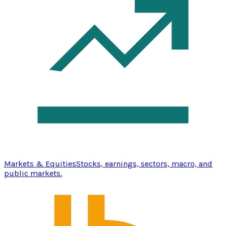
Markets & Equities
Stocks, earnings, sectors, macro, and
public markets.