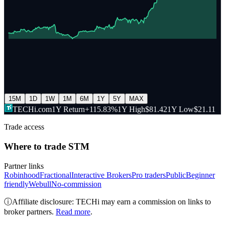
15M
1D
1W
1M
6M
1Y
5Y
MAX
TECHi.com
1Y Return
+115.83%
1Y High
$81.42
1Y Low
$21.11
Trade access
Where to trade
STM
Partner links
Robinhood
Fractional
Interactive Brokers
Pro traders
Public
Beginner
friendly
Webull
No-commission
ⓘ
Affiliate disclosure: TECHi may earn a commission on links to
broker partners.
Read more
.