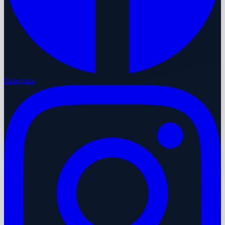
Instagram