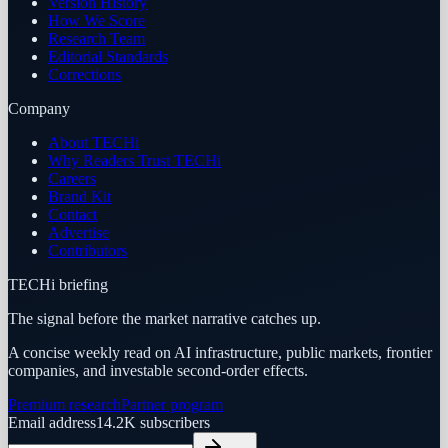
Version History
How We Score
Research Team
Editorial Standards
Corrections
Company
About TECHi
Why Readers Trust TECHi
Careers
Brand Kit
Contact
Advertise
Contributors
TECHi briefing
The signal before the market narrative catches up.
A concise weekly read on AI infrastructure, public markets, frontier
companies, and investable second-order effects.
Premium research
Partner program
Email address
14.2K
subscribers