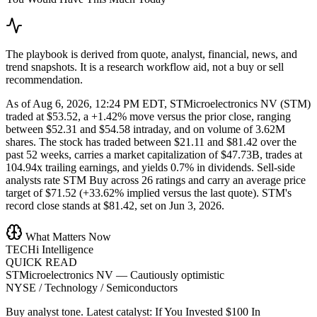
The playbook is derived from quote, analyst, financial, news, and
trend snapshots. It is a research workflow aid, not a buy or sell
recommendation.
As of Aug 6, 2026, 12:24 PM EDT, STMicroelectronics NV (STM)
traded at $53.52, a +1.42% move versus the prior close, ranging
between $52.31 and $54.58 intraday, and on volume of 3.62M
shares. The stock has traded between $21.11 and $81.42 over the
past 52 weeks, carries a market capitalization of $47.73B, trades at
104.94x trailing earnings, and yields 0.7% in dividends. Sell-side
analysts rate STM Buy across 26 ratings and carry an average price
target of $71.52 (+33.62% implied versus the last quote). STM's
record close stands at $81.42, set on Jun 3, 2026.
What Matters Now
TECHi Intelligence
QUICK READ
STMicroelectronics NV
—
Cautiously optimistic
NYSE / Technology / Semiconductors
Buy analyst tone.
Latest catalyst: If You Invested $100 In