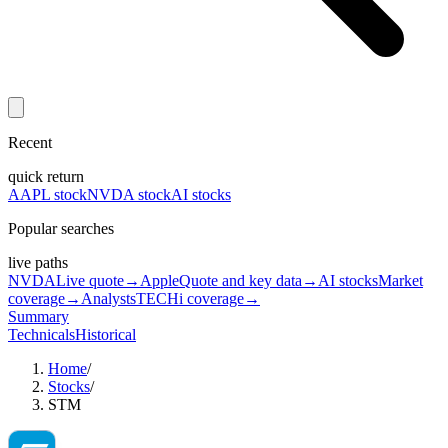
Recent
quick return
AAPL stock
NVDA stock
AI stocks
Popular searches
live paths
NVDA
Live quote
→
Apple
Quote and key data
→
AI stocks
Market
coverage
→
Analysts
TECHi coverage
→
Summary
Technicals
Historical
Home
/
Stocks
/
STM