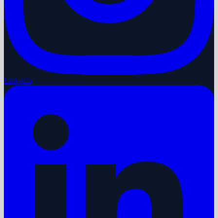
LinkedIn