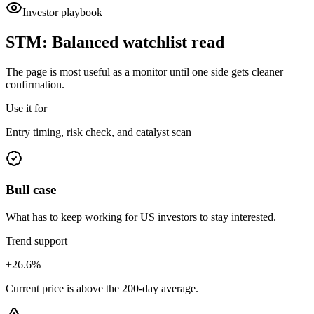
Investor playbook
STM
:
Balanced watchlist read
The page is most useful as a monitor until one side gets cleaner
confirmation.
Use it for
Entry timing, risk check, and catalyst scan
Bull case
What has to keep working for US investors to stay interested.
Trend support
+26.6%
Current price is above the 200-day average.