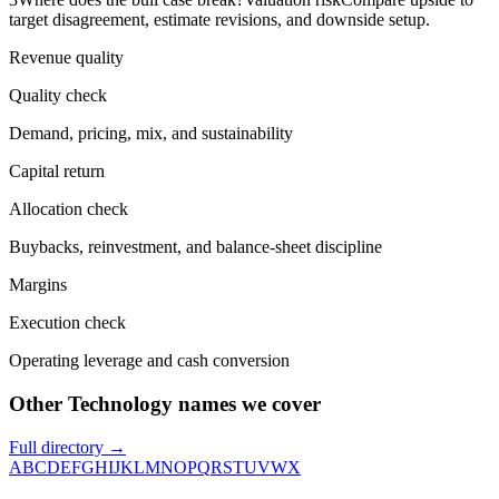
target disagreement, estimate revisions, and downside setup.
Revenue quality
Quality check
Demand, pricing, mix, and sustainability
Capital return
Allocation check
Buybacks, reinvestment, and balance-sheet discipline
Margins
Execution check
Operating leverage and cash conversion
Other Technology names we cover
Full directory →
A
B
C
D
E
F
G
H
I
J
K
L
M
N
O
P
Q
R
S
T
U
V
W
X