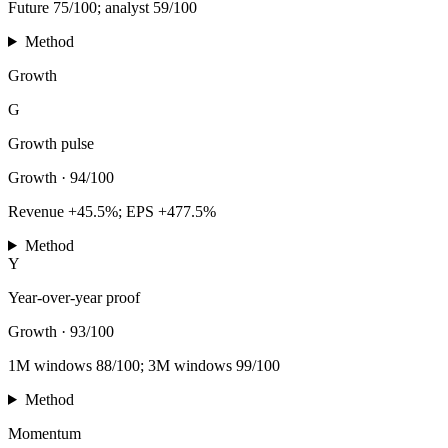
Future 75/100; analyst 59/100
Method
Growth
G
Growth pulse
Growth
·
94/100
Revenue +45.5%; EPS +477.5%
Method
Y
Year-over-year proof
Growth
·
93/100
1M windows 88/100; 3M windows 99/100
Method
Momentum