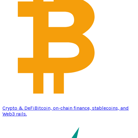
Crypto & DeFi
Bitcoin, on-chain finance, stablecoins, and
Web3 rails.