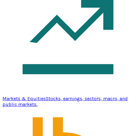
Markets & Equities
Stocks, earnings, sectors, macro, and
public markets.