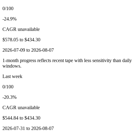
0/100
-24.9%
CAGR unavailable
$578.05
to
$434.30
2026-07-09 to 2026-08-07
1-month progress reflects recent tape with less sensitivity than daily
windows.
Last week
0/100
-20.3%
CAGR unavailable
$544.84
to
$434.30
2026-07-31 to 2026-08-07