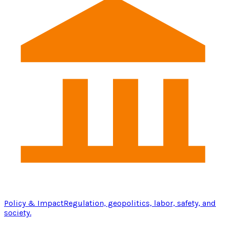
Policy & Impact
Regulation, geopolitics, labor, safety, and
society.