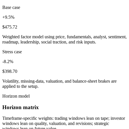
Base case
+9.5%
$475.72
Weighted factor model using price, fundamentals, analyst, sentiment,
roadmap, leadership, social traction, and risk inputs.
Stress case
-8.2%
$398.70
Volatility, missing-data, valuation, and balance-sheet brakes are
applied to the setup.
Horizon model
Horizon matrix
Timeframe-specific weights: trading windows lean on tape; investor
windows lean on quality, valuation, and revisions; strategic
windows lean on future value.