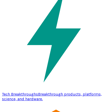
Tech Breakthroughs
Breakthrough products, platforms,
science, and hardware.