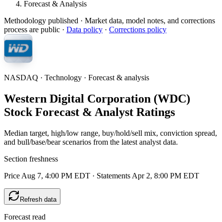
Forecast & Analysis
Methodology published
· Market data, model notes, and corrections
process are public ·
Data policy
·
Corrections policy
NASDAQ · Technology · Forecast & analysis
Western Digital Corporation (WDC)
Stock Forecast & Analyst Ratings
Median target, high/low range, buy/hold/sell mix, conviction spread,
and bull/base/bear scenarios from the latest analyst data.
Section freshness
Price Aug 7, 4:00 PM EDT
·
Statements Apr 2, 8:00 PM EDT
Refresh data
Forecast read