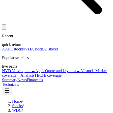
Recent
quick return
AAPL stock
NVDA stock
AI stocks
Popular searches
live paths
NVDA
Live quote
→
Apple
Quote and key data
→
AI stocks
Market
coverage
→
Analysts
TECHi coverage
→
Summary
News
Financials
Technicals
Home
/
Stocks
/
WDC
/