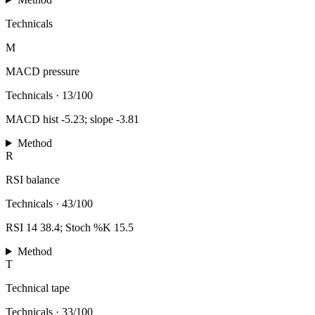
Technicals
M
MACD pressure
Technicals
·
13/100
MACD hist -5.23; slope -3.81
Method
R
RSI balance
Technicals
·
43/100
RSI 14 38.4; Stoch %K 15.5
Method
T
Technical tape
Technicals
·
33/100