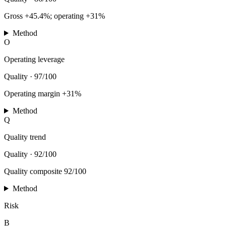
Gross +45.4%; operating +31%
Method
O
Operating leverage
Quality
·
97/100
Operating margin +31%
Method
Q
Quality trend
Quality
·
92/100
Quality composite 92/100
Method
Risk
B