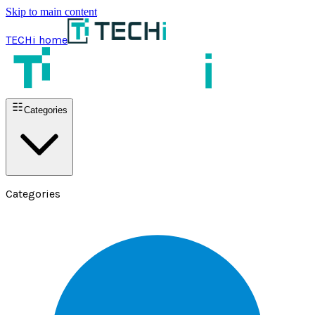
Skip to main content
TECHi home
Categories
Categories