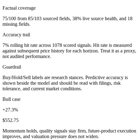
Factual coverage
75/100 from 85/103 sourced fields, 38% live source health, and 18
missing fields.
Accuracy trail
7% rolling hit rate across 1078 scored signals. Hit rate is measured
against subsequent price history for each horizon. Treat it as a proxy,
not audited performance.
Guardrail
Buy/Hold/Sell labels are research stances. Predictive accuracy is
shown beside the model and should be read with filings, risk
tolerance, and current market conditions.
Bull case
+27.3%
$552.75
Momentum holds, quality signals stay firm, future-product execution
improves, and valuation pressure does not widen.