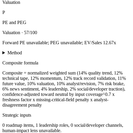
Valuation
P
PE and PEG
Valuation
·
57/100
Forward PE unavailable; PEG unavailable; EV/Sales 12.67x
Method
Composite formula
Composite = normalized weighted sum (14% quality trend, 12%
technical tape, 12% momentum, 12% track record validation, 11%
future value, 10% valuation, 10% analyst/revision, 7% risk brake,
6% news sentiment, 4% leadership, 2% social/developer traction),
confidence-adjusted toward neutral by input coverage^0.7 x
freshness factor x missing-critical-field penalty x analyst-
disagreement penalty
Strategic inputs
0 roadmap items, 1 leadership roles, 0 social/developer channels,
human-impact lens unavailable.