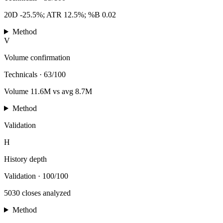
20D -25.5%; ATR 12.5%; %B 0.02
Method
V
Volume confirmation
Technicals
·
63/100
Volume 11.6M vs avg 8.7M
Method
Validation
H
History depth
Validation
·
100/100
5030 closes analyzed
Method