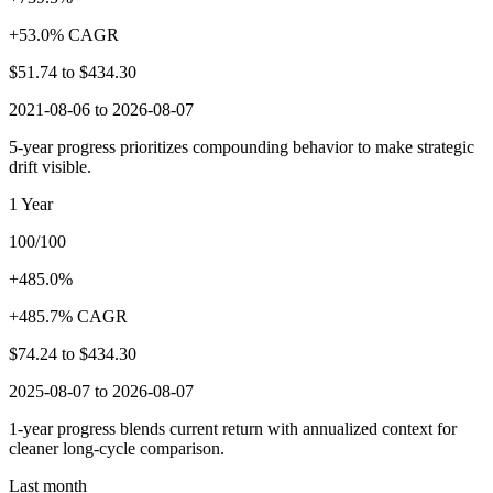
+53.0% CAGR
$51.74
to
$434.30
2021-08-06 to 2026-08-07
5-year progress prioritizes compounding behavior to make strategic
drift visible.
1 Year
100/100
+485.0%
+485.7% CAGR
$74.24
to
$434.30
2025-08-07 to 2026-08-07
1-year progress blends current return with annualized context for
cleaner long-cycle comparison.
Last month