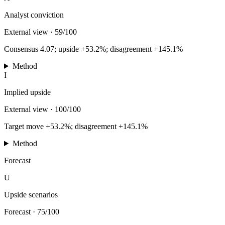
Analyst conviction
External view
·
59/100
Consensus 4.07; upside +53.2%; disagreement +145.1%
Method
I
Implied upside
External view
·
100/100
Target move +53.2%; disagreement +145.1%
Method
Forecast
U
Upside scenarios
Forecast
·
75/100