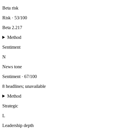
Beta risk
Risk
·
53/100
Beta 2.217
Method
Sentiment
N
News tone
Sentiment
·
67/100
8 headlines; unavailable
Method
Strategic
L
Leadership depth