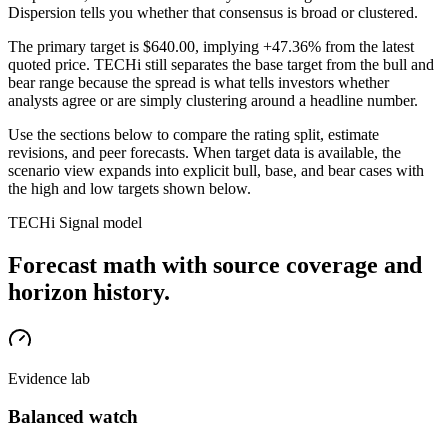
Dispersion tells you whether that consensus is broad or clustered.
The primary target is
$640.00
, implying +47.36% from the latest
quoted price
. TECHi still separates the base target from the bull and
bear range because the spread is what tells investors whether
analysts agree or are simply clustering around a headline number.
Use the sections below to compare the rating split, estimate
revisions, and peer forecasts. When target data is available, the
scenario view expands into explicit bull, base, and bear cases
with
the high and low targets shown below
.
TECHi Signal model
Forecast math with source coverage and
horizon history.
Evidence lab
Balanced watch