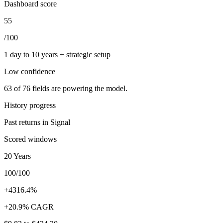
Dashboard score
55
/100
1 day to 10 years + strategic setup
Low
confidence
63
of
76
fields are powering the model.
History progress
Past returns in Signal
Scored windows
20 Years
100/100
+4316.4%
+20.9% CAGR