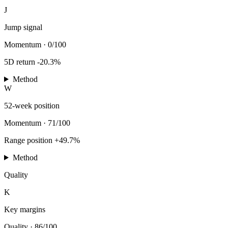
J
Jump signal
Momentum
·
0/100
5D return -20.3%
Method
W
52-week position
Momentum
·
71/100
Range position +49.7%
Method
Quality
K
Key margins
Quality
·
86/100