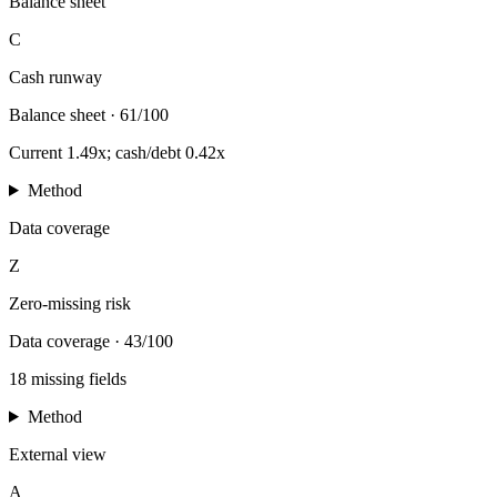
Balance sheet
C
Cash runway
Balance sheet
·
61/100
Current 1.49x; cash/debt 0.42x
Method
Data coverage
Z
Zero-missing risk
Data coverage
·
43/100
18 missing fields
Method
External view
A