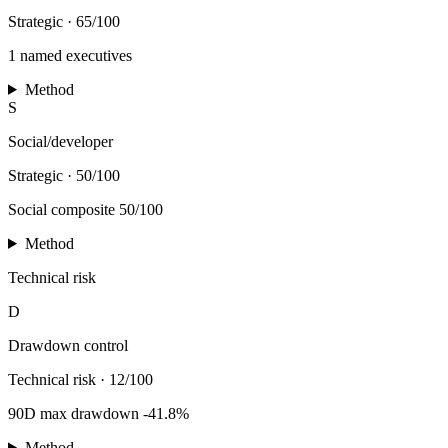
Strategic
·
65/100
1 named executives
Method
S
Social/developer
Strategic
·
50/100
Social composite 50/100
Method
Technical risk
D
Drawdown control
Technical risk
·
12/100
90D max drawdown -41.8%
Method