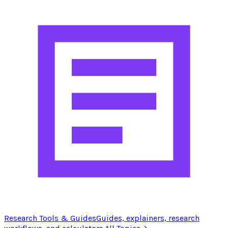
Research Tools & Guides
Guides, explainers, research