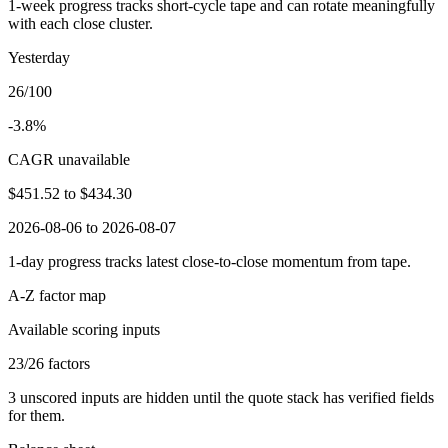
1-week progress tracks short-cycle tape and can rotate meaningfully
with each close cluster.
Yesterday
26/100
-3.8%
CAGR unavailable
$451.52
to
$434.30
2026-08-06 to 2026-08-07
1-day progress tracks latest close-to-close momentum from tape.
A-Z factor map
Available scoring inputs
23
/
26
factors
3
unscored inputs are hidden until the quote stack has verified fields
for them.