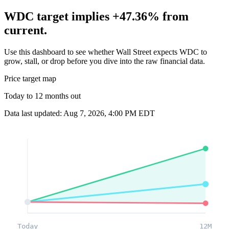
WDC target implies +47.36% from
current.
Use this dashboard to see whether Wall Street expects WDC to
grow, stall, or drop before you dive into the raw financial data.
Price target map
Today to 12 months out
Data last updated: Aug 7, 2026, 4:00 PM EDT
Today
12M