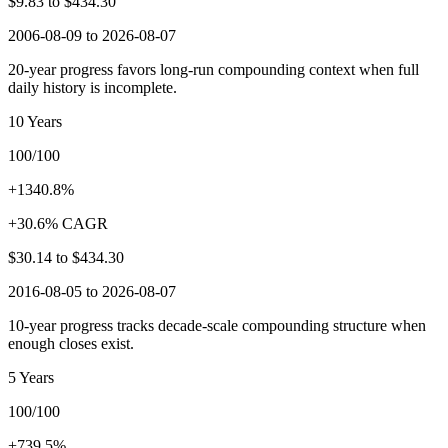
$9.83
to
$434.30
2006-08-09 to 2026-08-07
20-year progress favors long-run compounding context when full
daily history is incomplete.
10 Years
100/100
+1340.8%
+30.6% CAGR
$30.14
to
$434.30
2016-08-05 to 2026-08-07
10-year progress tracks decade-scale compounding structure when
enough closes exist.
5 Years
100/100
+739.5%