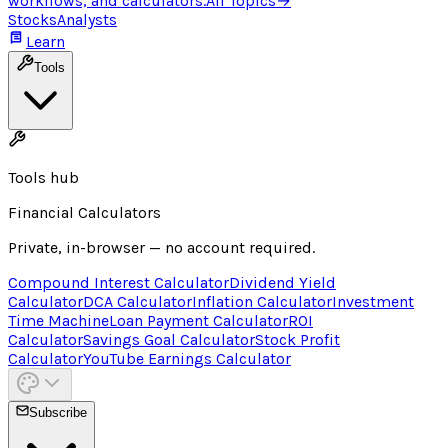
workflows, and calculators.
All Topics
→
Stocks
Analysts
Learn
Tools
Tools hub
Financial Calculators
Private, in-browser — no account required.
Compound Interest Calculator
Dividend Yield
Calculator
DCA Calculator
Inflation Calculator
Investment
Time Machine
Loan Payment Calculator
ROI
Calculator
Savings Goal Calculator
Stock Profit
Calculator
YouTube Earnings Calculator
Subscribe