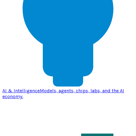
AI & Intelligence
Models, agents, chips, labs, and the AI
economy.