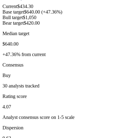
Current
$434.30
Base target
$640.00
(+47.36%)
Bull target
$1,050
Bear target
$420.00
Median target
$640.00
+47.36% from current
Consensus
Buy
30 analysts tracked
Rating score
4.07
Analyst consensus score on 1-5 scale
Dispersion