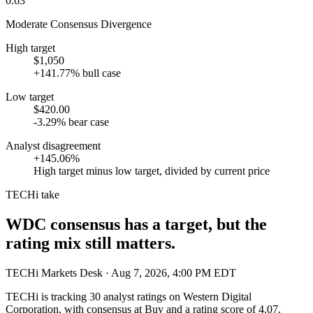
0.63
Moderate Consensus Divergence
High target
$1,050
+141.77% bull case
Low target
$420.00
-3.29% bear case
Analyst disagreement
+145.06%
High target minus low target, divided by current price
TECHi take
WDC consensus has a target, but the
rating mix still matters.
TECHi Markets Desk
· Aug 7, 2026, 4:00 PM EDT
TECHi is tracking
30
analyst ratings on
Western Digital
Corporation
, with consensus at
Buy
and a rating score of
4.07
.