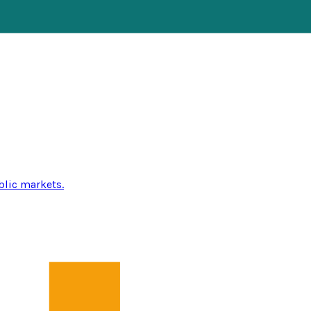
blic markets.