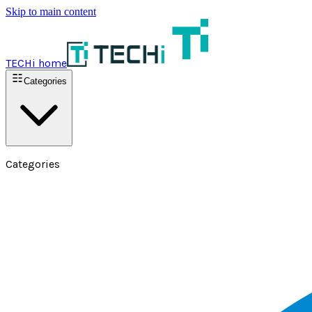
Skip to main content
TECHi home
Categories
Categories