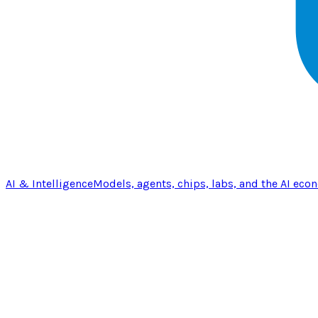
AI & Intelligence
Models, agents, chips, labs, and the AI eco