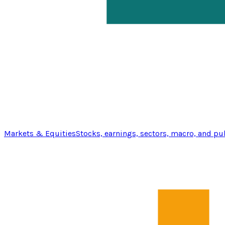
Markets & Equities
Stocks, earnings, sectors, macro, and pu