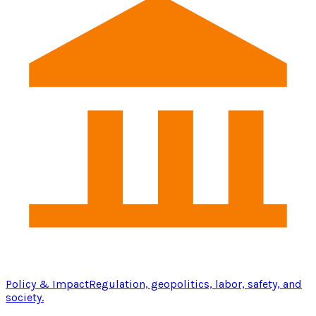
Policy & Impact
Regulation, geopolitics, labor, safety, and
society.