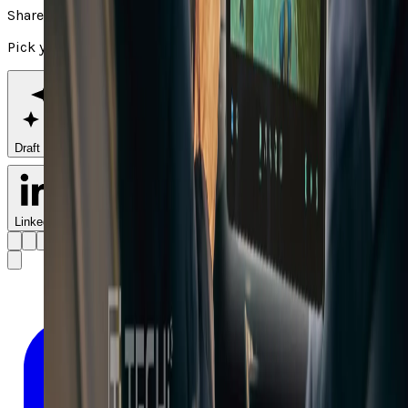
Share
Pick your channel
Draft with AI
LinkedIn
X
Facebook