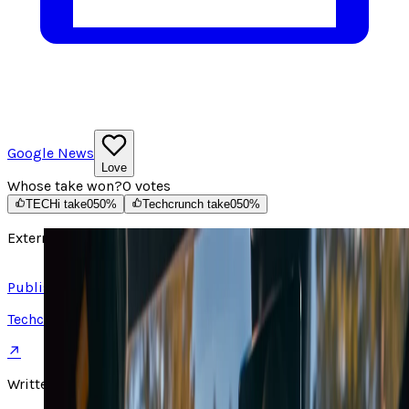
Google News
Love
Whose take won?
0
votes
TECHi take
0
50
%
Techcrunch take
0
50
%
External source
Read article ↗
Published on
Techcrunch
↗
Written by