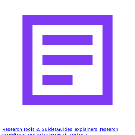
Research Tools & Guides
Guides, explainers, research