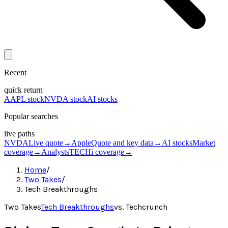
Recent
quick return
AAPL stock
NVDA stock
AI stocks
Popular searches
live paths
NVDA
Live quote
→
Apple
Quote and key data
→
AI stocks
Market
coverage
→
Analysts
TECHi coverage
→
Home
/
Two Takes
/
Tech Breakthroughs
Two Takes
Tech Breakthroughs
vs.
Techcrunch