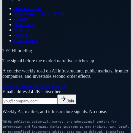
About TECHi
Why Readers Trust TECHi
Careers
Brand Kit
Contact
Advertise
Contributors
TECHi briefing
The signal before the market narrative catches up.
A concise weekly read on AI infrastructure, public markets, frontier
companies, and investable second-order effects.
Premium research
Partner program
Email address
14.2K
subscribers
Join
Weekly AI, market, and infrastructure signals. No noise.
TECHi publishes editorial, market, and educational content for
information and learning. Market coverage is not trading, tax, legal,
or personalized investment advice; data may be delayed, incomplete,