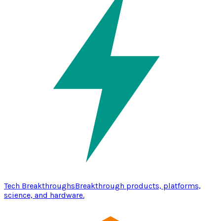
Tech Breakthroughs
Breakthrough products, platforms,
science, and hardware.