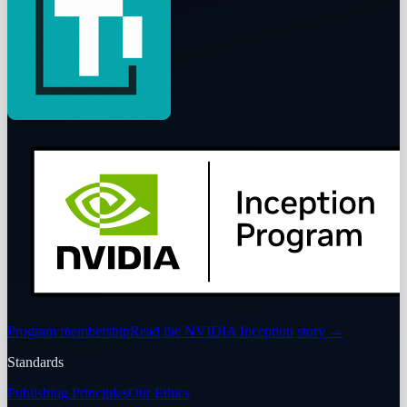
Program membership
Read the NVIDIA Inception story
→
Standards
Publishing Principles
Our Ethics