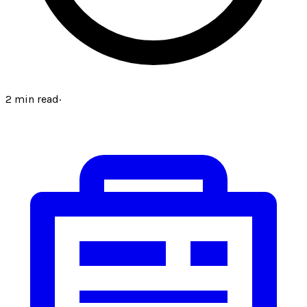
2
min read
·