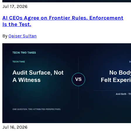
Jul 17, 2026
AI CEOs Agree on Frontier Rules. Enforcement
Is the Test.
By
Qaiser Sultan
Jul 16, 2026