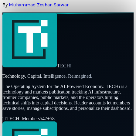
By
Muhammad Zeshan Sarwar
TECHi
Technology. Capital. Intelligence. Reimagined.
The Operating System for the AI-Powered Economy
. TECHi is a
technology and markets publication tracking AI infrastructure,
frontier companies, public markets, and the operators turning
technical shifts into capital decisions. Reader accounts let members
save stories, manage subscriptions, and personalize their dashboard.
Ti
TECHi Members
547
+
58