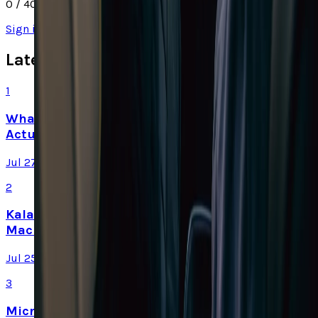
0
/ 4000
Sign in
to join the discussion
Latest Stories
1
What Meta AI’s Email and Calendar Agent
Actually Changes
Jul 27, 2026
2
Kalanick's Atoms Raised $1.7B to Own the
Machines, Not Sell Them
Jul 25, 2026
3
Microsoft Is Now Buying Mistral's Compute,