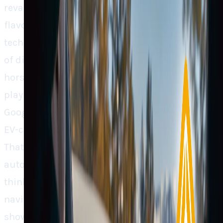
revamp its in-car navigation with a custom-
flavored Google Maps is not merely a
technological enhancement; rather, it’s a point
of distinction where user experience is the new
horsepower. Rivian didn’t opt for a plug-and-
play solution; it went in for working with
Google at the API level to incorporate its own
EV-centric capabilities directly into the map.
That level of control isn’t just unusual in
automotive technology; rather, it’s forward-
thinking. [Image: Rivian's custom in-car
navigation screen powered by Google Maps,
showing route planning and charging station