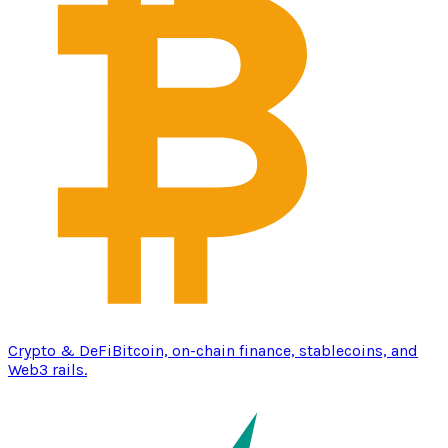
Crypto & DeFi
Bitcoin, on-chain finance, stablecoins, and
Web3 rails.