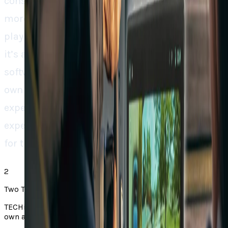
consumers are being asked to make more and
more. With this alliance, Rivian is not only
playing catch-up with others in the industry,
it’s attempting to set a new standard for EV
software ecosystems. Through combining its
own capabilities with Google’s mapping
expertise, the company is building an
experience designed not only for drivers, but
for the road itself.
2
Two Takes note
TECHi Two Takes pair a story from the web with TECHi’s
own angle. Always check the original via the source link.