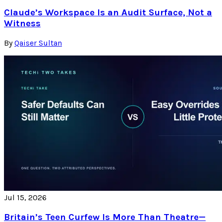
Claude’s Workspace Is an Audit Surface, Not a
Witness
By
Qaiser Sultan
Jul 15, 2026
Britain’s Teen Curfew Is More Than Theatre—