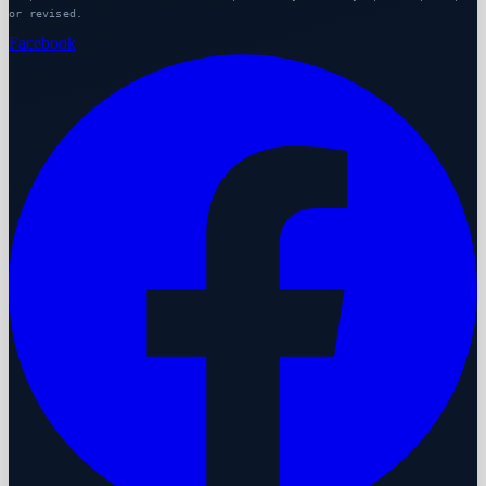
or revised.
Facebook