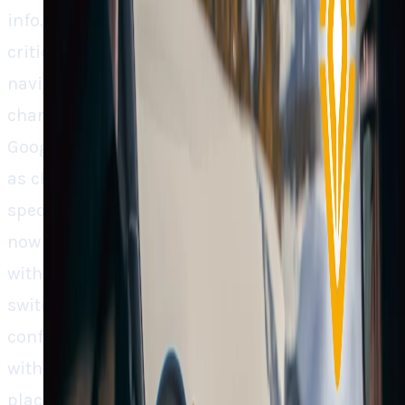
info.] Perhaps one of the most common
criticisms from EV buyers across brands is bad
navigation, particularly range anxiety and
charging stops. Rivian’s decision to blend
Google Maps with its own EV reasoning (such
as charging scores and trip planning)
specifically addresses those issues. Drivers
now enjoy the familiar comfort of Google Maps
with Rivian added intelligence of less app-
switching headache and more driving
confidence. It’s a strategy that is in keeping
with what made Tesla successful in the first
place, a software that was ahead of the