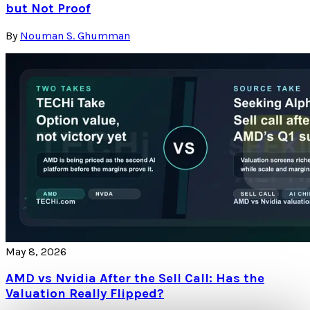
but Not Proof
By
Nouman S. Ghumman
May 8, 2026
AMD vs Nvidia After the Sell Call: Has the
Valuation Really Flipped?