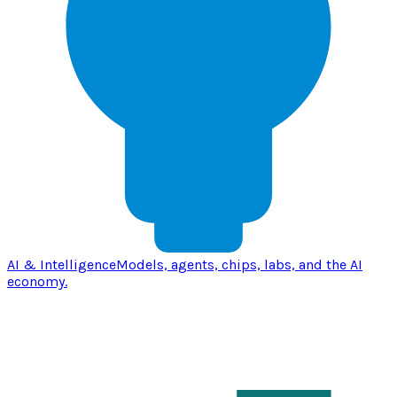
AI & Intelligence
Models, agents, chips, labs, and the AI
economy.