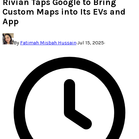
Rivian Taps Google to Bring
Custom Maps into Its EVs and
App
By
Fatimah Misbah Hussain
·
Jul 15, 2025
·