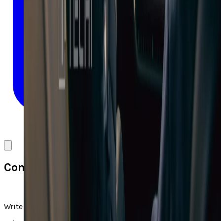
Comments
Write a comment