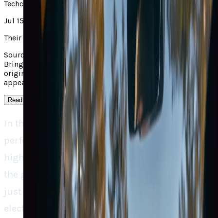
Techcrunch
Jul 15, 2025
Their take
Source context: TechCrunch covered "Rivian Taps Google to
Bring Custom Maps into Its EVs and App". Read the linked
original for the outside report; TECHi's own analysis
appears in the main take on this page.
Read more
↓
In the electric vehicle world, where
performance and range tend to be the big
highlight, Rivian is keeping everyone’s feet on
the ground by reminding us that software is
just as important, perhaps even more so. The
electric vehicle startup’s aggressive move to