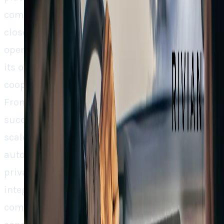
competition. Although, as opposed to Tesla’s
closed system, Rivian is embracing strategic
openness and is inviting Google along, but on
its own terms. That blend of control and
cooperation might be its actual innovation.
From Google’s point of view, if this model
succeeds, we may see a shift in the way Google
scales its Maps across industries outside of
auto. However, there is a concern about the
privacy implications of greater Google
integration. But as cars turn into rolling
computers, that’s the cost-benefit compromise