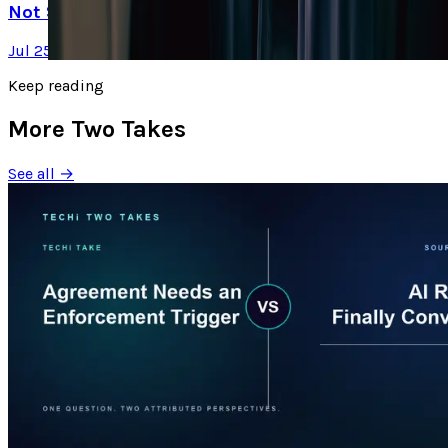
Not Selling It
Jul 25, 2026
Keep reading
More Two Takes
See all →