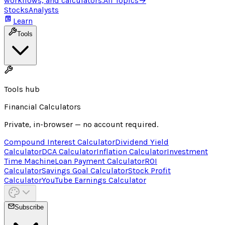
workflows, and calculators.
All Topics
→
Stocks
Analysts
Learn
Tools
Tools hub
Financial Calculators
Private, in-browser — no account required.
Compound Interest Calculator
Dividend Yield
Calculator
DCA Calculator
Inflation Calculator
Investment
Time Machine
Loan Payment Calculator
ROI
Calculator
Savings Goal Calculator
Stock Profit
Calculator
YouTube Earnings Calculator
Subscribe