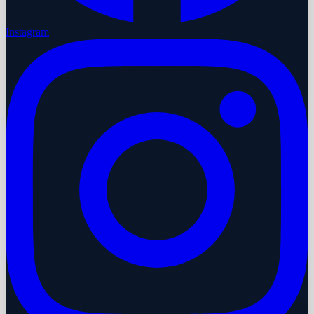
Instagram