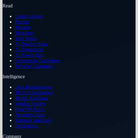
Read
Latest Articles
Puzzles
Markets
Members
Two Takes
AI Product Atlas
AI Companies
AI Power List
Community Guidelines
Reviews Guarantee
Intelligence
Data Methodology
TECHi Intelligence
Model Roadmap
Version History
How We Score
Research Team
Editorial Standards
Corrections
Company