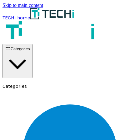
Skip to main content
TECHi home
Categories
Categories