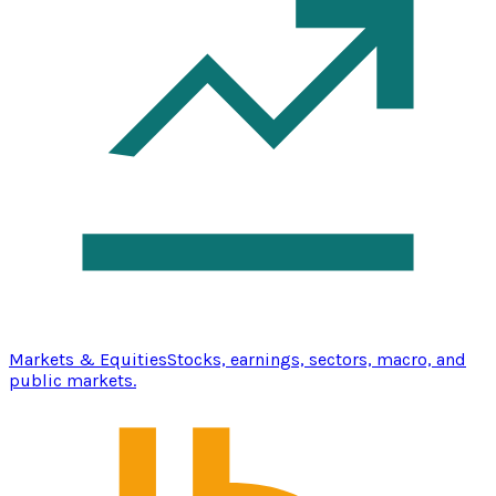
Markets & Equities
Stocks, earnings, sectors, macro, and
public markets.