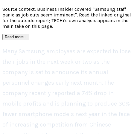
Source context: Business Insider covered "Samsung staff
panic as job cuts seem imminent". Read the linked original
for the outside report; TECHi's own analysis appears in the
main take on this page.
Read more
↓
Many Samsung employees are expected to lose
their jobs in the next week or two as the
company is set to announce its annual
personnel changes early next month. The
company recently reported a 74% drop in
mobile profits and is planning to produce 30%
fewer smartphone models next year in the face
of increasing competition from Chinese