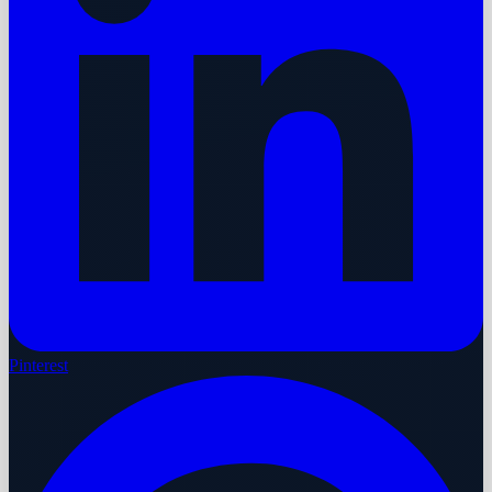
Pinterest