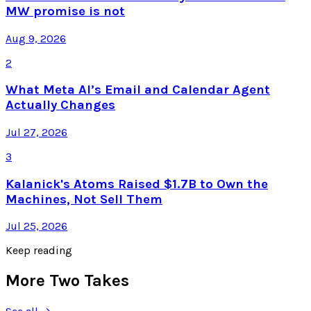
MW promise is not
Aug 9, 2026
2
What Meta AI’s Email and Calendar Agent
Actually Changes
Jul 27, 2026
3
Kalanick's Atoms Raised $1.7B to Own the
Machines, Not Sell Them
Jul 25, 2026
Keep reading
More Two Takes