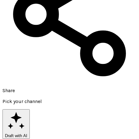
Share
Pick your channel
Draft with AI