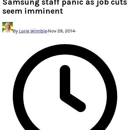
Samsung staff panic as job cuts
seem imminent
By
Lorie Wimble
·
Nov 29, 2014
·