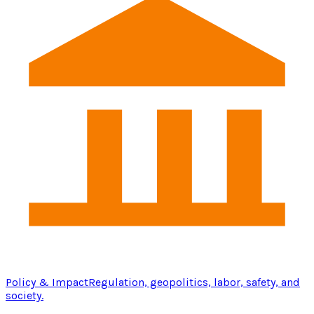
Policy & Impact
Regulation, geopolitics, labor, safety, and
society.