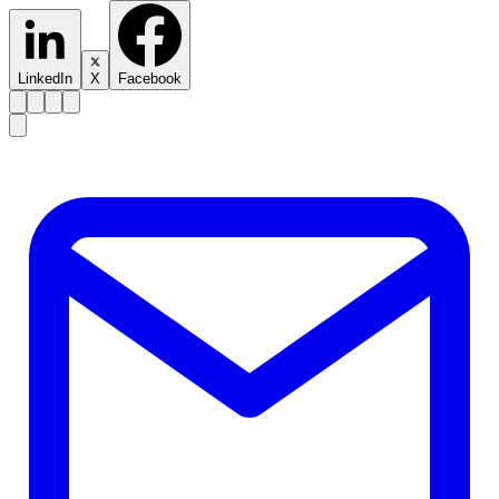
LinkedIn
X
Facebook