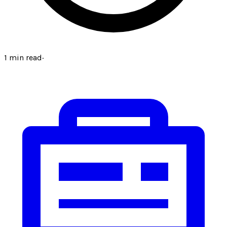
1
min read
·