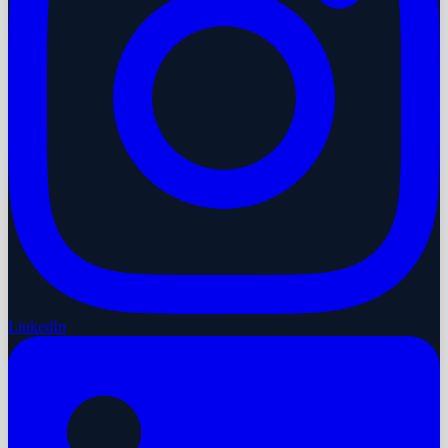
LinkedIn