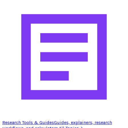
Research Tools & Guides
Guides, explainers, research