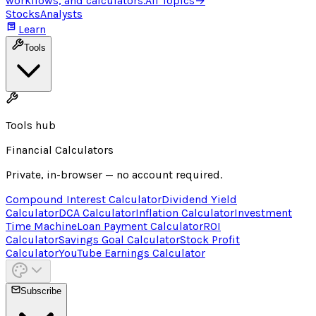
workflows, and calculators.
All Topics
→
Stocks
Analysts
Learn
Tools
Tools hub
Financial Calculators
Private, in-browser — no account required.
Compound Interest Calculator
Dividend Yield
Calculator
DCA Calculator
Inflation Calculator
Investment
Time Machine
Loan Payment Calculator
ROI
Calculator
Savings Goal Calculator
Stock Profit
Calculator
YouTube Earnings Calculator
Subscribe