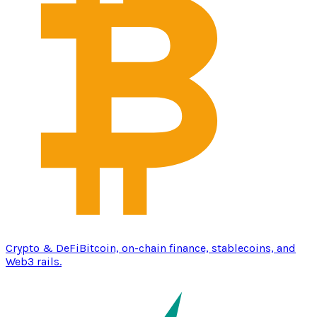
Crypto & DeFi
Bitcoin, on-chain finance, stablecoins, and
Web3 rails.