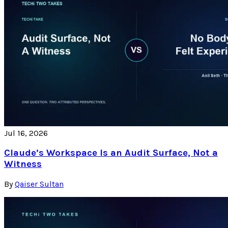
Jul 16, 2026
Claude’s Workspace Is an Audit Surface, Not a
Witness
By
Qaiser Sultan