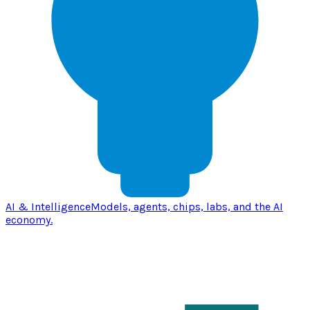
AI & Intelligence
Models, agents, chips, labs, and the AI
economy.