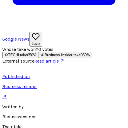
Google News
Love
Whose take won?
0
votes
TECHi take
0
50
%
Business Insider take
0
50
%
External source
Read article ↗
Published on
Business Insider
↗
Written by
Businessinsider
Their take