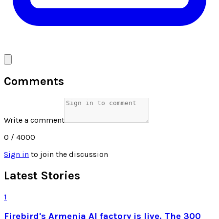
Comments
Write a comment
0
/ 4000
Sign in
to join the discussion
Latest Stories
1
Firebird's Armenia AI factory is live. The 300