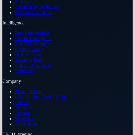
AI Power List
Community Guidelines
Reviews Guarantee
Intelligence
Data Methodology
TECHi Intelligence
Model Roadmap
Version History
How We Score
Research Team
Editorial Standards
Corrections
Company
About TECHi
Why Readers Trust TECHi
Careers
Brand Kit
Contact
Advertise
Contributors
TECHi briefing