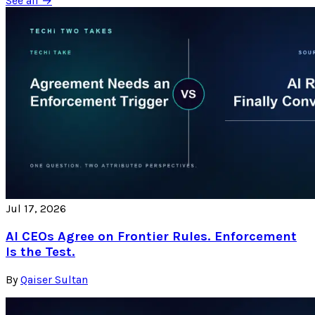
See all →
Jul 17, 2026
AI CEOs Agree on Frontier Rules. Enforcement
Is the Test.
By
Qaiser Sultan