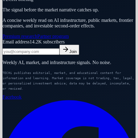
The signal before the market narrative catches up.
A concise weekly read on AI infrastructure, public markets, frontier
companies, and investable second-order effects.
Premium research
Partner program
Email address
14.2K
subscribers
Join
Weekly AI, market, and infrastructure signals. No noise.
TECHi publishes editorial, market, and educational content for
information and learning. Market coverage is not trading, tax, legal,
or personalized investment advice; data may be delayed, incomplete,
or revised.
Facebook