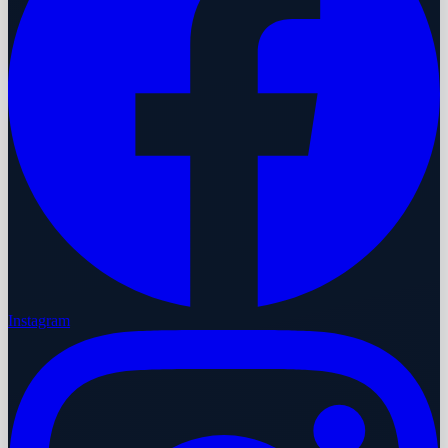
Instagram