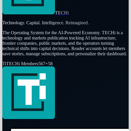
TECHi
Technology. Capital. Intelligence. Reimagined.
The Operating System for the AI-Powered Economy
. TECHi is a
technology and markets publication tracking AI infrastructure,
frontier companies, public markets, and the operators turning
technical shifts into capital decisions. Reader accounts let members
save stories, manage subscriptions, and personalize their dashboard.
Ti
TECHi Members
567
+
58