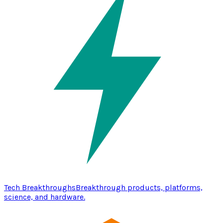
Tech Breakthroughs
Breakthrough products, platforms,
science, and hardware.