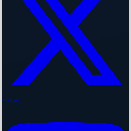
YouTube