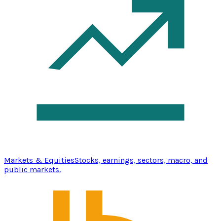
Markets & Equities
Stocks, earnings, sectors, macro, and
public markets.