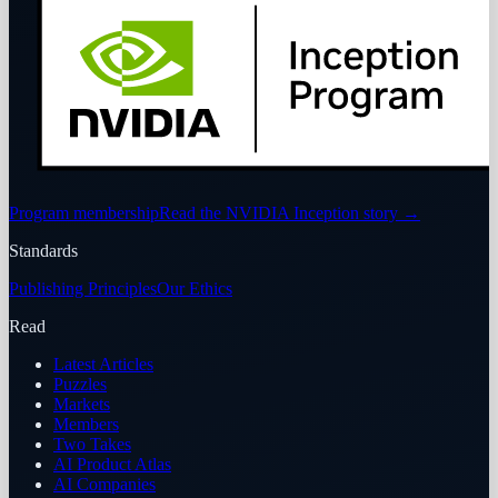
Program membership
Read the NVIDIA Inception story
→
Standards
Publishing Principles
Our Ethics
Read
Latest Articles
Puzzles
Markets
Members
Two Takes
AI Product Atlas
AI Companies