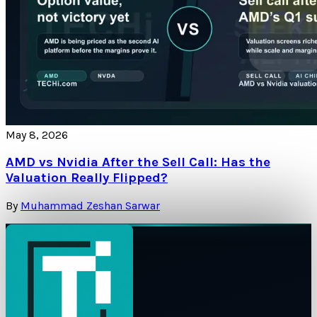
May 8, 2026
AMD vs Nvidia After the Sell Call: Has the
Valuation Really Flipped?
By
Muhammad Zeshan Sarwar