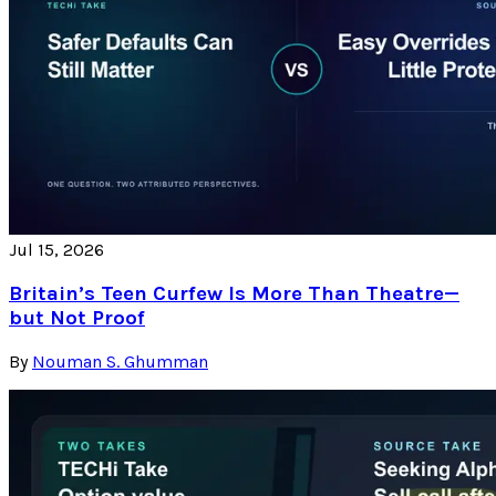
Jul 15, 2026
Britain’s Teen Curfew Is More Than Theatre—
but Not Proof
By
Nouman S. Ghumman