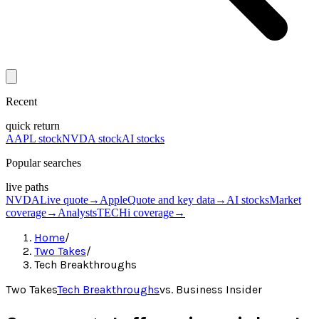
Recent
quick return
AAPL stock
NVDA stock
AI stocks
Popular searches
live paths
NVDA
Live quote
→
Apple
Quote and key data
→
AI stocks
Market
coverage
→
Analysts
TECHi coverage
→
Home
/
Two Takes
/
Tech Breakthroughs
Two Takes
Tech Breakthroughs
vs.
Business Insider