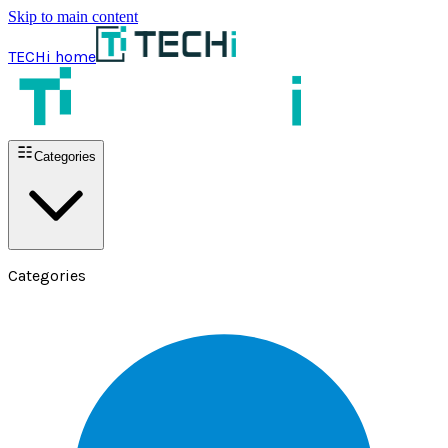
Skip to main content
TECHi home
Categories
Categories