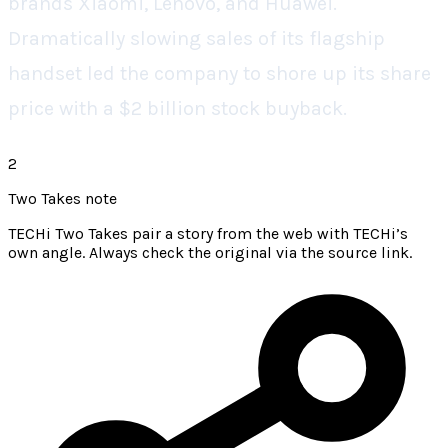
brands Xiaomi, Lenovo, and Huawei.
Dramatically slowing sales of its flagship
handset led the company to shore up its share
price with a $2 billion stock buyback.
2
Two Takes note
TECHi Two Takes pair a story from the web with TECHi’s
own angle. Always check the original via the source link.