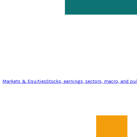
Markets & Equities
Stocks, earnings, sectors, macro, and pu