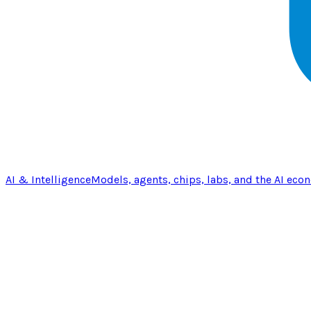
AI & Intelligence
Models, agents, chips, labs, and the AI eco