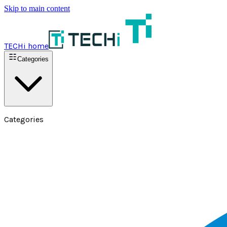
Skip to main content
TECHi home
Categories
Categories