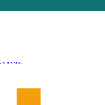
blic markets.