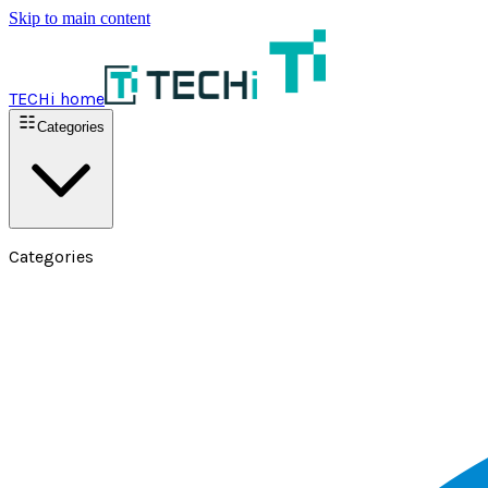
Skip to main content
TECHi home
Categories
Categories