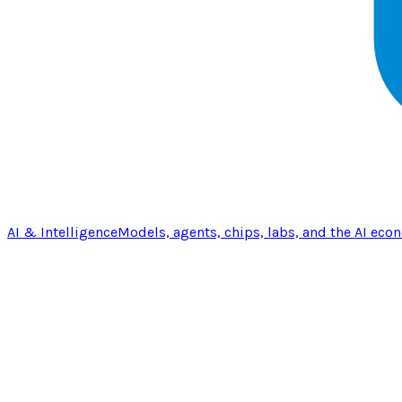
AI & Intelligence
Models, agents, chips, labs, and the AI eco