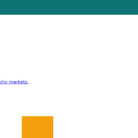
blic markets.