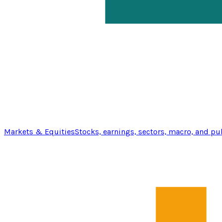
Markets & Equities
Stocks, earnings, sectors, macro, and pu