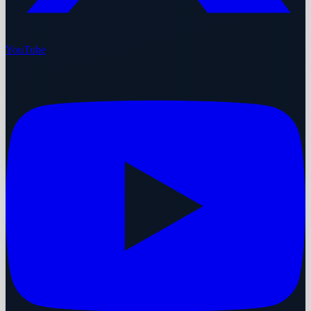
YouTube