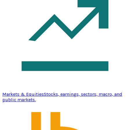
Markets & Equities
Stocks, earnings, sectors, macro, and
public markets.