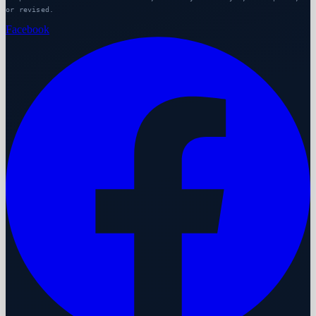
or revised.
Facebook