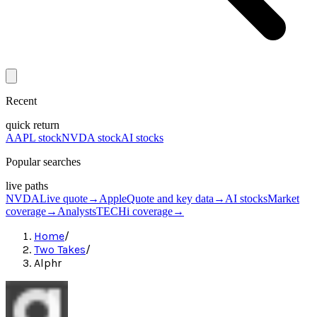
Recent
quick return
AAPL stock
NVDA stock
AI stocks
Popular searches
live paths
NVDA
Live quote
→
Apple
Quote and key data
→
AI stocks
Market
coverage
→
Analysts
TECHi coverage
→
Home
/
Two Takes
/
Alphr