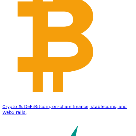
Crypto & DeFi
Bitcoin, on-chain finance, stablecoins, and
Web3 rails.