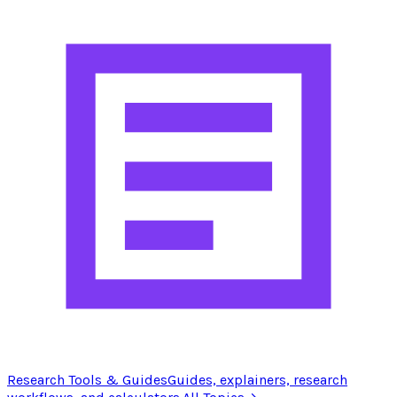
Research Tools & Guides
Guides, explainers, research