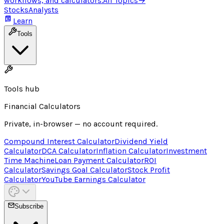
workflows, and calculators.
All Topics
→
Stocks
Analysts
Learn
Tools
Tools hub
Financial Calculators
Private, in-browser — no account required.
Compound Interest Calculator
Dividend Yield
Calculator
DCA Calculator
Inflation Calculator
Investment
Time Machine
Loan Payment Calculator
ROI
Calculator
Savings Goal Calculator
Stock Profit
Calculator
YouTube Earnings Calculator
Subscribe