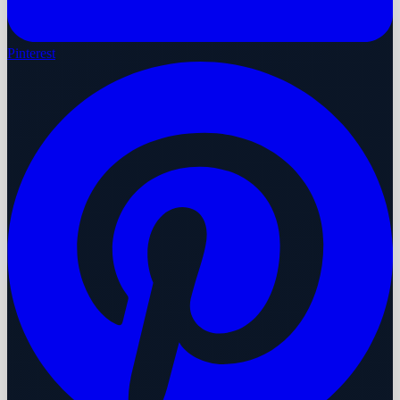
Pinterest