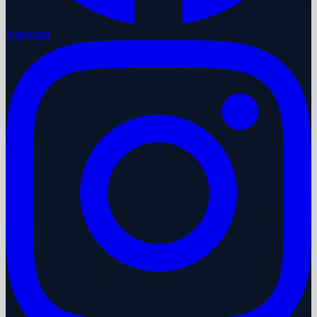
Instagram