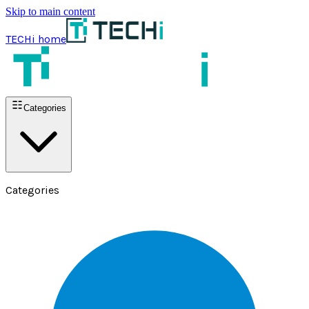
Skip to main content
TECHi home
Categories
Categories