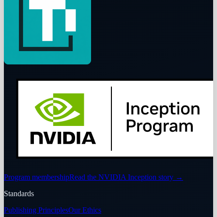
Program membership
Read the NVIDIA Inception story
→
Standards
Publishing Principles
Our Ethics