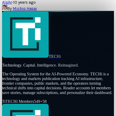
Alphr
·
10 years ago
By
Michio Hasai
TECHi
Technology. Capital. Intelligence. Reimagined.
The Operating System for the AI-Powered Economy
. TECHi is a
technology and markets publication tracking AI infrastructure,
frontier companies, public markets, and the operators turning
technical shifts into capital decisions. Reader accounts let members
save stories, manage subscriptions, and personalize their dashboard.
Ti
TECHi Members
549
+
58