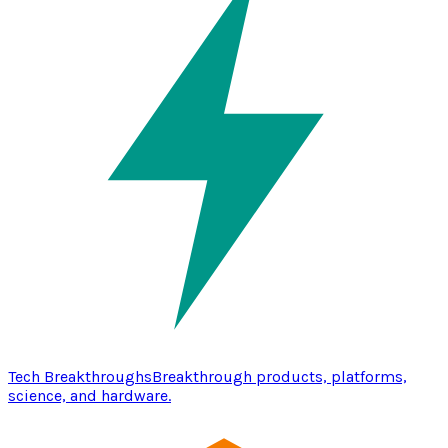
Tech Breakthroughs
Breakthrough products, platforms,
science, and hardware.