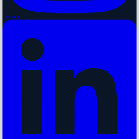
LinkedIn