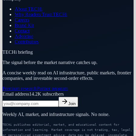
About TECHi
Why Readers Trust TECHi
Careers
Brand Kit
Contact
Advertise
Contributors
TECHi briefing
The signal before the market narrative catches up.
A concise weekly read on AI infrastructure, public markets, frontier
companies, and investable second-order effects.
Premium research
Partner program
Email address
14.2K
subscribers
Join
Weekly AI, market, and infrastructure signals. No noise.
TECHi publishes editorial, market, and educational content for
information and learning. Market coverage is not trading, tax, legal,
or personalized investment advice; data may be delayed, incomplete,