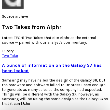
Source archive
Two Takes from
Alphr
Latest TECHi Two Takes that cite Alphr as the external
source — paired with our analyst's commentary.
1
Story
Two Take
A bunch of information on the Galaxy S7 has
been leaked
Samsung may have nailed the design of the Galaxy S6, but
the hardware and software failed to impress users enough
to generate as many sales as the company had expected.
Things will be different with the Galaxy S7, however, as
Samsung will be using the same design as the Galaxy S6 so
that it can [&he