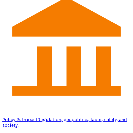
Policy & Impact
Regulation, geopolitics, labor, safety, and
society.