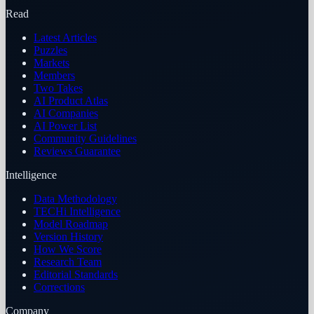
Read
Latest Articles
Puzzles
Markets
Members
Two Takes
AI Product Atlas
AI Companies
AI Power List
Community Guidelines
Reviews Guarantee
Intelligence
Data Methodology
TECHi Intelligence
Model Roadmap
Version History
How We Score
Research Team
Editorial Standards
Corrections
Company