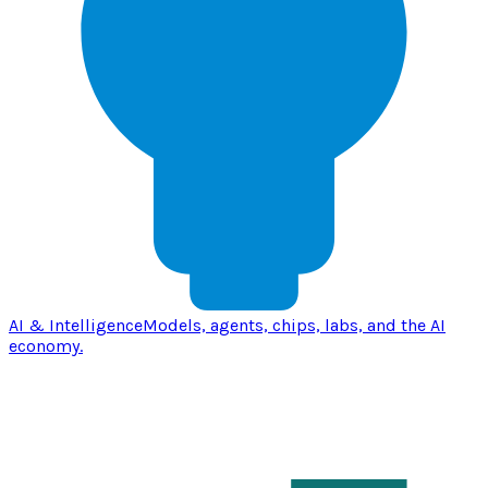
AI & Intelligence
Models, agents, chips, labs, and the AI
economy.