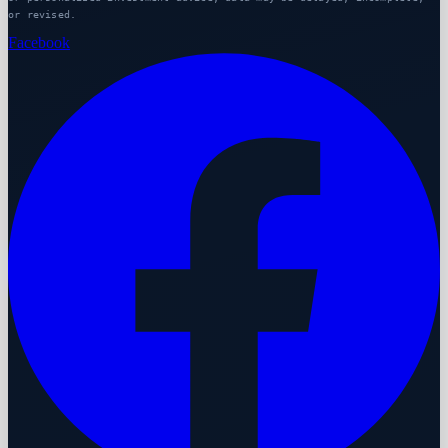
or revised.
Facebook