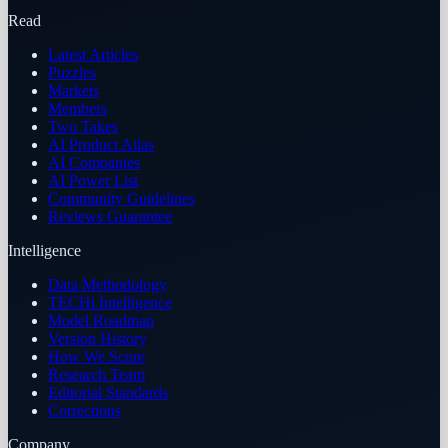
Read
Latest Articles
Puzzles
Markets
Members
Two Takes
AI Product Atlas
AI Companies
AI Power List
Community Guidelines
Reviews Guarantee
Intelligence
Data Methodology
TECHi Intelligence
Model Roadmap
Version History
How We Score
Research Team
Editorial Standards
Corrections
Company