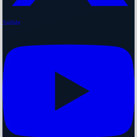
YouTube