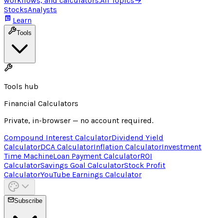
workflows, and calculators.
All Topics
→
Stocks
Analysts
Learn
Tools
Tools hub
Financial Calculators
Private, in-browser — no account required.
Compound Interest Calculator
Dividend Yield
Calculator
DCA Calculator
Inflation Calculator
Investment
Time Machine
Loan Payment Calculator
ROI
Calculator
Savings Goal Calculator
Stock Profit
Calculator
YouTube Earnings Calculator
Subscribe