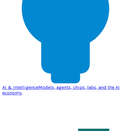
AI & Intelligence
Models, agents, chips, labs, and the AI
economy.