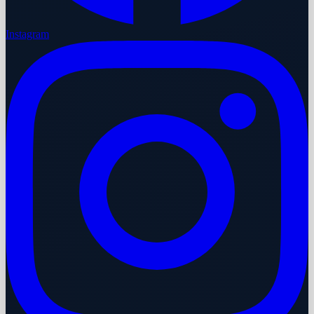
Instagram