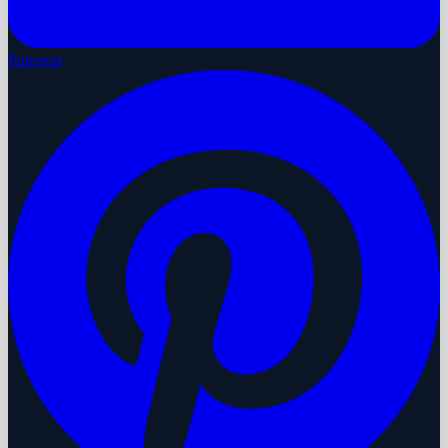
Pinterest