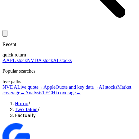
Recent
quick return
AAPL stock
NVDA stock
AI stocks
Popular searches
live paths
NVDA
Live quote
→
Apple
Quote and key data
→
AI stocks
Market
coverage
→
Analysts
TECHi coverage
→
Home
/
Two Takes
/
Factually