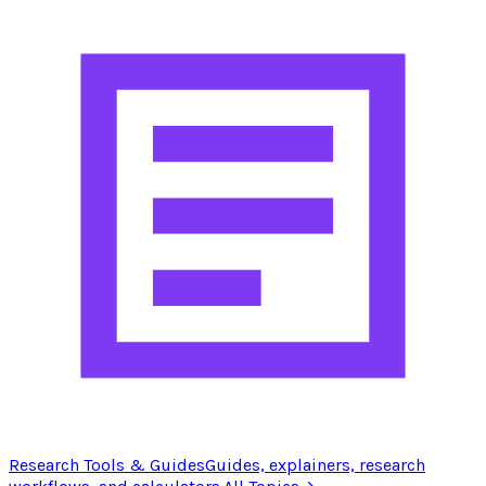
Research Tools & Guides
Guides, explainers, research