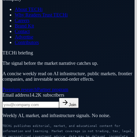
About TECHi
Why Readers Trust TECHi
Careers
Brand Kit
Contact
Advertise
Contributors
TECHi briefing
The signal before the market narrative catches up.
A concise weekly read on AI infrastructure, public markets, frontier
companies, and investable second-order effects.
Premium research
Partner program
Email address
14.2K
subscribers
Join
Weekly AI, market, and infrastructure signals. No noise.
TECHi publishes editorial, market, and educational content for
information and learning. Market coverage is not trading, tax, legal,
or personalized investment advice; data may be delayed, incomplete,