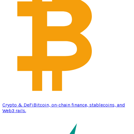
Crypto & DeFi
Bitcoin, on-chain finance, stablecoins, and
Web3 rails.