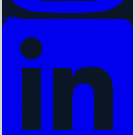
LinkedIn