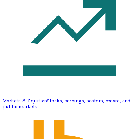
Markets & Equities
Stocks, earnings, sectors, macro, and
public markets.