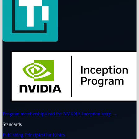
Program membership
Read the NVIDIA Inception story
→
Standards
Publishing Principles
Our Ethics