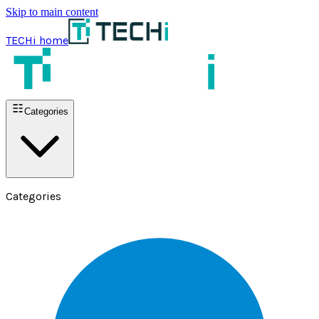
Skip to main content
TECHi home
Categories
Categories