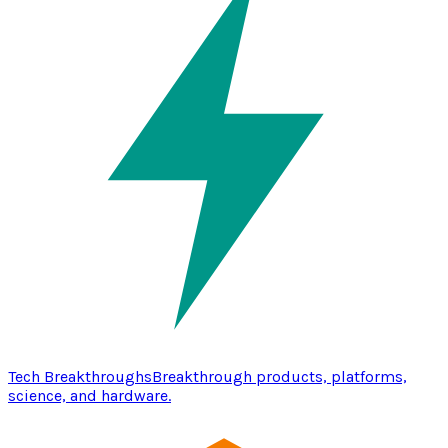
Tech Breakthroughs
Breakthrough products, platforms,
science, and hardware.