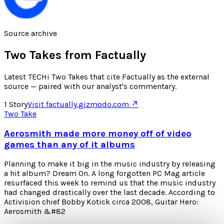
Source archive
Two Takes from
Factually
Latest TECHi Two Takes that cite Factually as the external
source — paired with our analyst's commentary.
1
Story
Visit
factually.gizmodo.com
↗
Two Take
Aerosmith made more money off of video
games than any of it albums
Planning to make it big in the music industry by releasing
a hit album? Dream On. A long forgotten PC Mag article
resurfaced this week to remind us that the music industry
had changed drastically over the last decade. According to
Activision chief Bobby Kotick circa 2008, Guitar Hero:
Aerosmith &#82