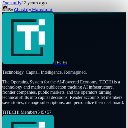
Factually
·
12 years ago
By
Chastity Mansfield
TECHi
Technology. Capital. Intelligence. Reimagined.
The Operating System for the AI-Powered Economy
. TECHi is a
technology and markets publication tracking AI infrastructure,
frontier companies, public markets, and the operators turning
technical shifts into capital decisions. Reader accounts let members
save stories, manage subscriptions, and personalize their dashboard.
Ti
TECHi Members
545
+
57