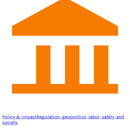
Policy & Impact
Regulation, geopolitics, labor, safety, and
society.