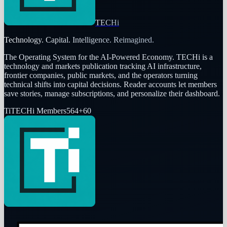
TECHi
Technology. Capital. Intelligence. Reimagined.
The Operating System for the AI-Powered Economy
. TECHi is a
technology and markets publication tracking AI infrastructure,
frontier companies, public markets, and the operators turning
technical shifts into capital decisions. Reader accounts let members
save stories, manage subscriptions, and personalize their dashboard.
Ti
TECHi Members
564
+
60