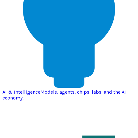
AI & Intelligence
Models, agents, chips, labs, and the AI
economy.