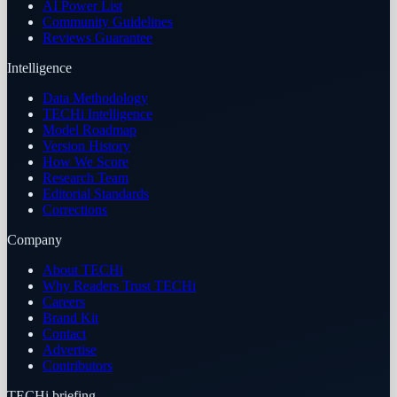
AI Power List
Community Guidelines
Reviews Guarantee
Intelligence
Data Methodology
TECHi Intelligence
Model Roadmap
Version History
How We Score
Research Team
Editorial Standards
Corrections
Company
About TECHi
Why Readers Trust TECHi
Careers
Brand Kit
Contact
Advertise
Contributors
TECHi briefing