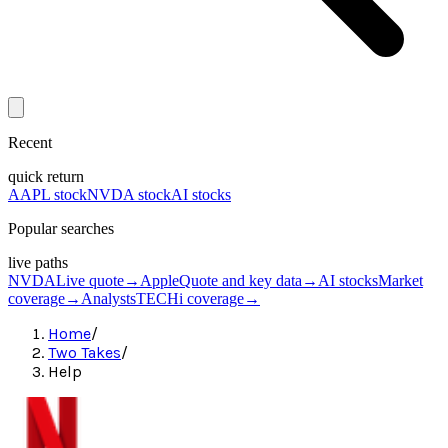
Recent
quick return
AAPL stock
NVDA stock
AI stocks
Popular searches
live paths
NVDA
Live quote
→
Apple
Quote and key data
→
AI stocks
Market
coverage
→
Analysts
TECHi coverage
→
Home
/
Two Takes
/
Help