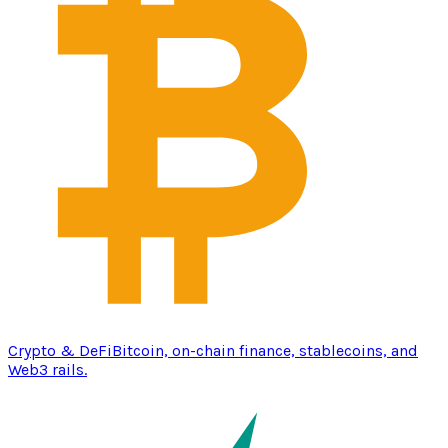
Crypto & DeFi
Bitcoin, on-chain finance, stablecoins, and
Web3 rails.