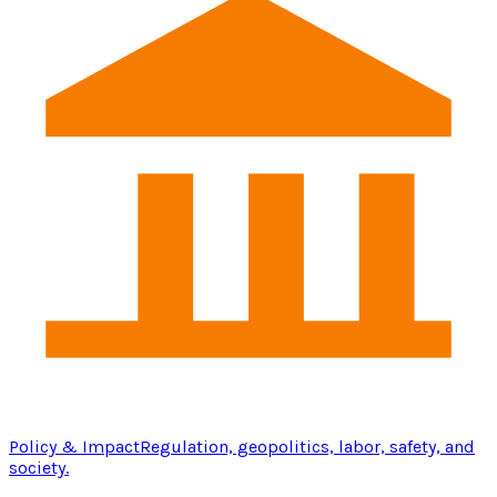
Policy & Impact
Regulation, geopolitics, labor, safety, and
society.