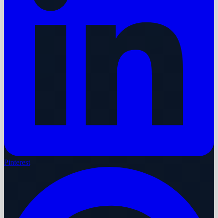
Pinterest