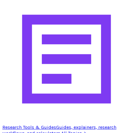
Research Tools & Guides
Guides, explainers, research