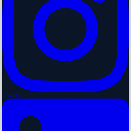
LinkedIn