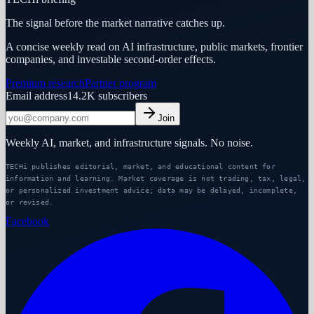
The signal before the market narrative catches up.
A concise weekly read on AI infrastructure, public markets, frontier
companies, and investable second-order effects.
Premium research
Partner program
Email address
14.2K
subscribers
Join
Weekly AI, market, and infrastructure signals. No noise.
TECHi publishes editorial, market, and educational content for
information and learning. Market coverage is not trading, tax, legal,
or personalized investment advice; data may be delayed, incomplete,
or revised.
Facebook