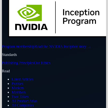
Program membership
Read the NVIDIA Inception story
→
Standards
Publishing Principles
Our Ethics
Read
Latest Articles
Puzzles
Markets
Members
Two Takes
AI Product Atlas
AI Companies