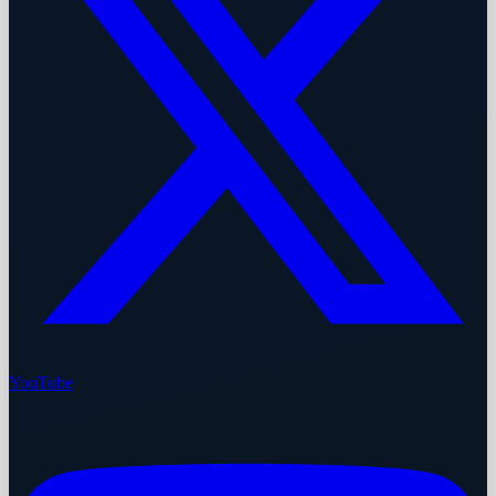
YouTube