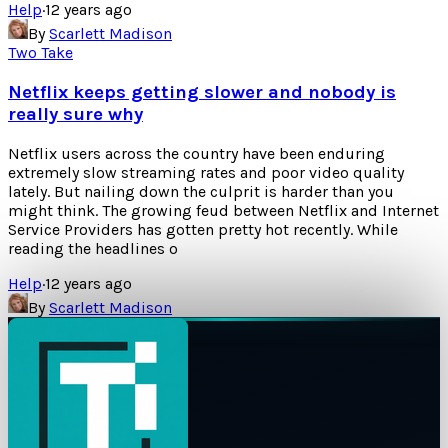
Help
·
12 years ago
By
Scarlett Madison
Two Take
Netflix keeps getting slower and nobody is
really sure why
Netflix users across the country have been enduring
extremely slow streaming rates and poor video quality
lately. But nailing down the culprit is harder than you
might think. The growing feud between Netflix and Internet
Service Providers has gotten pretty hot recently. While
reading the headlines o
Help
·
12 years ago
By
Scarlett Madison