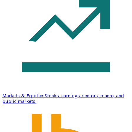
Markets & Equities
Stocks, earnings, sectors, macro, and
public markets.