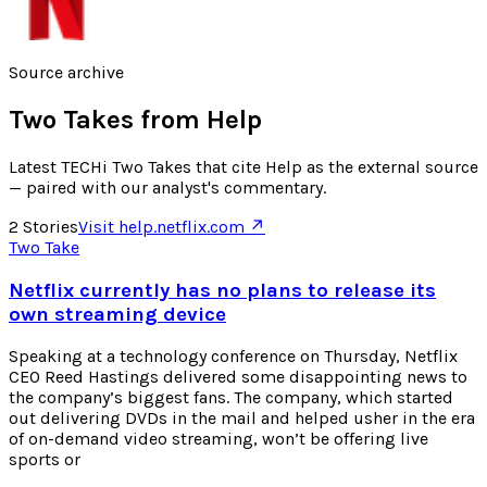
Source archive
Two Takes from
Help
Latest TECHi Two Takes that cite Help as the external source
— paired with our analyst's commentary.
2
Stories
Visit
help.netflix.com
↗
Two Take
Netflix currently has no plans to release its
own streaming device
Speaking at a technology conference on Thursday, Netflix
CEO Reed Hastings delivered some disappointing news to
the company’s biggest fans. The company, which started
out delivering DVDs in the mail and helped usher in the era
of on-demand video streaming, won’t be offering live
sports or