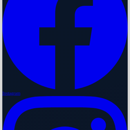
Instagram