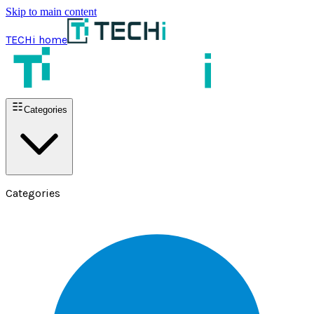
Skip to main content
TECHi home
Categories
Categories