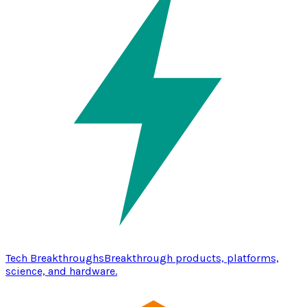
Tech Breakthroughs
Breakthrough products, platforms,
science, and hardware.