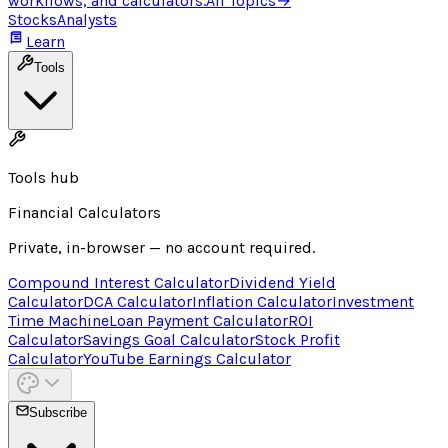
workflows, and calculators.
All Topics
→
Stocks
Analysts
Learn
Tools
Tools hub
Financial Calculators
Private, in-browser — no account required.
Compound Interest Calculator
Dividend Yield
Calculator
DCA Calculator
Inflation Calculator
Investment
Time Machine
Loan Payment Calculator
ROI
Calculator
Savings Goal Calculator
Stock Profit
Calculator
YouTube Earnings Calculator
Subscribe