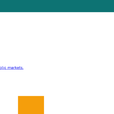
blic markets.