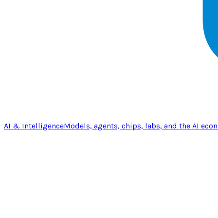
AI & Intelligence
Models, agents, chips, labs, and the AI eco