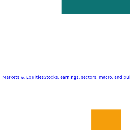
Markets & Equities
Stocks, earnings, sectors, macro, and pu