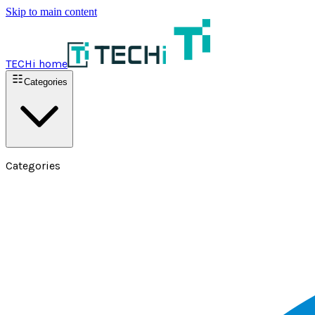
Skip to main content
TECHi home
Categories
Categories