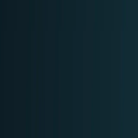
Markets & Equities
Stocks, earnings, sectors, macro, and
public markets.