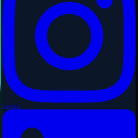
LinkedIn