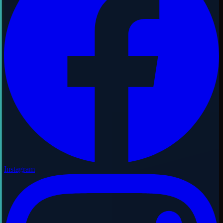
Instagram