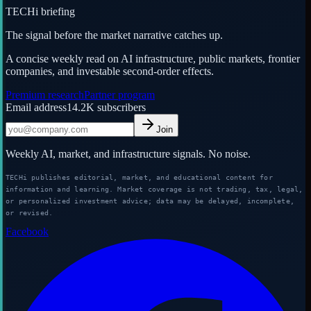
TECHi briefing
The signal before the market narrative catches up.
A concise weekly read on AI infrastructure, public markets, frontier
companies, and investable second-order effects.
Premium research
Partner program
Email address
14.2K
subscribers
Join
Weekly AI, market, and infrastructure signals. No noise.
TECHi publishes editorial, market, and educational content for
information and learning. Market coverage is not trading, tax, legal,
or personalized investment advice; data may be delayed, incomplete,
or revised.
Facebook