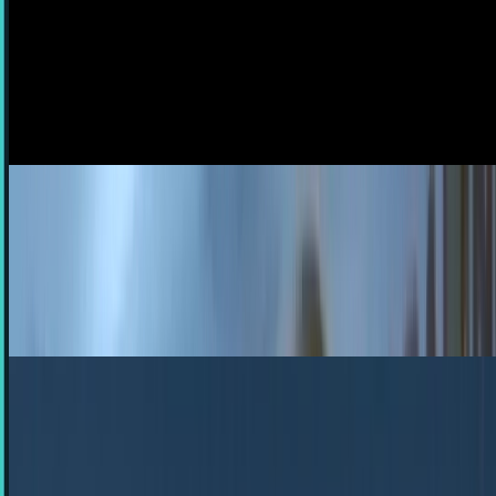
Twitter, Facebook
There are two sides to the social media coin. On one side,
it's the perfect way to get the most up-to-the-second
information about what's happening around...
JD Rucker
Jun 27, 2012
Doc Brown and the time traveling DeLorean
spotted in viral video from Argentina
In the latest viral video to come out of Argentina, Doc
Brown, the beloved character from Back to the Future
played by Christopher Lloyd, was filmed in...
Rocco Penn
Aug 28, 2011
Nike's DeLorean Shoes Are a Total Magnet for
BttF Jokes
This is heavy , guys. Okay, um, where to begin... - The way I
see it, if you're gonna build a time machine into a pair of
shoes, why not do it with some…