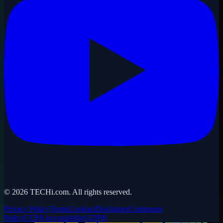
©
2026
TECHi.com. All rights reserved.
Privacy Policy
Terms
Cookies
Disclaimer
Comments
Policy
CCPA
Accessibility
GDPR