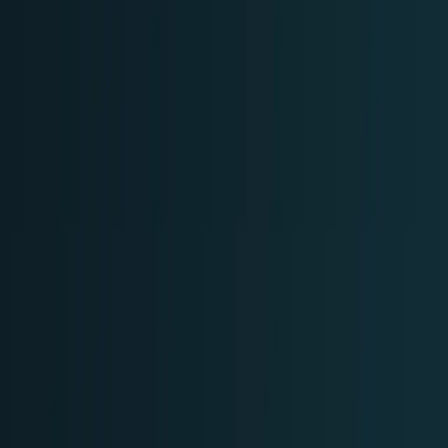
Policy & Impact
Regulation, geopolitics, labor, safety, and
society.