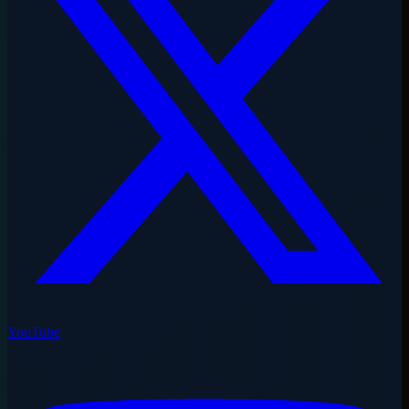
YouTube