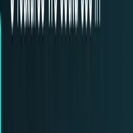
Recent
quick return
AAPL stock
NVDA stock
AI stocks
Popular searches
live paths
NVDA
Live quote
→
Apple
Quote and key data
→
AI stocks
Market
coverage
→
Analysts
TECHi coverage
→
Home
/
#Back to the Future
Tag
#
Back to the Future