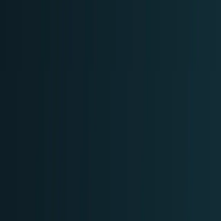
Crypto & DeFi
Bitcoin, on-chain finance, stablecoins, and
Web3 rails.