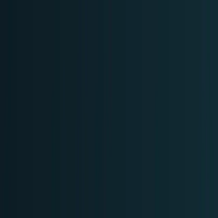
Skip to main content
TECHi home
Categories
Categories