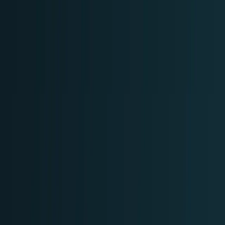
Tech Breakthroughs
Breakthrough products, platforms,
science, and hardware.