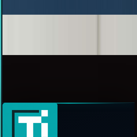
Ty Dunitz
Nov 24, 2010
French Artist Hovers Back To The Future
A while ago, techi.com brought you a list of Back to the
Future innovations we're still waiting for. My personal...
Toby Leftly
May 30, 2010
Six Back to the Future Innovations We're Still
Waiting For
Anyone who is anyone has seen Back to the Future. You've
seen the weird gadgets that were invented by the "Doc" and
used by Marty McFly. But we can't help...
James Mowery
Apr 28, 2010