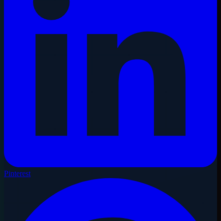
Pinterest