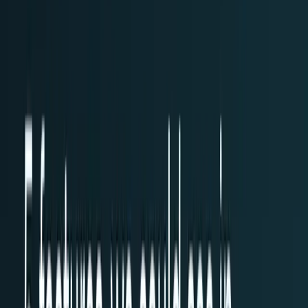
workflows, and calculators.
All Topics
→
Stocks
Analysts
Learn
Tools
Tools hub
Financial Calculators
Private, in-browser — no account required.
Compound Interest Calculator
Dividend Yield
Calculator
DCA Calculator
Inflation Calculator
Investment
Time Machine
Loan Payment Calculator
ROI
Calculator
Savings Goal Calculator
Stock Profit
Calculator
YouTube Earnings Calculator
Subscribe