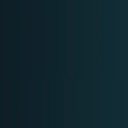
Research Tools & Guides
Guides, explainers, research