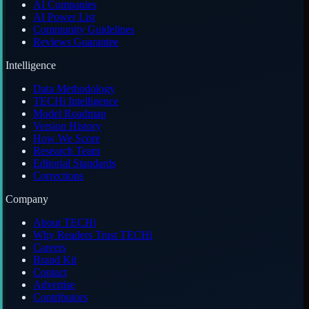
AI Companies
AI Power List
Community Guidelines
Reviews Guarantee
Intelligence
Data Methodology
TECHi Intelligence
Model Roadmap
Version History
How We Score
Research Team
Editorial Standards
Corrections
Company
About TECHi
Why Readers Trust TECHi
Careers
Brand Kit
Contact
Advertise
Contributors