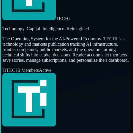
TECHi
Technology. Capital. Intelligence. Reimagined.
The Operating System for the AI-Powered Economy
. TECHi is a
technology and markets publication tracking AI infrastructure,
frontier companies, public markets, and the operators turning
technical shifts into capital decisions. Reader accounts let members
save stories, manage subscriptions, and personalize their dashboard.
Ti
TECHi Members
Active