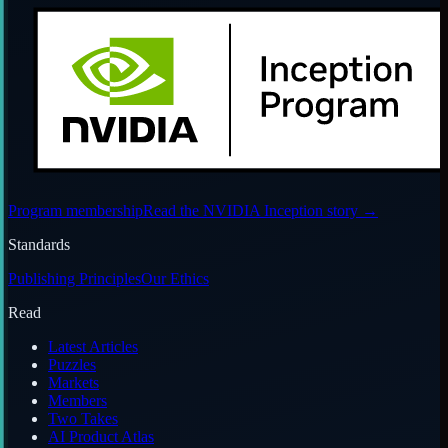
Program membership
Read the NVIDIA Inception story
→
Standards
Publishing Principles
Our Ethics
Read
Latest Articles
Puzzles
Markets
Members
Two Takes
AI Product Atlas