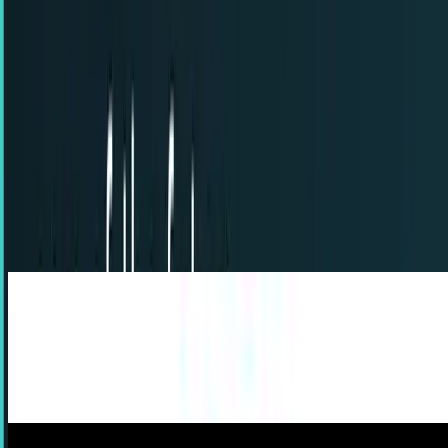
7
articles
TECHi reporting and analysis covering
Back to the Future
.
7
articles, newest first.
5 features we could see in cars of the future
As you may or may not know, cars these days are getting
fancier and fancier with technology by the year. Remember
when automatic windows and a CD player...
Timothy Levin
Apr 18, 2013
Prop replica of Back to the Future hoverboard
Any 80’s kid is familiar with the movie “Back to the
Future”, the classic film starring the well-known and
beloved actor Michael J.
Erin Ryan
Dec 13, 2012
Back to the Future history being rewritten on