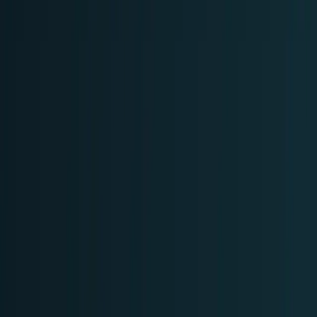
AI & Intelligence
Models, agents, chips, labs, and the AI
economy.