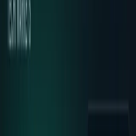
Markets & Equities
Stocks, earnings, sectors, macro, and
public markets.