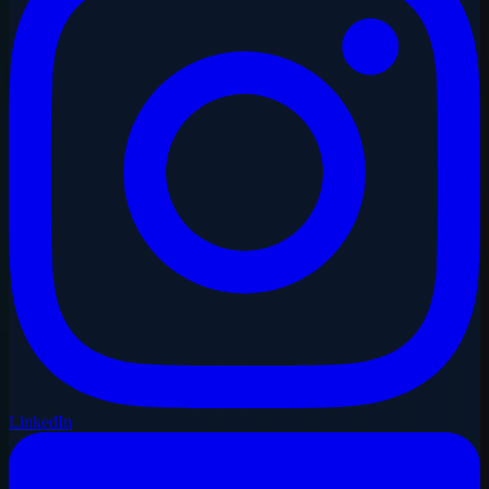
LinkedIn