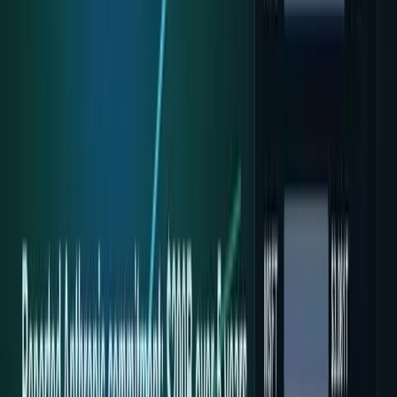
Recent
quick return
AAPL stock
NVDA stock
AI stocks
Popular searches
live paths
NVDA
Live quote
→
Apple
Quote and key data
→
AI stocks
Market
coverage
→
Analysts
TECHi coverage
→
Home
/
#Google Cloud
Tag
#
Google Cloud