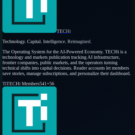
TECHi
Technology. Capital. Intelligence. Reimagined.
The Operating System for the AI-Powered Economy
. TECHi is a
technology and markets publication tracking AI infrastructure,
frontier companies, public markets, and the operators turning
technical shifts into capital decisions. Reader accounts let members
save stories, manage subscriptions, and personalize their dashboard.
Ti
TECHi Members
541
+
56