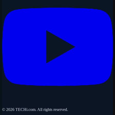
©
2026
TECHi.com. All rights reserved.