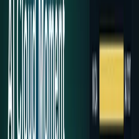
Research Tools & Guides
Guides, explainers, research