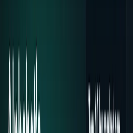
Crypto & DeFi
Bitcoin, on-chain finance, stablecoins, and
Web3 rails.