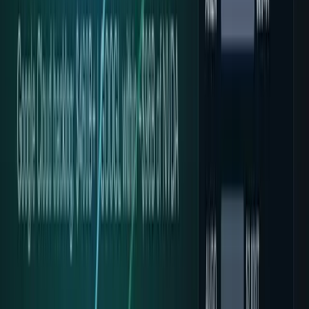
Qwen3.5 on Ironwood: What Google’s 4.7x Gain
Proves
Google says Ironwood tuning made Qwen3.5 up to 4.7x
faster. The result proves software co-design—not that TPUs
beat Nvidia GPUs in matched tests.
Zoha Imdad Ali
Jul 15, 2026
Google's 3.2Q Token Shock: Inference Demand
Goes Vertical
Google says monthly tokens across its surfaces jumped
from 9.7T in May 2024 to 3.2Q+ in May 2026. The real story
is inference demand.
Muhammad Zeshan Sarwar
May 20, 2026
Can Google Justify Its Massive AI
Infrastructure Spending?
Alphabet is spending up to $190B on AI infrastructure in