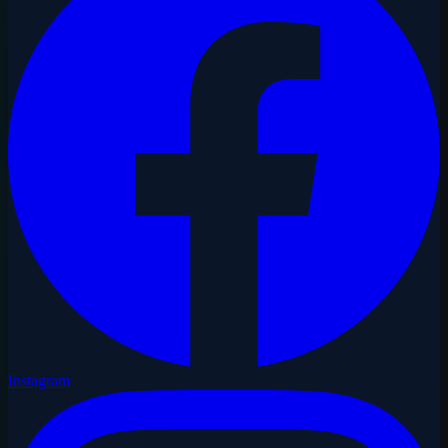
Instagram