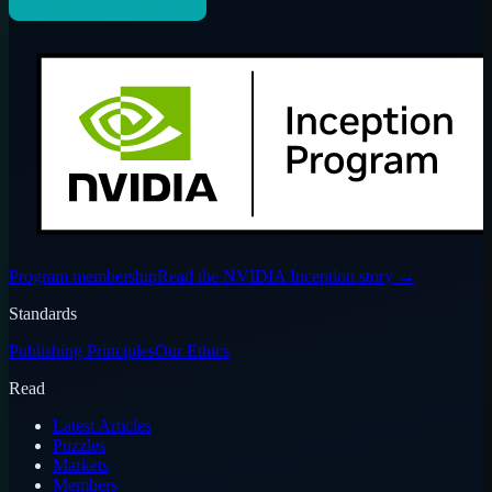
Program membership
Read the NVIDIA Inception story
→
Standards
Publishing Principles
Our Ethics
Read
Latest Articles
Puzzles
Markets
Members