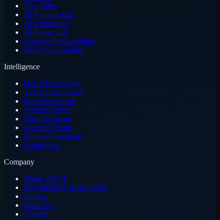
Two Takes
AI Product Atlas
AI Companies
AI Power List
Community Guidelines
Reviews Guarantee
Intelligence
Data Methodology
TECHi Intelligence
Model Roadmap
Version History
How We Score
Research Team
Editorial Standards
Corrections
Company
About TECHi
Why Readers Trust TECHi
Careers
Brand Kit
Contact