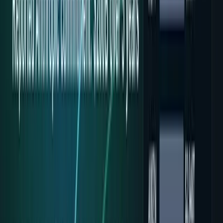
7
articles
TECHi reporting and analysis covering
Google Cloud
.
7
articles, newest first.
Alphabet's Record Profit Hides Its First AI Cash
Burn
Alphabet posted record Q2 2026 net income and its first
negative free cash flow together. Why $44.9B of AI capex —
not the profit — is the real story.
Fatimah Misbah Hussain
Jul 25, 2026
Google's Ironwood TPU Still Has No Public
Price, Three Months After Launch
Google's Ironwood TPU has been generally available since
April, yet there's still no public per-hour price. What that
silence reveals about AI inference costs.
Zoha Imdad Ali
Jul 24, 2026