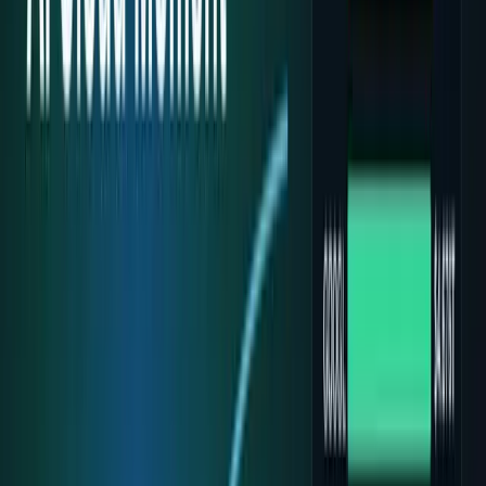
workflows, and calculators.
All Topics
→
Stocks
Analysts
Learn
Tools
Tools hub
Financial Calculators
Private, in-browser — no account required.
Compound Interest Calculator
Dividend Yield
Calculator
DCA Calculator
Inflation Calculator
Investment
Time Machine
Loan Payment Calculator
ROI
Calculator
Savings Goal Calculator
Stock Profit
Calculator
YouTube Earnings Calculator
Subscribe