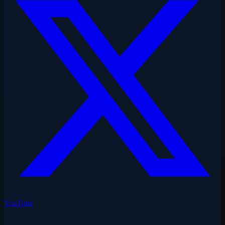
YouTube