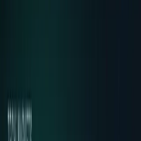
AI & Intelligence
Models, agents, chips, labs, and the AI
economy.