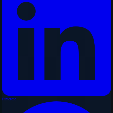
Pinterest