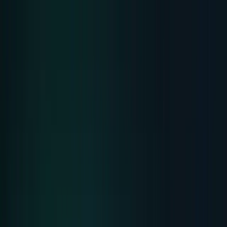
Skip to main content
TECHi home
Categories
Categories