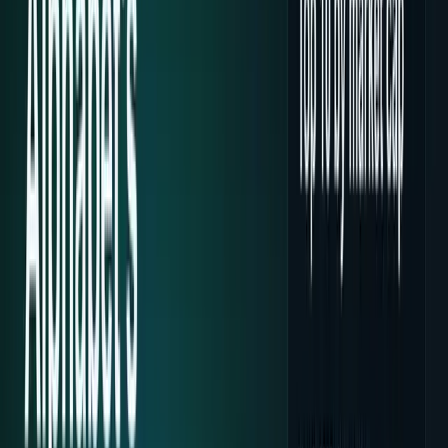
Tech Breakthroughs
Breakthrough products, platforms,
science, and hardware.