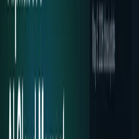
Policy & Impact
Regulation, geopolitics, labor, safety, and
society.