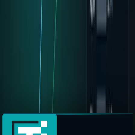
2026. Here is the free-cash-flow bear case, the Cloud
countercase, and what GOOG investors should watch.
Fatimah Misbah Hussain
May 7, 2026
Solana Just Became the Wallet for AI Agents
Solana and Google Cloud launched Pay.sh for AI agent
payments. Here is how x402, stablecoins and API
micropayments could reshape the web.
Omer Sheikh
May 6, 2026
Alphabet Is One Clean Trading Day From No. 1
Anthropic's reported $200B Google commitment,
Alphabet's $460B cloud backlog, and the market-cap gap
with Nvidia explain the No. 1 call.
Jazib Zaman
May 5, 2026