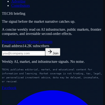
Advertise
Contributors
TECHi briefing
The signal before the market narrative catches up.
A concise weekly read on AI infrastructure, public markets, frontier
companies, and investable second-order effects.
Premium research
Partner program
Email address
14.2K
subscribers
Join
Weekly AI, market, and infrastructure signals. No noise.
TECHi publishes editorial, market, and educational content for
information and learning. Market coverage is not trading, tax, legal,
or personalized investment advice; data may be delayed, incomplete,
or revised.
Facebook