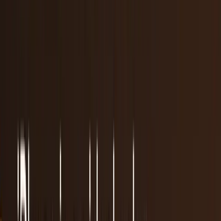
Are we carrying too many devices?
It's a gadget-overload world. Society and advancing
technologies are making us more gadget heavy than ever,
by far. It's not even close. A recent study...
Scarlett Madison
Mar 18, 2013
7 reasons why Google Glass will fail
New gadgets. We love them. They bring excitement donin
the days leading up to their launch and they give us
reasons to walk up to strangers and ask them...
JD Rucker
Mar 14, 2013
It's best to leave some web forms blank
Whether it's because they really didn't want to have the
iPod they ordered online engraved or if they saw this post
on Buzzfeed a couple of years ago and...
Connor Livingston
Mar 8, 2013