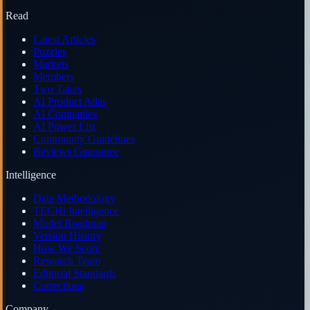
Read
Latest Articles
Puzzles
Markets
Members
Two Takes
AI Product Atlas
AI Companies
AI Power List
Community Guidelines
Reviews Guarantee
Intelligence
Data Methodology
TECHi Intelligence
Model Roadmap
Version History
How We Score
Research Team
Editorial Standards
Corrections
Company