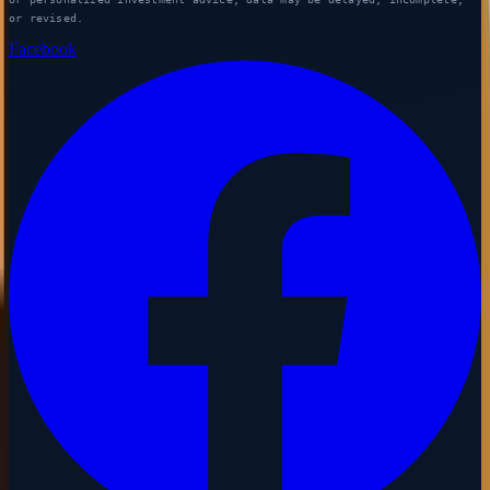
or revised.
Facebook