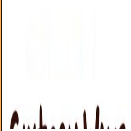
Steve Jobs Is Going To Court, For Two Hours
In most cases, you wouldn't imagine the CEO of a company
being summoned to court, unless that CEO has allegedly
done something very, very bad.
James Mowery
Mar 22, 2011
Sixteen Uses For Your Wrist Now That Your
Phone is Your Watch
In the age of the pervasion of mobile devices, it would
seem traditional wrist-mounted chronometers have fallen
by the wayside.
Ty Dunitz
Mar 14, 2011