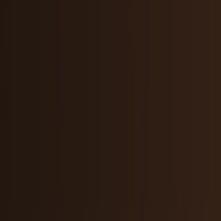
Markets & Equities
Stocks, earnings, sectors, macro, and
public markets.