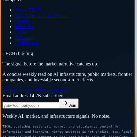
About TECHi
Why Readers Trust TECHi
Careers
Brand Kit
Contact
Advertise
Contributors
TECHi briefing
The signal before the market narrative catches up.
A concise weekly read on AI infrastructure, public markets, frontier
companies, and investable second-order effects.
Premium research
Partner program
Email address
14.2K
subscribers
Join
Weekly AI, market, and infrastructure signals. No noise.
TECHi publishes editorial, market, and educational content for
information and learning. Market coverage is not trading, tax, legal,
or personalized investment advice; data may be delayed, incomplete,