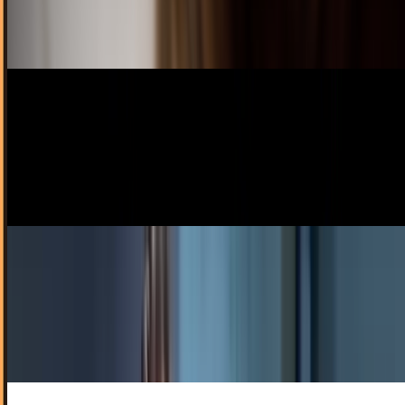
sleep takes longer than you like, no…
Amanda Ryan
Nov 29, 2012
Kane Kramer filed a patent in 1979 that was a
spot-on prediction for the iPod
There have been insinuations that Gene Roddenberry came
up with the idea for the iPad or even the flip phone, or that
Leonardo da Vinci inspired a...
Scarlett Madison
Jul 28, 2012
Maybe Jobs was right when he used the term
'magic' after all...
Magician Marco Tempest has coined possibly the coolest
term you're gonna hear all week: technoillusionist. What is
a technoillusionist? Why, a magician...
Ty Dunitz
Jun 17, 2011
iPod Nano Gets Its Camera Back, Becomes Spy