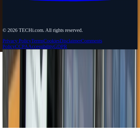
©
2026
TECHi.com. All rights reserved.
Privacy Policy
Terms
Cookies
Disclaimer
Comments
Policy
CCPA
Accessibility
GDPR