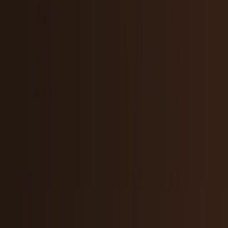
Policy & Impact
Regulation, geopolitics, labor, safety, and
society.