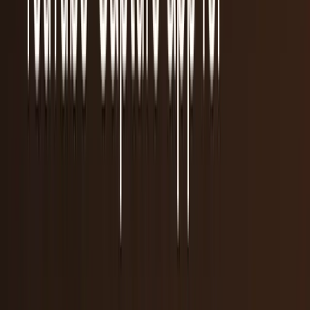
55
articles
· Page 1 of 3
TECHi reporting and analysis covering
iPod
.
55 articles,
newest first.
5 reasons why the smartwatch really will be the
next big thing
Every time a shift in gadget technology is in the works, tech
bloggers hit their keyboards with every reason they can
think of that it won't work. We saw...
JD Rucker
Sep 3, 2013
I'll wait for Google Glass II (if it makes it that
far)
The reviews are rolling in. For the most part, they're not
good. Google may have laid a major egg with Google Glass
by building a device that has such a...
Chastity Mansfield
May 6, 2013