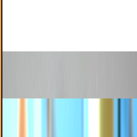
Anorexic iPods of the Future Set to Baffle Even
the Faithful
Steve must've completely lost it. Not content to leave the z
axis uninsulted, it would appear Jobs & Friends are still
pursuing ever-slimmer, nigh-paper-thin…
Ty Dunitz
Mar 11, 2011
Turn Your iPod Touch Into a Phone Using Its
Own Packaging
You thought you were on the cutting edge of geek chic with
that iPhone 4. You ain't seen nothing yet.
Ty Dunitz
Feb 4, 2011
Can the Samsung Galaxy Player Really Compete
with the iPod Touch?
The mobile phone and tablet markets are ripe
battlegrounds for Android-based gadgets to make their
mark. Apple is the leader but not by a huge margin.