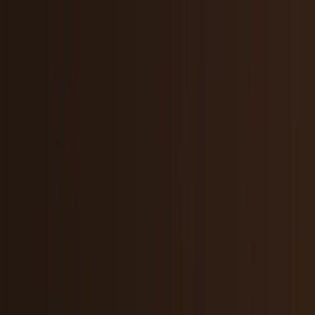
Crypto & DeFi
Bitcoin, on-chain finance, stablecoins, and
Web3 rails.