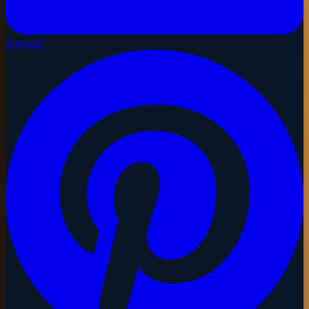
Pinterest