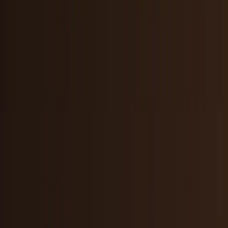
AI & Intelligence
Models, agents, chips, labs, and the AI
economy.