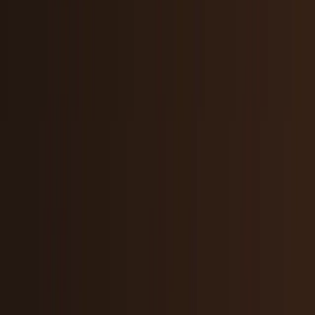
Tech Breakthroughs
Breakthrough products, platforms,
science, and hardware.