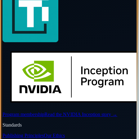
Program membership
Read the NVIDIA Inception story
→
Standards
Publishing Principles
Our Ethics