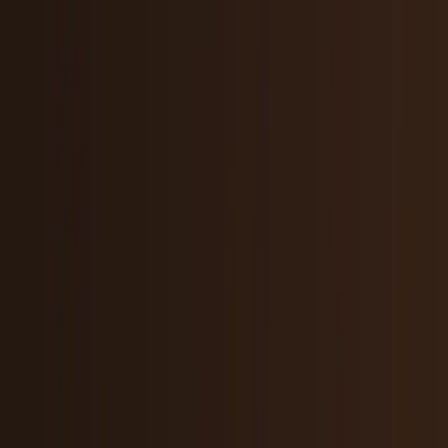
Research Tools & Guides
Guides, explainers, research