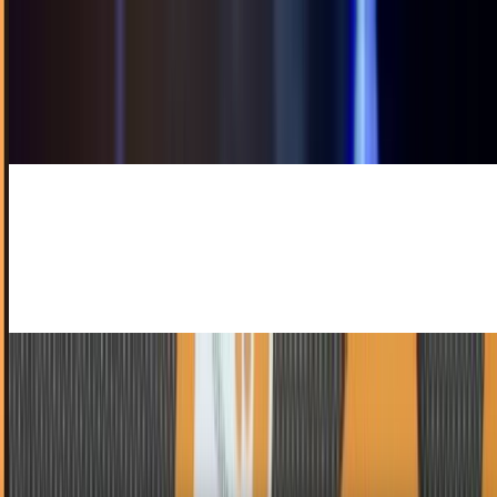
John Mellencamp Hates The Internet!
Shocking though it might be, Good Ole' Boy John
Mellencamp hates the internet, despises iPods and
tortures kittens in his spare time.Okay, he doesn't...
Toby Leftly
Aug 24, 2010
Portability Is a Thing Of the Past With iPort
I don't normally like talking about iPad cases. Your Techi
time is precious, and I'm not about to waste it on a piece of
molded plastic. With that in...
Ty Dunitz
Aug 19, 2010
Apple Peel Transforms Your iPod Touch Into An
iPhone... Assuming It Exists
Isn't the iPod Touch the worst, guys? It's an iPhone for all
intents and purposes, save the notable exception of,
y'know... the phone part. That's gotta...
Ty Dunitz
Jul 28, 2010