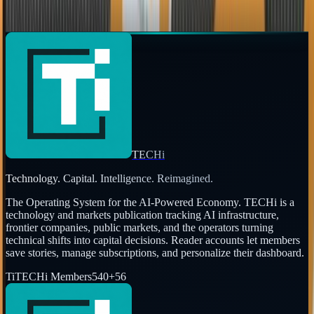
Page
1
of
3
←
Prev
1
2
3
Next
→
TECHi
Technology. Capital. Intelligence. Reimagined.
The Operating System for the AI-Powered Economy
. TECHi is a
technology and markets publication tracking AI infrastructure,
frontier companies, public markets, and the operators turning
technical shifts into capital decisions. Reader accounts let members
save stories, manage subscriptions, and personalize their dashboard.
Ti
TECHi Members
540
+
56