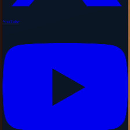
YouTube