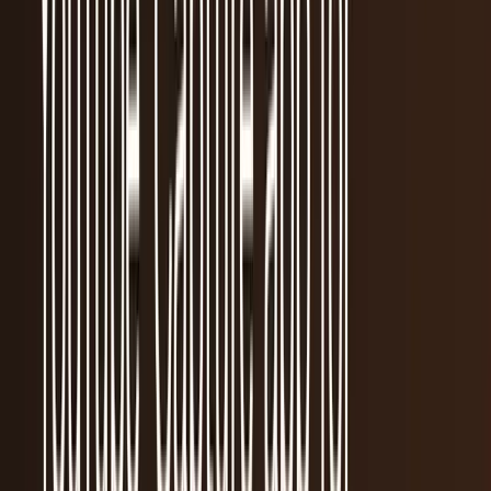
Recent
quick return
AAPL stock
NVDA stock
AI stocks
Popular searches
live paths
NVDA
Live quote
→
Apple
Quote and key data
→
AI stocks
Market
coverage
→
Analysts
TECHi coverage
→
Home
/
#iPod
Tag
#
iPod