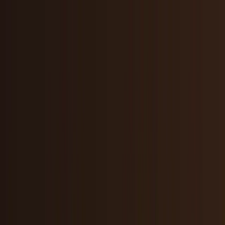
Skip to main content
TECHi home
Categories
Categories