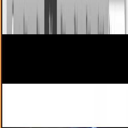
Turns out Big Steve isn't the ninja we all thought he was.
After being pulled aside and searched at Kansai
International Airport in Japan, throwing stars...
Ty Dunitz
Sep 25, 2010
First Depressions: iTunes 10, As Told by An
Audiophile
More than a few times, Techi readers have called me out in
the comments section about my abuse of the word 'rad'.
Indeed, some have even refused to...
Ty Dunitz
Sep 2, 2010
AutoCAD Returns To Mac With A Bang
It's been 18 years since AutoCAD ran on Macs, but now
they're back - and boy are they back. After a short period of
existing only within the Windows...
Toby Leftly
Aug 31, 2010