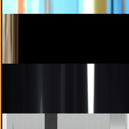
JD Rucker
Dec 27, 2010
Chilean Miners (Yes, Those Miners) Gifted Free
iPods by Jobs
While their story is one of bravery and heroism and all that
good stuff (I promise I'm being sincere), everyone and their
dog is trying to get a piece of...
Ty Dunitz
Oct 14, 2010
For The Gentleman Who Would Like Nothing
More Than To Wear Obsolete Tech On His Head
This is where it's at, guys. Remember the 5th gen Nano?
Wimpy capacity aside, that thing was the tits. Truly the best
Nano to date, and much rockin'er...
Ty Dunitz
Sep 27, 2010
Would You Kill A Man For An iPod Ninja? Would
You Kill A Man WITH One?