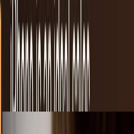
7 iWatch concepts and why most of them won't
work for Apple
As we said when we first brought up the rumor, the Apple
iWatch represents a much-needed infusion of fresh
technology to help the mega-company get out of...
Connor Livingston
Feb 19, 2013
YouTube Capture app for iPhone is an ideal
sales tool
There are plenty of ways to use mobile devices to promote
a business. The merging of social, local, and mobile into
the SoLoMo buzzword of 2012 is starting…
JD Rucker
Dec 18, 2012
The pillow that sings you to sleep
There really is nothing like curling up in a nice warm,
comfortable bed. However, there are nights when falling to