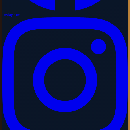
Instagram