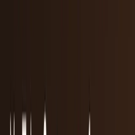
workflows, and calculators.
All Topics
→
Stocks
Analysts
Learn
Tools
Tools hub
Financial Calculators
Private, in-browser — no account required.
Compound Interest Calculator
Dividend Yield
Calculator
DCA Calculator
Inflation Calculator
Investment
Time Machine
Loan Payment Calculator
ROI
Calculator
Savings Goal Calculator
Stock Profit
Calculator
YouTube Earnings Calculator
Subscribe