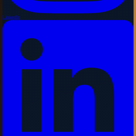
LinkedIn