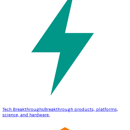
Tech Breakthroughs
Breakthrough products, platforms,
science, and hardware.