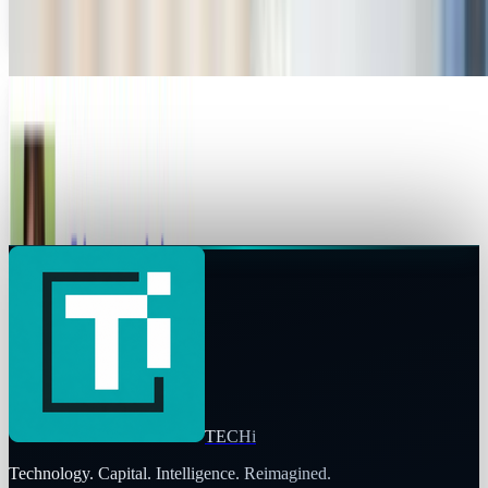
technology blog. However, he won’t be straying...
David Lux
Sep 2, 2011
Michael Arrington's CrunchFund dreams takes
Techcrunch off the "credible source" list
Update: According to Business Insider, Arrington is no
longer employed by AOL. This changes the stance of this
article a little, but there still remains a...
JD Rucker
Sep 1, 2011
TECHi
Technology. Capital. Intelligence. Reimagined.