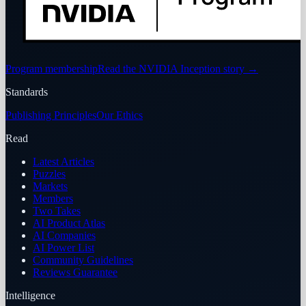
Program membership
Read the NVIDIA Inception story
→
Standards
Publishing Principles
Our Ethics
Read
Latest Articles
Puzzles
Markets
Members
Two Takes
AI Product Atlas
AI Companies
AI Power List
Community Guidelines
Reviews Guarantee
Intelligence