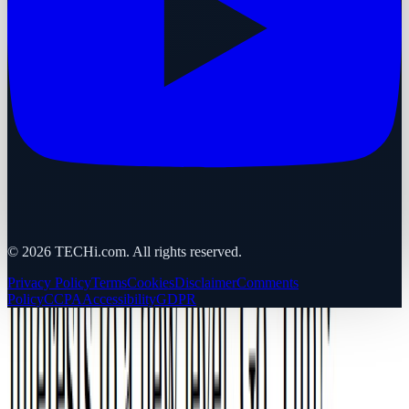
©
2026
TECHi.com. All rights reserved.
Privacy Policy
Terms
Cookies
Disclaimer
Comments
Policy
CCPA
Accessibility
GDPR