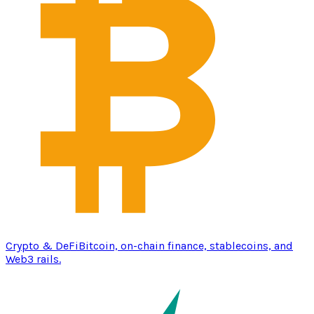
Crypto & DeFi
Bitcoin, on-chain finance, stablecoins, and
Web3 rails.