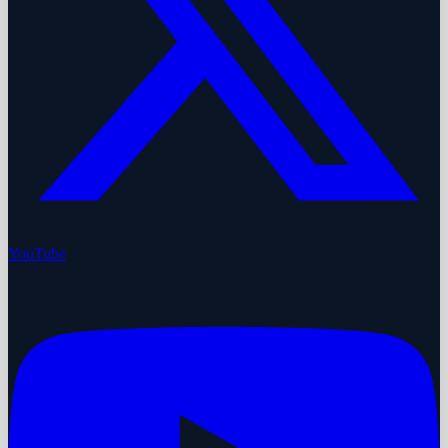
YouTube