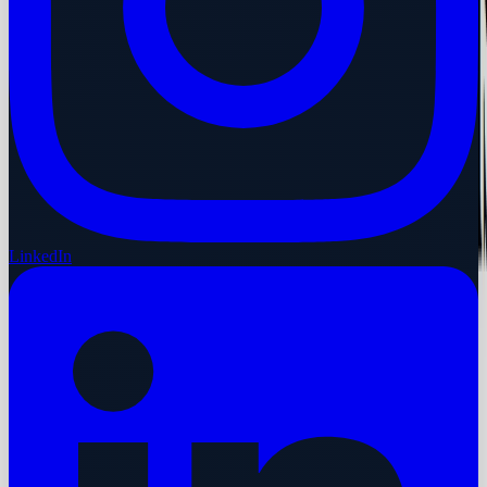
LinkedIn