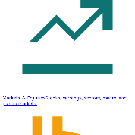
Markets & Equities
Stocks, earnings, sectors, macro, and
public markets.