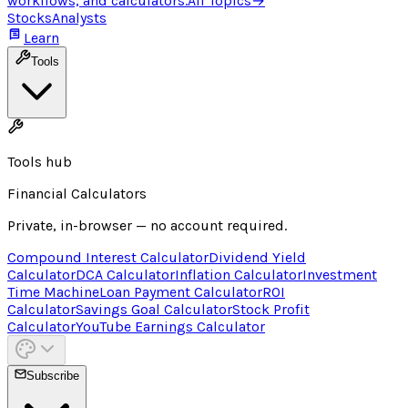
workflows, and calculators.
All Topics
→
Stocks
Analysts
Learn
Tools
Tools hub
Financial Calculators
Private, in-browser — no account required.
Compound Interest Calculator
Dividend Yield
Calculator
DCA Calculator
Inflation Calculator
Investment
Time Machine
Loan Payment Calculator
ROI
Calculator
Savings Goal Calculator
Stock Profit
Calculator
YouTube Earnings Calculator
Subscribe