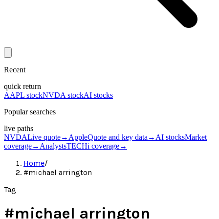
Recent
quick return
AAPL stock
NVDA stock
AI stocks
Popular searches
live paths
NVDA
Live quote
→
Apple
Quote and key data
→
AI stocks
Market
coverage
→
Analysts
TECHi coverage
→
Home
/
#michael arrington
Tag
#
michael arrington