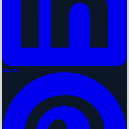
Pinterest