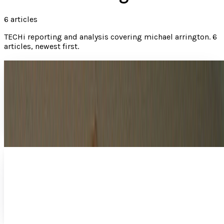
6
articles
TECHi reporting and analysis covering
michael arrington
.
6
articles, newest first.
How does Mark Zuckerberg have the right to
complain about privacy?
On one hand, it's refreshing to see tech leaders such as
Facebook's Mark Zuckerberg stepping forward to speak
out about the despicable practices the US...
JD Rucker
Sep 12, 2013
Adding insult to injury for CBS and CNET:
Hopper wins CES award anyway
The CES Best of Show award is a big deal, so this isn't
exactly a case of the Streisand Effect , but CBS certainly
didn't want to draw such a spotlight to…
JD Rucker
Jan 31, 2013