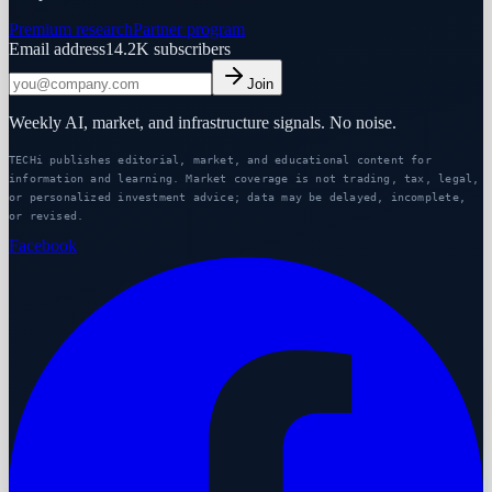
Premium research
Partner program
Email address
14.2K
subscribers
Join
Weekly AI, market, and infrastructure signals. No noise.
TECHi publishes editorial, market, and educational content for
information and learning. Market coverage is not trading, tax, legal,
or personalized investment advice; data may be delayed, incomplete,
or revised.
Facebook