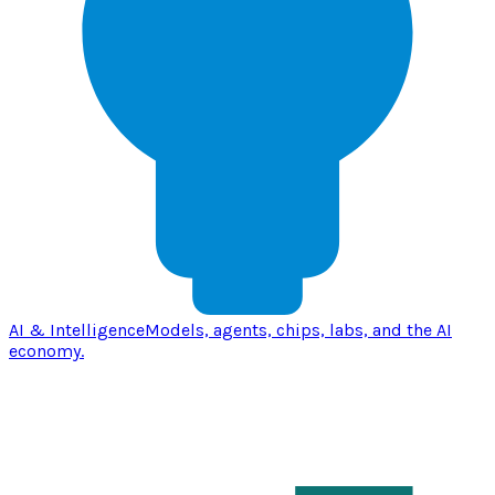
AI & Intelligence
Models, agents, chips, labs, and the AI
economy.