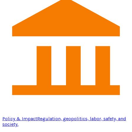
Policy & Impact
Regulation, geopolitics, labor, safety, and
society.