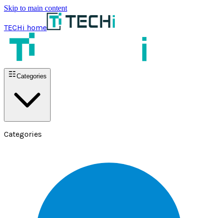
Skip to main content
TECHi home
Categories
Categories