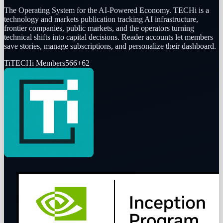
The Operating System for the AI-Powered Economy
. TECHi is a
technology and markets publication tracking AI infrastructure,
frontier companies, public markets, and the operators turning
technical shifts into capital decisions. Reader accounts let members
save stories, manage subscriptions, and personalize their dashboard.
Ti
TECHi Members
566
+
62