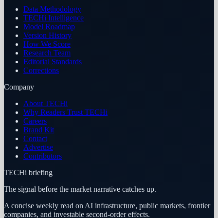
Data Methodology
TECHi Intelligence
Model Roadmap
Version History
How We Score
Research Team
Editorial Standards
Corrections
Company
About TECHi
Why Readers Trust TECHi
Careers
Brand Kit
Contact
Advertise
Contributors
TECHi briefing
The signal before the market narrative catches up.
A concise weekly read on AI infrastructure, public markets, frontier
companies, and investable second-order effects.