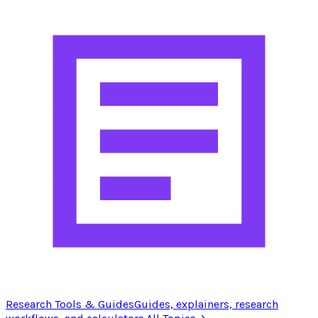
Research Tools & Guides
Guides, explainers, research