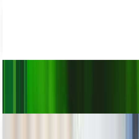
Ousted TechCrunch editor starts fresh with
"Uncrunched"
Very few people are able to post 3 words on a new website
and get articles written about it, hundreds of comments,
and RSS feed subscribers before the...
Rocco Penn
Sep 24, 2011
Arrington gives AOL an ultimatum (and for
once, I support him wholeheartedly)
In the past, I have been critical of Michael Arrington,
founder and former co-editor of Techcrunch, over several
issues. I've questioned his journalistic...
JD Rucker
Sep 6, 2011
TechCrunch founder starts venture fund
Michael Arrington, the founder of TechCrunch, will be
stepping down as managing editor of the popular the