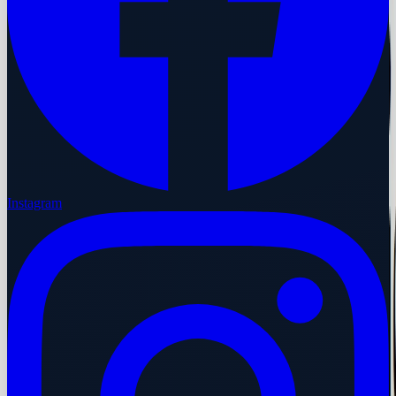
Instagram