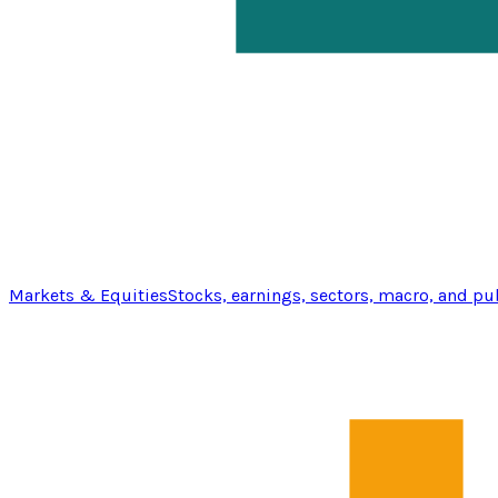
Markets & Equities
Stocks, earnings, sectors, macro, and pu