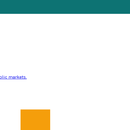
blic markets.