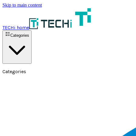
Skip to main content
TECHi home
Categories
Categories