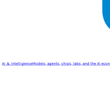
AI & Intelligence
Models, agents, chips, labs, and the AI eco