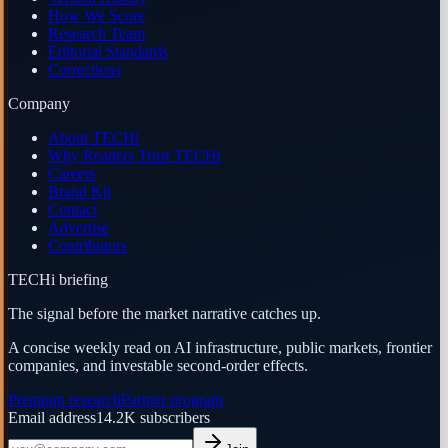
How We Score
Research Team
Editorial Standards
Corrections
Company
About TECHi
Why Readers Trust TECHi
Careers
Brand Kit
Contact
Advertise
Contributors
TECHi briefing
The signal before the market narrative catches up.
A concise weekly read on AI infrastructure, public markets, frontier
companies, and investable second-order effects.
Premium research
Partner program
Email address
14.2K
subscribers