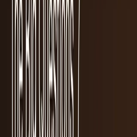
workflows, and calculators.
All Topics
→
Stocks
Analysts
Learn
Tools
Tools hub
Financial Calculators
Private, in-browser — no account required.
Compound Interest Calculator
Dividend Yield
Calculator
DCA Calculator
Inflation Calculator
Investment
Time Machine
Loan Payment Calculator
ROI
Calculator
Savings Goal Calculator
Stock Profit
Calculator
YouTube Earnings Calculator
Subscribe