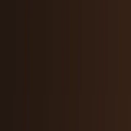
Tech Breakthroughs
Breakthrough products, platforms,
science, and hardware.