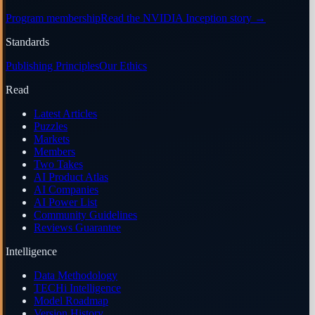
Program membership
Read the NVIDIA Inception story
→
Standards
Publishing Principles
Our Ethics
Read
Latest Articles
Puzzles
Markets
Members
Two Takes
AI Product Atlas
AI Companies
AI Power List
Community Guidelines
Reviews Guarantee
Intelligence
Data Methodology
TECHi Intelligence
Model Roadmap
Version History