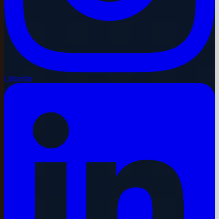
LinkedIn