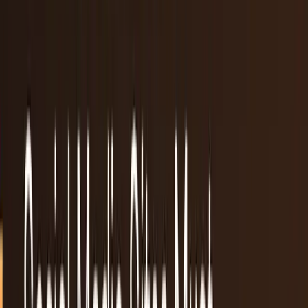
Recent
quick return
AAPL stock
NVDA stock
AI stocks
Popular searches
live paths
NVDA
Live quote
→
Apple
Quote and key data
→
AI stocks
Market
coverage
→
Analysts
TECHi coverage
→
Home
/
#reddit
Tag
#
reddit