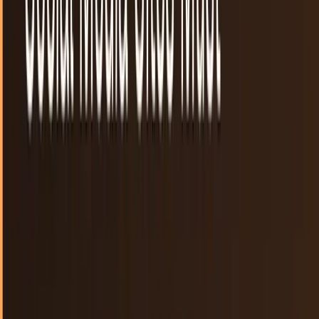
The SOPA blackout is the most American thing
we've done all day
The Tea Party movement was intended for Americans to
harken to the revolutions of the past when tyranny and
taxation reigned over the colonies. The...
JD Rucker
Jan 17, 2012
Website owners, here's how to protest SOPA on
January 18th
Social news aggregator Reddit.com took the lead and
announced that they were "going black" on January 18th to
protest SOPA and PIPA. Despite backpedaling...
Sal McCloskey
Jan 14, 2012
Visualizing Reddit: The community as it stands
around the world
People who are not part of the Reddit community are likely
unaware that it is the launching point for a good portion of