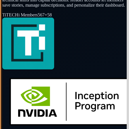
save stories, manage subscriptions, and personalize their dashboard.
Ti
TECHi Members
567
+
58