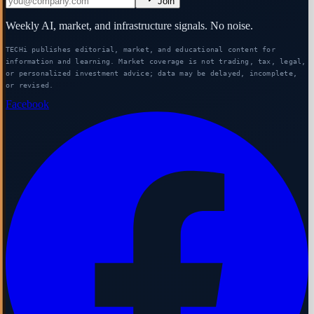
Join
Weekly AI, market, and infrastructure signals. No noise.
TECHi publishes editorial, market, and educational content for
information and learning. Market coverage is not trading, tax, legal,
or personalized investment advice; data may be delayed, incomplete,
or revised.
Facebook