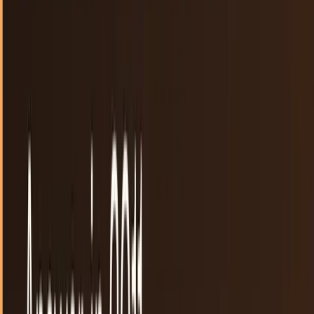
the content that eventually...
Scarlett Madison
Sep 19, 2011
Nintendo gives up, defers to Google
Companies are often no longer the experts about their own
products. The internet has allowed us to find information
like never before and people are able...
Rocco Penn
Aug 25, 2011
A fly on a touchscreen
Touchscreen technology has changed the way we do many
things in our lives. The electric connection created by our
fingers and other items makes mobile...
Connor Livingston
Jun 15, 2011
The Big Questions 7 Social Media Sites Must
Answer in 2011
To say social media will be bigger in 2011 is like saying a 5-