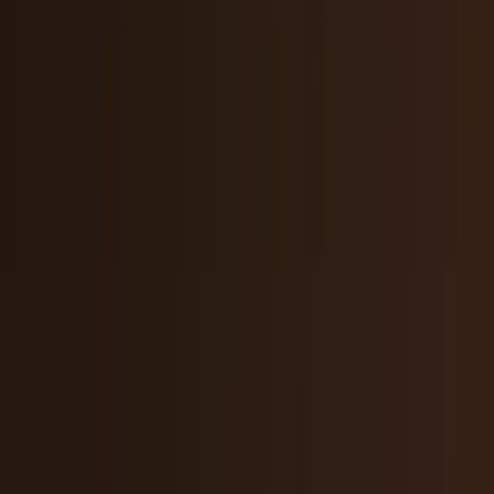
Crypto & DeFi
Bitcoin, on-chain finance, stablecoins, and
Web3 rails.