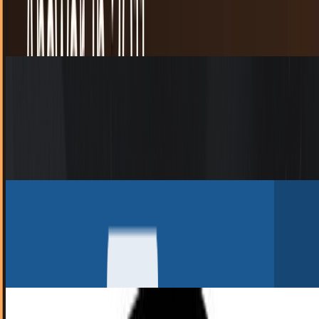
year-old will be bigger when she's 6-years-old.
JD Rucker
Dec 19, 2010
Most Opera 11 Downloads Converted from
Firefox
On launch day Thursday, Opera 11 was downloaded 6.7
million times compared to 1.7 million a year ago with
Opera 10.10.
JD Rucker
Dec 18, 2010
Reddit Diggs Reddit.. Geddit?
The new Digg has had quite the time settling in. There was
always a concern with Digg that stories could be
manipulated to reach the front page, that not...
Toby Leftly
Aug 31, 2010
Reddit Introduces Gold Service to Keep Site
Running Smoothly