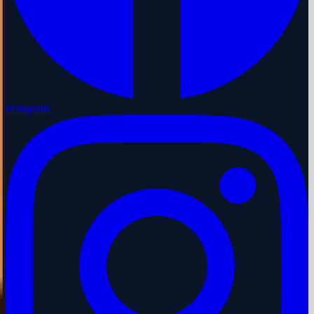
Instagram