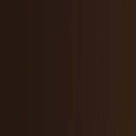
Policy & Impact
Regulation, geopolitics, labor, safety, and
society.