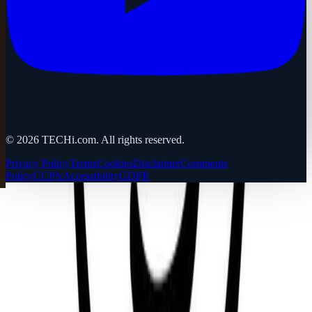
©
2026
TECHi.com. All rights reserved.
Privacy Policy
Terms
Cookies
Disclaimer
Comments
Policy
CCPA
Accessibility
GDPR