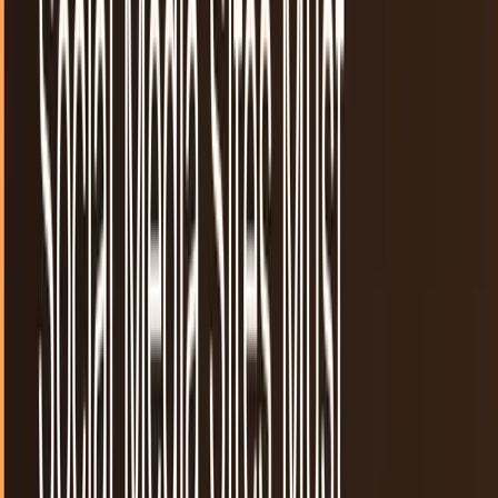
35
articles
· Page 2 of 2
TECHi reporting and analysis covering
reddit
.
35 articles,
newest first.
Social news, networking combine to form a
"game" with Thruzt
It looks like Pinterest. It acts like Digg. The newest player in
the social media sphere adds some features from
Stumbleupon and Twitter to the mix to...
JD Rucker
May 20, 2012
Slashdot may be for sale soon
One of the grandfathers of social news may be on the
selling block as Geeknet announced today that they were
evaluating "strategic alternatives" for their...
JD Rucker
May 11, 2012