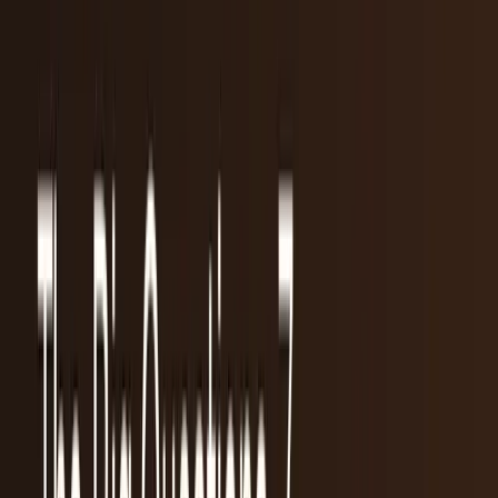
Research Tools & Guides
Guides, explainers, research