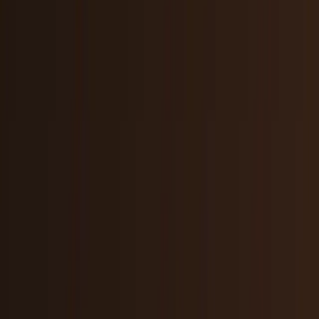
Markets & Equities
Stocks, earnings, sectors, macro, and
public markets.