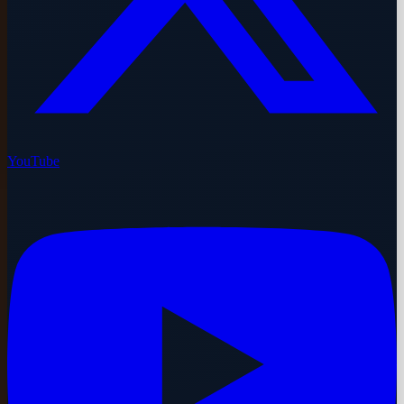
YouTube