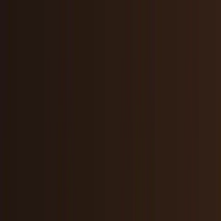
Skip to main content
TECHi home
Categories
Categories