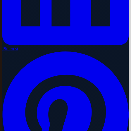
Pinterest