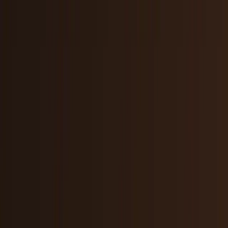
AI & Intelligence
Models, agents, chips, labs, and the AI
economy.