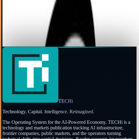
If you love Reddit as much as Reddit users love Reddit, the
thought of the popular social bookmarking site shutting
down makes you scream "Oh Noes!"...
Angela West
Jul 30, 2010
Page
2
of
2
←
Prev
1
2
Next
→
TECHi
Technology. Capital. Intelligence. Reimagined.
The Operating System for the AI-Powered Economy
. TECHi is a
technology and markets publication tracking AI infrastructure,
frontier companies, public markets, and the operators turning
technical shifts into capital decisions. Reader accounts let members