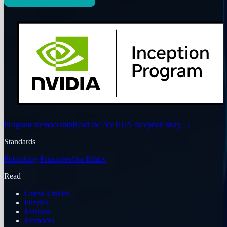
Program membership
Read the NVIDIA Inception story
→
Standards
Publishing Principles
Our Ethics
Read
Latest Articles
Puzzles
Markets
Members