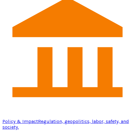
Policy & Impact
Regulation, geopolitics, labor, safety, and
society.