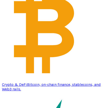
Crypto & DeFi
Bitcoin, on-chain finance, stablecoins, and
Web3 rails.