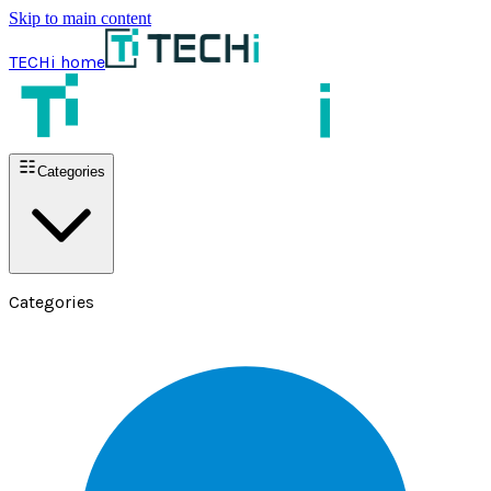
Skip to main content
TECHi home
Categories
Categories