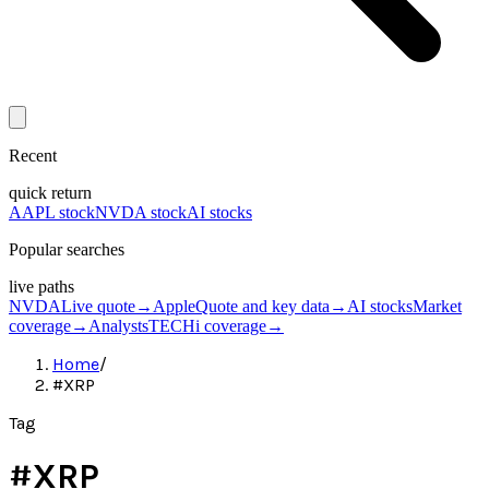
Recent
quick return
AAPL stock
NVDA stock
AI stocks
Popular searches
live paths
NVDA
Live quote
→
Apple
Quote and key data
→
AI stocks
Market
coverage
→
Analysts
TECHi coverage
→
Home
/
#XRP
Tag
#
XRP