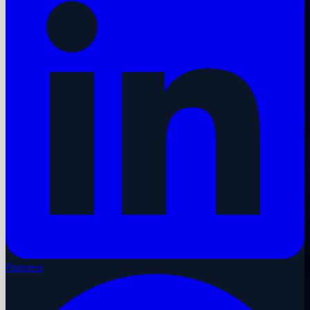
Pinterest