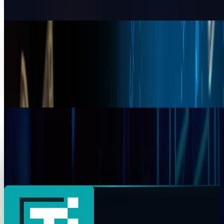
Muhammad Zeshan Sarwar
Apr 13, 2026
Bitcoin vs XRP 2026: Which Cryptocurrency
Has Greater Future Potential?
Bitcoin is among the oldest cryptocurrencies and has a
market capitalization of approximately $91,662. In 2025,
the Federal Reserve's policy shifts have
Warisha Rashid
Dec 8, 2025
Ripple Co-Founder Moves $140M in XRP to
Exchanges Amid Historic Rally
Ripple co-founder Chris Larsen moves $140M in XRP amid
a historic rally, sparking speculation over insider motives
as XRP trades above $3.
Fatima Fakhar
Jul 25, 2025