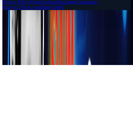
Privacy Policy
Terms
Cookies
Disclaimer
Comments
Policy
CCPA
Accessibility
GDPR