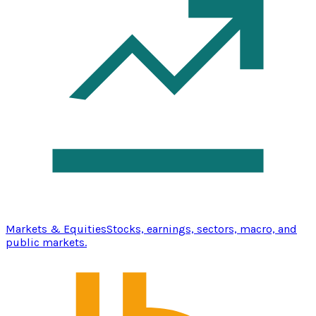
Markets & Equities
Stocks, earnings, sectors, macro, and
public markets.