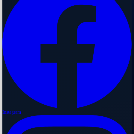
Instagram