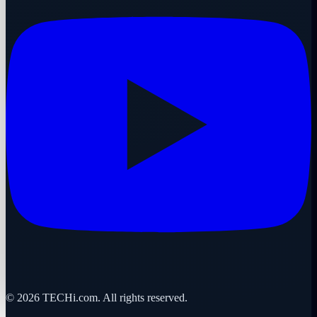
©
2026
TECHi.com. All rights reserved.