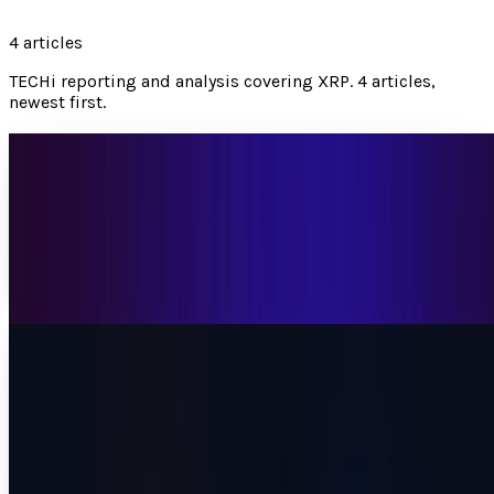
4
articles
TECHi reporting and analysis covering
XRP
.
4 articles,
newest first.
XRP Touched $1.50 for the First Time in 2026.
The Pullback Isn't the Story.
XRP tapped $1.50 on April 17 then pulled back 4%. Inside
Rakuten's 44M wallets, six spot ETFs, and the bear case
most analysts miss.
Muhammad Zeshan Sarwar
Apr 18, 2026
Bitcoin Price Below $71K After Islamabad
Collapse: Why Whale Wallets Are Buying What
Retail Is Selling
Bitcoin dropped to $70,800 after Islamabad talks
collapsed. Whale wallets accumulated 270,000 BTC in 30
days. Three catalysts arrive by April 29 for...