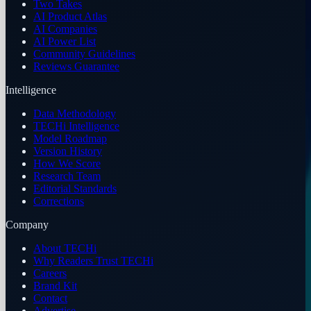
Two Takes
AI Product Atlas
AI Companies
AI Power List
Community Guidelines
Reviews Guarantee
Intelligence
Data Methodology
TECHi Intelligence
Model Roadmap
Version History
How We Score
Research Team
Editorial Standards
Corrections
Company
About TECHi
Why Readers Trust TECHi
Careers
Brand Kit
Contact
Advertise