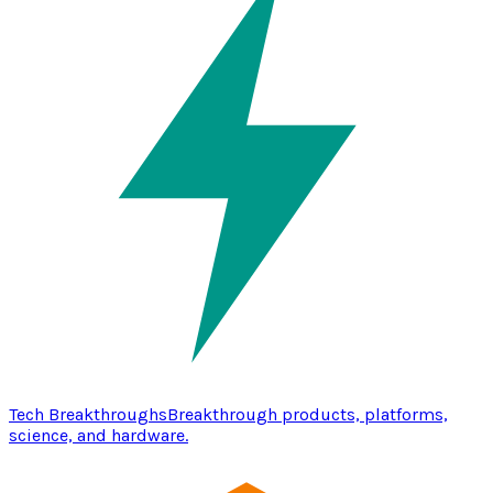
Tech Breakthroughs
Breakthrough products, platforms,
science, and hardware.