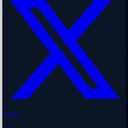
YouTube