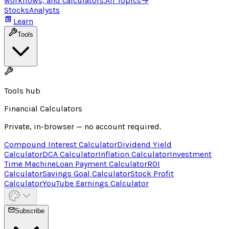
workflows, and calculators.
All Topics
→
Stocks
Analysts
Learn
Tools
Tools hub
Financial Calculators
Private, in-browser — no account required.
Compound Interest Calculator
Dividend Yield
Calculator
DCA Calculator
Inflation Calculator
Investment
Time Machine
Loan Payment Calculator
ROI
Calculator
Savings Goal Calculator
Stock Profit
Calculator
YouTube Earnings Calculator
Subscribe