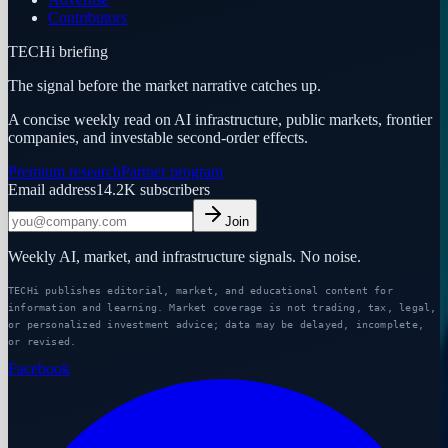
Contributors
TECHi briefing
The signal before the market narrative catches up.
A concise weekly read on AI infrastructure, public markets, frontier
companies, and investable second-order effects.
Premium research
Partner program
Email address
14.2K
subscribers
Join
Weekly AI, market, and infrastructure signals. No noise.
TECHi publishes editorial, market, and educational content for
information and learning. Market coverage is not trading, tax, legal,
or personalized investment advice; data may be delayed, incomplete,
or revised.
Facebook