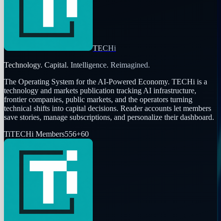
TECHi
Technology. Capital. Intelligence. Reimagined.
The Operating System for the AI-Powered Economy
. TECHi is a
technology and markets publication tracking AI infrastructure,
frontier companies, public markets, and the operators turning
technical shifts into capital decisions. Reader accounts let members
save stories, manage subscriptions, and personalize their dashboard.
Ti
TECHi Members
556
+
60