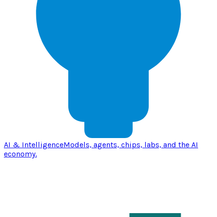
AI & Intelligence
Models, agents, chips, labs, and the AI
economy.