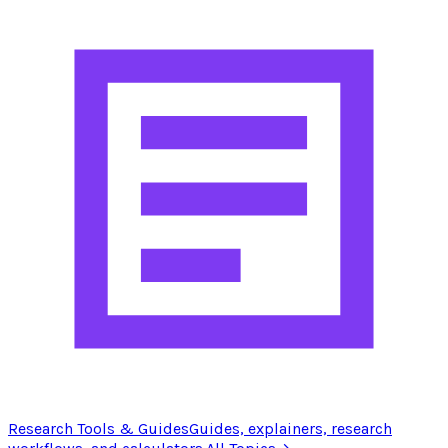
Research Tools & Guides
Guides, explainers, research