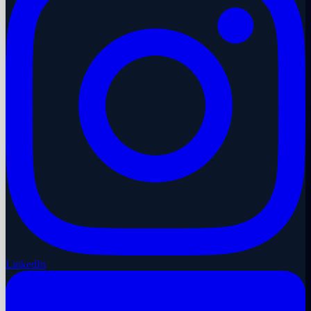
LinkedIn