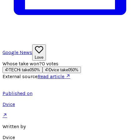
Google News
Love
Whose take won?
0
votes
TECHi take
0
50
%
Dvice take
0
50
%
External source
Read article ↗
Published on
Dvice
↗
Written by
Dvice