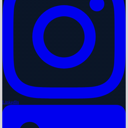
LinkedIn