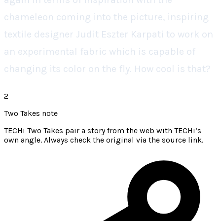
chameleon coming into the picture, inspiring
textile designer Judit Eszter Karpati to work on
an experimental fabric which is capable of
changing its color on the fly. How cool is that?
2
Two Takes note
TECHi Two Takes pair a story from the web with TECHi’s
own angle. Always check the original via the source link.