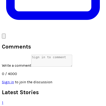
Comments
Write a comment
0
/ 4000
Sign in
to join the discussion
Latest Stories
1