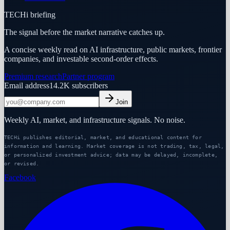
TECHi briefing
The signal before the market narrative catches up.
A concise weekly read on AI infrastructure, public markets, frontier
companies, and investable second-order effects.
Premium research
Partner program
Email address
14.2K
subscribers
Join
Weekly AI, market, and infrastructure signals. No noise.
TECHi publishes editorial, market, and educational content for
information and learning. Market coverage is not trading, tax, legal,
or personalized investment advice; data may be delayed, incomplete,
or revised.
Facebook