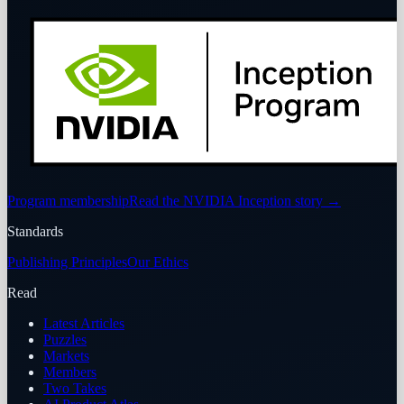
Program membership
Read the NVIDIA Inception story
→
Standards
Publishing Principles
Our Ethics
Read
Latest Articles
Puzzles
Markets
Members
Two Takes