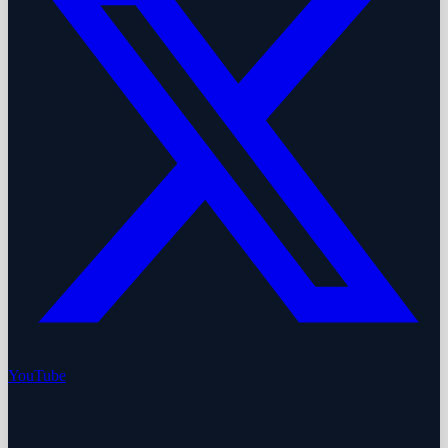
YouTube