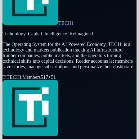
TECHi
Technology. Capital. Intelligence. Reimagined.
The Operating System for the AI-Powered Economy
. TECHi is a
technology and markets publication tracking AI infrastructure,
frontier companies, public markets, and the operators turning
technical shifts into capital decisions. Reader accounts let members
save stories, manage subscriptions, and personalize their dashboard.
Ti
TECHi Members
517
+
51