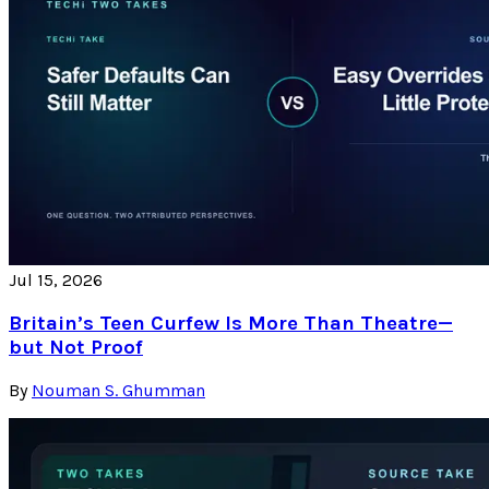
Jul 15, 2026
Britain’s Teen Curfew Is More Than Theatre—
but Not Proof
By
Nouman S. Ghumman