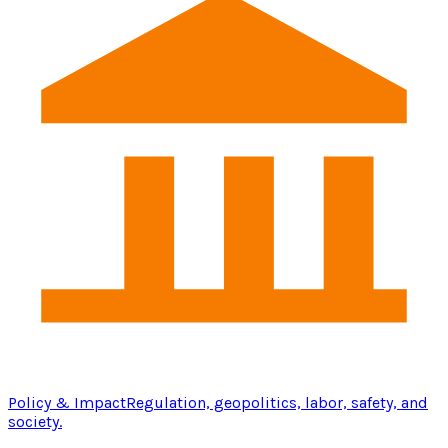
Policy & Impact
Regulation, geopolitics, labor, safety, and
society.