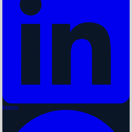
Pinterest