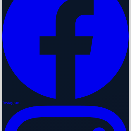
Instagram