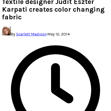
Textile designer Judit Eszter
Karpati creates color changing
fabric
By
Scarlett Madison
·
May 12, 2014
·