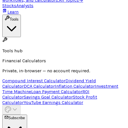
workflows, and calculators.
All Topics
→
Stocks
Analysts
Learn
Tools
Tools hub
Financial Calculators
Private, in-browser — no account required.
Compound Interest Calculator
Dividend Yield
Calculator
DCA Calculator
Inflation Calculator
Investment
Time Machine
Loan Payment Calculator
ROI
Calculator
Savings Goal Calculator
Stock Profit
Calculator
YouTube Earnings Calculator
Subscribe