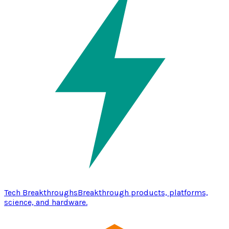
Tech Breakthroughs
Breakthrough products, platforms,
science, and hardware.