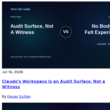
Jul 16, 2026
Claude’s Workspace Is an Audit Surface, Not a
Witness
By
Qaiser Sultan