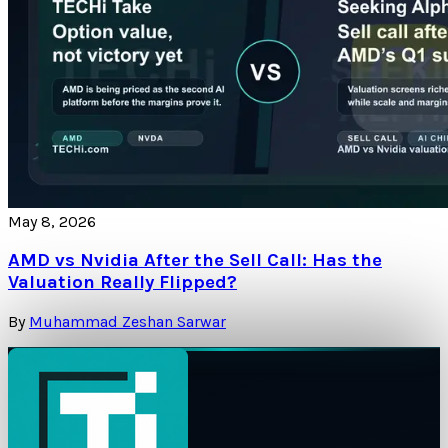
May 8, 2026
AMD vs Nvidia After the Sell Call: Has the
Valuation Really Flipped?
By
Muhammad Zeshan Sarwar