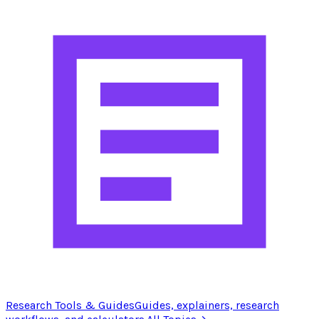
Research Tools & Guides
Guides, explainers, research