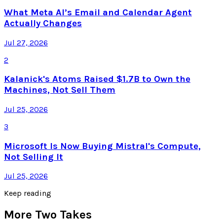
What Meta AI’s Email and Calendar Agent
Actually Changes
Jul 27, 2026
2
Kalanick's Atoms Raised $1.7B to Own the
Machines, Not Sell Them
Jul 25, 2026
3
Microsoft Is Now Buying Mistral's Compute,
Not Selling It
Jul 25, 2026
Keep reading
More Two Takes