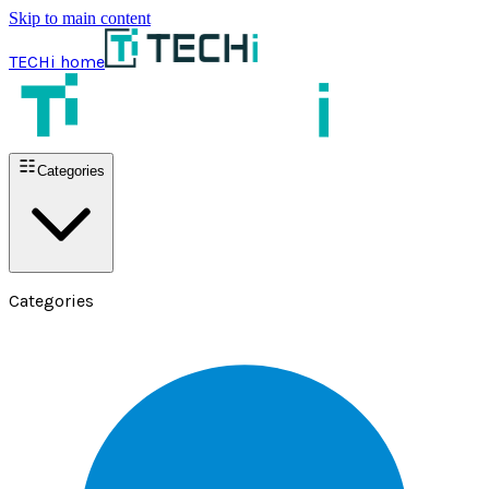
Skip to main content
TECHi home
Categories
Categories