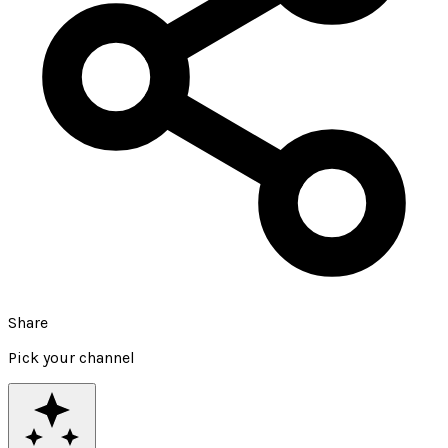
Share
Pick your channel