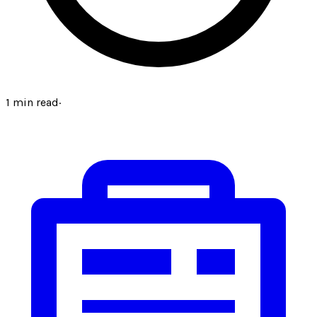
1
min read
·