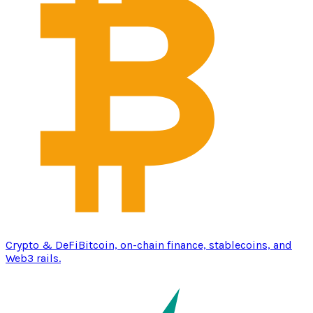
Crypto & DeFi
Bitcoin, on-chain finance, stablecoins, and
Web3 rails.