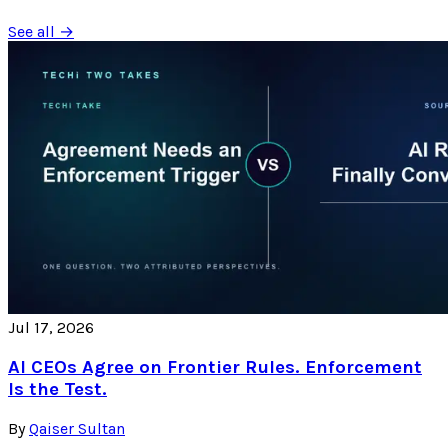
See all →
Jul 17, 2026
AI CEOs Agree on Frontier Rules. Enforcement
Is the Test.
By
Qaiser Sultan