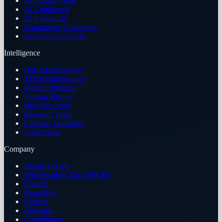
AI Product Atlas
AI Companies
AI Power List
Community Guidelines
Reviews Guarantee
Intelligence
Data Methodology
TECHi Intelligence
Model Roadmap
Version History
How We Score
Research Team
Editorial Standards
Corrections
Company
About TECHi
Why Readers Trust TECHi
Careers
Brand Kit
Contact
Advertise
Contributors