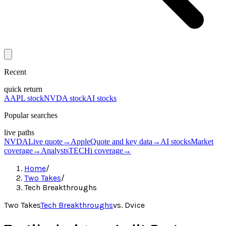
Recent
quick return
AAPL stock
NVDA stock
AI stocks
Popular searches
live paths
NVDA
Live quote
→
Apple
Quote and key data
→
AI stocks
Market
coverage
→
Analysts
TECHi coverage
→
Home
/
Two Takes
/
Tech Breakthroughs
Two Takes
Tech Breakthroughs
vs.
Dvice