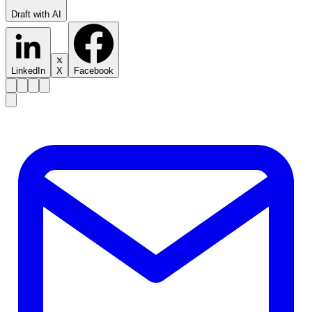
Draft with AI
LinkedIn
X
Facebook