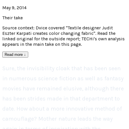
May 9, 2014
Their take
Source context: Dvice covered "Textile designer Judit
Eszter Karpati creates color changing fabric". Read the
linked original for the outside report; TECHi's own analysis
appears in the main take on this page.
Read more
↓
Sure, the invisibility cloak that has been seen
in numerous science fiction as well as fantasy
movies have remained elusive, although there
has been strides made in that department to
date. How about a more innovative method of
camouflage? Mother nature leads the way
again in terms of inspiration with the