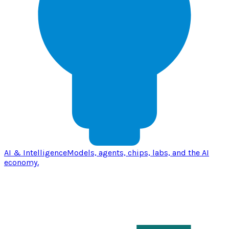
AI & Intelligence
Models, agents, chips, labs, and the AI
economy.