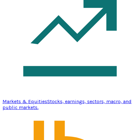
Markets & Equities
Stocks, earnings, sectors, macro, and
public markets.