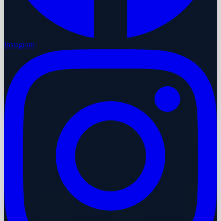
Instagram