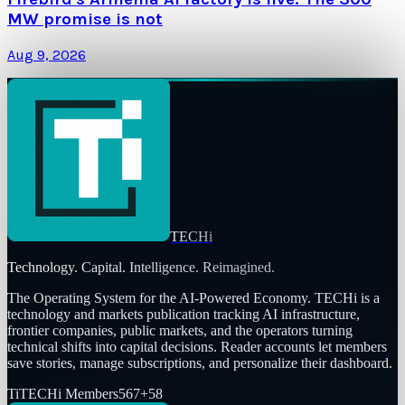
MW promise is not
Aug 9, 2026
TECHi
Technology. Capital. Intelligence. Reimagined.
The Operating System for the AI-Powered Economy
. TECHi is a
technology and markets publication tracking AI infrastructure,
frontier companies, public markets, and the operators turning
technical shifts into capital decisions. Reader accounts let members
save stories, manage subscriptions, and personalize their dashboard.
Ti
TECHi Members
567
+
58