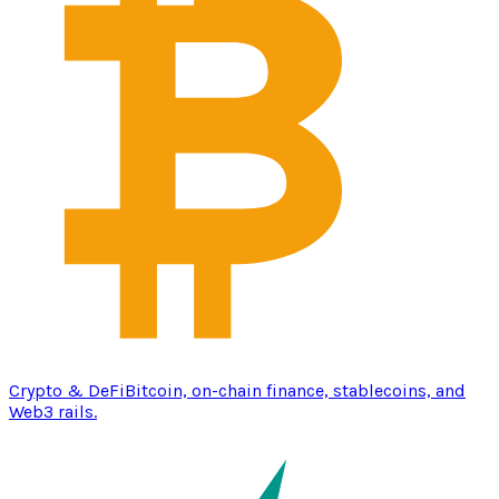
Crypto & DeFi
Bitcoin, on-chain finance, stablecoins, and
Web3 rails.