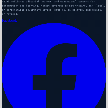
TECHi publishes editorial, market, and educational content for
information and learning. Market coverage is not trading, tax, legal,
or personalized investment advice; data may be delayed, incomplete,
or revised.
Facebook