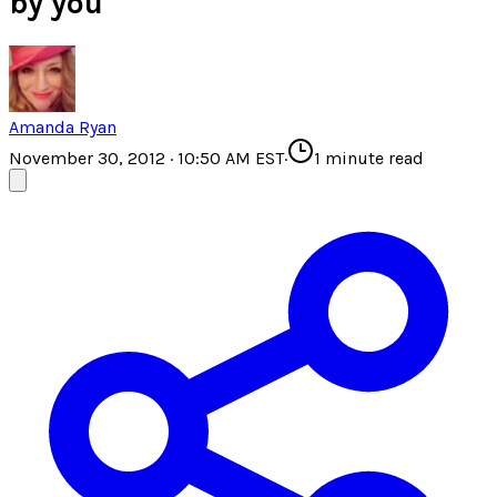
by you
Amanda Ryan
November 30, 2012 · 10:50 AM EST
·
1
minute read