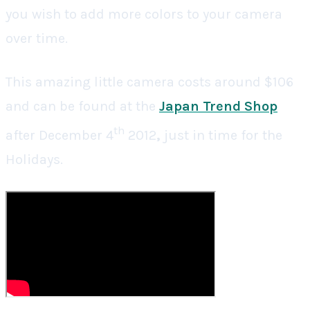
you wish to add more colors to your camera
over time.
This amazing little camera costs around $106
and can be found at the
Japan Trend Shop
th
after December 4
2012
,
just in time for the
Holidays.