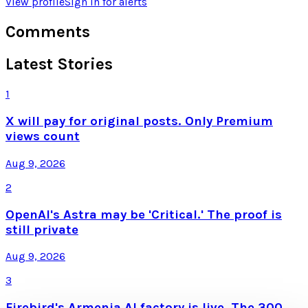
View profile
Sign in for alerts
Comments
Latest Stories
1
X will pay for original posts. Only Premium
views count
Aug 9, 2026
2
OpenAI's Astra may be 'Critical.' The proof is
still private
Aug 9, 2026
3
Firebird's Armenia AI factory is live. The 300