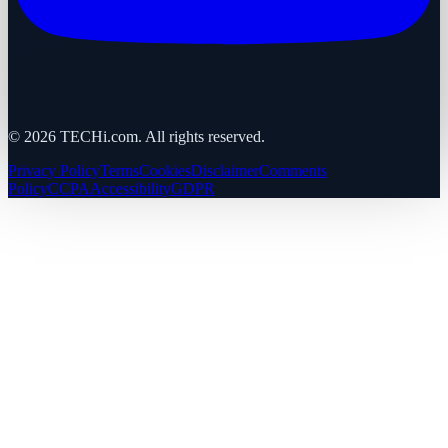
©
2026
TECHi.com. All rights reserved.
Privacy Policy
Terms
Cookies
Disclaimer
Comments
Policy
CCPA
Accessibility
GDPR