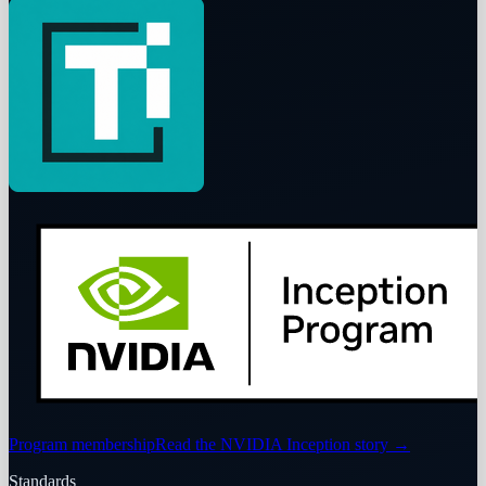
Program membership
Read the NVIDIA Inception story
→
Standards