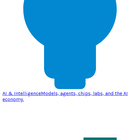
AI & Intelligence
Models, agents, chips, labs, and the AI
economy.