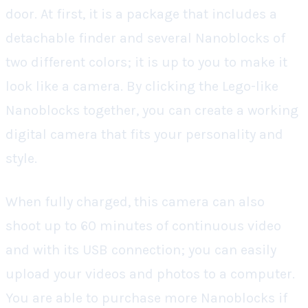
door. At first, it is a package that includes a
detachable finder and several Nanoblocks of
two different colors; it is up to you to make it
look like a camera. By clicking the Lego-like
Nanoblocks together, you can create a working
digital camera that fits your personality and
style.
When fully charged, this camera can also
shoot up to 60 minutes of continuous video
and with its USB connection; you can easily
upload your videos and photos to a computer.
You are able to purchase more Nanoblocks if