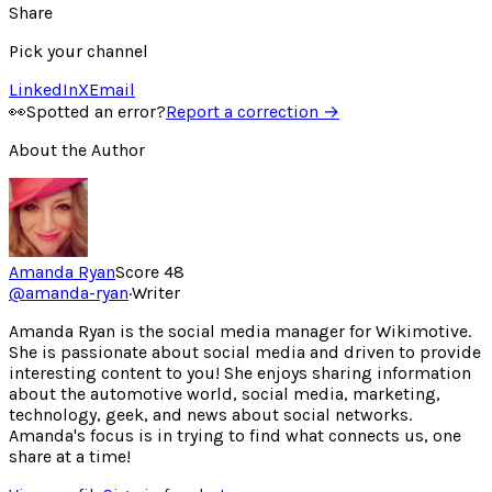
Share
Pick your channel
LinkedIn
X
Email
👀
Spotted an error?
Report a correction →
About the Author
Amanda Ryan
Score
48
@
amanda-ryan
·
Writer
Amanda Ryan is the social media manager for Wikimotive.
She is passionate about social media and driven to provide
interesting content to you! She enjoys sharing information
about the automotive world, social media, marketing,
technology, geek, and news about social networks.
Amanda's focus is in trying to find what connects us, one
share at a time!