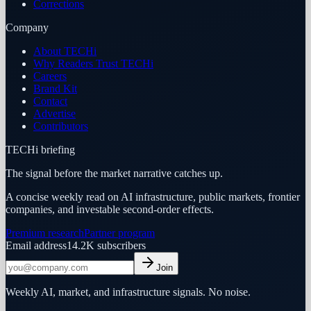
Corrections
Company
About TECHi
Why Readers Trust TECHi
Careers
Brand Kit
Contact
Advertise
Contributors
TECHi briefing
The signal before the market narrative catches up.
A concise weekly read on AI infrastructure, public markets, frontier
companies, and investable second-order effects.
Premium research
Partner program
Email address
14.2K
subscribers
Join
Weekly AI, market, and infrastructure signals. No noise.