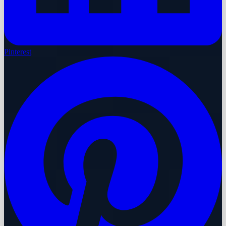
Pinterest