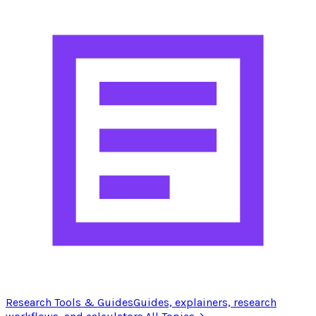
Research Tools & Guides
Guides, explainers, research