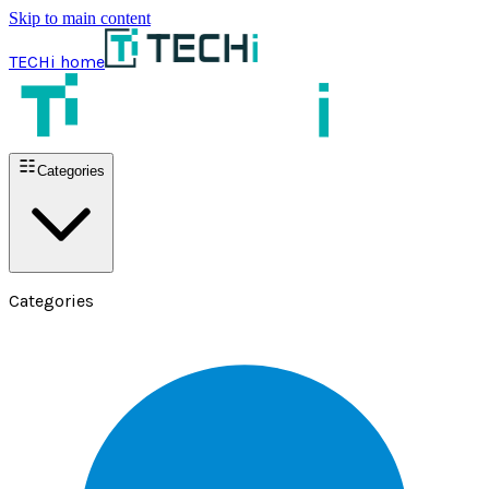
Skip to main content
TECHi home
Categories
Categories