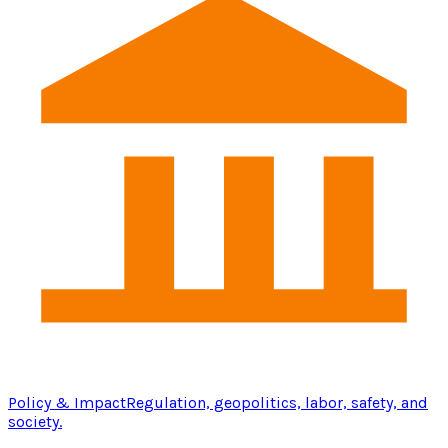
Policy & Impact
Regulation, geopolitics, labor, safety, and
society.