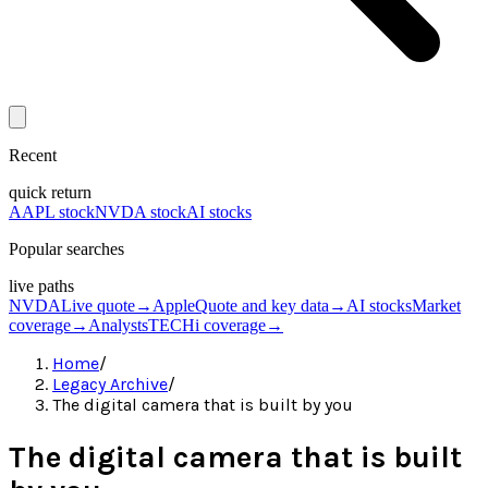
Recent
quick return
AAPL stock
NVDA stock
AI stocks
Popular searches
live paths
NVDA
Live quote
→
Apple
Quote and key data
→
AI stocks
Market
coverage
→
Analysts
TECHi coverage
→
Home
/
Legacy Archive
/
The digital camera that is built by you
The digital camera that is built