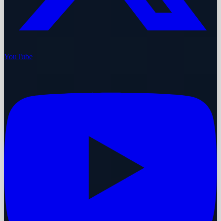
YouTube