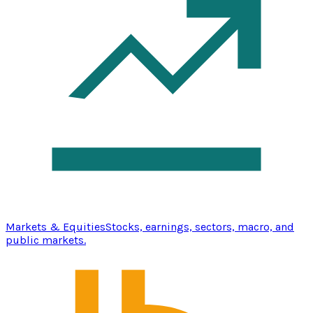
Markets & Equities
Stocks, earnings, sectors, macro, and
public markets.