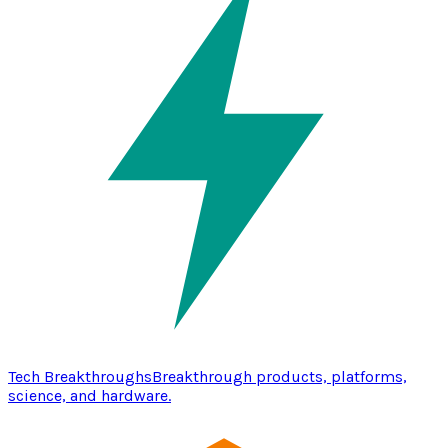
Tech Breakthroughs
Breakthrough products, platforms,
science, and hardware.