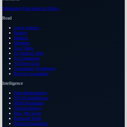
Publishing Principles
Our Ethics
Read
Latest Articles
Puzzles
Markets
Members
Two Takes
AI Product Atlas
AI Companies
AI Power List
Community Guidelines
Reviews Guarantee
Intelligence
Data Methodology
TECHi Intelligence
Model Roadmap
Version History
How We Score
Research Team
Editorial Standards