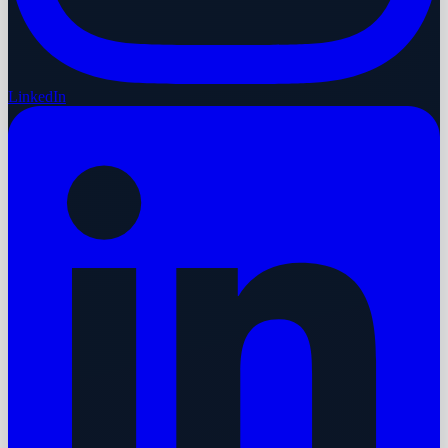
LinkedIn