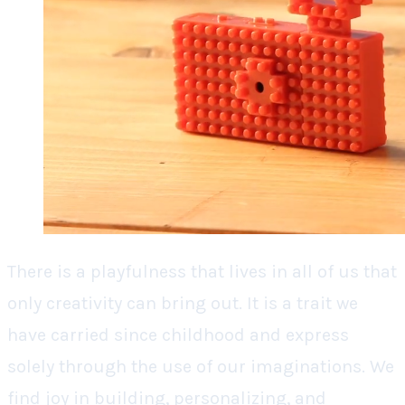
There is a playfulness that lives in all of us that
only creativity can bring out. It is a trait we
have carried since childhood and express
solely through the use of our imaginations. We
find joy in building, personalizing, and