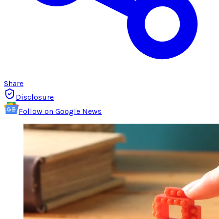
Share
Disclosure
Follow on Google News