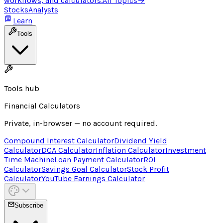
workflows, and calculators.
All Topics
→
Stocks
Analysts
Learn
Tools
Tools hub
Financial Calculators
Private, in-browser — no account required.
Compound Interest Calculator
Dividend Yield
Calculator
DCA Calculator
Inflation Calculator
Investment
Time Machine
Loan Payment Calculator
ROI
Calculator
Savings Goal Calculator
Stock Profit
Calculator
YouTube Earnings Calculator
Subscribe