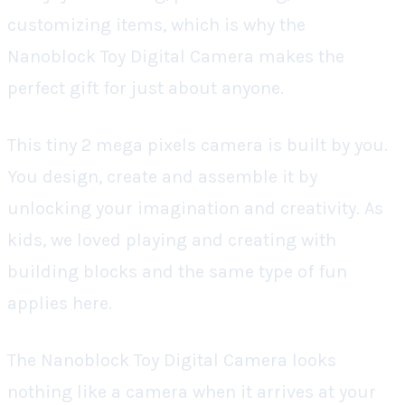
customizing items, which is why the
Nanoblock Toy Digital Camera makes the
perfect gift for just about anyone.
This tiny 2 mega pixels camera is built by you.
You design, create and assemble it by
unlocking your imagination and creativity. As
kids, we loved playing and creating with
building blocks and the same type of fun
applies here.
The Nanoblock Toy Digital Camera looks
nothing like a camera when it arrives at your