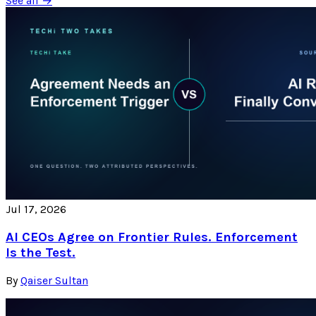
See all →
Jul 17, 2026
AI CEOs Agree on Frontier Rules. Enforcement
Is the Test.
By
Qaiser Sultan