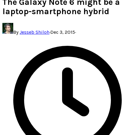
The Galaxy Note 6 might be a
laptop-smartphone hybrid
By
Jesseb Shiloh
·
Dec 3, 2015
·