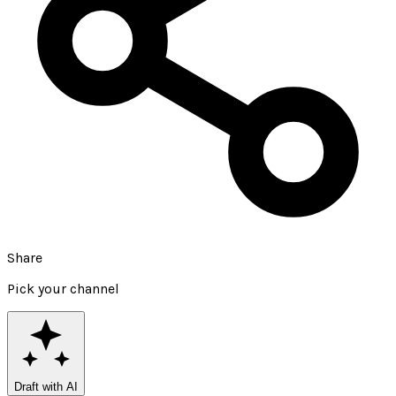
Share
Pick your channel
Draft with AI