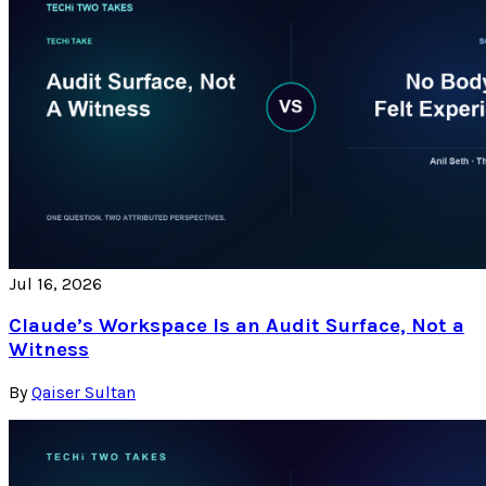
Jul 16, 2026
Claude’s Workspace Is an Audit Surface, Not a
Witness
By
Qaiser Sultan