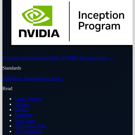
Program membership
Read the NVIDIA Inception story
→
Standards
Publishing Principles
Our Ethics
Read
Latest Articles
Puzzles
Markets
Members
Two Takes
AI Product Atlas
AI Companies