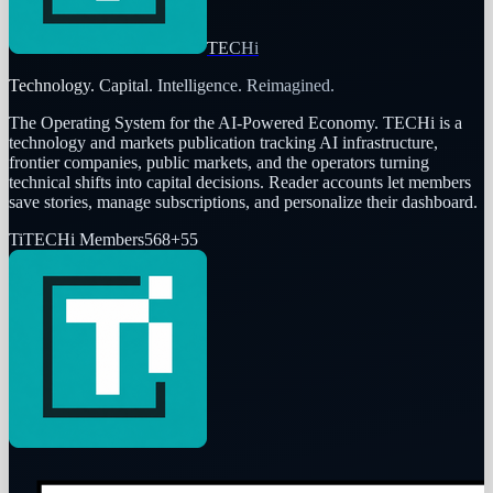
TECHi
Technology. Capital. Intelligence. Reimagined.
The Operating System for the AI-Powered Economy
. TECHi is a
technology and markets publication tracking AI infrastructure,
frontier companies, public markets, and the operators turning
technical shifts into capital decisions. Reader accounts let members
save stories, manage subscriptions, and personalize their dashboard.
Ti
TECHi Members
568
+
55