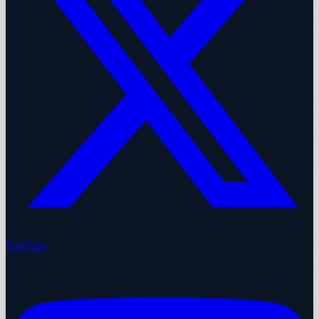
YouTube