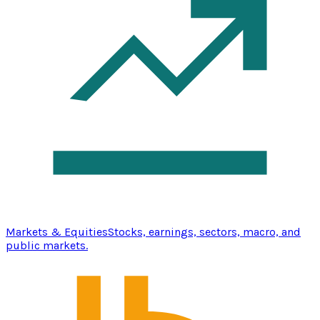
Markets & Equities
Stocks, earnings, sectors, macro, and
public markets.