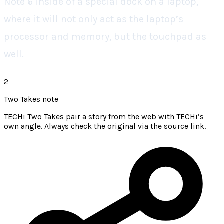
Note 6 inside of a special dock on a laptop,
where it will not only act as the laptop’s
processor and memory, but the touchpad as
well.
2
Two Takes note
TECHi Two Takes pair a story from the web with TECHi’s
own angle. Always check the original via the source link.