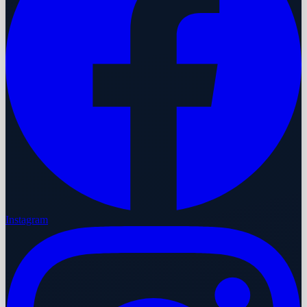
Instagram