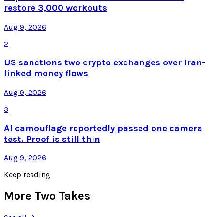
restore 3,000 workouts
Aug 9, 2026
2
US sanctions two crypto exchanges over Iran-
linked money flows
Aug 9, 2026
3
AI camouflage reportedly passed one camera
test. Proof is still thin
Aug 9, 2026
Keep reading
More Two Takes