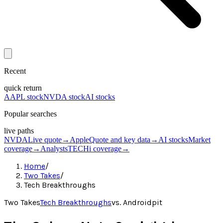
Recent
quick return
AAPL stock
NVDA stock
AI stocks
Popular searches
live paths
NVDA
Live quote
→
Apple
Quote and key data
→
AI stocks
Market
coverage
→
Analysts
TECHi coverage
→
Home
/
Two Takes
/
Tech Breakthroughs
Two Takes
Tech Breakthroughs
vs.
Androidpit