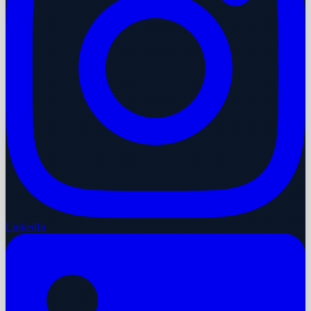
LinkedIn