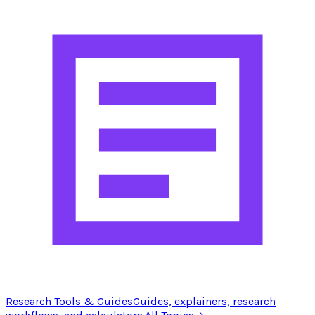
Research Tools & Guides
Guides, explainers, research