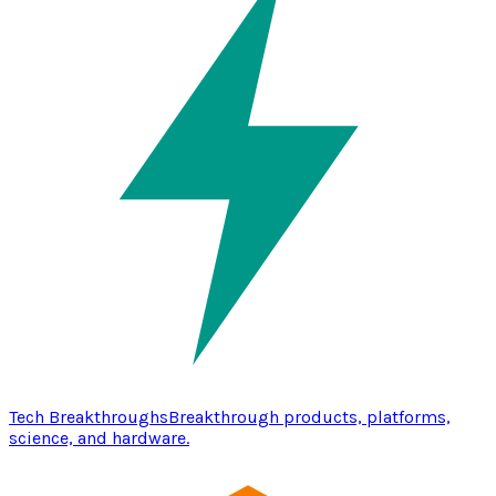
Tech Breakthroughs
Breakthrough products, platforms,
science, and hardware.