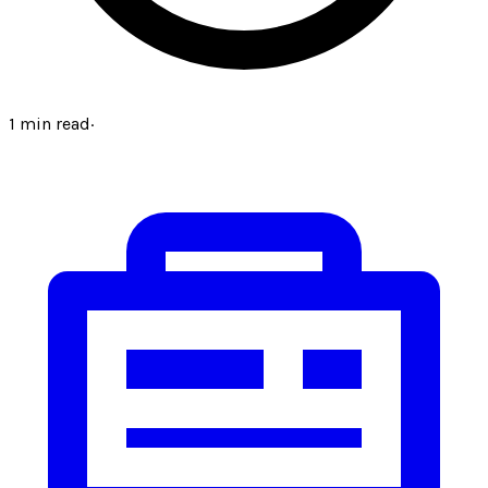
1
min read
·