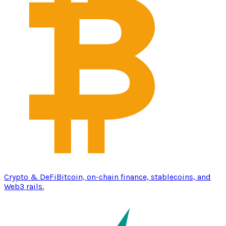
Crypto & DeFi
Bitcoin, on-chain finance, stablecoins, and
Web3 rails.