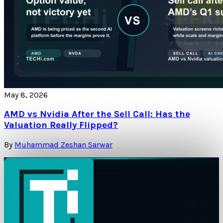
May 8, 2026
AMD vs Nvidia After the Sell Call: Has the
Valuation Really Flipped?
By
Muhammad Zeshan Sarwar