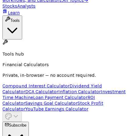
workflows, and calculators.
All Topics
→
Stocks
Analysts
Learn
Tools
Tools hub
Financial Calculators
Private, in-browser — no account required.
Compound Interest Calculator
Dividend Yield
Calculator
DCA Calculator
Inflation Calculator
Investment
Time Machine
Loan Payment Calculator
ROI
Calculator
Savings Goal Calculator
Stock Profit
Calculator
YouTube Earnings Calculator
Subscribe