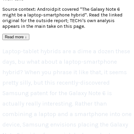
Source context: Androidpit covered "The Galaxy Note 6
might be a laptop-smartphone hybrid". Read the linked
original for the outside report; TECHi's own analysis
appears in the main take on this page.
Read more
↓
Laptop-tablet hybrids are a dime a dozen these
days, bu what about a laptop-smartphone
hybrid? When you phrase it like that, it seems
pretty silly, but this recently-discovered
Samsung patent for the Galaxy Note 6 is
actually really interesting. Rather than
combining a laptop and a smartphone into one
device, Samsung envisions placing the Galaxy