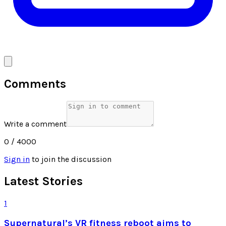
Comments
Write a comment
0
/ 4000
Sign in
to join the discussion
Latest Stories
1
Supernatural’s VR fitness reboot aims to