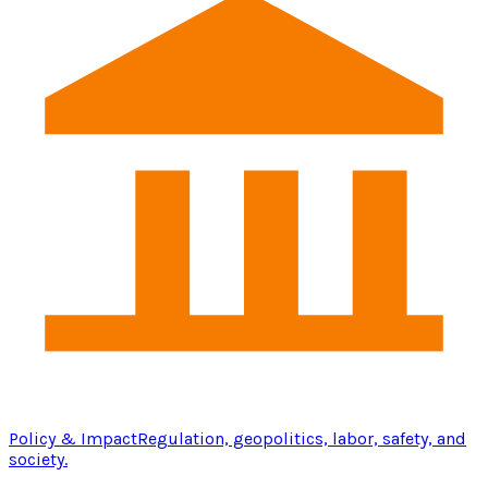
Policy & Impact
Regulation, geopolitics, labor, safety, and
society.