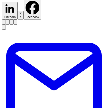
LinkedIn
X
Facebook