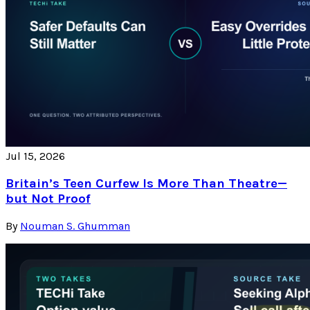
Jul 15, 2026
Britain’s Teen Curfew Is More Than Theatre—
but Not Proof
By
Nouman S. Ghumman