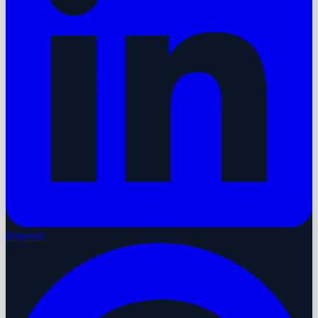
Pinterest