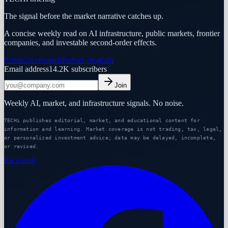
The signal before the market narrative catches up.
A concise weekly read on AI infrastructure, public markets, frontier
companies, and investable second-order effects.
Premium research
Partner program
Email address
14.2K
subscribers
Join
Weekly AI, market, and infrastructure signals. No noise.
TECHi publishes editorial, market, and educational content for
information and learning. Market coverage is not trading, tax, legal,
or personalized investment advice; data may be delayed, incomplete,
or revised.
Facebook