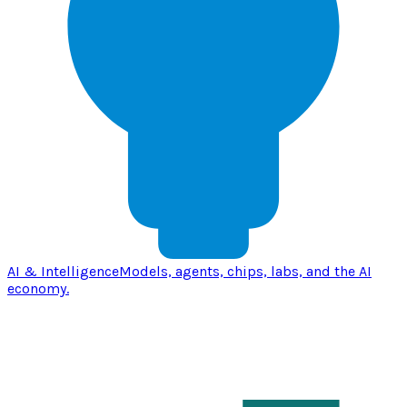
AI & Intelligence
Models, agents, chips, labs, and the AI
economy.