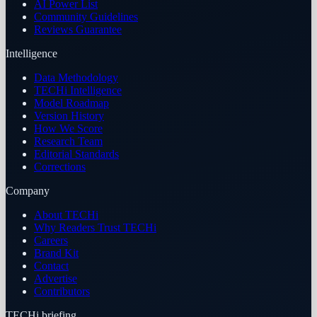
AI Power List
Community Guidelines
Reviews Guarantee
Intelligence
Data Methodology
TECHi Intelligence
Model Roadmap
Version History
How We Score
Research Team
Editorial Standards
Corrections
Company
About TECHi
Why Readers Trust TECHi
Careers
Brand Kit
Contact
Advertise
Contributors
TECHi briefing