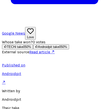
Google News
Love
Whose take won?
0
votes
TECHi take
0
50
%
Androidpit take
0
50
%
External source
Read article ↗
Published on
Androidpit
↗
Written by
Androidpit
Their take