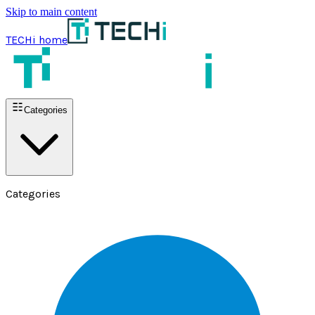
Skip to main content
TECHi home
Categories
Categories