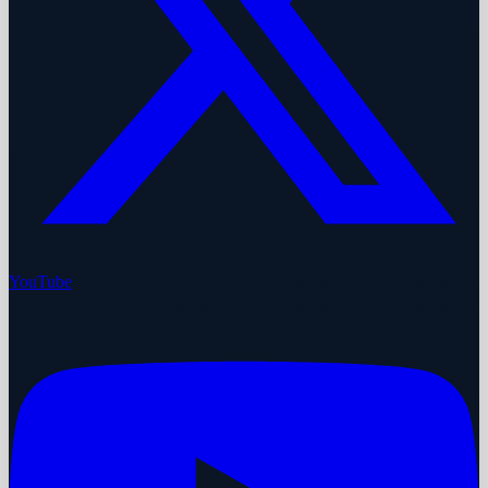
YouTube