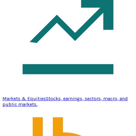
Markets & Equities
Stocks, earnings, sectors, macro, and
public markets.