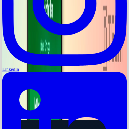
LinkedIn