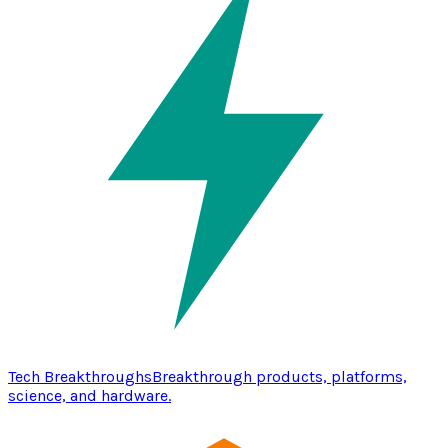
Tech Breakthroughs
Breakthrough products, platforms,
science, and hardware.