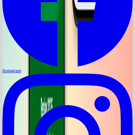
Instagram