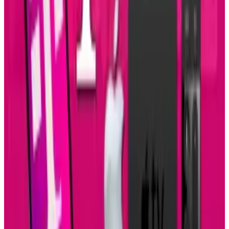
About the Author
Amanda Machado
Score
48
@
amandamachado
·
TECHi author covering technology
Amanda Machado writes for TECHi about AI and technology.
Their TECHi archive includes 9 published pieces from 2010,
with coverage grounded in the topics, sources, and
recurring themes in their bylines. Representative bylines
include "Swarovski Crystals Bling Out Your iPhone or
BlackBerry", "Italian Pavilion Built with Transparent
Cement", "Mobile Banjo/Guitar Uses Smartphones to Make
Music".
View profile
Sign in for alerts
Comments