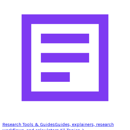
Research Tools & Guides
Guides, explainers, research