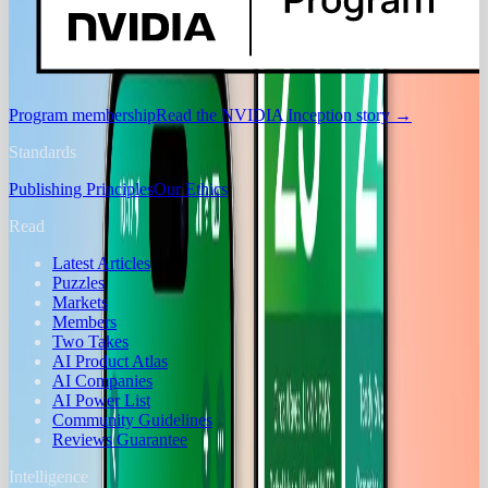
Program membership
Read the NVIDIA Inception story
→
Standards
Publishing Principles
Our Ethics
Read
Latest Articles
Puzzles
Markets
Members
Two Takes
AI Product Atlas
AI Companies
AI Power List
Community Guidelines
Reviews Guarantee
Intelligence