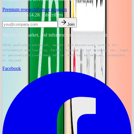
Premium research
Partner program
Email address
14.2K
subscribers
Join
Weekly AI, market, and infrastructure signals. No noise.
TECHi publishes editorial, market, and educational content for
information and learning. Market coverage is not trading, tax, legal,
or personalized investment advice; data may be delayed, incomplete,
or revised.
Facebook