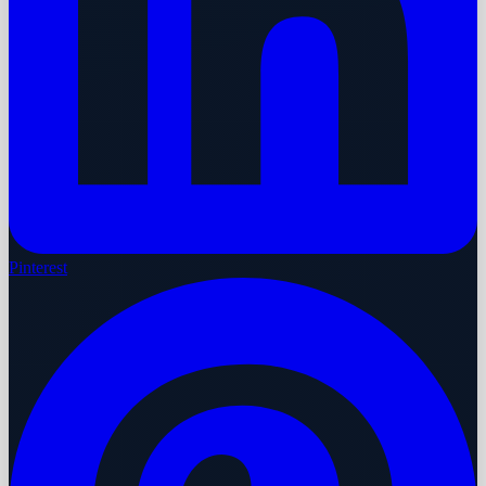
Pinterest