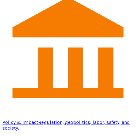
Policy & Impact
Regulation, geopolitics, labor, safety, and
society.