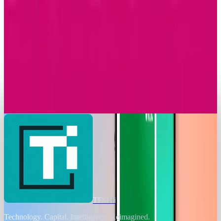
Research Tools & Guides
Apple Music Replay 2025 Arrives with New
Listening Insights
Amanda Machado
Dec 2, 2025
Markets & Equities
T-Mobile Announces Modification to Its
Complimentary Apple TV Benefit
Amanda Machado
Nov 24, 2025
TECHi
Technology. Capital. Intelligence. Reimagined.