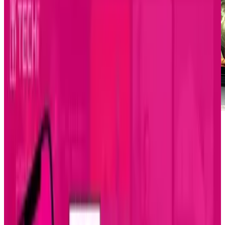
The sleek phone is coming out on June 4th of
this year from the phone provider Sprint for
$200...too cheap for just hitting the market?
Well, you guessed it, that's after a mail-in
rebate. The full price of this phone, you
ask?..$450. Not too bad when it's compared to