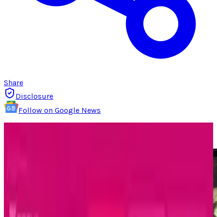
Share
Disclosure
Follow on Google News