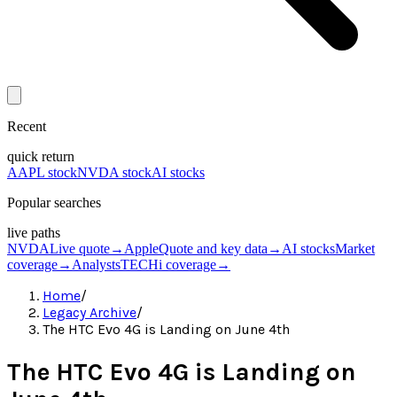
Recent
quick return
AAPL stock
NVDA stock
AI stocks
Popular searches
live paths
NVDA
Live quote
→
Apple
Quote and key data
→
AI stocks
Market
coverage
→
Analysts
TECHi coverage
→
Home
/
Legacy Archive
/
The HTC Evo 4G is Landing on June 4th
The HTC Evo 4G is Landing on