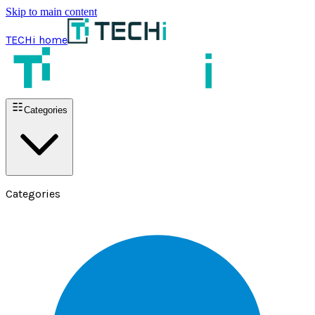
Skip to main content
TECHi home
Categories
Categories