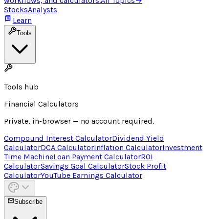
workflows, and calculators.
All Topics
→
Stocks
Analysts
Learn
Tools
Tools hub
Financial Calculators
Private, in-browser — no account required.
Compound Interest Calculator
Dividend Yield
Calculator
DCA Calculator
Inflation Calculator
Investment
Time Machine
Loan Payment Calculator
ROI
Calculator
Savings Goal Calculator
Stock Profit
Calculator
YouTube Earnings Calculator
Subscribe