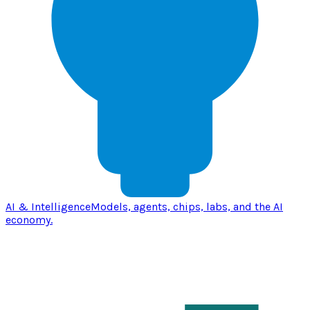
AI & Intelligence
Models, agents, chips, labs, and the AI
economy.