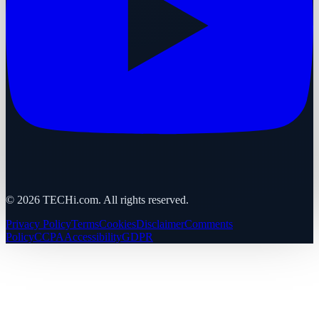
©
2026
TECHi.com. All rights reserved.
Privacy Policy
Terms
Cookies
Disclaimer
Comments
Policy
CCPA
Accessibility
GDPR