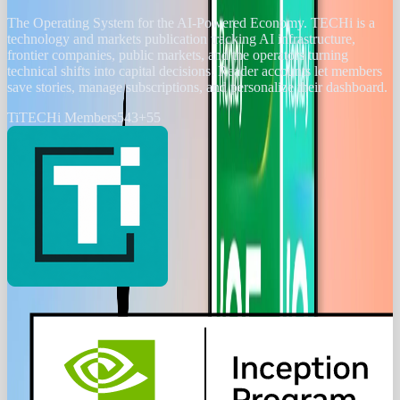
The Operating System for the AI-Powered Economy
. TECHi is a
technology and markets publication tracking AI infrastructure,
frontier companies, public markets, and the operators turning
technical shifts into capital decisions. Reader accounts let members
save stories, manage subscriptions, and personalize their dashboard.
Ti
TECHi Members
543
+
55