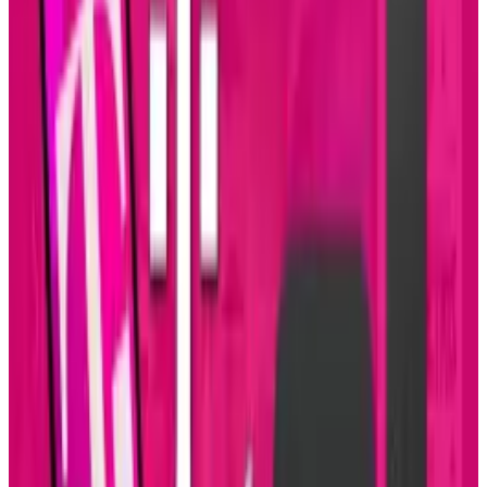
If you decide to sign up for the phone with
Sprint, it will cost ten extra dollars per month
for the 4G access, which allows for unlimited
data instead of having the 5GB limit.
Source:
Wired
Tags
#
evo
#
htc
#
Mobile
Share
Pick your channel
LinkedIn
X
Email
👀
Spotted an error?
Report a correction →