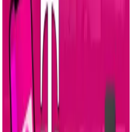
the BlackBerry or Apple's iPhone 3Gs, which
could run you a bill past $699 without a three-
year contract.
This Android-powered Windows MAX phone
runs on a 1GHz Snapdragon processor, it also
has a front facing 1.3 megapixel camera for
video-conferencing and so on, an 8 megapixel
camera for shooting photos and videos and a
large 4.3-inch touch-screen which also
requires a special, mandatory data plan...but
doesn't everything now-a-days?