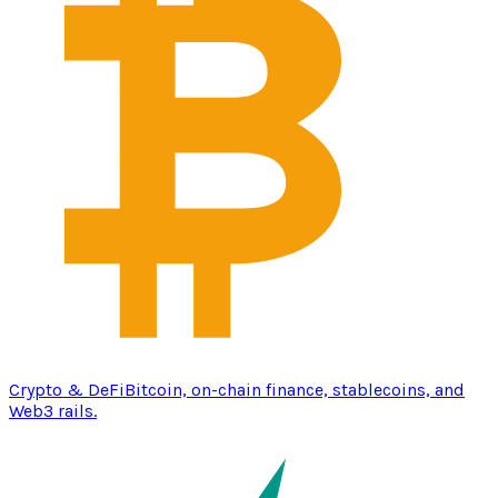
Crypto & DeFi
Bitcoin, on-chain finance, stablecoins, and
Web3 rails.