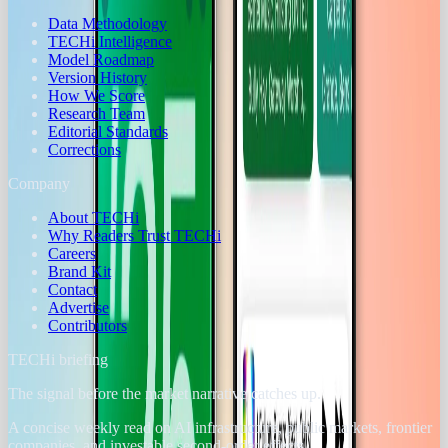
Data Methodology
TECHi Intelligence
Model Roadmap
Version History
How We Score
Research Team
Editorial Standards
Corrections
Company
About TECHi
Why Readers Trust TECHi
Careers
Brand Kit
Contact
Advertise
Contributors
TECHi briefing
The signal before the market narrative catches up.
A concise weekly read on AI infrastructure, public markets, frontier
companies, and investable second-order effects.