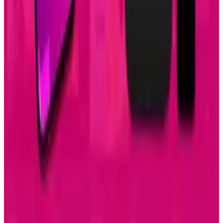
Keep reading
Related posts
Tech Breakthroughs
Samsung’s 20× Flex Titanium Claim Is Not a
Durability Test
Amanda Machado
Jul 15, 2026
AI & Intelligence
Samsung Galaxy S26 Ultra Races to Lead in
2026
Amanda Machado
Dec 8, 2025
Markets & Equities
Samsung Unveils Game-Changing Multi-Fold
Phone
Amanda Machado
Dec 2, 2025