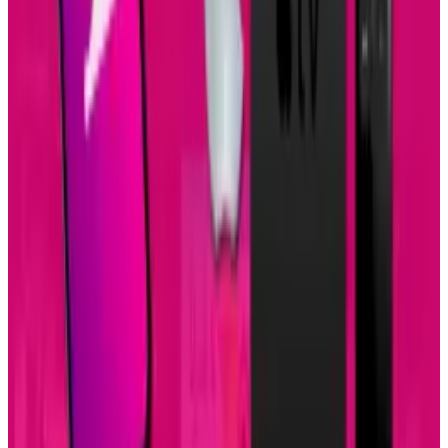
Popular This Week
1
Tesla Model 2 (Project Redwood): Price, Release
Date, Specs & Everything We Know
Apr 26, 2025
2
29 Best Cybersecurity Books Worth Reading in
2026
Mar 31, 2026
3
Best AI Stocks for 2026: Top 12 Ranking, Picks
& Risks
Mar 18, 2026