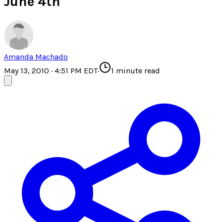
June 4th
Amanda Machado
May 13, 2010 · 4:51 PM EDT
·
1
minute read