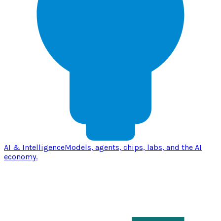
AI & Intelligence
Models, agents, chips, labs, and the AI
economy.