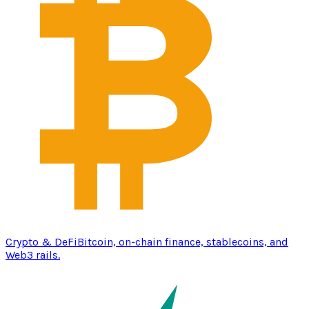
Crypto & DeFi
Bitcoin, on-chain finance, stablecoins, and
Web3 rails.