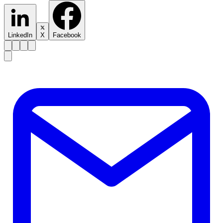
LinkedIn
X
Facebook