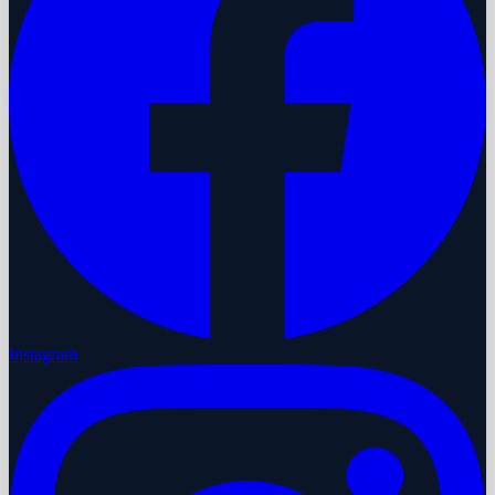
Instagram