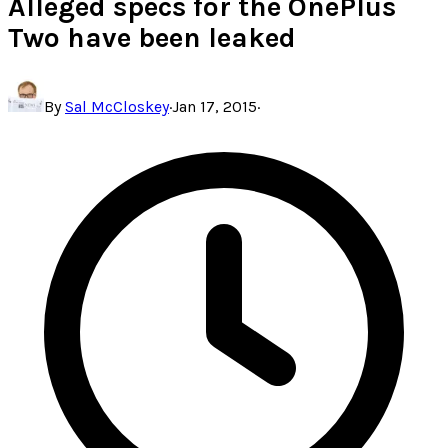
Alleged specs for the OnePlus
Two have been leaked
By
Sal McCloskey
·
Jan 17, 2015
·