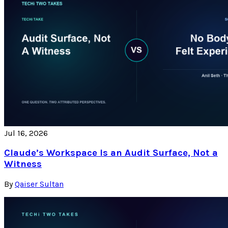
Jul 16, 2026
Claude’s Workspace Is an Audit Surface, Not a
Witness
By
Qaiser Sultan