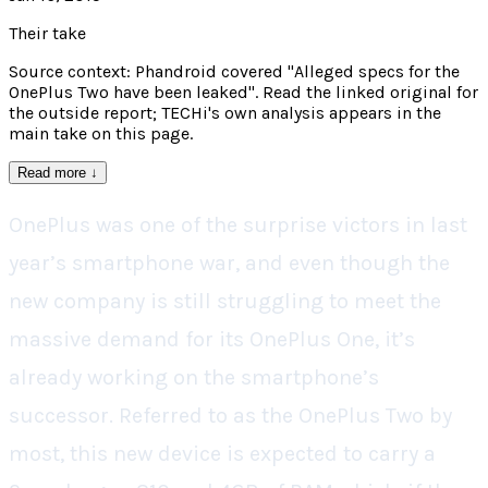
Their take
Source context: Phandroid covered "Alleged specs for the
OnePlus Two have been leaked". Read the linked original for
the outside report; TECHi's own analysis appears in the
main take on this page.
Read more
↓
OnePlus was one of the surprise victors in last
year’s smartphone war, and even though the
new company is still struggling to meet the
massive demand for its OnePlus One, it’s
already working on the smartphone’s
successor. Referred to as the OnePlus Two by
most, this new device is expected to carry a