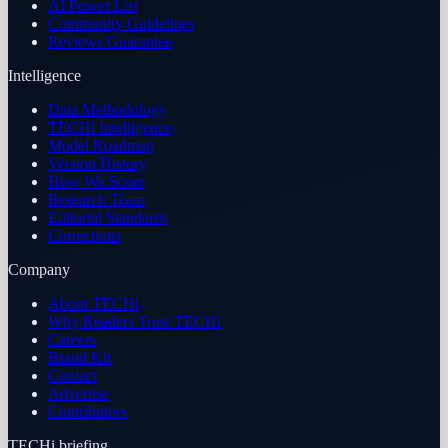
AI Power List
Community Guidelines
Reviews Guarantee
Intelligence
Data Methodology
TECHi Intelligence
Model Roadmap
Version History
How We Score
Research Team
Editorial Standards
Corrections
Company
About TECHi
Why Readers Trust TECHi
Careers
Brand Kit
Contact
Advertise
Contributors
TECHi briefing