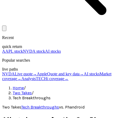
Recent
quick return
AAPL stock
NVDA stock
AI stocks
Popular searches
live paths
NVDA
Live quote
→
Apple
Quote and key data
→
AI stocks
Market
coverage
→
Analysts
TECHi coverage
→
Home
/
Two Takes
/
Tech Breakthroughs
Two Takes
Tech Breakthroughs
vs.
Phandroid