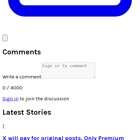
Comments
Write a comment
0
/ 4000
Sign in
to join the discussion
Latest Stories
1
X will pay for original posts. Only Premium