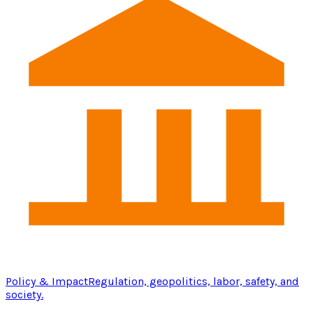
Policy & Impact
Regulation, geopolitics, labor, safety, and
society.