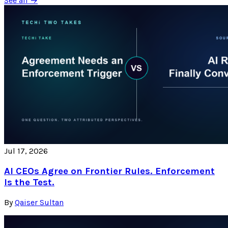
See all →
Jul 17, 2026
AI CEOs Agree on Frontier Rules. Enforcement
Is the Test.
By
Qaiser Sultan