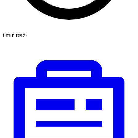
1
min read
·