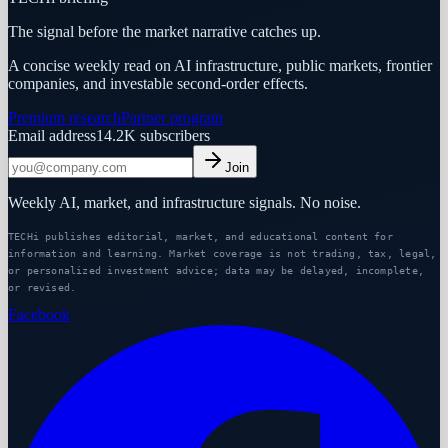
The signal before the market narrative catches up.
A concise weekly read on AI infrastructure, public markets, frontier
companies, and investable second-order effects.
Premium research
Partner program
Email address
14.2K
subscribers
Join
Weekly AI, market, and infrastructure signals. No noise.
TECHi publishes editorial, market, and educational content for
information and learning. Market coverage is not trading, tax, legal,
or personalized investment advice; data may be delayed, incomplete,
or revised.
Facebook