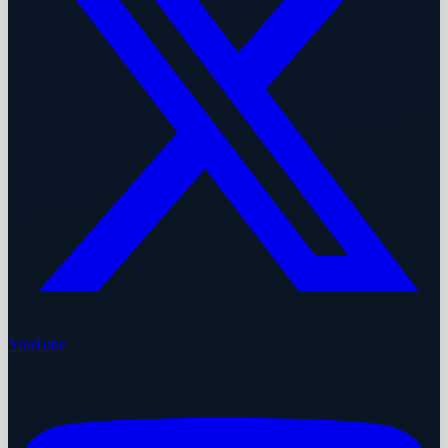
YouTube