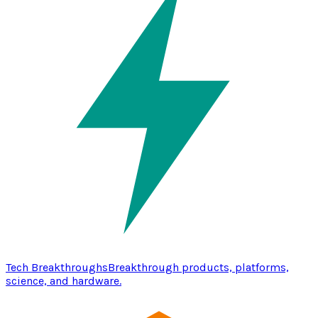
Tech Breakthroughs
Breakthrough products, platforms,
science, and hardware.