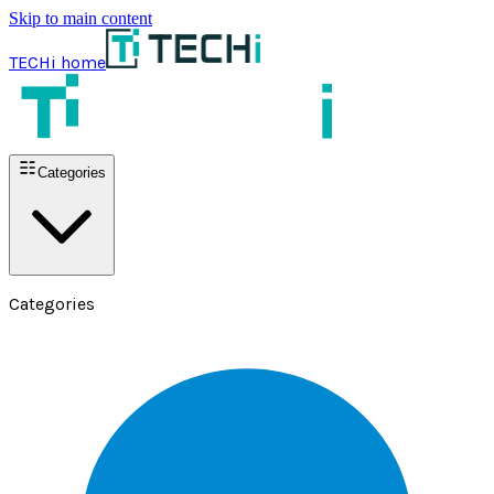
Skip to main content
TECHi home
Categories
Categories