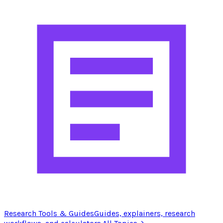
Research Tools & Guides
Guides, explainers, research