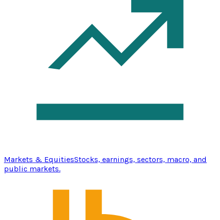
Markets & Equities
Stocks, earnings, sectors, macro, and
public markets.