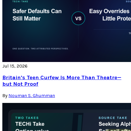
Jul 15, 2026
Britain’s Teen Curfew Is More Than Theatre—
but Not Proof
By
Nouman S. Ghumman