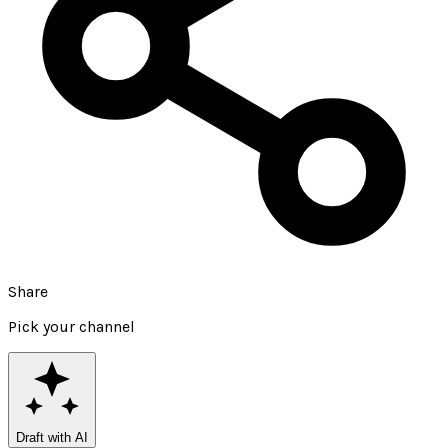
Share
Pick your channel
Draft with AI