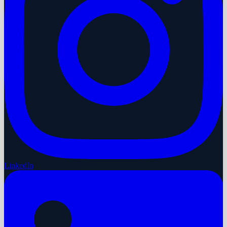
LinkedIn