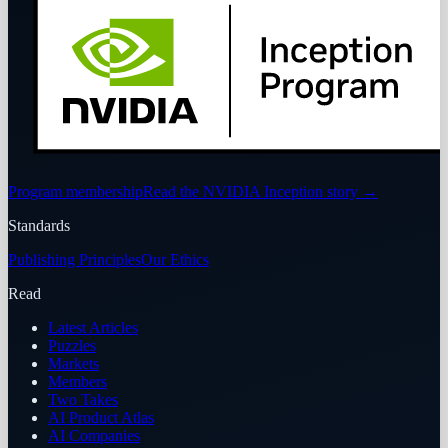
Program membership
Read the NVIDIA Inception story
→
Standards
Publishing Principles
Our Ethics
Read
Latest Articles
Puzzles
Markets
Members
Two Takes
AI Product Atlas
AI Companies