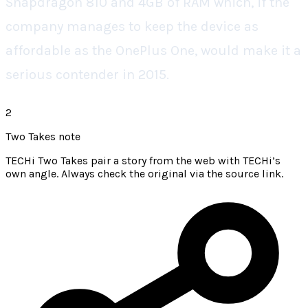
Snapdragon 810 and 4GB of RAM which, if the
company manages to keep the device as
affordable as the OnePlus One, would make it a
serious contender in 2015.
2
Two Takes note
TECHi Two Takes pair a story from the web with TECHi’s
own angle. Always check the original via the source link.