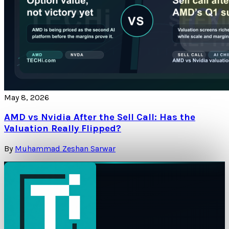
May 8, 2026
AMD vs Nvidia After the Sell Call: Has the
Valuation Really Flipped?
By
Muhammad Zeshan Sarwar