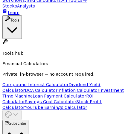
workflows, and calculators.
All Topics
→
Stocks
Analysts
Learn
Tools
Tools hub
Financial Calculators
Private, in-browser — no account required.
Compound Interest Calculator
Dividend Yield
Calculator
DCA Calculator
Inflation Calculator
Investment
Time Machine
Loan Payment Calculator
ROI
Calculator
Savings Goal Calculator
Stock Profit
Calculator
YouTube Earnings Calculator
Subscribe