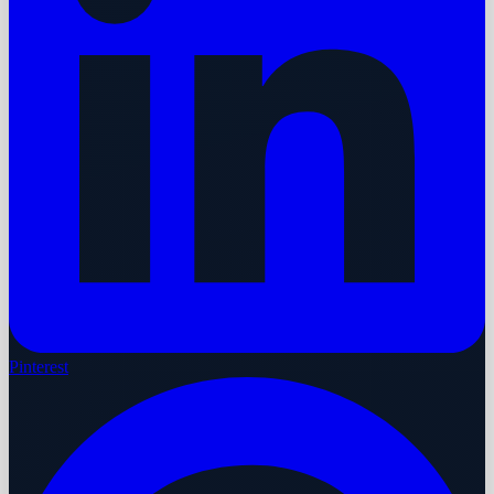
Pinterest