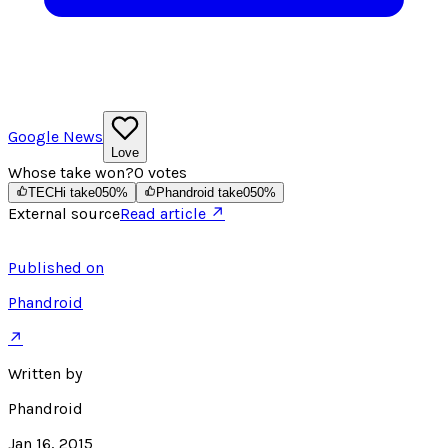
Google News
Love
Whose take won?
0
votes
TECHi take
0
50
%
Phandroid take
0
50
%
External source
Read article ↗
Published on
Phandroid
↗
Written by
Phandroid
Jan 16, 2015