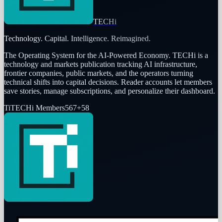
TECHi
Technology. Capital. Intelligence. Reimagined.
The Operating System for the AI-Powered Economy
. TECHi is a
technology and markets publication tracking AI infrastructure,
frontier companies, public markets, and the operators turning
technical shifts into capital decisions. Reader accounts let members
save stories, manage subscriptions, and personalize their dashboard.
Ti
TECHi Members
567
+
58