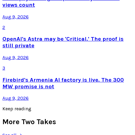
views count
Aug 9, 2026
2
OpenAI's Astra may be 'Critical.' The proof is
still private
Aug 9, 2026
3
Firebird's Armenia AI factory is live. The 300
MW promise is not
Aug 9, 2026
Keep reading
More Two Takes