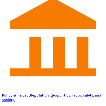
Policy & Impact
Regulation, geopolitics, labor, safety, and
society.