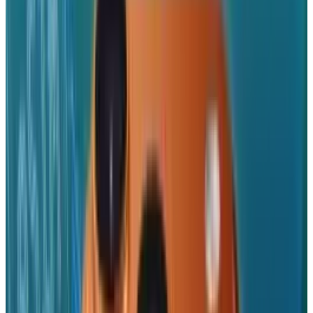
Washington's plaudits.
Trump
himself has
criticized
the company for shifting
manufacturing abroad,
telling
it in May, "We
are not interested in you building in India,
India can take care of themselves, they are
doing very well, we want you to build here".
However, in the presence of trade headwinds,
Apple's behaviour betrays a cost and
compliance analysis, not praises it.
Apple's India move is more than a strategic
sidestep around Trump tariffs; it's a warning
shot in the global reshaping of technology