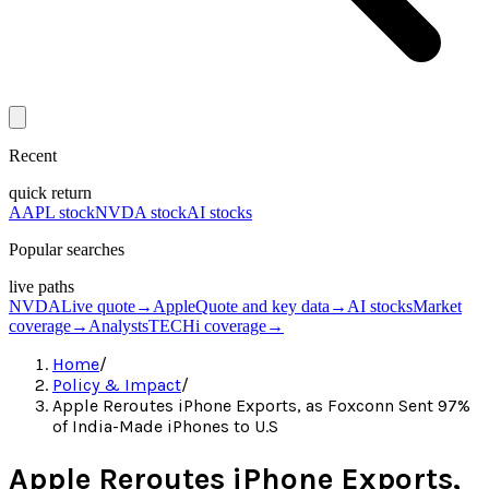
Recent
quick return
AAPL stock
NVDA stock
AI stocks
Popular searches
live paths
NVDA
Live quote
→
Apple
Quote and key data
→
AI stocks
Market
coverage
→
Analysts
TECHi coverage
→
Home
/
Policy & Impact
/
Apple Reroutes iPhone Exports, as Foxconn Sent 97%
of India-Made iPhones to U.S
Apple Reroutes iPhone Exports,