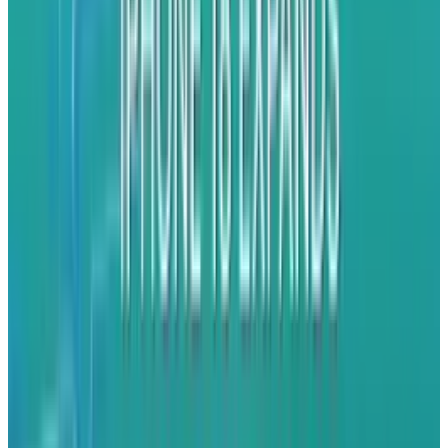
primary export hub. Foxconn's May shipments
of iPhones to the U.S. totalled nearly $1 billion,
which is the second-highest export month in
history, after a record of $1.3 billion in March.
Tata Electronics, Apple's more recent and
smaller iPhone manufacturer in India, is also
doing the same thing. During March to April
2025, 86% of Tata's exports headed to the U.S,
up from 52% for all of 2024. Tata only started
exporting last July, but it's catching up rapidly
in volume, consistency and dependability.