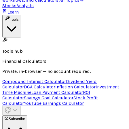
workflows, and calculators.
All Topics
→
Stocks
Analysts
Learn
Tools
Tools hub
Financial Calculators
Private, in-browser — no account required.
Compound Interest Calculator
Dividend Yield
Calculator
DCA Calculator
Inflation Calculator
Investment
Time Machine
Loan Payment Calculator
ROI
Calculator
Savings Goal Calculator
Stock Profit
Calculator
YouTube Earnings Calculator
Subscribe