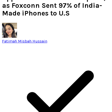
as Foxconn Sent 97% of India-
Made iPhones to U.S
Fatimah Misbah Hussain