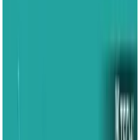
unfolding: a shift of its iPhone export base
from China to India and funnelling almost all
of it directly into the U.S. Based on exclusive
customs records, a
whopping
97% of iPhones
exported from Foxconn's Indian factories
between March and May 2025 were sent to the
United States. That's an intense shift from the
2024 average of just above 50%, which
indicates
Apple
's desperation to avoid punitive
tariffs on Chinese-made products.
Troubling Tariffs