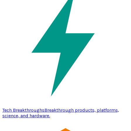
Tech Breakthroughs
Breakthrough products, platforms,
science, and hardware.