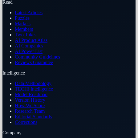
Read
Latest Articles
Puzzles
Markets
Members
Two Takes
AI Product Atlas
AI Companies
AI Power List
Community Guidelines
Reviews Guarantee
Intelligence
Data Methodology
TECHi Intelligence
Model Roadmap
Version History
How We Score
Research Team
Editorial Standards
Corrections
Company