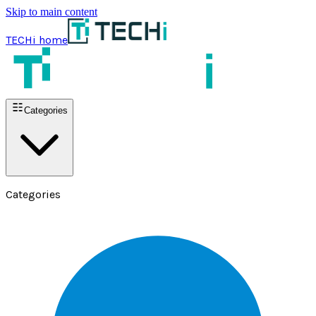
Skip to main content
TECHi home
Categories
Categories