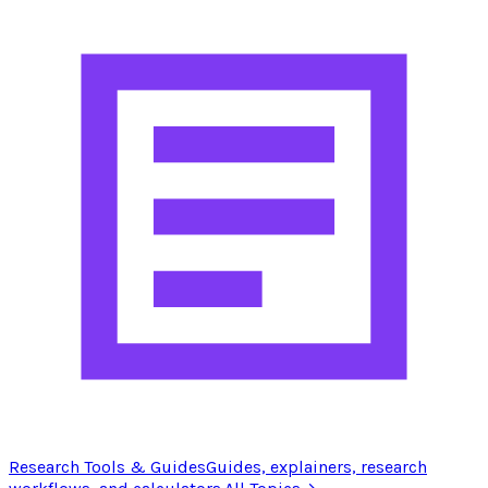
Research Tools & Guides
Guides, explainers, research