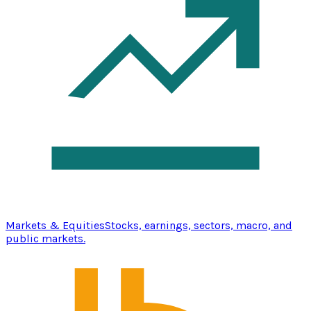
Markets & Equities
Stocks, earnings, sectors, macro, and
public markets.