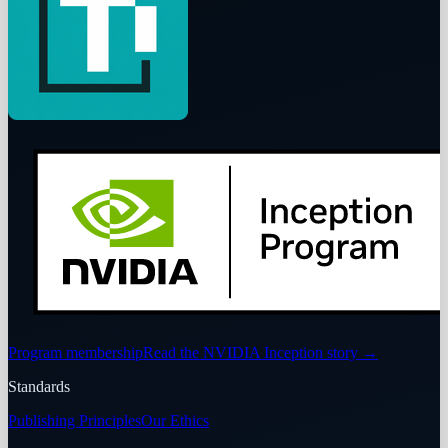
Program membership
Read the NVIDIA Inception story
→
Standards
Publishing Principles
Our Ethics