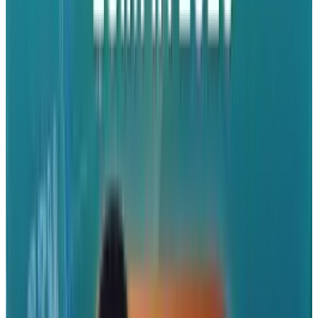
Still, analysts are optimistic. Prachir Singh,
senior analyst at Counterpoint Research,
said
,
"We expect made-in-India iPhones to
account for 25% to 30% of global iPhone
shipments in 2025, as compared to 18% in
2024".
Political Criticism
Apple's India plan hasn't quite won