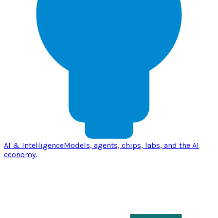
AI & Intelligence
Models, agents, chips, labs, and the AI
economy.