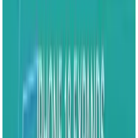
Apple, expecting more protectionist measures,
has acted quickly to diversify its supply chain.
The outcomes are already apparent, between
the first five months of 2025, Foxconn shipped
$4.4 billion worth of iPhones from India to the
U.S, exceeding the $3.7 billion amount for all of
2024.
India's Emergence as an iPhone
Exporting Giant
Previously viewed as a subsidiary production
facility, India is quickly emerging as Apple's