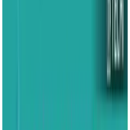
The shift follows as a result of rising trade
tensions, as President Donald Trump on
Wednesday confirmed Chinese products,
including electronics, would be charged 55%
tariffs in a new bilateral proposal. India is still
charged a baseline tariff of 10%, but is much
lower than the duties imposed upon China.
Trump's previous commitment to charging
India a 26% "reciprocal" tariff has been
suspended while the two sides engage in
negotiations.