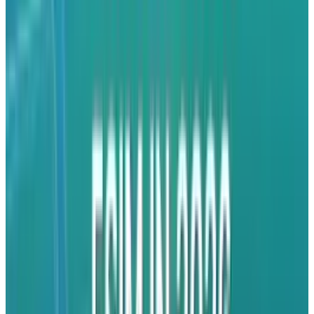
High Stakes
To speed up this change, Apple has leased
planes to
transport
iPhones straight from
India to the United States, with $2 billion worth
of iPhone 13, 14, 16, and 16e devices dispatched
in March alone. Behind the scenes, Apple has
also approached Indian airport officials and
pressured them to reduce customs clearance
times at Chennai International Airport from 30
hours to 6. Though Apple refused to comment,
the figures tell a lot about its desire to lessen
reliance on China and bet against future policy