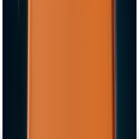
Fatimah Misbah Hussain
Jul 9, 2026
Markets & Equities
Apple's $20 Billion Tariff Problem: How Trade
Wars Are Reshaping the iPhone Empire
Fatimah Misbah Hussain
Apr 7, 2026
Tech Breakthroughs
iPhone 17e Debuts at
Fatimah Misbah Hussain
Mar 2, 2026
Markets & Equities
Apple Pay India Launch 2026: Key Bank
Partners, Strategy & Market Impact
Fatimah Misbah Hussain
Feb 26, 2026
Markets & Equities
iPhone 18 to Expand eSIM-Only Design to
Europe and More Regions in 2026