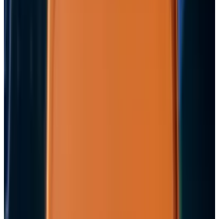
View profile
Sign in for alerts
Comments
Popular This Week
1
Tesla Model 2 (Project Redwood): Price, Release
Date, Specs & Everything We Know
Apr 26, 2025