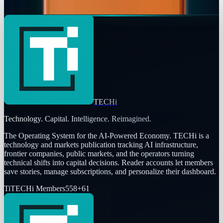
Fatimah Misbah Hussain
Feb 18, 2026
TECHi
Technology. Capital. Intelligence. Reimagined.
The Operating System for the AI-Powered Economy
. TECHi is a
technology and markets publication tracking AI infrastructure,
frontier companies, public markets, and the operators turning
technical shifts into capital decisions. Reader accounts let members
save stories, manage subscriptions, and personalize their dashboard.
Ti
TECHi Members
558
+
61