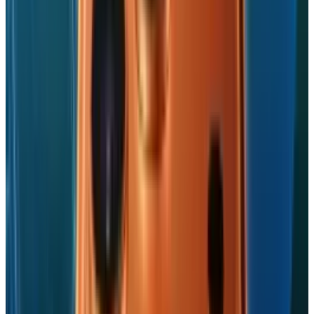
industrial sphere and its over-dependence on
China, it's a win-win situation with a catch.
Tags
#
Apple
#
iPhone
#
US-China Trade War
Share
Pick your channel
LinkedIn
X
Email
👀
Spotted an error?
Report a correction →
About the Author