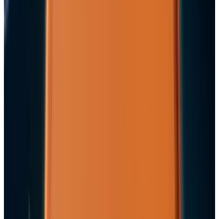
2
Best AI Stocks for 2026: Top 12 Ranking, Picks
& Risks
Mar 18, 2026
3
29 Best Cybersecurity Books Worth Reading in
2026
Mar 31, 2026
Keep reading
Related posts
Markets & Equities
Apple's $30 Billion Broadcom Deal Rewards the
One Chip Apple Can't Copy