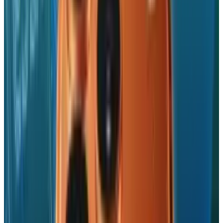
production. This isn't about low costs or speed
to market exports, rather it's about resilience,
sovereignty, and future-proofing.
With China's status as a manufacturing
monolith coming under growing suspicion
and the U.S. exerting tariffs like a bulldozer,
Apple's India foray could be the template for
the decade ahead in global tech supply chains.
But this shift is not so sweet to India's
economic strategy. It's a corporate choice with
bottom-line necessity. If this transition
introduces global tech giants into India's