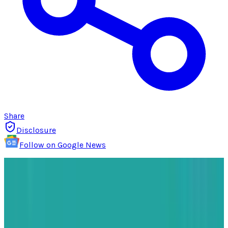
Share
Disclosure
Follow on Google News
As
Apple
makes its way through the changing
landscape of global trade, a new strategy is