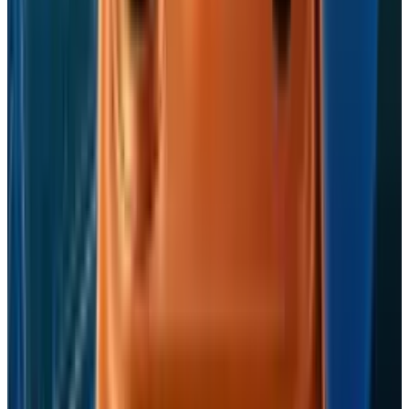
Fatimah Misbah Hussain