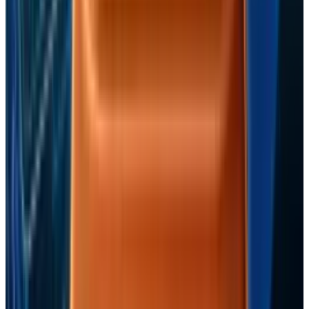
Reviewed
Score
65
@
fatimah-misbah
·
Author
Fatimah Misbah Hussain is a seasoned financial journalist
at TECHi, specializing in stock market analysis,
commodities, and tech sector finance. With a strong
background in monitoring public markets and tech
companies, she breaks down complex stock movements
and commodity price trends into actionable insights.