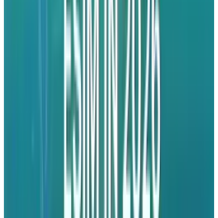
uncertainty.
India's Manufacturing
Ecosystem
Even with the ramp-up in production, India's
manufacturing ecosystem is not free of woes.
Though Prime Minister Narendra Modi has
been actively
promoting
India as a world
smartphone production hub, import duties on
crucial components
remain
too high, making
it a more expensive proposition than most of
its competitors.