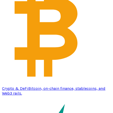
Crypto & DeFi
Bitcoin, on-chain finance, stablecoins, and
Web3 rails.