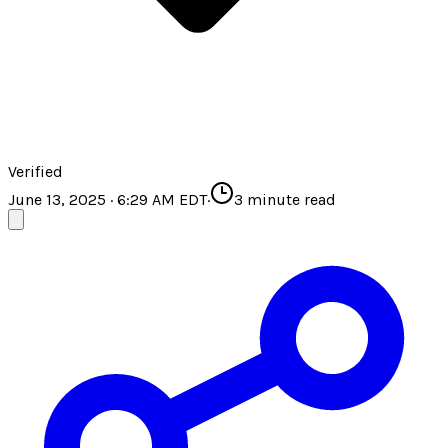
Verified
June 13, 2025 · 6:29 AM EDT
·
3
minute read