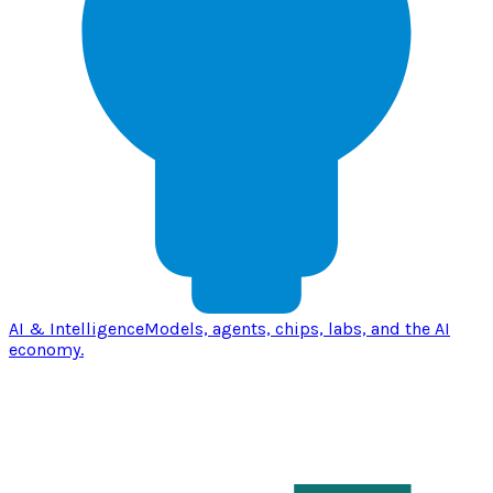
AI & Intelligence
Models, agents, chips, labs, and the AI
economy.