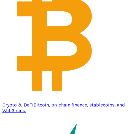
Crypto & DeFi
Bitcoin, on-chain finance, stablecoins, and
Web3 rails.