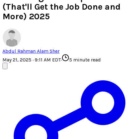
(That'll Get the Job Done and
More) 2025
Abdul Rahman Alam Sher
May 21, 2025 · 9:11 AM EDT
·
5
minute read