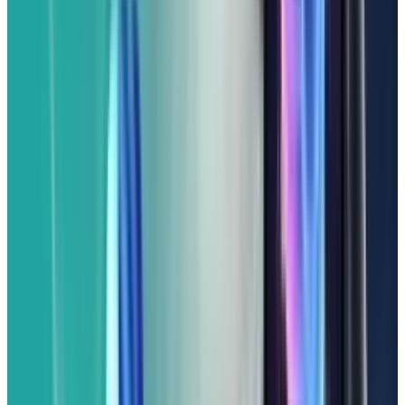
(From $499)
If you love the pure Android experience and
Google's smart features but don't want to go
all-in for a top-tier flagship, the Google Pixel 9a