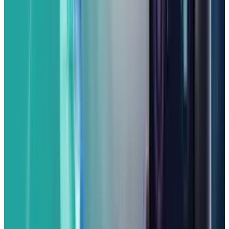
While the "a" series aims for value, there are
usually a few trade-offs compared to the main
Pixel line. You might find its screen isn't quite
as bright as the flagship, or it may lack some
of the very high-end connectivity features like
mmWave 5G in all regions or perhaps the
fastest wireless charging. However, for a
streamlined Google experience, a fantastic
camera, and long-term software support
directly from Google, the Pixel 9a is an
incredibly attractive choice for anyone who
wants a smart and reliable phone without the