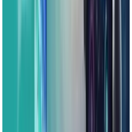
Google's latest AI smarts running on the
newest version of Android (likely Android 16 by
its release or soon after).
As always with Pixel phones, the cameras are a
major highlight. The Pixel 9a is expected to
deliver superb photo quality even in
challenging conditions by utilizing Google's
renowned computational photography. You'll
get clear and detailed shots with beautiful
portraits, making it one of the best cameras
you can find in its price range. Battery life is
also solid, giving you all-day power.