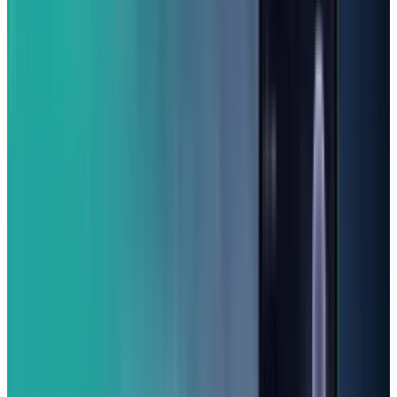
(From $199.99)
Looking for a great smartphone that won't
break the bank? The Samsung Galaxy A16 5G is
probably your best bet. It has fantastic value
and gives you solid performance and above-
average cameras, which is a real bonus in this
price range. Its big 6.7-inch screen is super
clear and feels really smooth due to its 90Hz
refresh rate. Plus, it's splashproof!