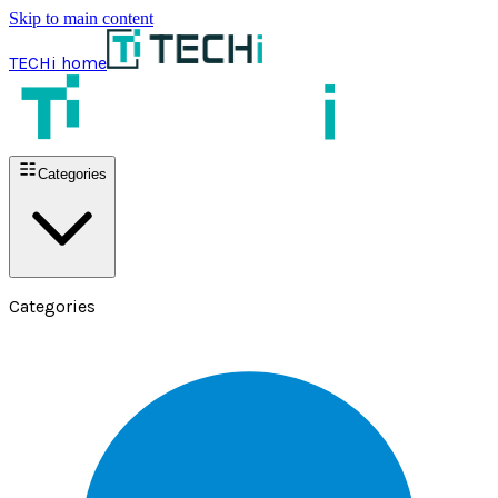
Skip to main content
TECHi home
Categories
Categories