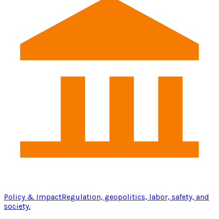
Policy & Impact
Regulation, geopolitics, labor, safety, and
society.