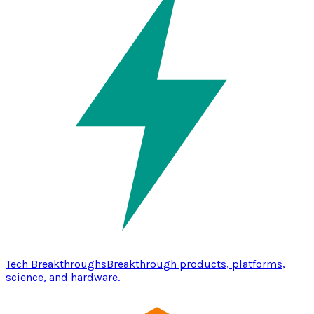
Tech Breakthroughs
Breakthrough products, platforms,
science, and hardware.