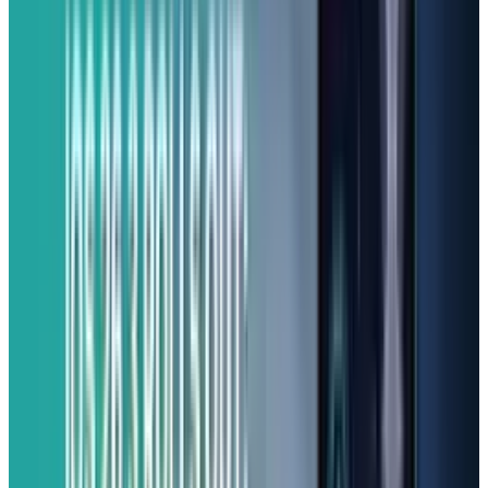
phones, the A16 5G stands out from the
competition.
Best Camera Quality for Price:
Samsung Galaxy A26 5G