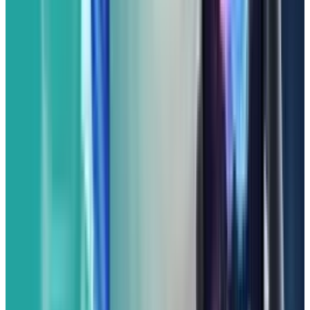
is designed for you. This phone brings the
signature Pixel experience to a more accessible
price point, offering a powerful blend of smart
software and a fantastic camera.
The Pixel 9a has a vibrant OLED display that
makes colors pop and content look sharp. You
can expect a smooth experience for all your
everyday tasks, from browsing and emailing to
streaming and light gaming, thanks to its
Google Tensor chip (likely the Tensor G4 or a
variant optimized for the 'a' series). This means
you get excellent performance and all of