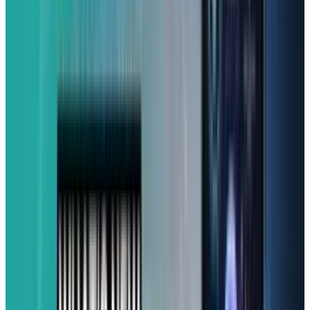
Battery life is another win, which lasted over 13
hours during testing. And Samsung backs it
up with serious longevity, with
Android OS
updates
and five years of security updates, so
this phone is built to last. You'll even find a
classic headphone jack and a microSD card
slot for expandable storage.
While it has a familiar Galaxy design, do note
that it doesn't offer mmWave 5G or wireless
charging. If you're aiming for an affordable
phone with great value, solid performance, and