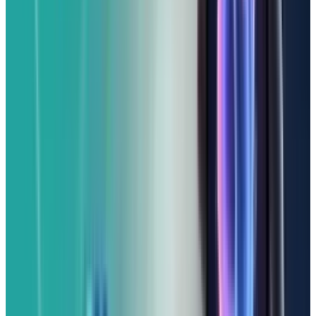
cameras, and MagSafe charging isn't
supported.
However, if you're firmly in the Apple camp but
budget-conscious, the iPhone 16e provides a
strong core iPhone experience. With carrier
incentives, it could even drop below $200,
making it an attractive option for those
looking to spread out payments.
For Google Loyalists and
Lookers:
The Pixel 9a