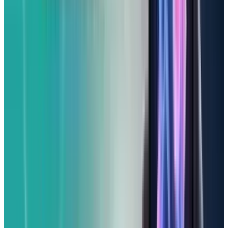
You'll get an industry-leading battery life (over
21 hours in our testing!), a crystal-clear 6.1-inch
display, and reliable 48MP cameras that
capture excellent photos. The modern USB-C
port is also a welcome addition, and it runs
Apple Intelligence seamlessly.
Where does it cut corners to hit that lower
price? Its screen isn't quite as bright as the
iPhone 16's, and it skips some of the very
newest connectivity features like mmWave 5G,
Ultra Wideband, and Wi-Fi 7. You also won't
find dedicated ultra-wide or telephoto