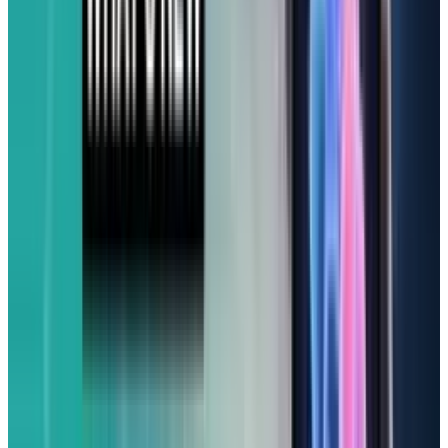
(From $599)
While I wouldn’t say it comes under the
‘affordable’ list, it's a go-to for Apple fans. For
Apple enthusiasts who want an iPhone without
the flagship price tag, the iPhone 16e offers you
a compelling package. It's essentially got the
same raw power as the more expensive iPhone
16, driven by the cutting-edge Apple A18 chip
and running iOS 18.