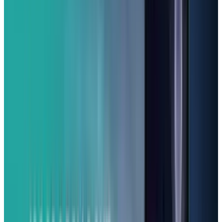
One of the coolest things about the A16 5G is
how long Samsung promises to support it with
six years of security updates and five major
Android operating system upgrades. That
means this phone is built to last and is for
someone who isn't looking to constantly
change phones. It even has a microSD card
slot, so you can easily add more storage.
Although it's a large phone and its build is
mostly plastic, for the features you get at this
price, it's tough to beat. If you're tired of
spending a fortune on high-end Android