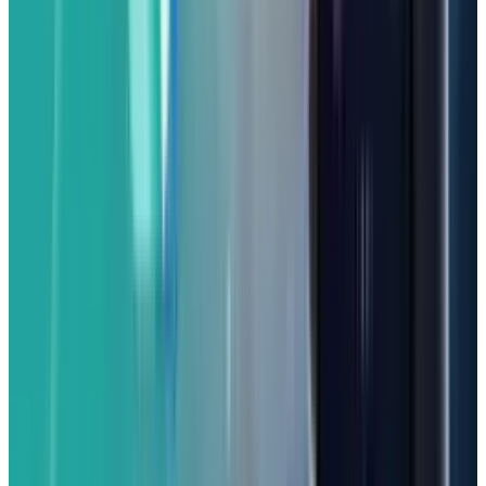
premium cost.
Best Affordable Gaming Phone:
Nuu B30 Pro 5G