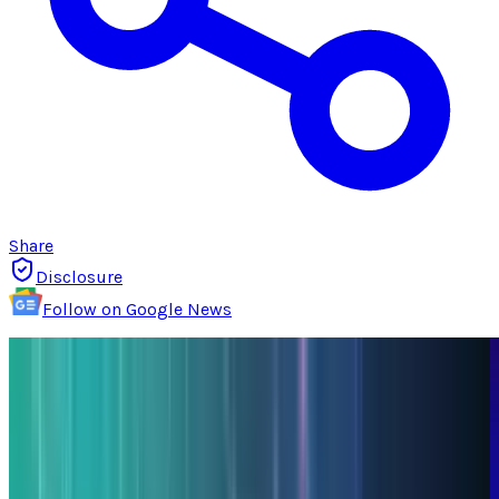
Share
Disclosure
Follow on Google News