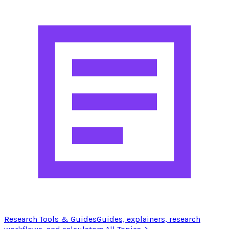
Research Tools & Guides
Guides, explainers, research