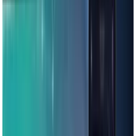
even system apps tend to stop working on their
own.
Best Budget Phones Under
$200:
Samsung A16 5G