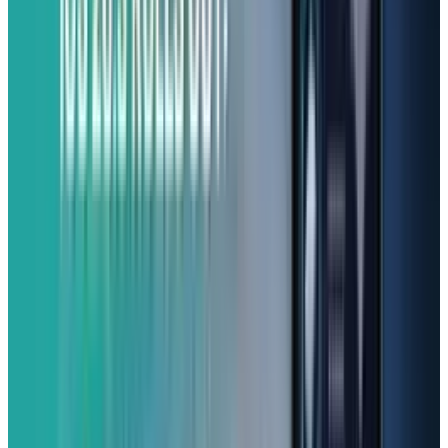
(From $299.99)
Want a smartphone that does more than the
basics without costing a kidney? The Samsung
Galaxy A25 5G is one of the best contenders.
With an OLED display that makes colors pop, it
handles everyday tasks smoothly thanks to its
reliable processor (Exynos 1280 chipset) and
6GB of RAM. You'll also love its impressive
cameras that capture beautiful, detailed
images – a real highlight for a budget phone.