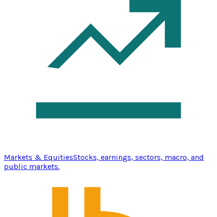
Markets & Equities
Stocks, earnings, sectors, macro, and
public markets.