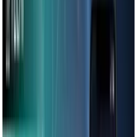
When it comes to budget phones, folks have
the same issues: “Has it got a good camera?”
and “Why is it so laggy?”. Phone owners
conveyed how several buyers came shortly
after purchasing some models, with the phone
in good physical condition and still in
warranty.
Although the price tag is really attractive, users
often report difficulty making their way
through apps that are used daily, including
but not limited to WhatsApp, FaceBook,
YouTube, Instagram and Messenger. Moreover,