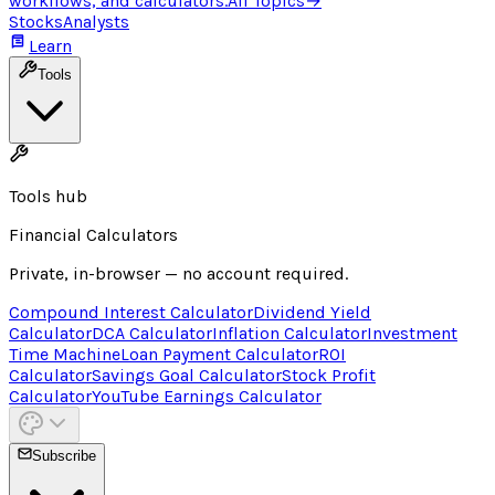
workflows, and calculators.
All Topics
→
Stocks
Analysts
Learn
Tools
Tools hub
Financial Calculators
Private, in-browser — no account required.
Compound Interest Calculator
Dividend Yield
Calculator
DCA Calculator
Inflation Calculator
Investment
Time Machine
Loan Payment Calculator
ROI
Calculator
Savings Goal Calculator
Stock Profit
Calculator
YouTube Earnings Calculator
Subscribe