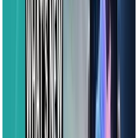
excellent camera quality, the Galaxy A25 5G is
tough to beat in its price range.
For Apple Fans on a Budget:
iphone 16e