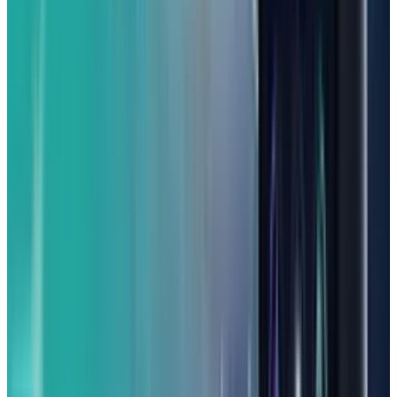
(From 339.99)
Calling all mobile gamers on a budget! A
stylish phone that stands out when it comes to
playing games. Thanks to its powerful
MediaTek Dimensity 7050 chip and a generous
12GB of RAM, the Nuu B30 Pro 5G can handle
most modern programs with ease. Moreover, it
supports fast 30W wired charging, and the
charger is included right in the box, so you
won't have to buy compatible chargers. It also
features speedy Wi-Fi 6 for smooth online play.