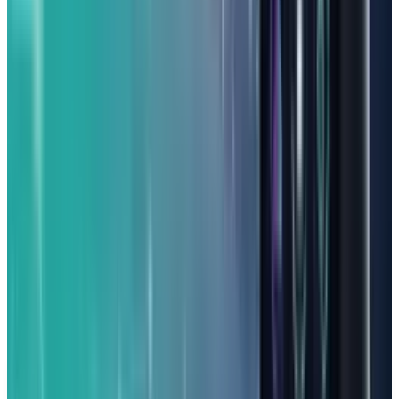
However, there are a couple of things to keep in
mind. The screen can be a bit dim, which might
make outdoor gaming tricky. The cameras are
also pretty average, and it comes with an older
version of Android (13) out of the box.
But if your main goal is excellent gaming
performance without spending a fortune, the
Nuu B30 Pro is a strong contender that gets
you back into action quickly.
DISCLAIMER