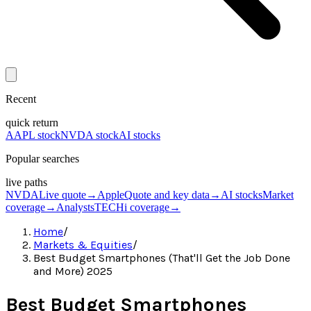
Recent
quick return
AAPL stock
NVDA stock
AI stocks
Popular searches
live paths
NVDA
Live quote
→
Apple
Quote and key data
→
AI stocks
Market
coverage
→
Analysts
TECHi coverage
→
Home
/
Markets & Equities
/
Best Budget Smartphones (That'll Get the Job Done
and More) 2025
Best Budget Smartphones