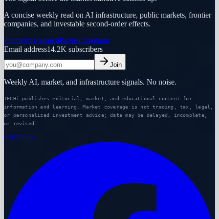
A concise weekly read on AI infrastructure, public markets, frontier
companies, and investable second-order effects.
Premium research
Partner program
Email address
14.2K
subscribers
Join
Weekly AI, market, and infrastructure signals. No noise.
TECHi publishes editorial, market, and educational content for
information and learning. Market coverage is not trading, tax, legal,
or personalized investment advice; data may be delayed, incomplete,
or revised.
Facebook