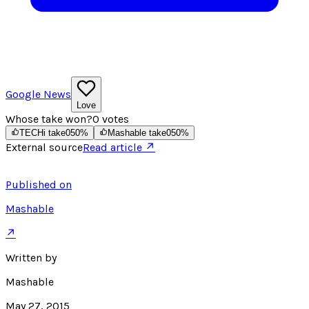
Google News
Love
Whose take won?
0
votes
TECHi take
0
50
%
Mashable take
0
50
%
External source
Read article ↗
Published on
Mashable
↗
Written by
Mashable
May 27, 2015