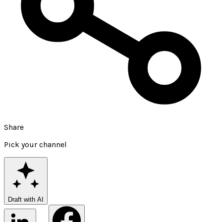
Share
Pick your channel
Draft with AI