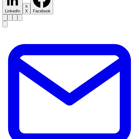
LinkedIn
X
Facebook