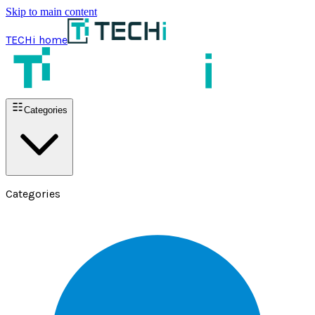
Skip to main content
TECHi home
Categories
Categories