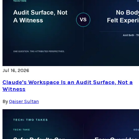
Jul 16, 2026
Claude’s Workspace Is an Audit Surface, Not a
Witness
By
Qaiser Sultan