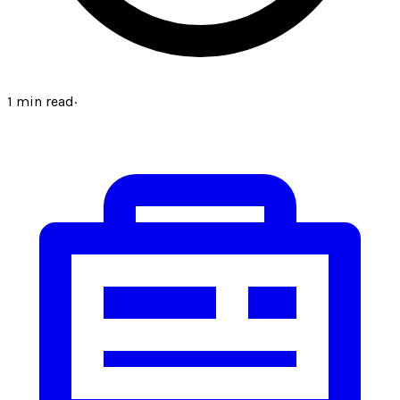
1
min read
·