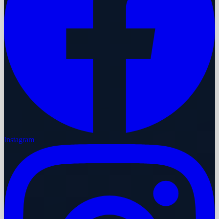
Instagram