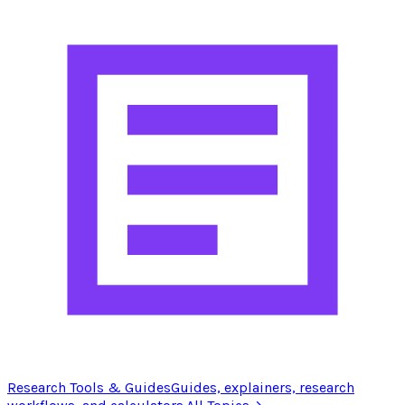
Research Tools & Guides
Guides, explainers, research