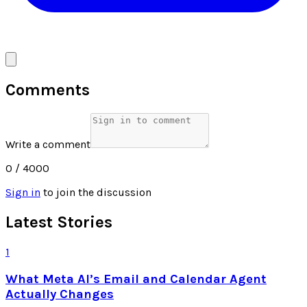
Comments
Write a comment
0
/ 4000
Sign in
to join the discussion
Latest Stories
1
What Meta AI’s Email and Calendar Agent
Actually Changes