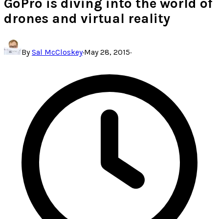
GoPro is diving into the world of
drones and virtual reality
By
Sal McCloskey
·
May 28, 2015
·