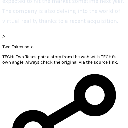
expected to hit the market sometime next year.
The company is also delving into the world of
virtual reality thanks to a recent acquisition.
2
Two Takes note
TECHi Two Takes pair a story from the web with TECHi’s
own angle. Always check the original via the source link.