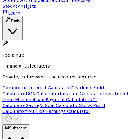
workflows, and calculators.
All Topics
→
Stocks
Analysts
Learn
Tools
Tools hub
Financial Calculators
Private, in-browser — no account required.
Compound Interest Calculator
Dividend Yield
Calculator
DCA Calculator
Inflation Calculator
Investment
Time Machine
Loan Payment Calculator
ROI
Calculator
Savings Goal Calculator
Stock Profit
Calculator
YouTube Earnings Calculator
Subscribe