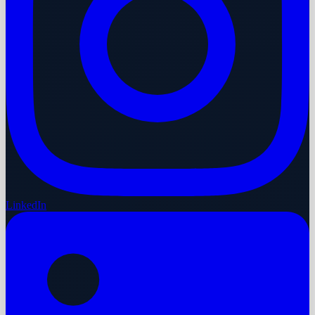
LinkedIn