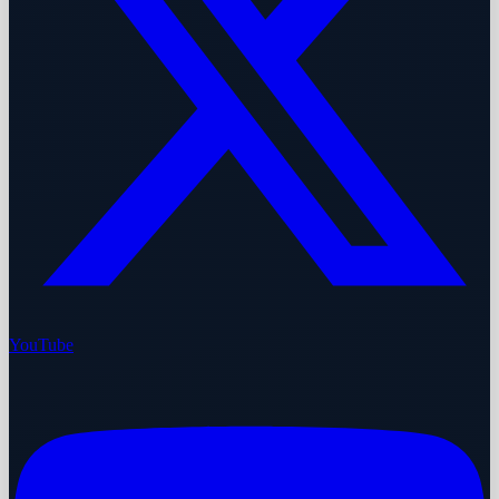
YouTube