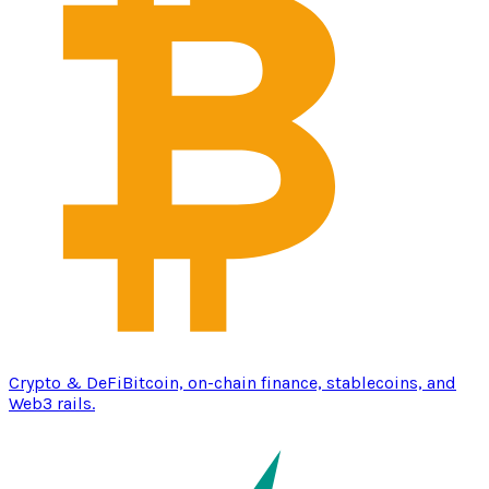
Crypto & DeFi
Bitcoin, on-chain finance, stablecoins, and
Web3 rails.