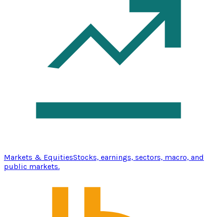
Markets & Equities
Stocks, earnings, sectors, macro, and
public markets.