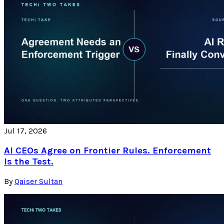
Jul 17, 2026
AI CEOs Agree on Frontier Rules. Enforcement
Is the Test.
By
Qaiser Sultan