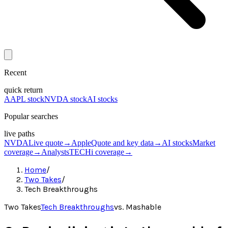
Recent
quick return
AAPL stock
NVDA stock
AI stocks
Popular searches
live paths
NVDA
Live quote
→
Apple
Quote and key data
→
AI stocks
Market
coverage
→
Analysts
TECHi coverage
→
Home
/
Two Takes
/
Tech Breakthroughs
Two Takes
Tech Breakthroughs
vs.
Mashable