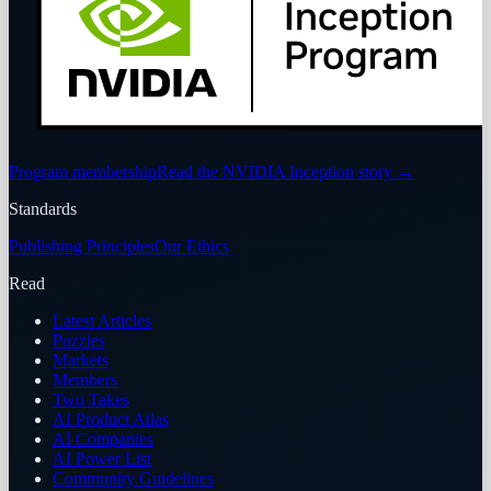
Program membership
Read the NVIDIA Inception story
→
Standards
Publishing Principles
Our Ethics
Read
Latest Articles
Puzzles
Markets
Members
Two Takes
AI Product Atlas
AI Companies
AI Power List
Community Guidelines