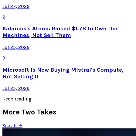
Jul 27, 2026
2
Kalanick's Atoms Raised $1.7B to Own the
Machines, Not Sell Them
Jul 25, 2026
3
Microsoft Is Now Buying Mistral's Compute,
Not Selling It
Jul 25, 2026
Keep reading
More Two Takes
See all →