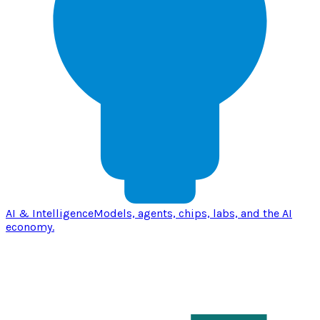
AI & Intelligence
Models, agents, chips, labs, and the AI
economy.