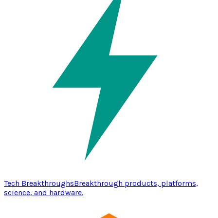
Tech Breakthroughs
Breakthrough products, platforms,
science, and hardware.