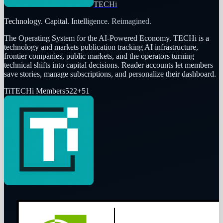
TECHi
Technology. Capital. Intelligence. Reimagined.
The Operating System for the AI-Powered Economy
. TECHi is a
technology and markets publication tracking AI infrastructure,
frontier companies, public markets, and the operators turning
technical shifts into capital decisions. Reader accounts let members
save stories, manage subscriptions, and personalize their dashboard.
Ti
TECHi Members
522
+
51