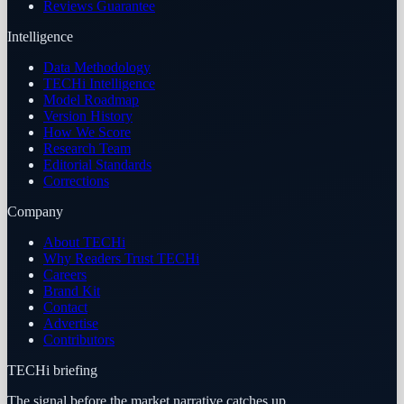
Reviews Guarantee
Intelligence
Data Methodology
TECHi Intelligence
Model Roadmap
Version History
How We Score
Research Team
Editorial Standards
Corrections
Company
About TECHi
Why Readers Trust TECHi
Careers
Brand Kit
Contact
Advertise
Contributors
TECHi briefing
The signal before the market narrative catches up.