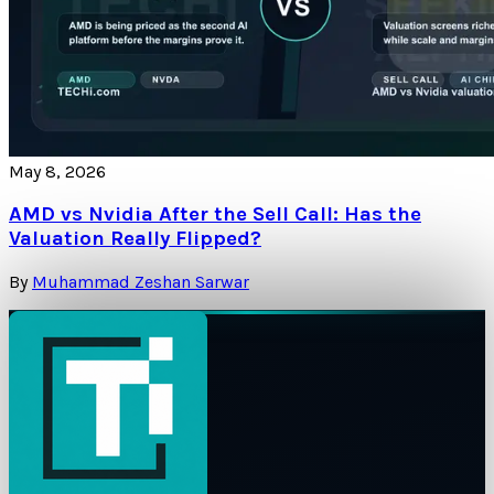
May 8, 2026
AMD vs Nvidia After the Sell Call: Has the
Valuation Really Flipped?
By
Muhammad Zeshan Sarwar