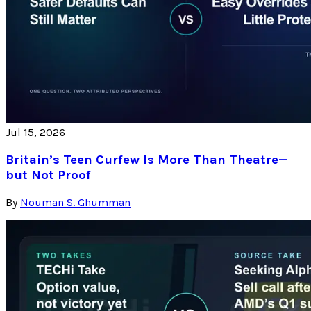
Jul 15, 2026
Britain’s Teen Curfew Is More Than Theatre—
but Not Proof
By
Nouman S. Ghumman