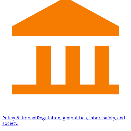
Policy & Impact
Regulation, geopolitics, labor, safety, and
society.