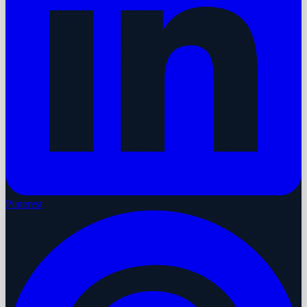
Pinterest