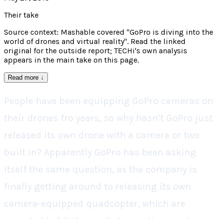
Their take
Source context: Mashable covered "GoPro is diving into the
world of drones and virtual reality". Read the linked
original for the outside report; TECHi's own analysis
appears in the main take on this page.
Read more
↓
People have been equipping GoPro cameras on
their drones fro years, so why hasn’t GoPro just
released its own drone with a camera or two
built in? Apparently GoPro has been asking
itself the same question, as the company is
finally getting around to releasing its own
camera-equipped quadcopter, which are