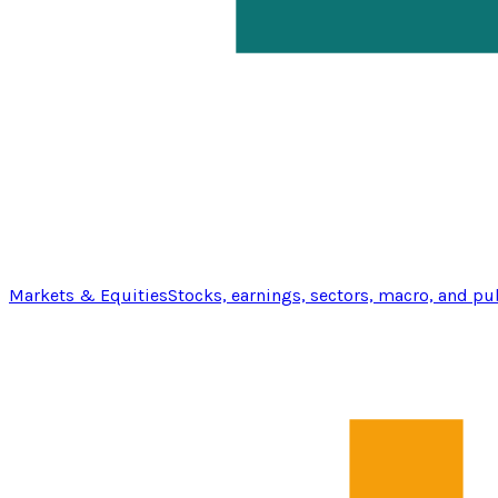
Markets & Equities
Stocks, earnings, sectors, macro, and pu