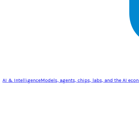
AI & Intelligence
Models, agents, chips, labs, and the AI eco