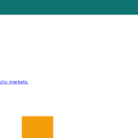
blic markets.