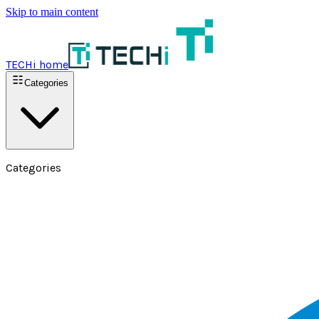
Skip to main content
TECHi home
Categories
Categories