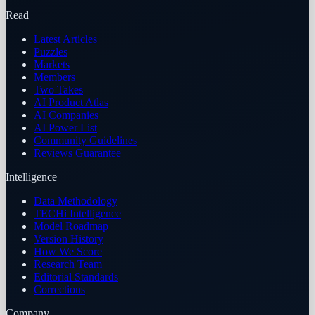
Read
Latest Articles
Puzzles
Markets
Members
Two Takes
AI Product Atlas
AI Companies
AI Power List
Community Guidelines
Reviews Guarantee
Intelligence
Data Methodology
TECHi Intelligence
Model Roadmap
Version History
How We Score
Research Team
Editorial Standards
Corrections
Company