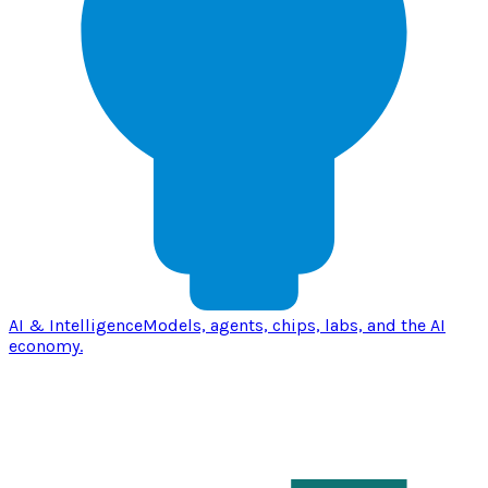
AI & Intelligence
Models, agents, chips, labs, and the AI
economy.