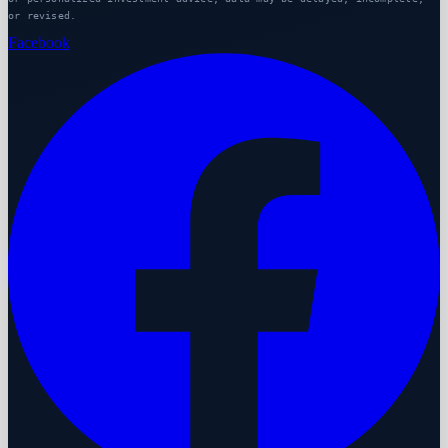
or revised.
Facebook