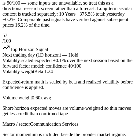
is 50/100 — some inputs are unavailable, so treat this as a
directional research screen rather than a forecast. Long-term secular
context is tracked separately: 10 Years +375.5% total; yesterday
+0.2%. Comparable past signals have verified against subsequent
prices 16.2% of the time.
57
/100
Top Horizon Signal
Next trading day (1D horizon) —
Hold
Volatility-scaled expected
+0.1%
over the next session based on the
forward factor model; confidence
40
/100.
Volatility weight
Beta 1.24
Expected-return math is scaled by beta and realized volatility before
confidence is applied.
Volume weight
0.60x avg
Short-horizon expected moves are volume-weighted so thin moves
get less credit than confirmed tape.
Macro / sector
Communication Services
Sector momentum is included beside the broader market regime.