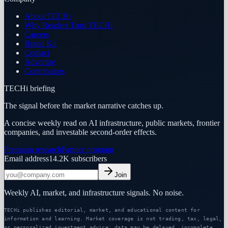
About TECHi
Why Readers Trust TECHi
Careers
Brand Kit
Contact
Advertise
Contributors
TECHi briefing
The signal before the market narrative catches up.
A concise weekly read on AI infrastructure, public markets, frontier
companies, and investable second-order effects.
Premium research
Partner program
Email address
14.2K
subscribers
Join
Weekly AI, market, and infrastructure signals. No noise.
TECHi publishes editorial, market, and educational content for
information and learning. Market coverage is not trading, tax, legal,
or personalized investment advice; data may be delayed, incomplete,