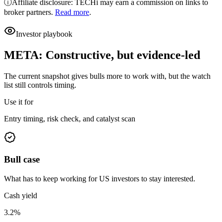
ⓘ
Affiliate disclosure: TECHi may earn a commission on links to
broker partners.
Read more
.
Investor playbook
META
:
Constructive, but evidence-led
The current snapshot gives bulls more to work with, but the watch
list still controls timing.
Use it for
Entry timing, risk check, and catalyst scan
Bull case
What has to keep working for US investors to stay interested.
Cash yield
3.2%