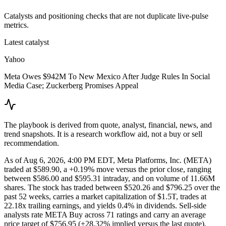
Catalysts and positioning checks that are not duplicate live-pulse
metrics.
Latest catalyst
Yahoo
Meta Owes $942M To New Mexico After Judge Rules In Social
Media Case; Zuckerberg Promises Appeal
The playbook is derived from quote, analyst, financial, news, and
trend snapshots. It is a research workflow aid, not a buy or sell
recommendation.
As of Aug 6, 2026, 4:00 PM EDT, Meta Platforms, Inc. (META)
traded at $589.90, a +0.19% move versus the prior close, ranging
between $586.00 and $595.31 intraday, and on volume of 11.66M
shares. The stock has traded between $520.26 and $796.25 over the
past 52 weeks, carries a market capitalization of $1.5T, trades at
22.18x trailing earnings, and yields 0.4% in dividends. Sell-side
analysts rate META Buy across 71 ratings and carry an average
price target of $756.95 (+28.32% implied versus the last quote).