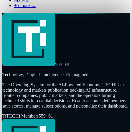
MPWR
+
5
more →
TECHi
Technology. Capital. Intelligence. Reimagined.
The Operating System for the AI-Powered Economy
. TECHi is a
technology and markets publication tracking AI infrastructure,
frontier companies, public markets, and the operators turning
technical shifts into capital decisions. Reader accounts let members
save stories, manage subscriptions, and personalize their dashboard.
Ti
TECHi Members
559
+
61