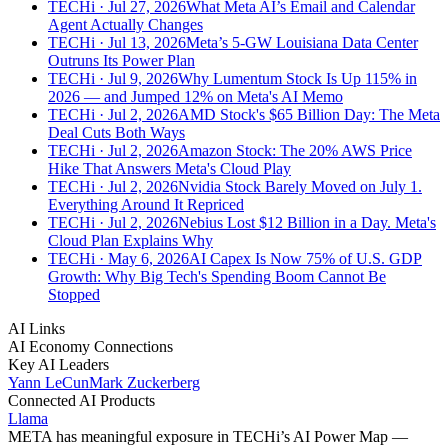
TECHi
· Jul 27, 2026
What Meta AI’s Email and Calendar
Agent Actually Changes
TECHi
· Jul 13, 2026
Meta’s 5-GW Louisiana Data Center
Outruns Its Power Plan
TECHi
· Jul 9, 2026
Why Lumentum Stock Is Up 115% in
2026 — and Jumped 12% on Meta's AI Memo
TECHi
· Jul 2, 2026
AMD Stock's $65 Billion Day: The Meta
Deal Cuts Both Ways
TECHi
· Jul 2, 2026
Amazon Stock: The 20% AWS Price
Hike That Answers Meta's Cloud Play
TECHi
· Jul 2, 2026
Nvidia Stock Barely Moved on July 1.
Everything Around It Repriced
TECHi
· Jul 2, 2026
Nebius Lost $12 Billion in a Day. Meta's
Cloud Plan Explains Why
TECHi
· May 6, 2026
AI Capex Is Now 75% of U.S. GDP
Growth: Why Big Tech's Spending Boom Cannot Be
Stopped
AI Links
AI Economy Connections
Key AI Leaders
Yann LeCun
Mark Zuckerberg
Connected AI Products
Llama
META
has meaningful exposure in TECHi’s AI Power Map —