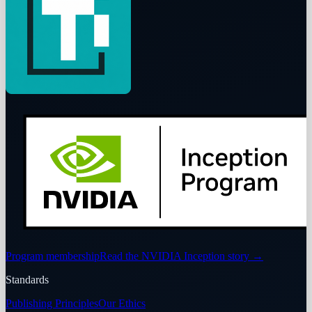
Program membership
Read the NVIDIA Inception story
→
Standards
Publishing Principles
Our Ethics