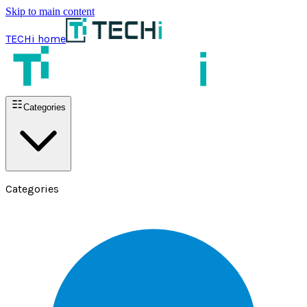
Skip to main content
TECHi home
Categories
Categories