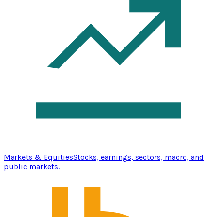
Markets & Equities
Stocks, earnings, sectors, macro, and
public markets.