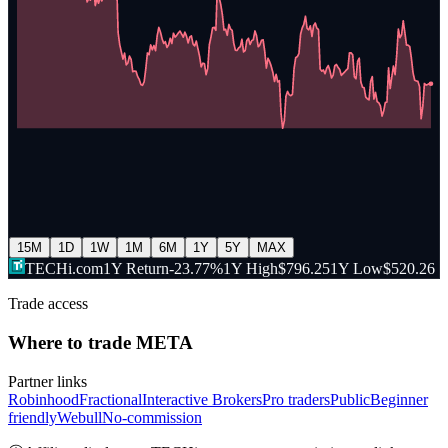
15M
1D
1W
1M
6M
1Y
5Y
MAX
TECHi.com
1Y Return
-23.77%
1Y High
$796.25
1Y Low
$520.26
Trade access
Where to trade
META
Partner links
Robinhood
Fractional
Interactive Brokers
Pro traders
Public
Beginner
friendly
Webull
No-commission