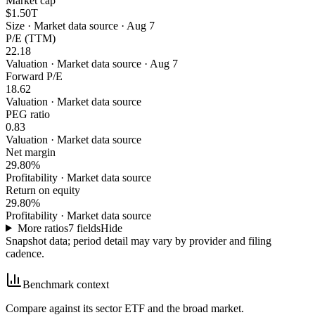
Market cap
$1.50T
Size
·
Market data source · Aug 7
P/E (TTM)
22.18
Valuation
·
Market data source · Aug 7
Forward P/E
18.62
Valuation
·
Market data source
PEG ratio
0.83
Valuation
·
Market data source
Net margin
29.80%
Profitability
·
Market data source
Return on equity
29.80%
Profitability
·
Market data source
More ratios
7
fields
Hide
Snapshot data; period detail may vary by provider and filing
cadence.
Benchmark context
Compare against its sector ETF and the broad market.