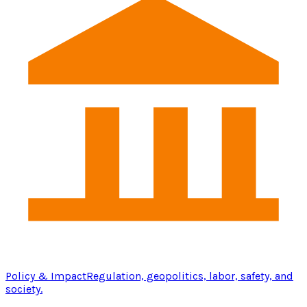
Policy & Impact
Regulation, geopolitics, labor, safety, and
society.