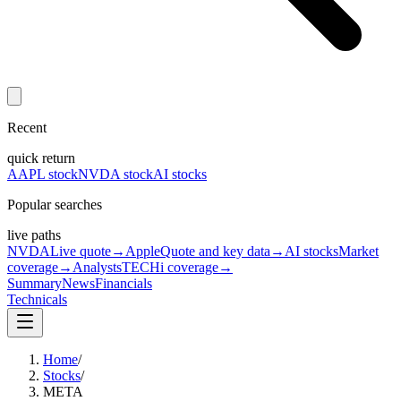
Recent
quick return
AAPL stock
NVDA stock
AI stocks
Popular searches
live paths
NVDA
Live quote
→
Apple
Quote and key data
→
AI stocks
Market
coverage
→
Analysts
TECHi coverage
→
Summary
News
Financials
Technicals
Home
/
Stocks
/
META