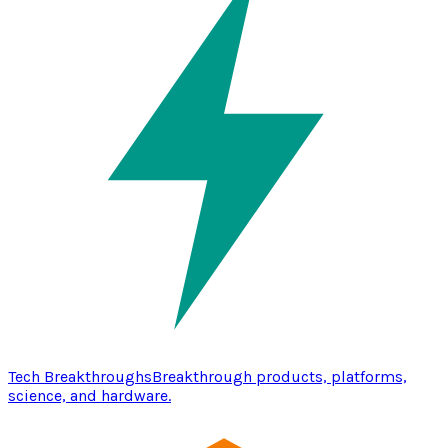
Tech Breakthroughs
Breakthrough products, platforms,
science, and hardware.