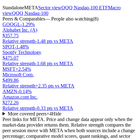
Standalone
META
Sector view
QQQ Nasdaq-100 ETF
Macro
view
QQQ Nasdaq-100
Peers & Comparables
— People also watching
(
8
)
GOOGL
-1.29%
Alphabet Inc. (A)
$357.75
Relative strength
-1.48 pts vs META
SPOT
-1.48%
Spotify Technology
$475.07
Relative strength
-1.68 pts vs META
MSFT
+2.54%
Microsoft Corp.
$499.86
Relative strength
+2.35 pts vs META
AMZN
-0.14%
Amazon.com Inc.
$272.26
Relative strength
-0.33 pts vs META
More covered peers
+
4
Hide
Peer links for
META
. Price and change data appear only when the
market-data provider returns them. Relative strength compares the
peer session move with
META
when both sources include a change
percentage; comparative model scores, quant rankings, and sector