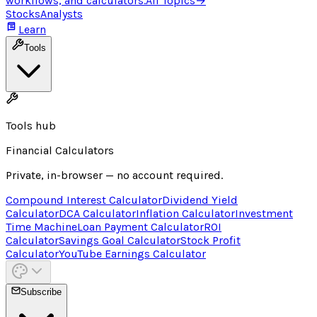
workflows, and calculators.
All Topics
→
Stocks
Analysts
Learn
Tools
Tools hub
Financial Calculators
Private, in-browser — no account required.
Compound Interest Calculator
Dividend Yield
Calculator
DCA Calculator
Inflation Calculator
Investment
Time Machine
Loan Payment Calculator
ROI
Calculator
Savings Goal Calculator
Stock Profit
Calculator
YouTube Earnings Calculator
Subscribe