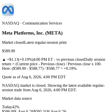
NASDAQ · Communication Services
Meta Platforms, Inc.
(
META
)
Market closed
Latest regular-session print
$589.90
▲
+$1.13
(
+0.19%
)
4:00 PM ET - vs previous close
i
Daily session
return = (Current price - Previous close) / Previous close x 100.
Here: ($589.90 - $588.77) / $588.77 = +0.19%.
Quote as of Aug 6, 2026, 4:00 PM EDT
NASDAQ market is closed. Showing the latest available regular-
session trade from Aug 6, 2026, 4:00 PM EDT.
Market data source
Today
42
%
$586.00
L
Aug 6 '26
$595.31
H
Aug 6 '26