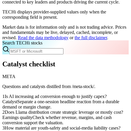
connected to key leaders and products driving the current cycle.
TECHi displays provider-supplied values only when the
corresponding field is present.
Market data is for information only and is not trading advice. Prices
and fundamentals may be live, delayed, cached, incomplete, or
revised.
Read the data methodology
or
the full disclaimer
.
Search TECHi stocks
Catalyst checklist
META
Questions and catalysts distilled from /meta-stock/.
1
Is AI increasing ad conversion enough to justify capex?
Catalyst
Separate a one-session headline reaction from a durable
demand or margin change.
2
Does Llama distribution create strategic leverage or mostly cost?
Earnings quality
Check whether revenue, margins, and cash
conversion support the valuation.
3
How material are youth-safety and social-media liability cases?