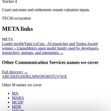
Tracker 4
Court outcomes and settlements remain valuation inputs.
TECHi ecosystem
META
links
META
Leader profile
Yann LeCun · AI researcher and Turing Award
winner
→
Llama
Meta's open model family used by developers,
researchers, startups, and enterprises.
→
Other Communication Services names we cover
Full directory →
A
B
C
D
E
F
G
H
I
J
K
L
M
N
O
P
Q
R
S
T
U
V
W
X
Other
M
names we cover
MA
MARA
MCHP
MDB