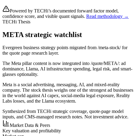
Powered by TECHi’s documented forward factor model,
confidence score, and visible quant signals.
Read methodology →
TECHi Thesis
META strategic watchlist
Evergreen business strategy points migrated from /meta-stock/ for
the quote page research layer.
The Meta pillar content is now integrated into /quote/META/: ad
dominance, Llama, AI infrastructure spending, legal risk, and smart-
glasses optionality.
Meta is a social advertising, messaging, AI, and mixed-reality
company. The stock thesis weighs one of the strongest ad businesses
in the world against AI capex, social-media legal exposure, Reality
Labs losses, and the Llama ecosystem.
Synthesized from TECHi strategic coverage, quote-page model
inputs, and CMS-managed research notes. Not investment advice.
Market Data & Peers
Key valuation and profitability