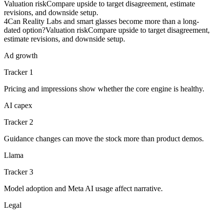
Valuation risk
Compare upside to target disagreement, estimate
revisions, and downside setup.
4
Can Reality Labs and smart glasses become more than a long-
dated option?
Valuation risk
Compare upside to target disagreement,
estimate revisions, and downside setup.
Ad growth
Tracker 1
Pricing and impressions show whether the core engine is healthy.
AI capex
Tracker 2
Guidance changes can move the stock more than product demos.
Llama
Tracker 3
Model adoption and Meta AI usage affect narrative.
Legal