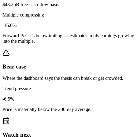
$48.25B free-cash-flow base.
Multiple compressing
-16.0%
Forward P/E sits below trailing — estimates imply earnings growing
into the multiple.
Bear case
Where the dashboard says the thesis can break or get crowded.
Trend pressure
-6.5%
Price is materially below the 200-day average.
Watch next