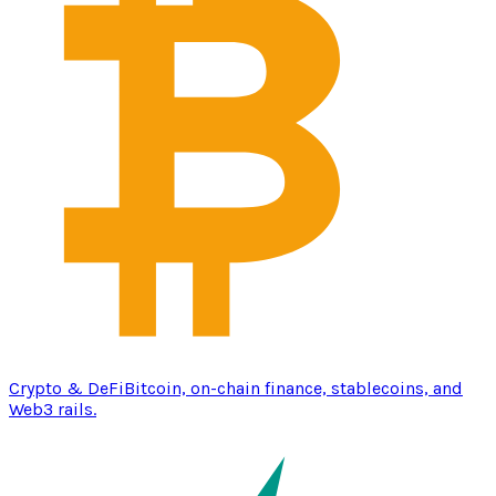
Crypto & DeFi
Bitcoin, on-chain finance, stablecoins, and
Web3 rails.