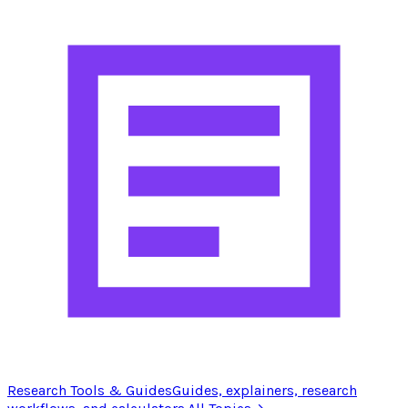
Research Tools & Guides
Guides, explainers, research