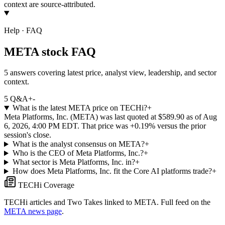
context are source-attributed.
Help · FAQ
META stock FAQ
5 answers covering latest price, analyst view, leadership, and sector
context.
5
Q&A
+
-
What is the latest META price on TECHi?
+
Meta Platforms, Inc. (META) was last quoted at $589.90 as of Aug
6, 2026, 4:00 PM EDT. That price was +0.19% versus the prior
session's close.
What is the analyst consensus on META?
+
Who is the CEO of Meta Platforms, Inc.?
+
What sector is Meta Platforms, Inc. in?
+
How does Meta Platforms, Inc. fit the Core AI platforms trade?
+
TECHi Coverage
TECHi articles and Two Takes linked to
META
. Full feed on the
META
news page
.