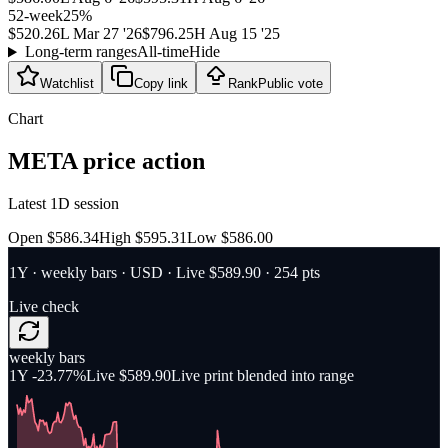
52-week
25
%
$520.26
L
Mar 27 '26
$796.25
H
Aug 15 '25
Long-term ranges
All-time
Hide
Watchlist
Copy link
Rank
Public vote
Chart
META
price action
Latest 1D session
Open $586.34
High $595.31
Low $586.00
1Y
·
weekly bars
·
USD
· Live $589.90
· 254 pts
Live check
weekly bars
1Y
-23.77%
Live $589.90
Live print blended into range