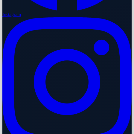
Instagram