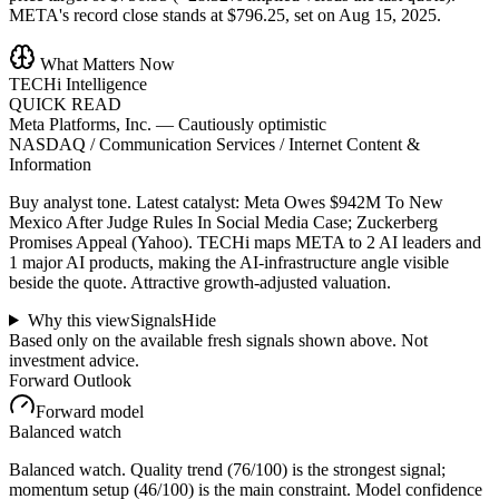
META's record close stands at $796.25, set on Aug 15, 2025.
What Matters Now
TECHi Intelligence
QUICK READ
Meta Platforms, Inc.
—
Cautiously optimistic
NASDAQ / Communication Services / Internet Content &
Information
Buy analyst tone.
Latest catalyst: Meta Owes $942M To New
Mexico After Judge Rules In Social Media Case; Zuckerberg
Promises Appeal (Yahoo).
TECHi maps META to 2 AI leaders and
1 major AI products, making the AI-infrastructure angle visible
beside the quote.
Attractive growth-adjusted valuation.
Why this view
Signals
Hide
Based only on the available fresh signals shown above. Not
investment advice.
Forward Outlook
Forward model
Balanced watch
Balanced watch. Quality trend (76/100) is the strongest signal;
momentum setup (46/100) is the main constraint. Model confidence