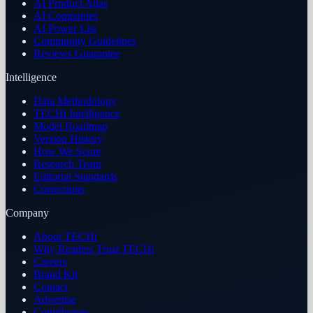
AI Product Atlas
AI Companies
AI Power List
Community Guidelines
Reviews Guarantee
Intelligence
Data Methodology
TECHi Intelligence
Model Roadmap
Version History
How We Score
Research Team
Editorial Standards
Corrections
Company
About TECHi
Why Readers Trust TECHi
Careers
Brand Kit
Contact
Advertise
Contributors