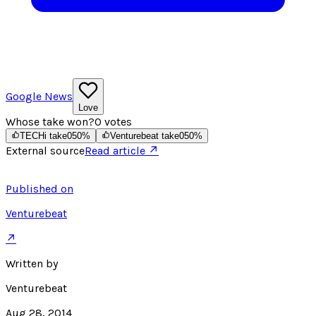
Google News
Love
Whose take won?
0
votes
TECHi take
0
50
%
Venturebeat take
0
50
%
External source
Read article ↗
Published on
Venturebeat
↗
Written by
Venturebeat
Aug 28, 2014