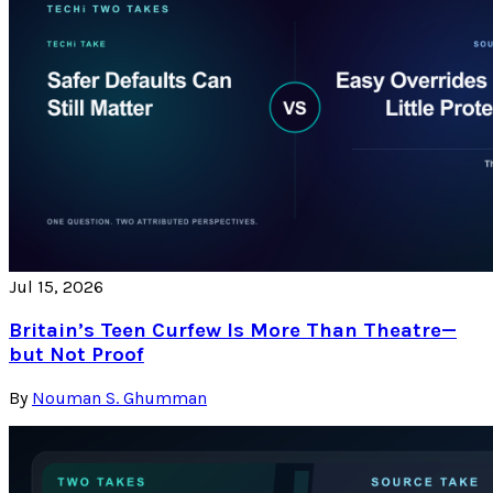
Jul 15, 2026
Britain’s Teen Curfew Is More Than Theatre—
but Not Proof
By
Nouman S. Ghumman