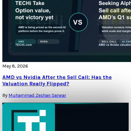
May 8, 2026
AMD vs Nvidia After the Sell Call: Has the
Valuation Really Flipped?
By
Muhammad Zeshan Sarwar