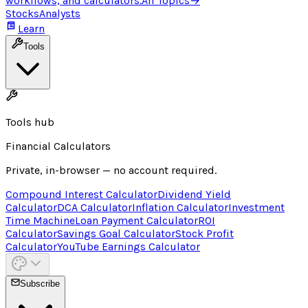
workflows, and calculators.
All Topics
→
Stocks
Analysts
Learn
Tools
Tools hub
Financial Calculators
Private, in-browser — no account required.
Compound Interest Calculator
Dividend Yield
Calculator
DCA Calculator
Inflation Calculator
Investment
Time Machine
Loan Payment Calculator
ROI
Calculator
Savings Goal Calculator
Stock Profit
Calculator
YouTube Earnings Calculator
Subscribe