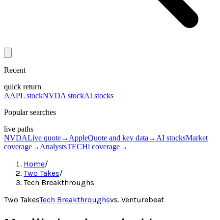
Recent
quick return
AAPL stock
NVDA stock
AI stocks
Popular searches
live paths
NVDA
Live quote
→
Apple
Quote and key data
→
AI stocks
Market
coverage
→
Analysts
TECHi coverage
→
Home
/
Two Takes
/
Tech Breakthroughs
Two Takes
Tech Breakthroughs
vs.
Venturebeat