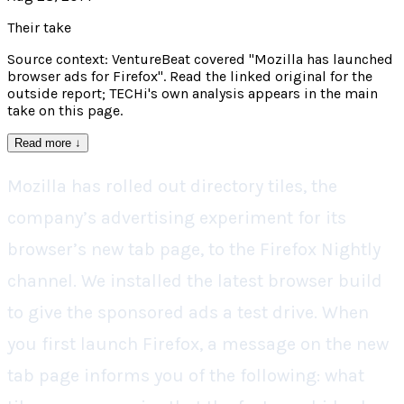
Their take
Source context: VentureBeat covered "Mozilla has launched
browser ads for Firefox". Read the linked original for the
outside report; TECHi's own analysis appears in the main
take on this page.
Read more
↓
Mozilla has rolled out directory tiles, the
company’s advertising experiment for its
browser’s new tab page, to the Firefox Nightly
channel. We installed the latest browser build
to give the sponsored ads a test drive. When
you first launch Firefox, a message on the new
tab page informs you of the following: what