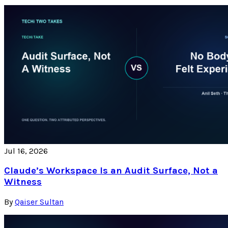
Jul 16, 2026
Claude’s Workspace Is an Audit Surface, Not a
Witness
By
Qaiser Sultan