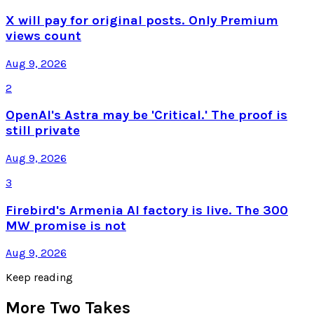
X will pay for original posts. Only Premium
views count
Aug 9, 2026
2
OpenAI's Astra may be 'Critical.' The proof is
still private
Aug 9, 2026
3
Firebird's Armenia AI factory is live. The 300
MW promise is not
Aug 9, 2026
Keep reading
More Two Takes