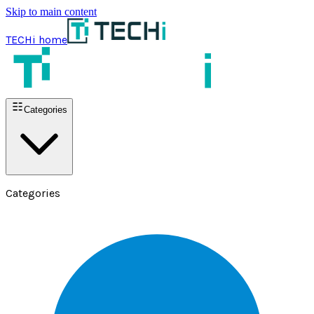
Skip to main content
TECHi home
Categories
Categories