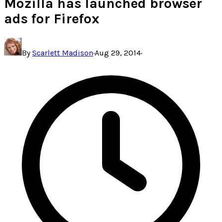
Mozilla has launched browser
ads for Firefox
By
Scarlett Madison
·
Aug 29, 2014
·