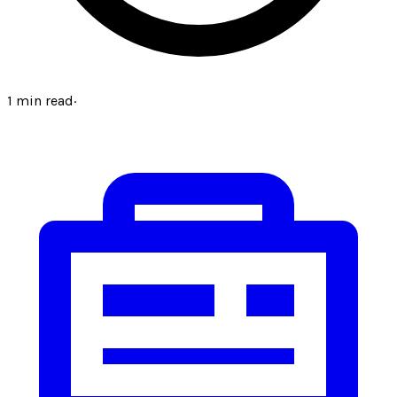
1
min read
·