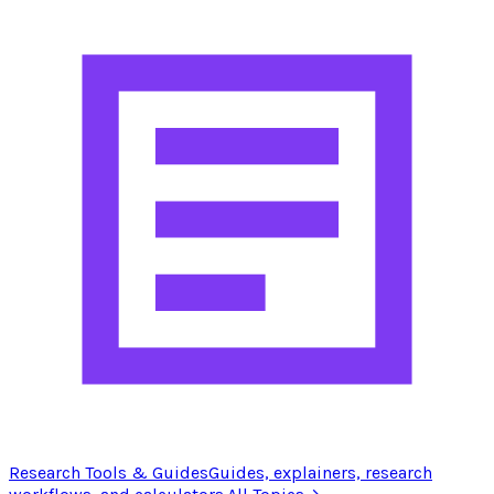
Research Tools & Guides
Guides, explainers, research