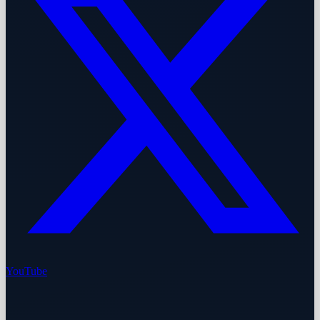
YouTube