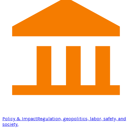
Policy & Impact
Regulation, geopolitics, labor, safety, and
society.