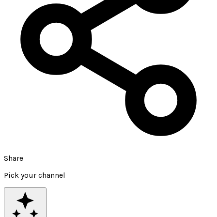
Share
Pick your channel