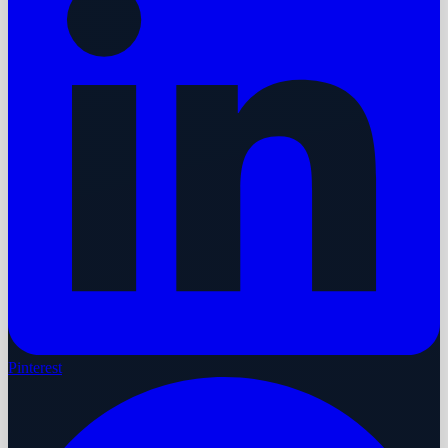
Pinterest