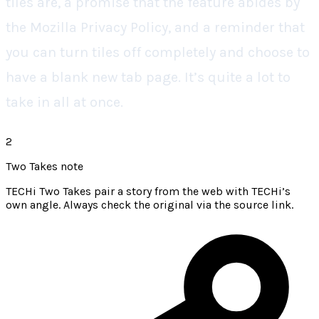
tiles are, a promise that the feature abides by
the Mozilla Privacy Policy, and a reminder that
you can turn tiles off completely and choose to
have a blank new tab page. It’s quite a lot to
take in all at once.
2
Two Takes note
TECHi Two Takes pair a story from the web with TECHi’s
own angle. Always check the original via the source link.