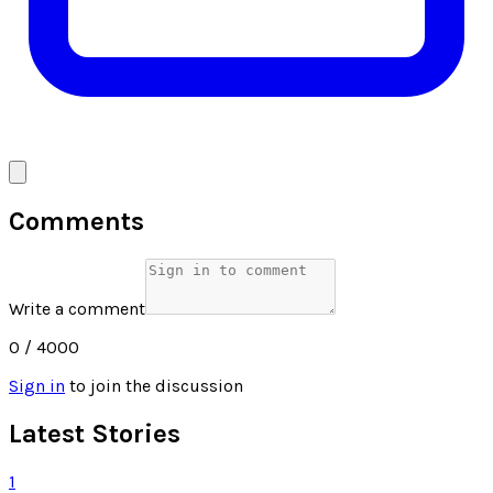
Comments
Write a comment
0
/ 4000
Sign in
to join the discussion
Latest Stories
1