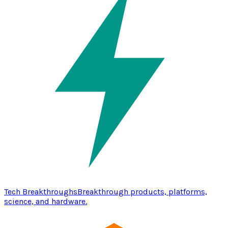
Tech Breakthroughs
Breakthrough products, platforms,
science, and hardware.