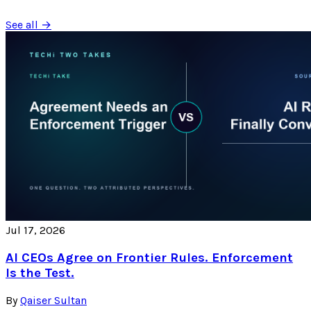
See all →
Jul 17, 2026
AI CEOs Agree on Frontier Rules. Enforcement
Is the Test.
By
Qaiser Sultan