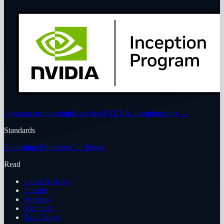
Program membership
Read the NVIDIA Inception story
→
Standards
Publishing Principles
Our Ethics
Read
Latest Articles
Puzzles
Markets
Members
Two Takes