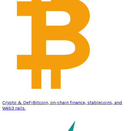
Crypto & DeFi
Bitcoin, on-chain finance, stablecoins, and
Web3 rails.