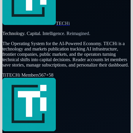
TECHi
Technology. Capital. Intelligence. Reimagined.
The Operating System for the AI-Powered Economy
. TECHi is a
technology and markets publication tracking AI infrastructure,
frontier companies, public markets, and the operators turning
technical shifts into capital decisions. Reader accounts let members
save stories, manage subscriptions, and personalize their dashboard.
Ti
TECHi Members
567
+
58