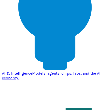
AI & Intelligence
Models, agents, chips, labs, and the AI
economy.