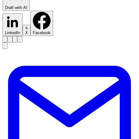
Draft with AI
LinkedIn
X
Facebook