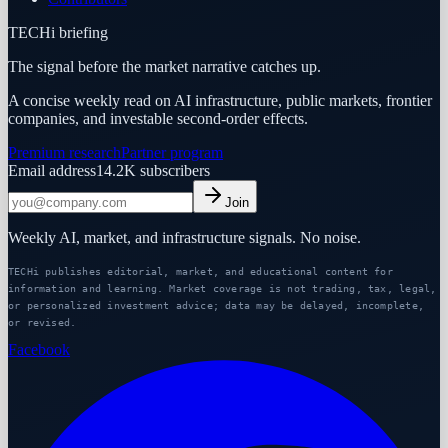
TECHi briefing
The signal before the market narrative catches up.
A concise weekly read on AI infrastructure, public markets, frontier
companies, and investable second-order effects.
Premium research
Partner program
Email address
14.2K
subscribers
Join
Weekly AI, market, and infrastructure signals. No noise.
TECHi publishes editorial, market, and educational content for
information and learning. Market coverage is not trading, tax, legal,
or personalized investment advice; data may be delayed, incomplete,
or revised.
Facebook