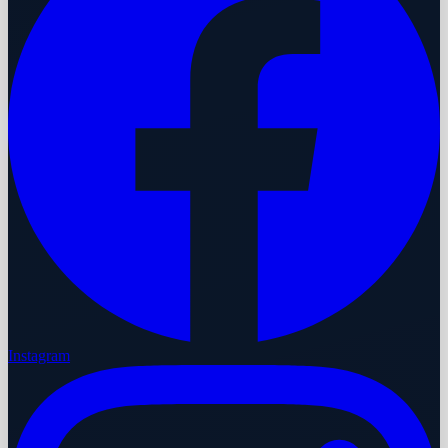
Instagram