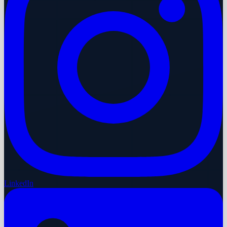
LinkedIn