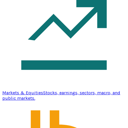
Markets & Equities
Stocks, earnings, sectors, macro, and
public markets.