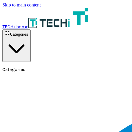
Skip to main content
TECHi home
Categories
Categories