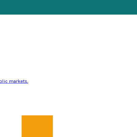
blic markets.