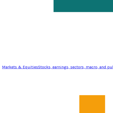
Markets & Equities
Stocks, earnings, sectors, macro, and pu