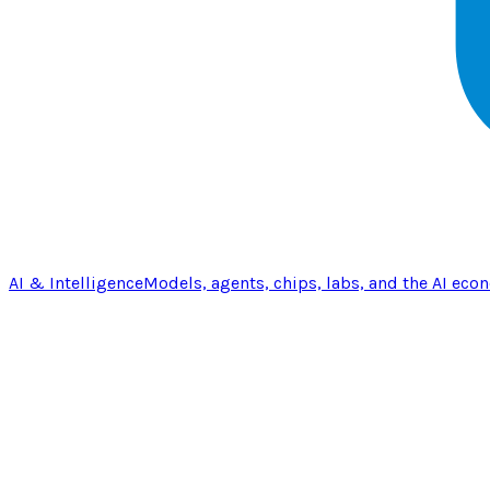
AI & Intelligence
Models, agents, chips, labs, and the AI eco