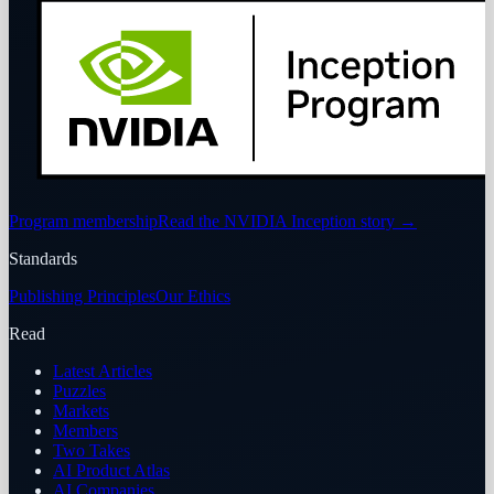
Program membership
Read the NVIDIA Inception story
→
Standards
Publishing Principles
Our Ethics
Read
Latest Articles
Puzzles
Markets
Members
Two Takes
AI Product Atlas
AI Companies