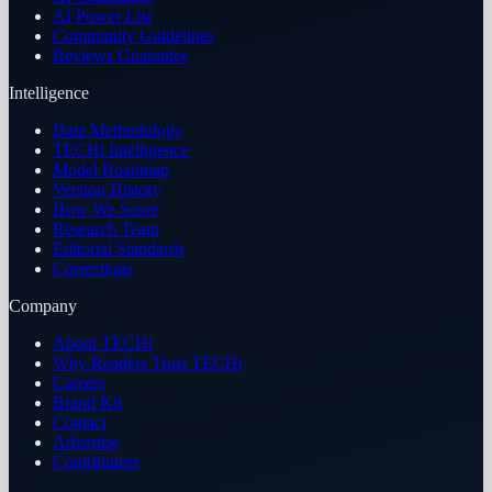
AI Power List
Community Guidelines
Reviews Guarantee
Intelligence
Data Methodology
TECHi Intelligence
Model Roadmap
Version History
How We Score
Research Team
Editorial Standards
Corrections
Company
About TECHi
Why Readers Trust TECHi
Careers
Brand Kit
Contact
Advertise
Contributors