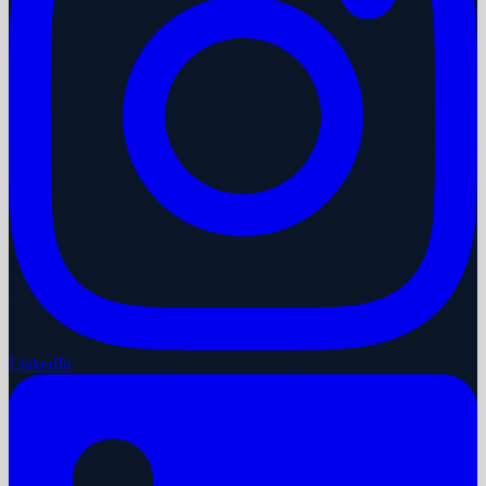
LinkedIn