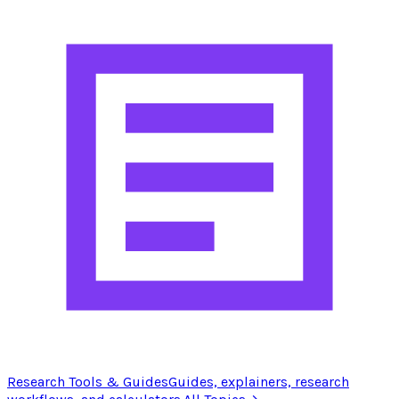
Research Tools & Guides
Guides, explainers, research