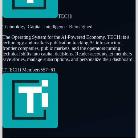
TECHi
Technology. Capital. Intelligence. Reimagined.
The Operating System for the AI-Powered Economy
. TECHi is a
technology and markets publication tracking AI infrastructure,
frontier companies, public markets, and the operators turning
technical shifts into capital decisions. Reader accounts let members
save stories, manage subscriptions, and personalize their dashboard.
Ti
TECHi Members
557
+
61