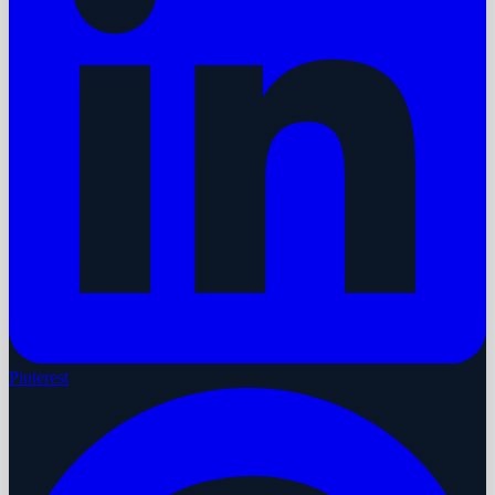
Pinterest