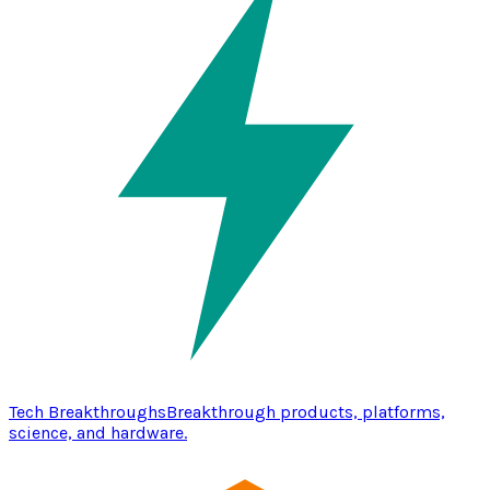
Tech Breakthroughs
Breakthrough products, platforms,
science, and hardware.