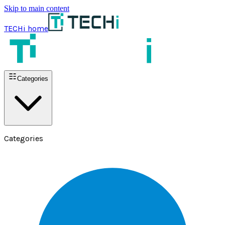
Skip to main content
TECHi home
Categories
Categories