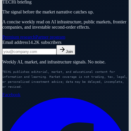
TECHi briefing
The signal before the market narrative catches up.
A concise weekly read on AI infrastructure, public markets, frontier
companies, and investable second-order effects.
Premium research
Partner program
Email address
14.2K
subscribers
Join
Weekly AI, market, and infrastructure signals. No noise.
TECHi publishes editorial, market, and educational content for
information and learning. Market coverage is not trading, tax, legal,
or personalized investment advice; data may be delayed, incomplete,
or revised.
Facebook