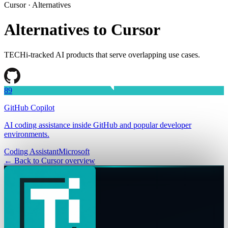
Cursor
· Alternatives
Alternatives to
Cursor
TECHi-tracked AI products that serve overlapping use cases.
89
GitHub Copilot
AI coding assistance inside GitHub and popular developer
environments.
Coding Assistant
Microsoft
← Back to
Cursor
overview