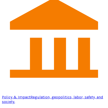
Policy & Impact
Regulation, geopolitics, labor, safety, and
society.