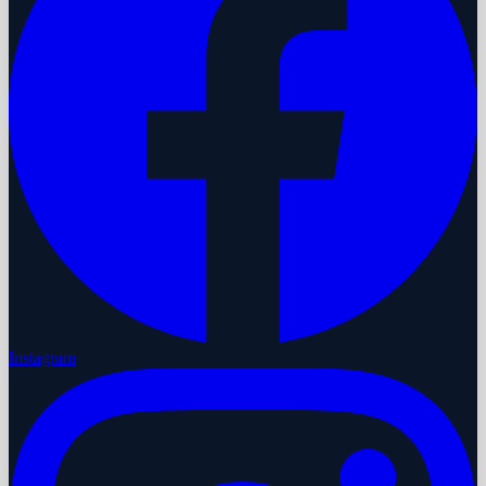
Instagram