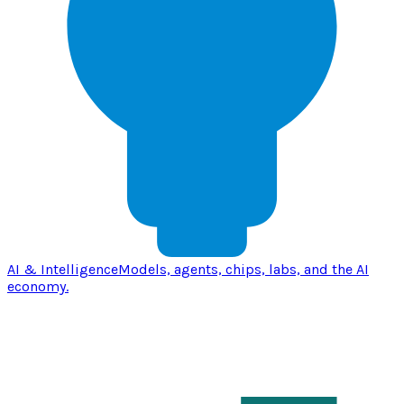
AI & Intelligence
Models, agents, chips, labs, and the AI
economy.