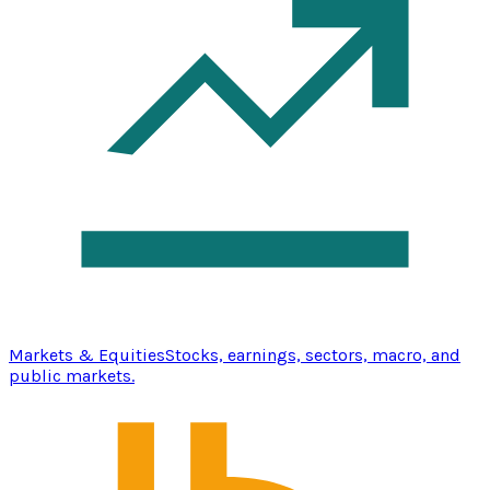
Markets & Equities
Stocks, earnings, sectors, macro, and
public markets.