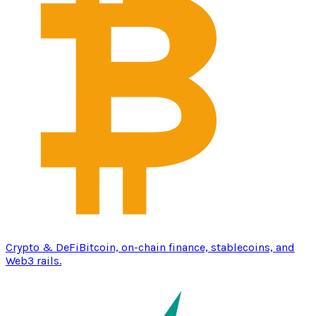
Crypto & DeFi
Bitcoin, on-chain finance, stablecoins, and
Web3 rails.