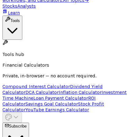
workflows, and calculators.
All Topics
→
Stocks
Analysts
Learn
Tools
Tools hub
Financial Calculators
Private, in-browser — no account required.
Compound Interest Calculator
Dividend Yield
Calculator
DCA Calculator
Inflation Calculator
Investment
Time Machine
Loan Payment Calculator
ROI
Calculator
Savings Goal Calculator
Stock Profit
Calculator
YouTube Earnings Calculator
Subscribe