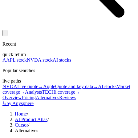
Recent
quick return
AAPL stock
NVDA stock
AI stocks
Popular searches
live paths
NVDA
Live quote
→
Apple
Quote and key data
→
AI stocks
Market
coverage
→
Analysts
TECHi coverage
→
Overview
Pricing
Alternatives
Reviews
↳
by Anysphere
Home
/
AI Product Atlas
/
Cursor
/
Alternatives