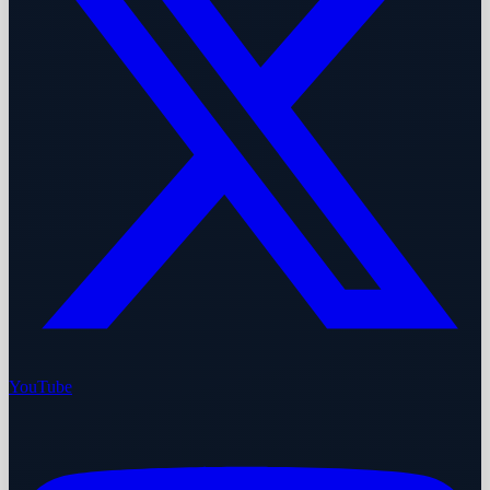
YouTube