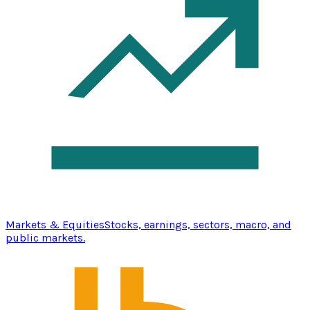
Markets & Equities
Stocks, earnings, sectors, macro, and
public markets.