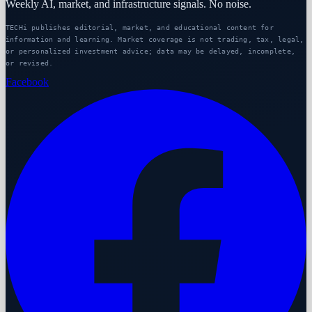
Weekly AI, market, and infrastructure signals. No noise.
TECHi publishes editorial, market, and educational content for
information and learning. Market coverage is not trading, tax, legal,
or personalized investment advice; data may be delayed, incomplete,
or revised.
Facebook