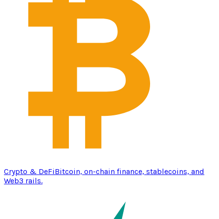
Crypto & DeFi
Bitcoin, on-chain finance, stablecoins, and
Web3 rails.