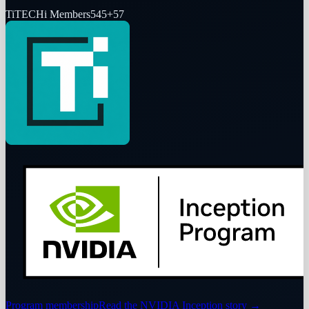
Ti
TECHi Members
545
+
57
Program membership
Read the NVIDIA Inception story
→