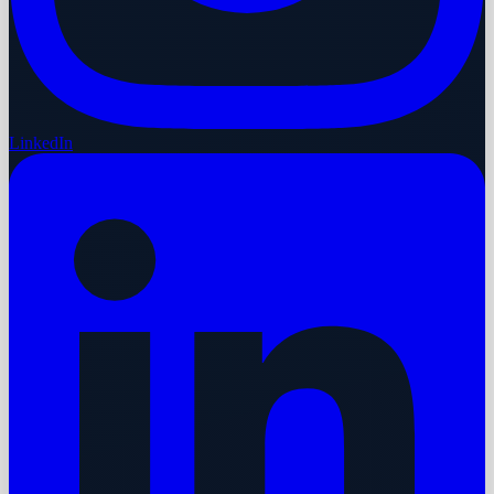
LinkedIn