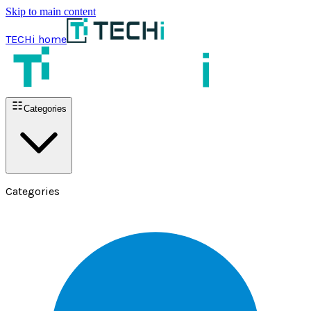
Skip to main content
TECHi home
Categories
Categories