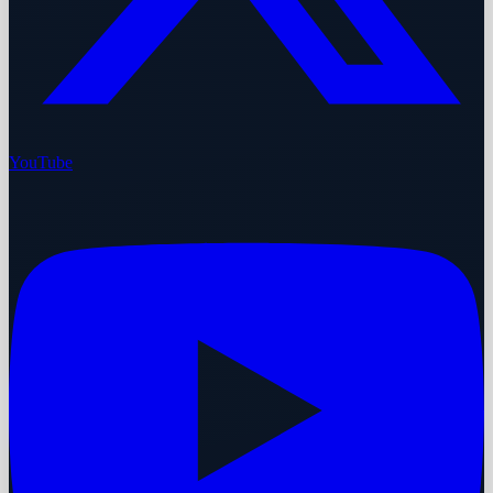
YouTube