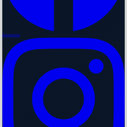
Instagram