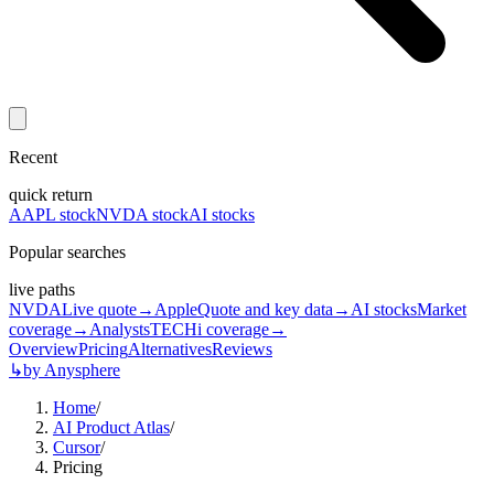
Recent
quick return
AAPL stock
NVDA stock
AI stocks
Popular searches
live paths
NVDA
Live quote
→
Apple
Quote and key data
→
AI stocks
Market
coverage
→
Analysts
TECHi coverage
→
Overview
Pricing
Alternatives
Reviews
↳
by Anysphere
Home
/
AI Product Atlas
/
Cursor
/
Pricing