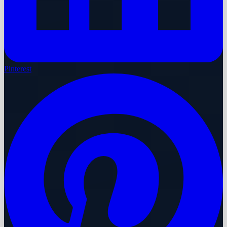
Pinterest