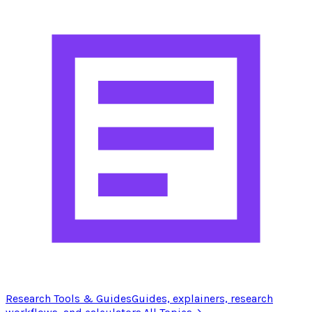
Research Tools & Guides
Guides, explainers, research