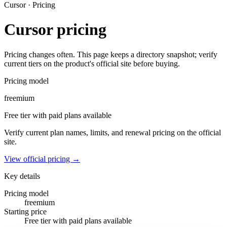
Cursor
· Pricing
Cursor
pricing
Pricing changes often. This page keeps a directory snapshot; verify
current tiers on the product's official site before buying.
Pricing model
freemium
Free tier with paid plans available
Verify current plan names, limits, and renewal pricing on the official
site.
View official pricing →
Key details
Pricing model
freemium
Starting price
Free tier with paid plans available