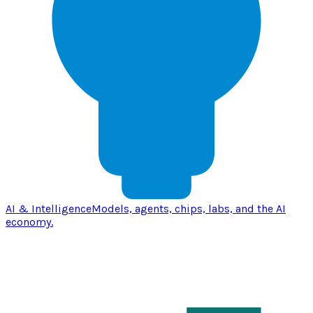
AI & Intelligence
Models, agents, chips, labs, and the AI
economy.