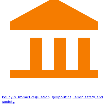
Policy & Impact
Regulation, geopolitics, labor, safety, and
society.