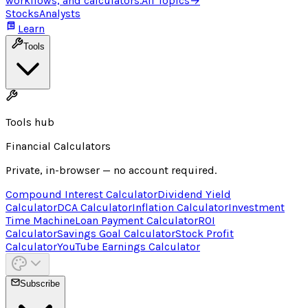
workflows, and calculators.
All Topics
→
Stocks
Analysts
Learn
Tools
Tools hub
Financial Calculators
Private, in-browser — no account required.
Compound Interest Calculator
Dividend Yield
Calculator
DCA Calculator
Inflation Calculator
Investment
Time Machine
Loan Payment Calculator
ROI
Calculator
Savings Goal Calculator
Stock Profit
Calculator
YouTube Earnings Calculator
Subscribe