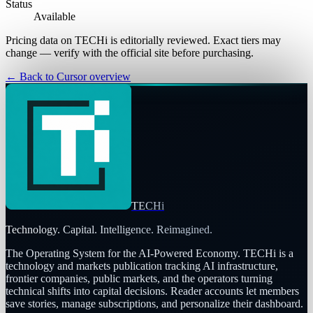
Status
Available
Pricing data on TECHi is editorially reviewed. Exact tiers may
change — verify with the official site before purchasing.
← Back to
Cursor
overview
TECHi
Technology. Capital. Intelligence. Reimagined.
The Operating System for the AI-Powered Economy
. TECHi is a
technology and markets publication tracking AI infrastructure,
frontier companies, public markets, and the operators turning
technical shifts into capital decisions. Reader accounts let members
save stories, manage subscriptions, and personalize their dashboard.