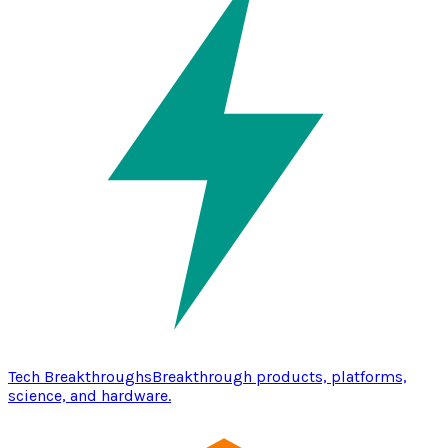
Tech Breakthroughs
Breakthrough products, platforms,
science, and hardware.