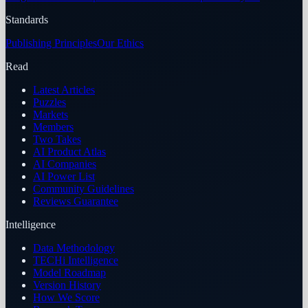
Standards
Publishing Principles
Our Ethics
Read
Latest Articles
Puzzles
Markets
Members
Two Takes
AI Product Atlas
AI Companies
AI Power List
Community Guidelines
Reviews Guarantee
Intelligence
Data Methodology
TECHi Intelligence
Model Roadmap
Version History
How We Score