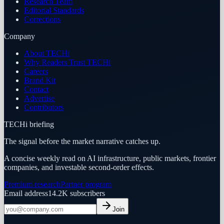
Research Team
Editorial Standards
Corrections
Company
About TECHi
Why Readers Trust TECHi
Careers
Brand Kit
Contact
Advertise
Contributors
TECHi briefing
The signal before the market narrative catches up.
A concise weekly read on AI infrastructure, public markets, frontier
companies, and investable second-order effects.
Premium research
Partner program
Email address
14.2K
subscribers
Join