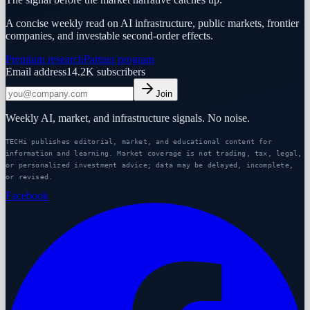
A concise weekly read on AI infrastructure, public markets, frontier
companies, and investable second-order effects.
Premium research
Partner program
Email address
14.2K
subscribers
Join
Weekly AI, market, and infrastructure signals. No noise.
TECHi publishes editorial, market, and educational content for
information and learning. Market coverage is not trading, tax, legal,
or personalized investment advice; data may be delayed, incomplete,
or revised.
Facebook