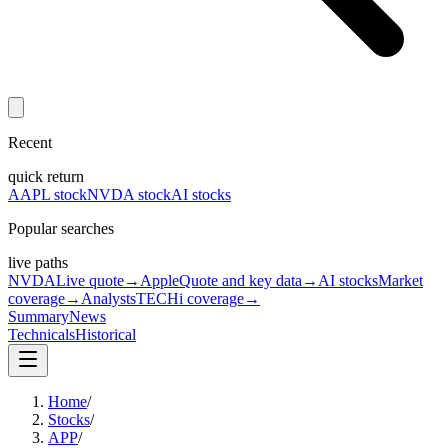
Recent
quick return
AAPL stock
NVDA stock
AI stocks
Popular searches
live paths
NVDA
Live quote
→
Apple
Quote and key data
→
AI stocks
Market
coverage
→
Analysts
TECHi coverage
→
Summary
News
Technicals
Historical
Home
/
Stocks
/
APP
/