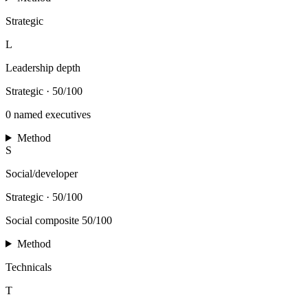
Strategic
L
Leadership depth
Strategic
·
50/100
0 named executives
Method
S
Social/developer
Strategic
·
50/100
Social composite 50/100
Method
Technicals
T