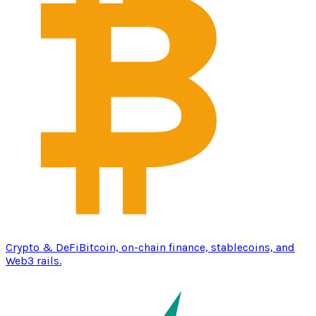
Crypto & DeFi
Bitcoin, on-chain finance, stablecoins, and
Web3 rails.