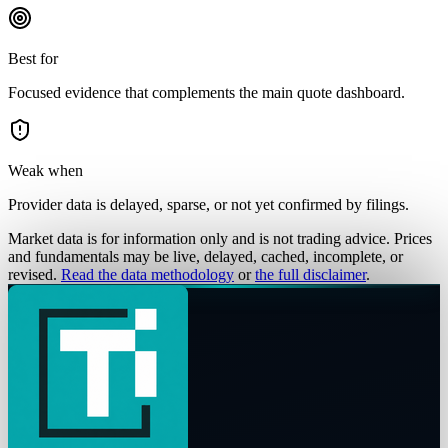
Best for
Focused evidence that complements the main quote dashboard.
Weak when
Provider data is delayed, sparse, or not yet confirmed by filings.
Market data is for information only and is not trading advice. Prices
and fundamentals may be live, delayed, cached, incomplete, or
revised.
Read the data methodology
or
the full disclaimer
.