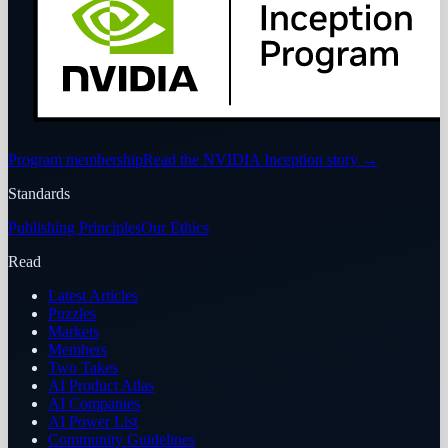
Program membership
Read the NVIDIA Inception story
→
Standards
Publishing Principles
Our Ethics
Read
Latest Articles
Puzzles
Markets
Members
Two Takes
AI Product Atlas
AI Companies
AI Power List
Community Guidelines