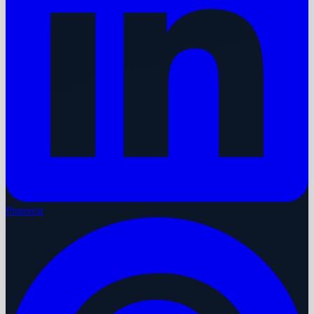
Pinterest