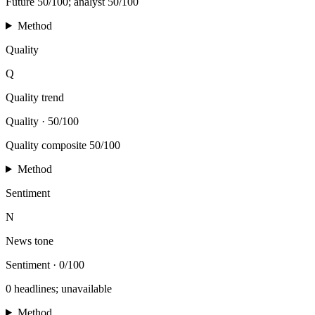
Future 50/100; analyst 50/100
Method
Quality
Q
Quality trend
Quality
·
50/100
Quality composite 50/100
Method
Sentiment
N
News tone
Sentiment
·
0/100
0 headlines; unavailable
Method