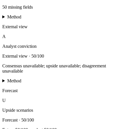
50 missing fields
Method
External view
A
Analyst conviction
External view
·
50/100
Consensus unavailable; upside unavailable; disagreement
unavailable
Method
Forecast
U
Upside scenarios
Forecast
·
50/100