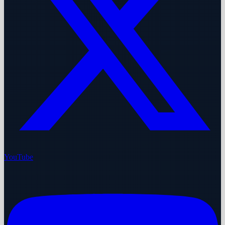
YouTube