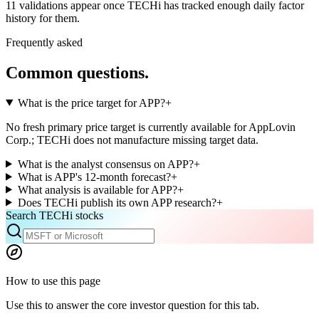
11
validations appear once TECHi has tracked enough daily factor
history for them.
Frequently asked
Common questions.
What is the price target for APP?
+
No fresh primary price target is currently available for AppLovin
Corp.; TECHi does not manufacture missing target data.
What is the analyst consensus on APP?
+
What is APP's 12-month forecast?
+
What analysis is available for APP?
+
Does TECHi publish its own APP research?
+
Search TECHi stocks
How to use this page
Use this to answer the core investor question for this tab.