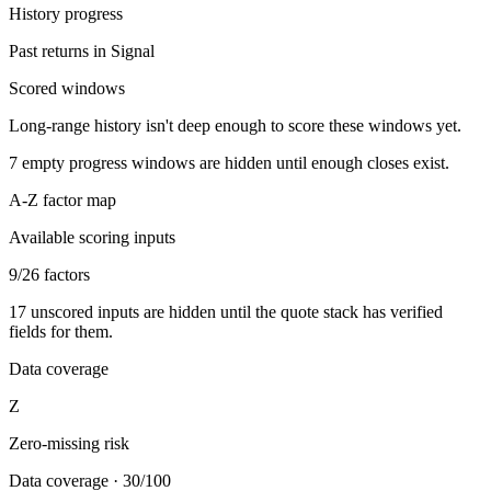
History progress
Past returns in Signal
Scored windows
Long-range history isn't deep enough to score these windows yet.
7
empty progress windows are hidden until enough closes exist.
A-Z factor map
Available scoring inputs
9
/
26
factors
17
unscored inputs are hidden until the quote stack has verified
fields for them.
Data coverage
Z
Zero-missing risk
Data coverage
·
30/100