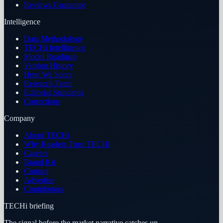
Reviews Guarantee
Intelligence
Data Methodology
TECHi Intelligence
Model Roadmap
Version History
How We Score
Research Team
Editorial Standards
Corrections
Company
About TECHi
Why Readers Trust TECHi
Careers
Brand Kit
Contact
Advertise
Contributors
TECHi briefing
The signal before the market narrative catches up.