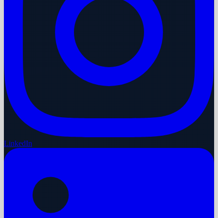
LinkedIn