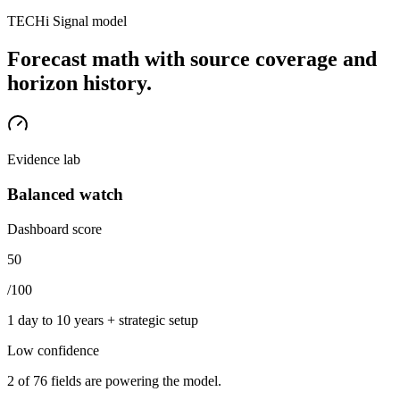
TECHi Signal model
Forecast math with source coverage and
horizon history.
Evidence lab
Balanced watch
Dashboard score
50
/100
1 day to 10 years + strategic setup
Low
confidence
2
of
76
fields are powering the model.