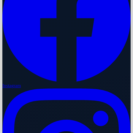
Instagram