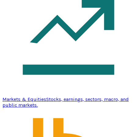
Markets & Equities
Stocks, earnings, sectors, macro, and
public markets.