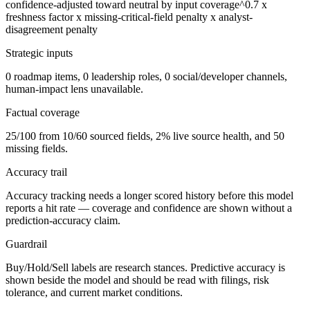
confidence-adjusted toward neutral by input coverage^0.7 x
freshness factor x missing-critical-field penalty x analyst-
disagreement penalty
Strategic inputs
0 roadmap items, 0 leadership roles, 0 social/developer channels,
human-impact lens unavailable.
Factual coverage
25/100 from 10/60 sourced fields, 2% live source health, and 50
missing fields.
Accuracy trail
Accuracy tracking needs a longer scored history before this model
reports a hit rate — coverage and confidence are shown without a
prediction-accuracy claim.
Guardrail
Buy/Hold/Sell labels are research stances. Predictive accuracy is
shown beside the model and should be read with filings, risk
tolerance, and current market conditions.