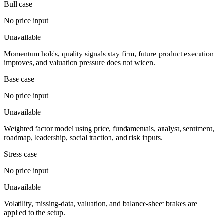
Bull case
No price input
Unavailable
Momentum holds, quality signals stay firm, future-product execution
improves, and valuation pressure does not widen.
Base case
No price input
Unavailable
Weighted factor model using price, fundamentals, analyst, sentiment,
roadmap, leadership, social traction, and risk inputs.
Stress case
No price input
Unavailable
Volatility, missing-data, valuation, and balance-sheet brakes are
applied to the setup.