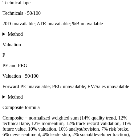
Technical tape
Technicals
·
50/100
20D unavailable; ATR unavailable; %B unavailable
Method
Valuation
P
PE and PEG
Valuation
·
50/100
Forward PE unavailable; PEG unavailable; EV/Sales unavailable
Method
Composite formula
Composite = normalized weighted sum (14% quality trend, 12%
technical tape, 12% momentum, 12% track record validation, 11%
future value, 10% valuation, 10% analyst/revision, 7% risk brake,
6% news sentiment, 4% leadership, 2% social/developer traction),