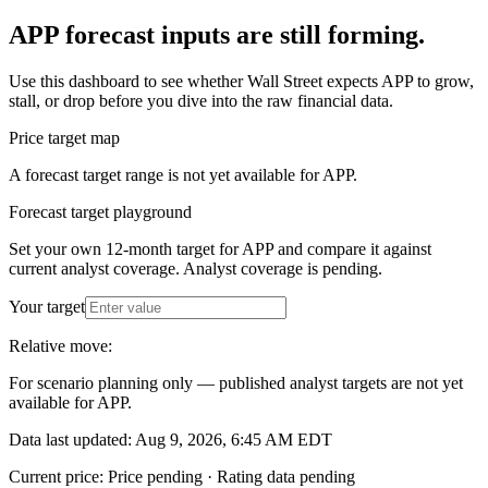
APP forecast inputs are still forming.
Use this dashboard to see whether Wall Street expects APP to grow,
stall, or drop before you dive into the raw financial data.
Price target map
A forecast target range is not yet available for APP.
Forecast target playground
Set your own 12-month target for
APP
and compare it against
current analyst coverage.
Analyst coverage is pending
.
Your target
Relative move:
For scenario planning only — published analyst targets are not yet
available for
APP
.
Data last updated: Aug 9, 2026, 6:45 AM EDT
Current price:
Price pending
·
Rating data pending