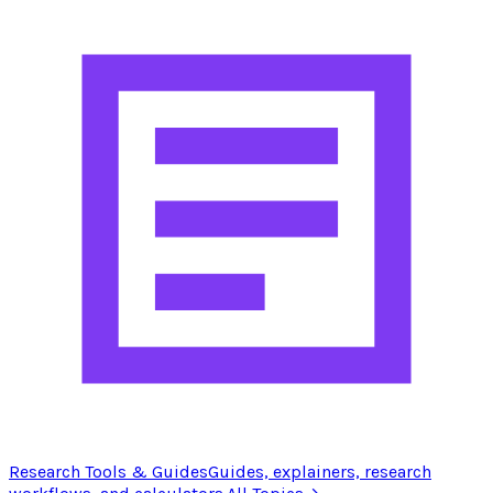
Research Tools & Guides
Guides, explainers, research