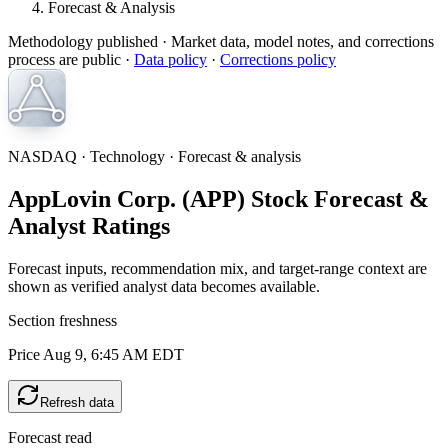
Forecast & Analysis
Methodology published
· Market data, model notes, and corrections
process are public ·
Data policy
·
Corrections policy
NASDAQ · Technology · Forecast & analysis
AppLovin Corp. (APP) Stock Forecast &
Analyst Ratings
Forecast inputs, recommendation mix, and target-range context are
shown as verified analyst data becomes available.
Section freshness
Price Aug 9, 6:45 AM EDT
Refresh data
Forecast read