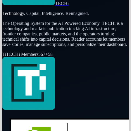
TECHi
Technology. Capital. Intelligence. Reimagined.
The Operating System for the AI-Powered Economy
. TECHi is a
technology and markets publication tracking AI infrastructure,
frontier companies, public markets, and the operators turning
technical shifts into capital decisions. Reader accounts let members
save stories, manage subscriptions, and personalize their dashboard.
Ti
TECHi Members
567
+
58