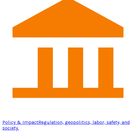
Policy & Impact
Regulation, geopolitics, labor, safety, and
society.