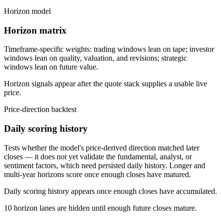
Horizon model
Horizon matrix
Timeframe-specific weights: trading windows lean on tape; investor
windows lean on quality, valuation, and revisions; strategic
windows lean on future value.
Horizon signals appear after the quote stack supplies a usable live
price.
Price-direction backtest
Daily scoring history
Tests whether the model's price-derived direction matched later
closes — it does not yet validate the fundamental, analyst, or
sentiment factors, which need persisted daily history. Longer and
multi-year horizons score once enough closes have matured.
Daily scoring history appears once enough closes have accumulated.
10
horizon lanes are hidden until enough future closes mature.