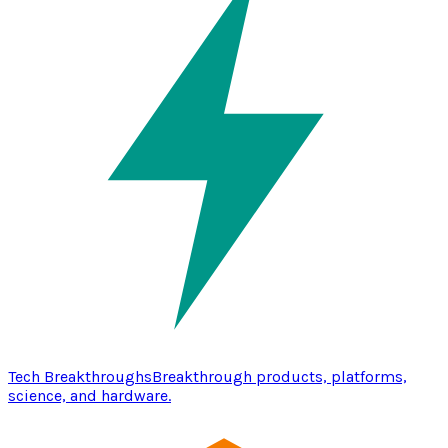
Tech Breakthroughs
Breakthrough products, platforms,
science, and hardware.