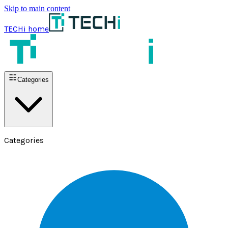
Skip to main content
TECHi home
Categories
Categories