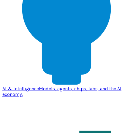
AI & Intelligence
Models, agents, chips, labs, and the AI
economy.