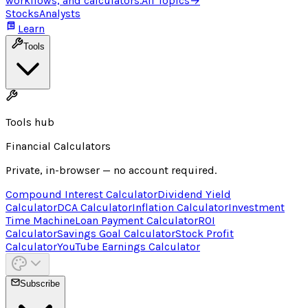
workflows, and calculators.
All Topics
→
Stocks
Analysts
Learn
Tools
Tools hub
Financial Calculators
Private, in-browser — no account required.
Compound Interest Calculator
Dividend Yield
Calculator
DCA Calculator
Inflation Calculator
Investment
Time Machine
Loan Payment Calculator
ROI
Calculator
Savings Goal Calculator
Stock Profit
Calculator
YouTube Earnings Calculator
Subscribe