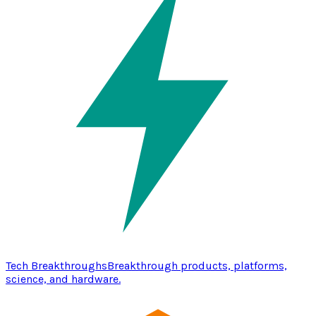
Tech Breakthroughs
Breakthrough products, platforms,
science, and hardware.