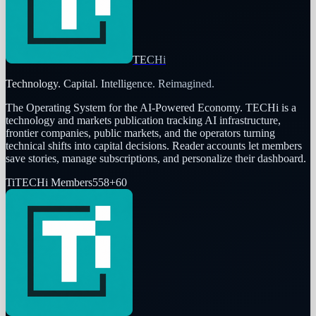
TECHi
Technology. Capital. Intelligence. Reimagined.
The Operating System for the AI-Powered Economy
. TECHi is a
technology and markets publication tracking AI infrastructure,
frontier companies, public markets, and the operators turning
technical shifts into capital decisions. Reader accounts let members
save stories, manage subscriptions, and personalize their dashboard.
Ti
TECHi Members
558
+
60