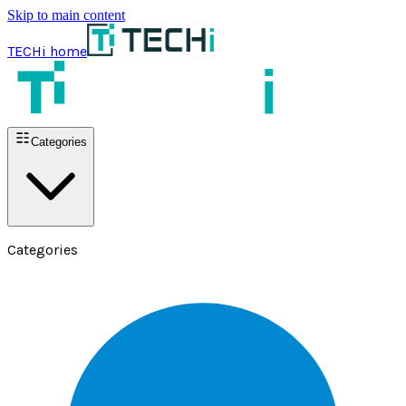
Skip to main content
TECHi home
Categories
Categories