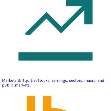
Markets & Equities
Stocks, earnings, sectors, macro, and
public markets.