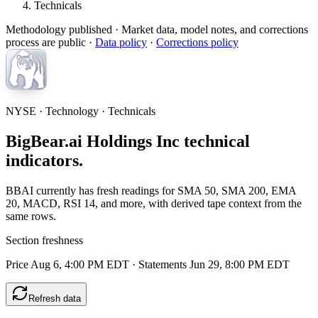
Technicals
Methodology published
· Market data, model notes, and corrections
process are public ·
Data policy
·
Corrections policy
NYSE · Technology · Technicals
BigBear.ai Holdings Inc technical
indicators.
BBAI currently has fresh readings for SMA 50, SMA 200, EMA
20, MACD, RSI 14, and more, with derived tape context from the
same rows.
Section freshness
Price Aug 6, 4:00 PM EDT
·
Statements Jun 29, 8:00 PM EDT
Refresh data