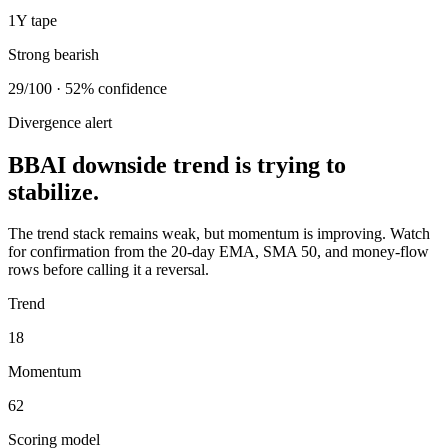
1Y tape
Strong bearish
29/100 · 52% confidence
Divergence alert
BBAI downside trend is trying to
stabilize.
The trend stack remains weak, but momentum is improving. Watch
for confirmation from the 20-day EMA, SMA 50, and money-flow
rows before calling it a reversal.
Trend
18
Momentum
62
Scoring model