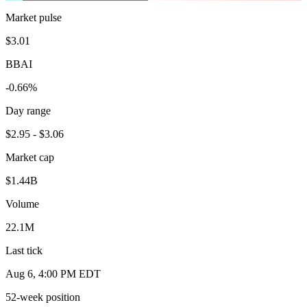
Market pulse
$3.01
BBAI
-0.66%
Day range
$2.95 - $3.06
Market cap
$1.44B
Volume
22.1M
Last tick
Aug 6, 4:00 PM EDT
52-week position