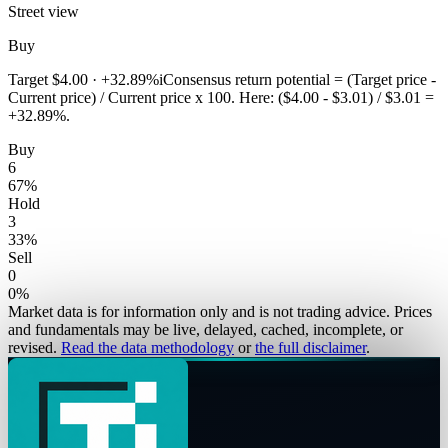
Street view
Buy
Target
$4.00
·
+32.89%
i
Consensus return potential = (Target price -
Current price) / Current price x 100. Here: ($4.00 - $3.01) / $3.01 =
+32.89%.
Buy
6
67
%
Hold
3
33
%
Sell
0
0
%
Market data is for information only and is not trading advice. Prices
and fundamentals may be live, delayed, cached, incomplete, or
revised.
Read the data methodology
or
the full disclaimer
.