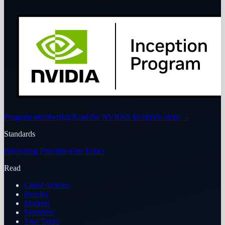
Program membership
Read the NVIDIA Inception story
→
Standards
Publishing Principles
Our Ethics
Read
Latest Articles
Puzzles
Markets
Members
Two Takes