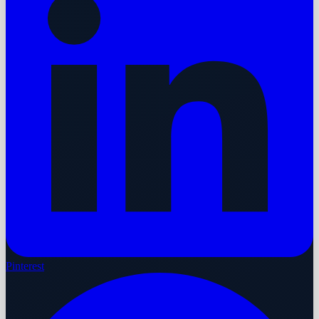
Pinterest