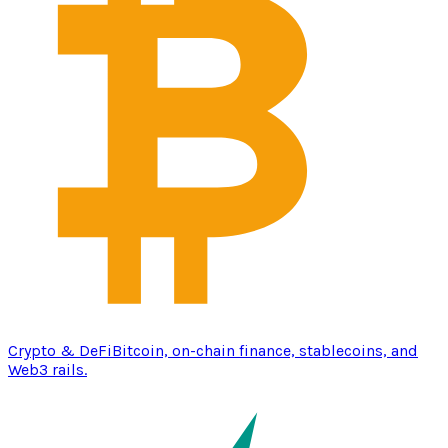
Crypto & DeFi
Bitcoin, on-chain finance, stablecoins, and
Web3 rails.