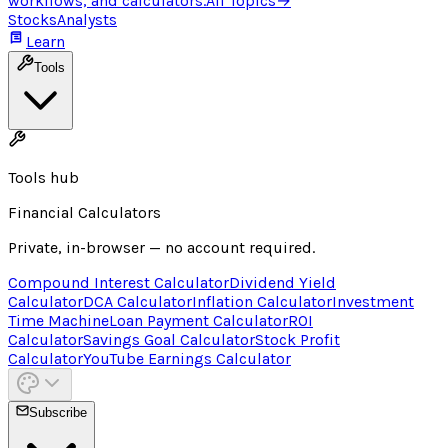
workflows, and calculators.
All Topics
→
Stocks
Analysts
Learn
Tools
Tools hub
Financial Calculators
Private, in-browser — no account required.
Compound Interest Calculator
Dividend Yield
Calculator
DCA Calculator
Inflation Calculator
Investment
Time Machine
Loan Payment Calculator
ROI
Calculator
Savings Goal Calculator
Stock Profit
Calculator
YouTube Earnings Calculator
Subscribe