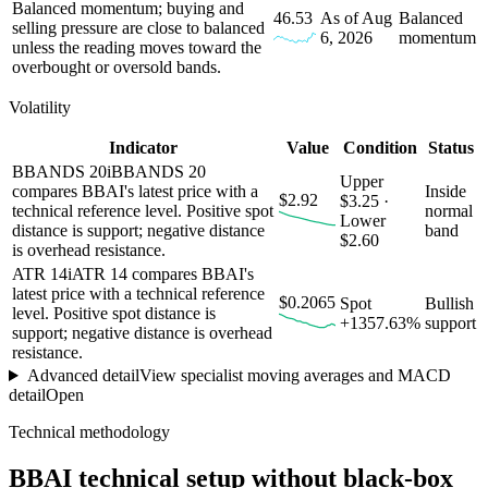
Balanced momentum; buying and
46.53
As of Aug
Balanced
selling pressure are close to balanced
6, 2026
momentum
unless the reading moves toward the
overbought or oversold bands.
Volatility
Indicator
Value
Condition
Status
BBANDS 20
i
BBANDS 20
Upper
compares BBAI's latest price with a
Inside
$2.92
$3.25 ·
technical reference level. Positive spot
normal
Lower
distance is support; negative distance
band
$2.60
is overhead resistance.
ATR 14
i
ATR 14 compares BBAI's
latest price with a technical reference
$0.2065
Spot
Bullish
level. Positive spot distance is
+1357.63%
support
support; negative distance is overhead
resistance.
Advanced detail
View specialist moving averages and MACD
detail
Open
Technical methodology
BBAI
technical setup without black-box