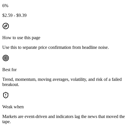
6
%
$2.59 - $9.39
How to use this page
Use this to separate price confirmation from headline noise.
Best for
Trend, momentum, moving averages, volatility, and risk of a failed
breakout.
Weak when
Markets are event-driven and indicators lag the news that moved the
tape.