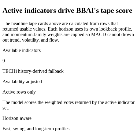
Active indicators drive
BBAI
's tape score
The headline tape cards above are calculated from rows that
returned usable values. Each horizon uses its own lookback profile,
and momentum-family weights are capped so MACD cannot drown
out trend, volatility, and flow.
Available indicators
9
TECHi history-derived fallback
Availability adjusted
Active rows only
The model scores the weighted votes returned by the active indicator
set.
Horizon-aware
Fast, swing, and long-term profiles