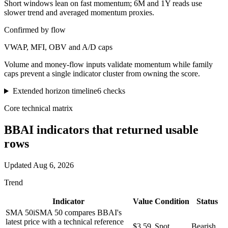
Short windows lean on fast momentum; 6M and 1Y reads use
slower trend and averaged momentum proxies.
Confirmed by flow
VWAP, MFI, OBV and A/D caps
Volume and money-flow inputs validate momentum while family
caps prevent a single indicator cluster from owning the score.
Extended horizon timeline
6
checks
Core technical matrix
BBAI
indicators that returned usable
rows
Updated
Aug 6, 2026
Trend
Indicator
Value
Condition
Status
SMA 50
i
SMA 50 compares BBAI's
latest price with a technical reference
$3.59
Spot
Bearish