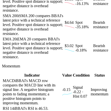
level. Positive spot distance is support;
-16.13%
resistance
negative distance is overhead
resistance.
SMA 200
i
SMA 200 compares BBAI's
latest price with a technical reference
$4.64
Spot
Bearish
level. Positive spot distance is support;
-35.18%
resistance
negative distance is overhead
resistance.
EMA 20
i
EMA 20 compares BBAI's
latest price with a technical reference
$3.02
Spot
Bearish
level. Positive spot distance is support;
-0.18%
resistance
negative distance is overhead
resistance.
Momentum
Indicator
Value
Condition
Status
MACD
i
BBAI's MACD row
compares the MACD line with its
Signal
signal line. A negative histogram
-0.15
Improving
-0.22 ·
points to fading momentum; a
momentum
Hist 0.07
positive histogram points to
improving momentum.
RSI 14
i
BBAI's RSI is 46.53.