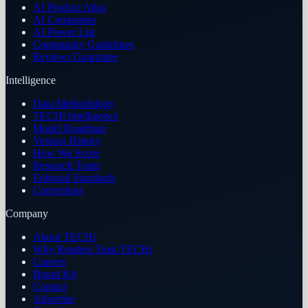
AI Product Atlas
AI Companies
AI Power List
Community Guidelines
Reviews Guarantee
Intelligence
Data Methodology
TECHi Intelligence
Model Roadmap
Version History
How We Score
Research Team
Editorial Standards
Corrections
Company
About TECHi
Why Readers Trust TECHi
Careers
Brand Kit
Contact
Advertise