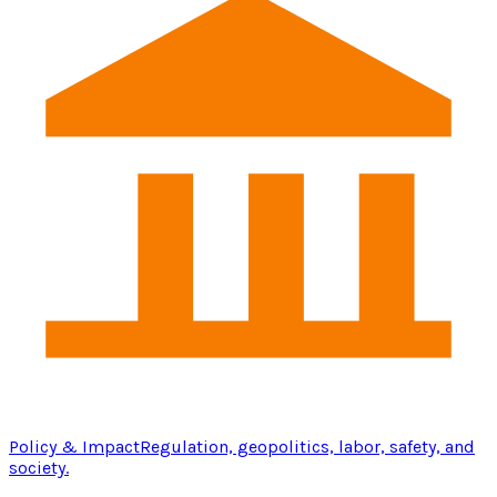
Policy & Impact
Regulation, geopolitics, labor, safety, and
society.