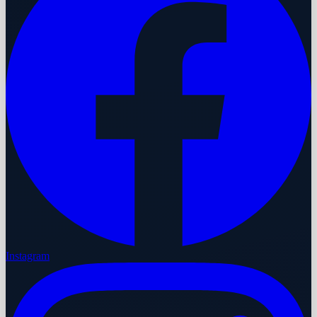
Instagram