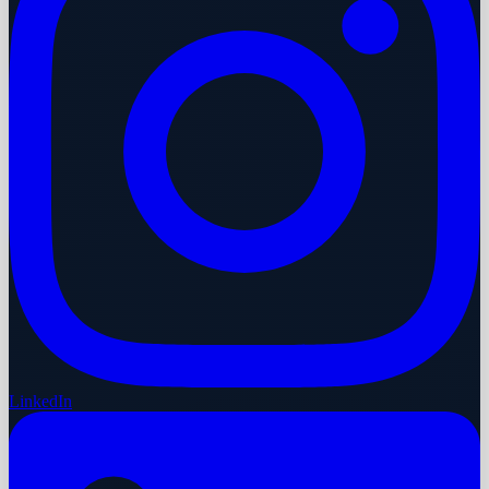
LinkedIn