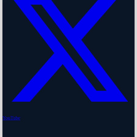
YouTube