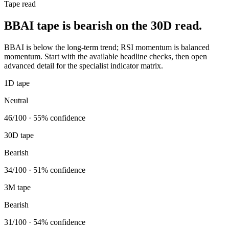
Tape read
BBAI tape is bearish on the 30D read.
BBAI is below the long-term trend; RSI momentum is balanced
momentum. Start with the available headline checks, then open
advanced detail for the specialist indicator matrix.
1D tape
Neutral
46/100 · 55% confidence
30D tape
Bearish
34/100 · 51% confidence
3M tape
Bearish
31/100 · 54% confidence