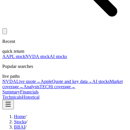
Recent
quick return
AAPL stock
NVDA stock
AI stocks
Popular searches
live paths
NVDA
Live quote
→
Apple
Quote and key data
→
AI stocks
Market
coverage
→
Analysts
TECHi coverage
→
Summary
Financials
Technicals
Historical
Home
/
Stocks
/
BBAI
/