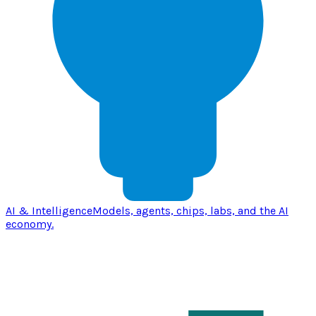
AI & Intelligence
Models, agents, chips, labs, and the AI
economy.