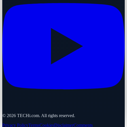
©
2026
TECHi.com. All rights reserved.
Privacy Policy
Terms
Cookies
Disclaimer
Comments