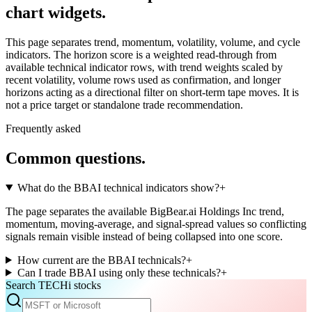
chart widgets.
This page separates trend, momentum, volatility, volume, and cycle
indicators. The horizon score is a weighted read-through from
available technical indicator rows, with trend weights scaled by
recent volatility, volume rows used as confirmation, and longer
horizons acting as a directional filter on short-term tape moves. It is
not a price target or standalone trade recommendation.
Frequently asked
Common questions.
What do the BBAI technical indicators show?
+
The page separates the available BigBear.ai Holdings Inc trend,
momentum, moving-average, and signal-spread values so conflicting
signals remain visible instead of being collapsed into one score.
How current are the BBAI technicals?
+
Can I trade BBAI using only these technicals?
+
Search TECHi stocks