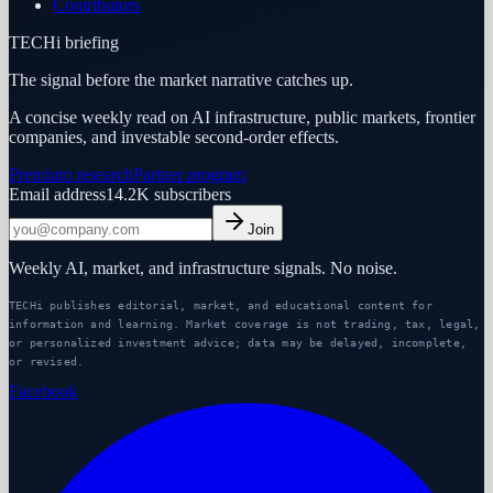
Contributors
TECHi briefing
The signal before the market narrative catches up.
A concise weekly read on AI infrastructure, public markets, frontier
companies, and investable second-order effects.
Premium research
Partner program
Email address
14.2K
subscribers
Join
Weekly AI, market, and infrastructure signals. No noise.
TECHi publishes editorial, market, and educational content for
information and learning. Market coverage is not trading, tax, legal,
or personalized investment advice; data may be delayed, incomplete,
or revised.
Facebook