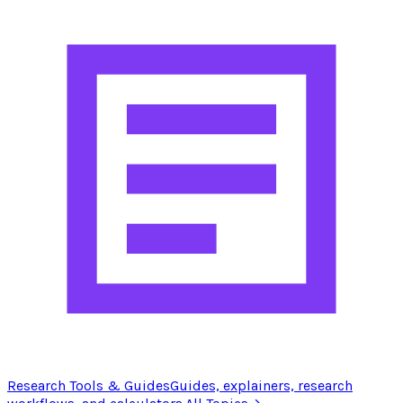
Research Tools & Guides
Guides, explainers, research