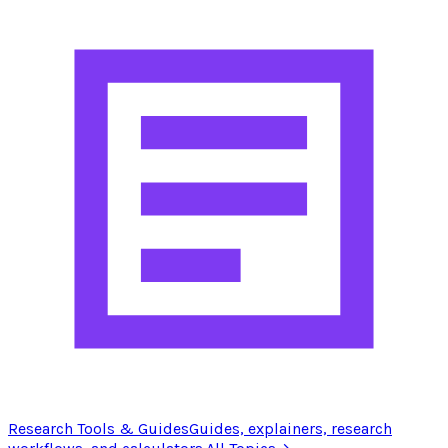
Research Tools & Guides
Guides, explainers, research