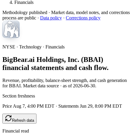
Financials
Methodology published
· Market data, model notes, and corrections
process are public ·
Data policy
·
Corrections policy
NYSE · Technology · Financials
BigBear.ai Holdings, Inc. (BBAI)
financial statements and cash flow.
Revenue, profitability, balance-sheet strength, and cash generation
for BBAI. Market data source · as of 2026-06-30.
Section freshness
Price Aug 7, 4:00 PM EDT
·
Statements Jun 29, 8:00 PM EDT
Refresh data
Financial read