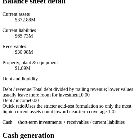
Balance sheet detail
Current assets
$372.88M
Current liabilities
$65.73M
Receivables
$30.98M
Property, plant & equipment
$1.89M
Debt and liquidity
Debt / revenue
i
Total debt divided by trailing revenue; lower values
usually leave more room for investment.
0.00
Debt / income
0.00
Quick ratio
i
Uses the stricter acid-test formulation so only the most
liquid current assets count toward near-term coverage.
1.02
Cash + short-term investments + receivables / current liabilities
Cash generation