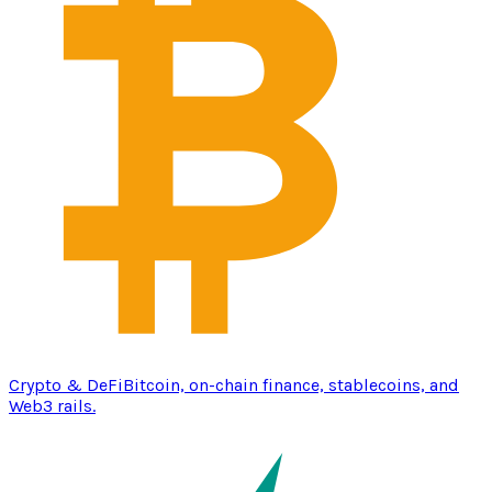
Crypto & DeFi
Bitcoin, on-chain finance, stablecoins, and
Web3 rails.