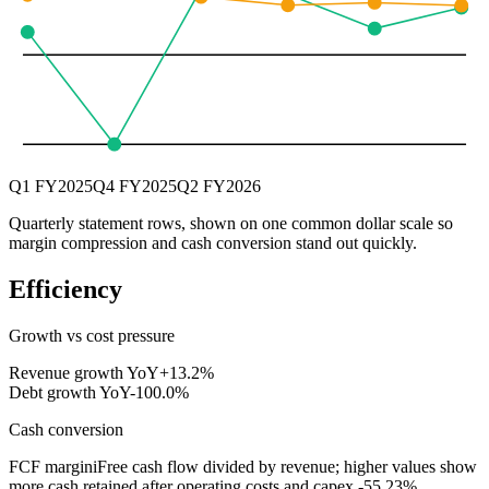
Q1 FY2025
Q4 FY2025
Q2 FY2026
Quarterly statement rows, shown on one common dollar scale so
margin compression and cash conversion stand out quickly.
Efficiency
Growth vs cost pressure
Revenue growth YoY
+13.2%
Debt growth YoY
-100.0%
Cash conversion
FCF margin
i
Free cash flow divided by revenue; higher values show
more cash retained after operating costs and capex.
-55.23%