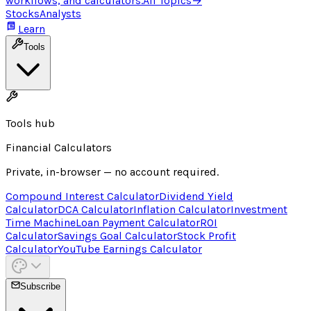
workflows, and calculators.
All Topics
→
Stocks
Analysts
Learn
Tools
Tools hub
Financial Calculators
Private, in-browser — no account required.
Compound Interest Calculator
Dividend Yield
Calculator
DCA Calculator
Inflation Calculator
Investment
Time Machine
Loan Payment Calculator
ROI
Calculator
Savings Goal Calculator
Stock Profit
Calculator
YouTube Earnings Calculator
Subscribe