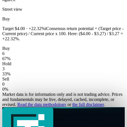
Street view
Buy
Target
$4.00
·
+22.32%
i
Consensus return potential = (Target price -
Current price) / Current price x 100. Here: ($4.00 - $3.27) / $3.27 =
+22.32%.
Buy
6
67
%
Hold
3
33
%
Sell
0
0
%
Market data is for information only and is not trading advice. Prices
and fundamentals may be live, delayed, cached, incomplete, or
revised.
Read the data methodology
or
the full disclaimer
.