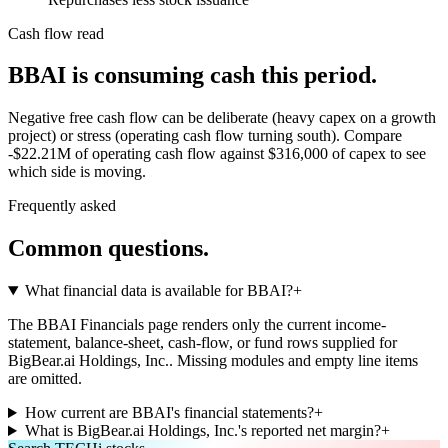
Cash flow read
BBAI is consuming cash this period.
Negative free cash flow can be deliberate (heavy capex on a growth
project) or stress (operating cash flow turning south). Compare
-$22.21M of operating cash flow against $316,000 of capex to see
which side is moving.
Frequently asked
Common questions.
What financial data is available for BBAI?
+
The BBAI Financials page renders only the current income-
statement, balance-sheet, cash-flow, or fund rows supplied for
BigBear.ai Holdings, Inc.. Missing modules and empty line items
are omitted.
How current are BBAI's financial statements?
+
What is BigBear.ai Holdings, Inc.'s reported net margin?
+