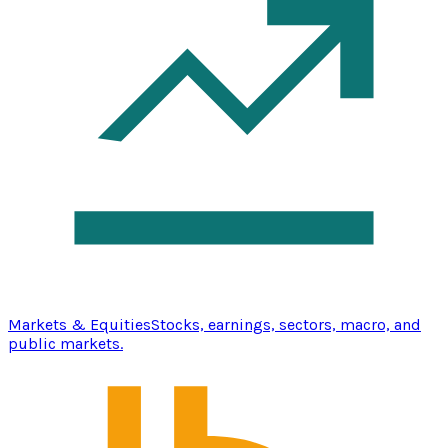
Markets & Equities
Stocks, earnings, sectors, macro, and
public markets.