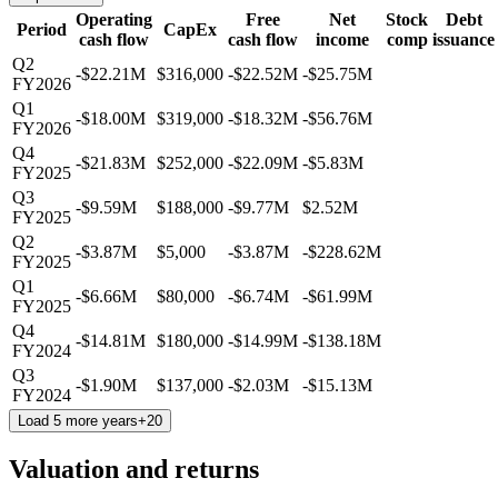
Operating
Free
Net
Stock
Debt
Period
CapEx
cash flow
cash flow
income
comp
issuance
Q2
-$22.21M
$316,000
-$22.52M
-$25.75M
FY2026
Q1
-$18.00M
$319,000
-$18.32M
-$56.76M
FY2026
Q4
-$21.83M
$252,000
-$22.09M
-$5.83M
FY2025
Q3
-$9.59M
$188,000
-$9.77M
$2.52M
FY2025
Q2
-$3.87M
$5,000
-$3.87M
-$228.62M
FY2025
Q1
-$6.66M
$80,000
-$6.74M
-$61.99M
FY2025
Q4
-$14.81M
$180,000
-$14.99M
-$138.18M
FY2024
Q3
-$1.90M
$137,000
-$2.03M
-$15.13M
FY2024
Load 5 more years
+
20
Valuation and returns