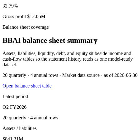
32.79%
Gross profit $12.05M
Balance sheet coverage
BBAI
balance sheet summary
Assets, liabilities, liquidity, debt, and equity sit beside income and
cash-flow tables so the statement history reads as one model-ready
dataset.
20 quarterly · 4 annual rows · Market data source · as of 2026-06-30
Open balance sheet table
Latest period
Q2 FY2026
20 quarterly · 4 annual rows
Assets / liabilities
$841.31M