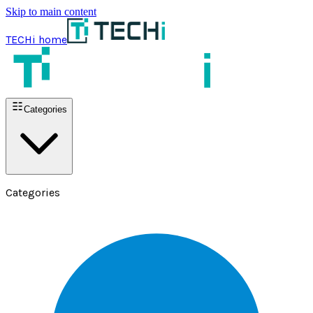
Skip to main content
TECHi home
Categories
Categories