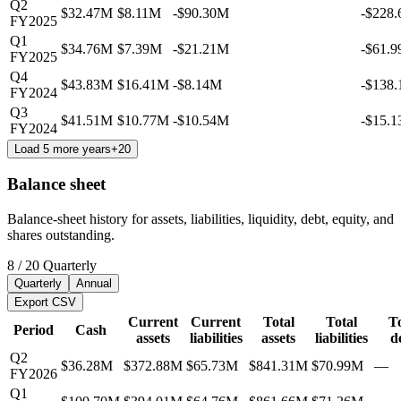
Q2
$32.47M
$8.11M
-$90.30M
-$228
FY2025
Q1
$34.76M
$7.39M
-$21.21M
-$61.
FY2025
Q4
$43.83M
$16.41M
-$8.14M
-$138
FY2024
Q3
$41.51M
$10.77M
-$10.54M
-$15.
FY2024
Load 5 more years
+
20
Balance sheet
Balance-sheet history for assets, liabilities, liquidity, debt, equity, and
shares outstanding.
8
/
20
Quarterly
Quarterly
Annual
Export CSV
Current
Current
Total
Total
To
Period
Cash
assets
liabilities
assets
liabilities
d
Q2
$36.28M
$372.88M
$65.73M
$841.31M
$70.99M
—
FY2026
Q1