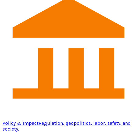
Policy & Impact
Regulation, geopolitics, labor, safety, and
society.