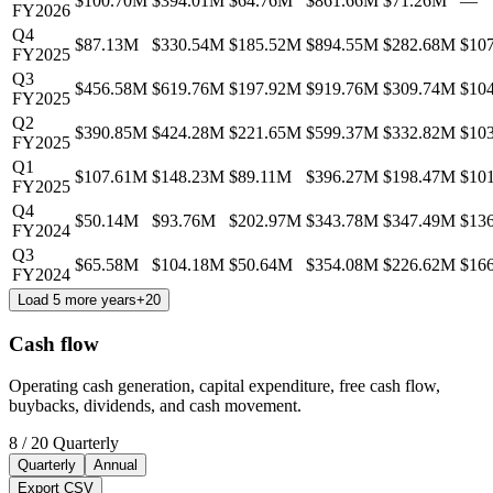
$100.70M
$394.01M
$64.76M
$861.66M
$71.26M
—
FY2026
Q4
$87.13M
$330.54M
$185.52M
$894.55M
$282.68M
$10
FY2025
Q3
$456.58M
$619.76M
$197.92M
$919.76M
$309.74M
$10
FY2025
Q2
$390.85M
$424.28M
$221.65M
$599.37M
$332.82M
$10
FY2025
Q1
$107.61M
$148.23M
$89.11M
$396.27M
$198.47M
$10
FY2025
Q4
$50.14M
$93.76M
$202.97M
$343.78M
$347.49M
$13
FY2024
Q3
$65.58M
$104.18M
$50.64M
$354.08M
$226.62M
$16
FY2024
Load 5 more years
+
20
Cash flow
Operating cash generation, capital expenditure, free cash flow,
buybacks, dividends, and cash movement.
8
/
20
Quarterly
Quarterly
Annual
Export CSV