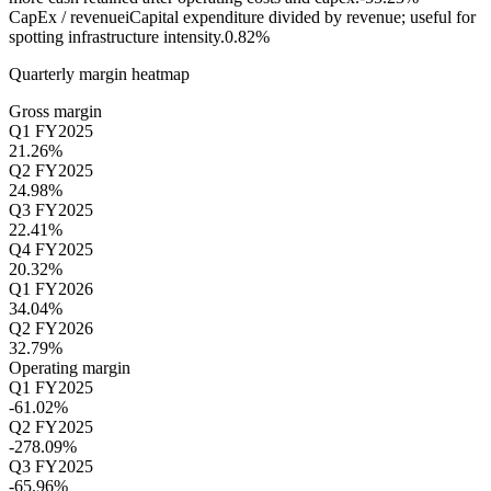
CapEx / revenue
i
Capital expenditure divided by revenue; useful for
spotting infrastructure intensity.
0.82%
Quarterly margin heatmap
Gross margin
Q1 FY2025
21.26%
Q2 FY2025
24.98%
Q3 FY2025
22.41%
Q4 FY2025
20.32%
Q1 FY2026
34.04%
Q2 FY2026
32.79%
Operating margin
Q1 FY2025
-61.02%
Q2 FY2025
-278.09%
Q3 FY2025
-65.96%