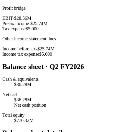
Profit bridge
EBIT
-$28.56M
Pretax income
-$25.74M
Tax expense
$5,000
Other income statement lines
Income before tax
-$25.74M
Income tax expense
$5,000
Balance sheet
· Q2 FY2026
Cash & equivalents
$36.28M
Net cash
$36.28M
Net cash position
Total equity
$770.32M