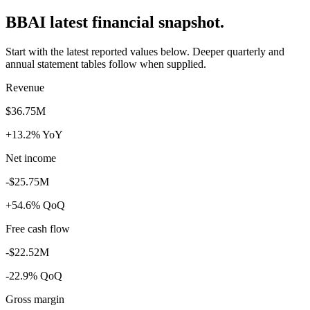
BBAI latest financial snapshot.
Start with the latest reported values below. Deeper quarterly and
annual statement tables follow when supplied.
Revenue
$36.75M
+13.2% YoY
Net income
-$25.75M
+54.6% QoQ
Free cash flow
-$22.52M
-22.9% QoQ
Gross margin