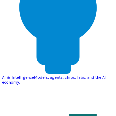
AI & Intelligence
Models, agents, chips, labs, and the AI
economy.