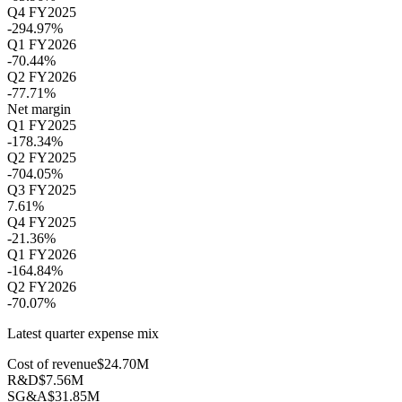
Q4 FY2025
-294.97%
Q1 FY2026
-70.44%
Q2 FY2026
-77.71%
Net margin
Q1 FY2025
-178.34%
Q2 FY2025
-704.05%
Q3 FY2025
7.61%
Q4 FY2025
-21.36%
Q1 FY2026
-164.84%
Q2 FY2026
-70.07%
Latest quarter expense mix
Cost of revenue
$24.70M
R&D
$7.56M
SG&A
$31.85M