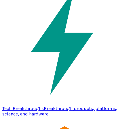
Tech Breakthroughs
Breakthrough products, platforms,
science, and hardware.