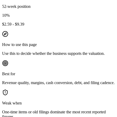
52-week position
10
%
$2.59 - $9.39
How to use this page
Use this to decide whether the business supports the valuation.
Best for
Revenue quality, margins, cash conversion, debt, and filing cadence.
Weak when
One-time items or old filings dominate the most recent reported
figures.