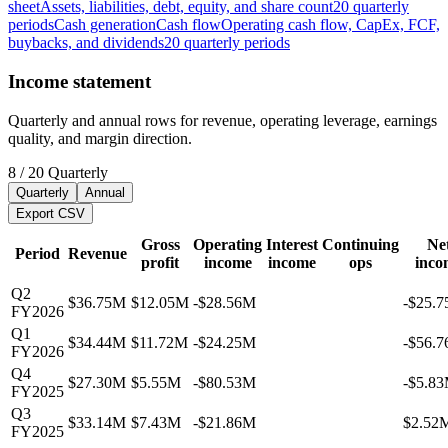
sheet
Assets, liabilities, debt, equity, and share count
20
quarterly
periods
Cash generation
Cash flow
Operating cash flow, CapEx, FCF,
buybacks, and dividends
20
quarterly
periods
Income statement
Quarterly and annual rows for revenue, operating leverage, earnings
quality, and margin direction.
8
/
20
Quarterly
Quarterly
Annual
Export CSV
Gross
Operating
Interest
Continuing
Ne
Period
Revenue
profit
income
income
ops
inco
Q2
$36.75M
$12.05M
-$28.56M
-$25.
FY2026
Q1
$34.44M
$11.72M
-$24.25M
-$56.
FY2026
Q4
$27.30M
$5.55M
-$80.53M
-$5.8
FY2025
Q3
$33.14M
$7.43M
-$21.86M
$2.52
FY2025