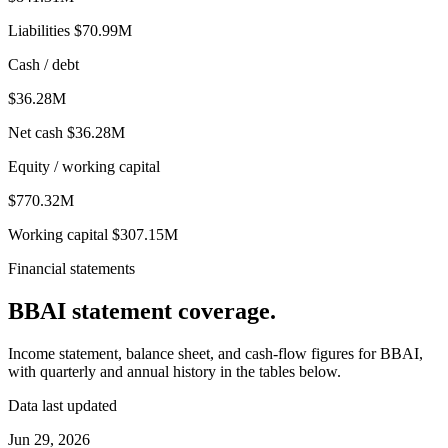
Liabilities
$70.99M
Cash / debt
$36.28M
Net cash
$36.28M
Equity / working capital
$770.32M
Working capital
$307.15M
Financial statements
BBAI
statement coverage.
Income statement, balance sheet, and cash-flow figures for
BBAI
,
with quarterly and annual history in the tables below.
Data last updated
Jun 29, 2026