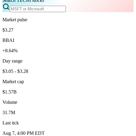
Search TECHi stocks
Market pulse
$3.27
BBAI
+8.64%
Day range
$3.05 - $3.28
Market cap
$1.57B
Volume
31.7M
Last tick
Aug 7, 4:00 PM EDT