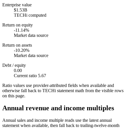
Enterprise value
$1.53B
TECHi computed
Return on equity
-11.14%
Market data source
Return on assets
-10.20%
Market data source
Debt / equity
0.00
Current ratio 5.67
Ratio values use provider-attributed fields when available and
otherwise fall back to TECHi statement math from the visible rows
on this page.
Annual revenue and income multiples
Annual sales and income multiple reads use the latest annual
statement when available, then fall back to trailing-twelve-month