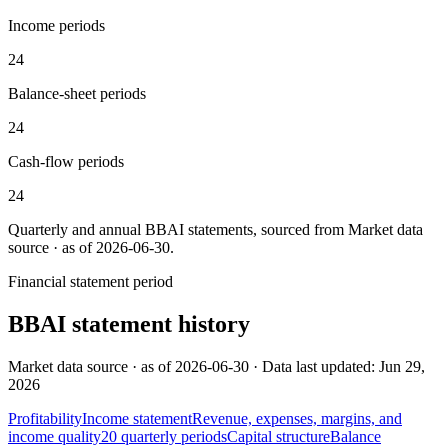
Income periods
24
Balance-sheet periods
24
Cash-flow periods
24
Quarterly and annual
BBAI
statements, sourced from
Market data
source · as of 2026-06-30
.
Financial statement period
BBAI
statement history
Market data source · as of 2026-06-30 · Data last updated: Jun 29,
2026
Profitability
Income statement
Revenue, expenses, margins, and
income quality
20
quarterly
periods
Capital structure
Balance