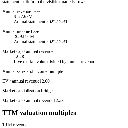
statement math from the visible quarterly rows.
Annual revenue base
$127.67M
Annual statement 2025-12-31
Annual income base
-$293.91M
Annual statement 2025-12-31
Market cap / annual revenue
12.28
Live market value divided by annual revenue
Annual sales and income multiple
EV / annual revenue
12.00
Market capitalization bridge
Market cap / annual revenue
12.28
TTM valuation multiples
TTM revenue