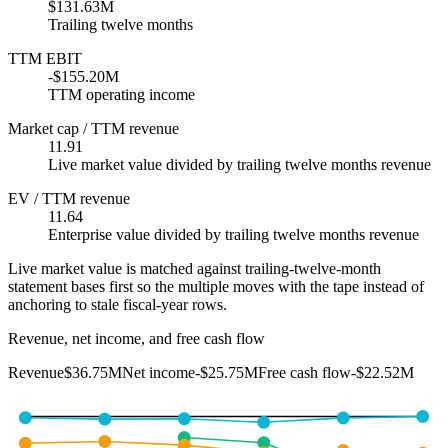
$131.63M
Trailing twelve months
TTM EBIT
-$155.20M
TTM operating income
Market cap / TTM revenue
11.91
Live market value divided by trailing twelve months revenue
EV / TTM revenue
11.64
Enterprise value divided by trailing twelve months revenue
Live market value is matched against trailing-twelve-month
statement bases first so the multiple moves with the tape instead of
anchoring to stale fiscal-year rows.
Revenue, net income, and free cash flow
Revenue
$36.75M
Net income
-$25.75M
Free cash flow
-$22.52M