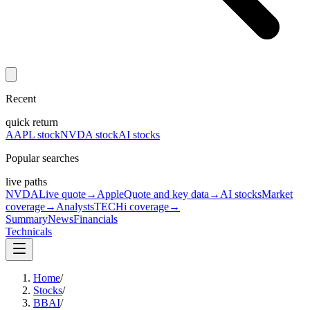
Recent
quick return
AAPL stock
NVDA stock
AI stocks
Popular searches
live paths
NVDA
Live quote
→
Apple
Quote and key data
→
AI stocks
Market
coverage
→
Analysts
TECHi coverage
→
Summary
News
Financials
Technicals
Home
/
Stocks
/
BBAI
/