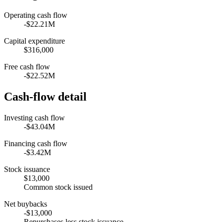
Operating cash flow
-$22.21M
Capital expenditure
$316,000
Free cash flow
-$22.52M
Cash-flow detail
Investing cash flow
-$43.04M
Financing cash flow
-$3.42M
Stock issuance
$13,000
Common stock issued
Net buybacks
-$13,000
Repurchases less stock issuance