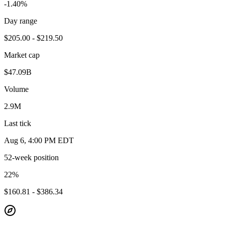
-1.40%
Day range
$205.00 - $219.50
Market cap
$47.09B
Volume
2.9M
Last tick
Aug 6, 4:00 PM EDT
52-week position
22
%
$160.81 - $386.34