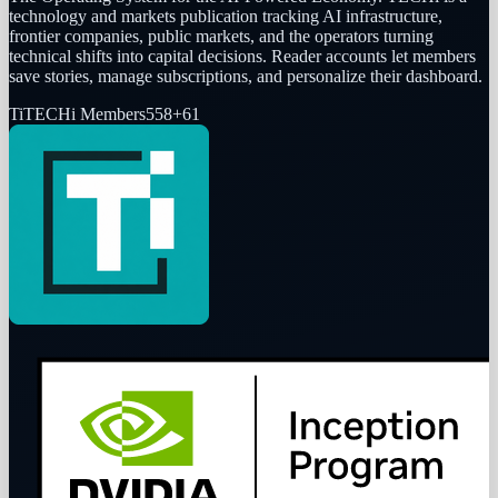
technology and markets publication tracking AI infrastructure,
frontier companies, public markets, and the operators turning
technical shifts into capital decisions. Reader accounts let members
save stories, manage subscriptions, and personalize their dashboard.
Ti
TECHi Members
558
+
61