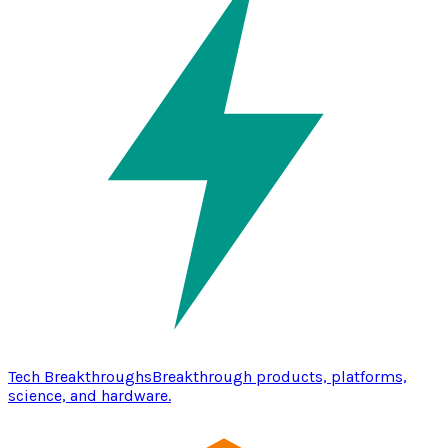
Tech Breakthroughs
Breakthrough products, platforms,
science, and hardware.