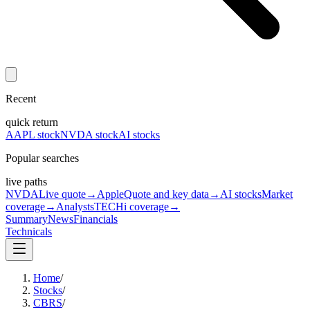
Recent
quick return
AAPL stock
NVDA stock
AI stocks
Popular searches
live paths
NVDA
Live quote
→
Apple
Quote and key data
→
AI stocks
Market
coverage
→
Analysts
TECHi coverage
→
Summary
News
Financials
Technicals
Home
/
Stocks
/
CBRS
/