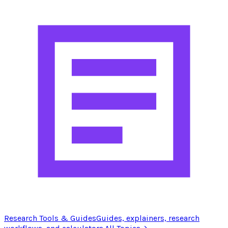
Research Tools & Guides
Guides, explainers, research