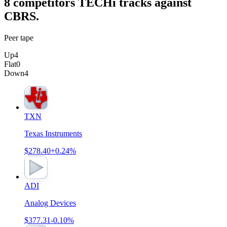
8
competitor
s
TECHi tracks against
CBRS
.
Peer tape
Up
4
Flat
0
Down
4
TXN
Texas Instruments
$278.40
+0.24%
ADI
Analog Devices
$377.31
-0.10%