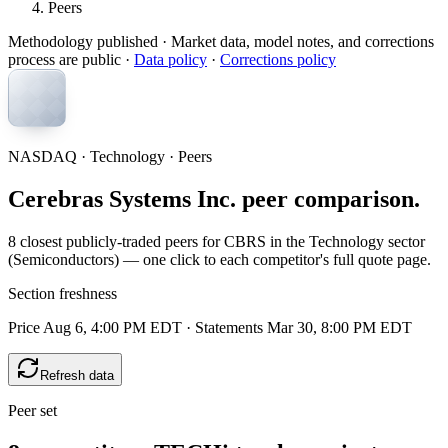
Peers
Methodology published
· Market data, model notes, and corrections
process are public ·
Data policy
·
Corrections policy
NASDAQ · Technology · Peers
Cerebras Systems Inc. peer comparison.
8 closest publicly-traded peers for CBRS in the Technology sector
(Semiconductors) — one click to each competitor's full quote page.
Section freshness
Price Aug 6, 4:00 PM EDT
·
Statements Mar 30, 8:00 PM EDT
Refresh data
Peer set