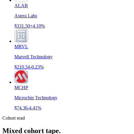
ALAB
Astera Labs
$331.50
+4.10%
MRVL
Marvell Technology
$210.54
-0.23%
MCHP
Microchip Technology
$74.36
-4.41%
Cohort read
Mixed cohort tape
.