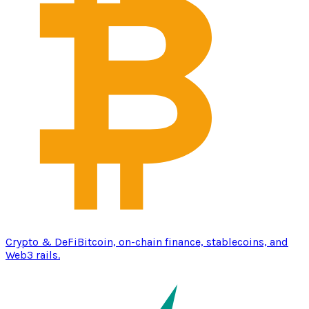
Crypto & DeFi
Bitcoin, on-chain finance, stablecoins, and
Web3 rails.