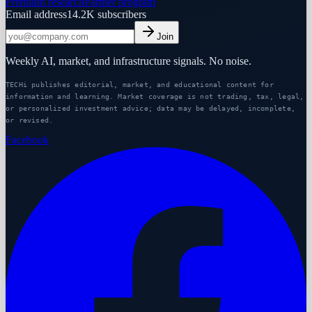
Premium research
Partner program
Email address
14.2K
subscribers
Join
Weekly AI, market, and infrastructure signals. No noise.
TECHi publishes editorial, market, and educational content for
information and learning. Market coverage is not trading, tax, legal,
or personalized investment advice; data may be delayed, incomplete,
or revised.
Facebook