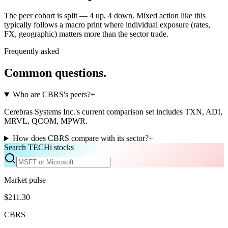
The peer cohort is split — 4 up, 4 down. Mixed action like this
typically follows a macro print where individual exposure (rates,
FX, geographic) matters more than the sector trade.
Frequently asked
Common questions.
Who are CBRS's peers?
+
Cerebras Systems Inc.'s current comparison set includes TXN, ADI,
MRVL, QCOM, MPWR.
How does CBRS compare with its sector?
+
Search TECHi stocks
Market pulse
$211.30
CBRS