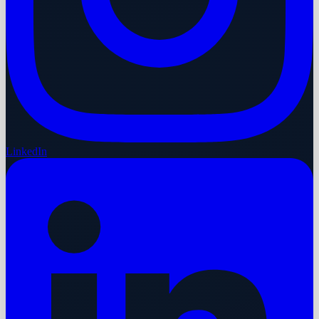
LinkedIn