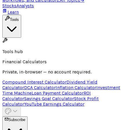
workflows, and calculators.
All Topics
→
Stocks
Analysts
Learn
Tools
Tools hub
Financial Calculators
Private, in-browser — no account required.
Compound Interest Calculator
Dividend Yield
Calculator
DCA Calculator
Inflation Calculator
Investment
Time Machine
Loan Payment Calculator
ROI
Calculator
Savings Goal Calculator
Stock Profit
Calculator
YouTube Earnings Calculator
Subscribe