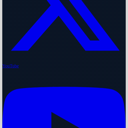
YouTube