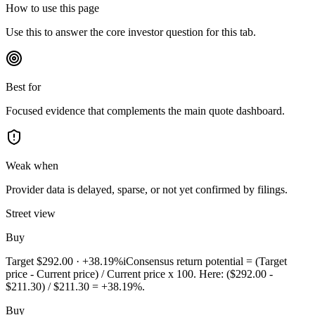
How to use this page
Use this to answer the core investor question for this tab.
Best for
Focused evidence that complements the main quote dashboard.
Weak when
Provider data is delayed, sparse, or not yet confirmed by filings.
Street view
Buy
Target
$292.00
·
+38.19%
i
Consensus return potential = (Target
price - Current price) / Current price x 100. Here: ($292.00 -
$211.30) / $211.30 = +38.19%.
Buy