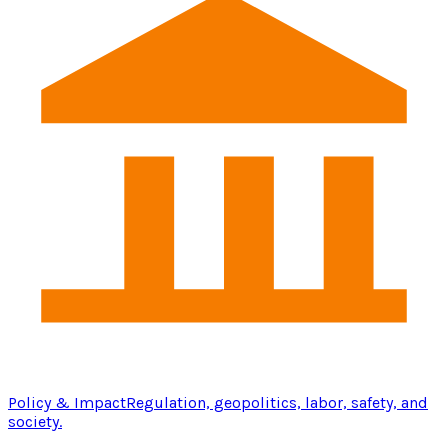
Policy & Impact
Regulation, geopolitics, labor, safety, and
society.