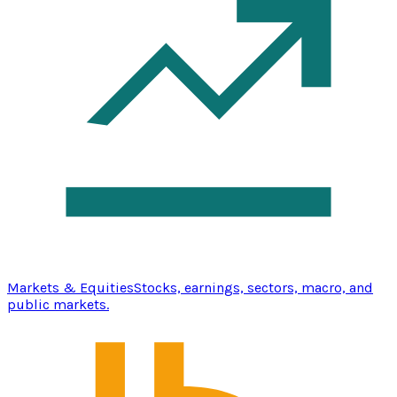
Markets & Equities
Stocks, earnings, sectors, macro, and
public markets.