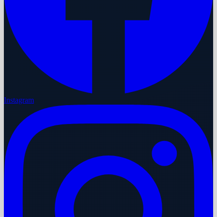
Instagram