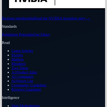
Program membership
Read the NVIDIA Inception story
→
Standards
Publishing Principles
Our Ethics
Read
Latest Articles
Puzzles
Markets
Members
Two Takes
AI Product Atlas
AI Companies
AI Power List
Community Guidelines
Reviews Guarantee
Intelligence
Data Methodology