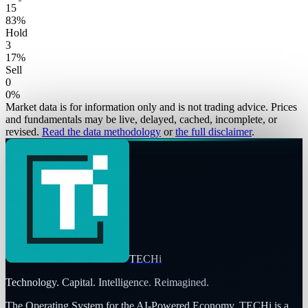
15
83
%
Hold
3
17
%
Sell
0
0
%
Market data is for information only and is not trading advice. Prices
and fundamentals may be live, delayed, cached, incomplete, or
revised.
Read the data methodology
or
the full disclaimer
.
TECHi
Technology. Capital. Intelligence. Reimagined.
The Operating System for the AI-Powered Economy
. TECHi is a