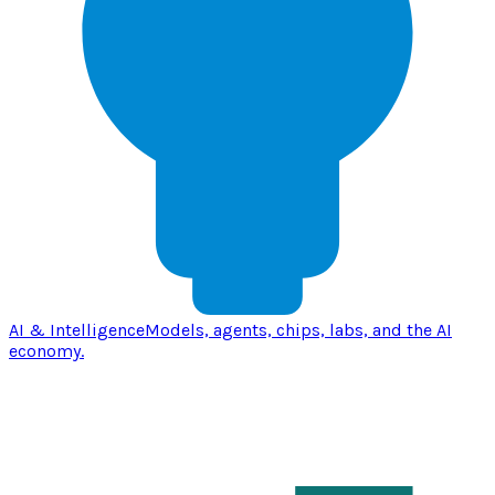
AI & Intelligence
Models, agents, chips, labs, and the AI
economy.