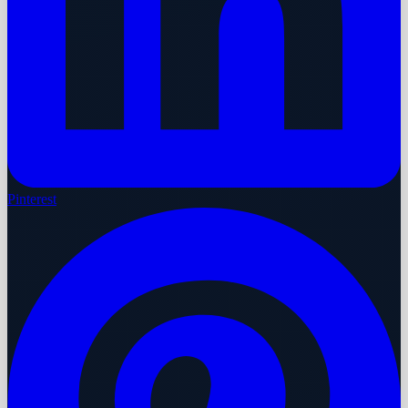
Pinterest