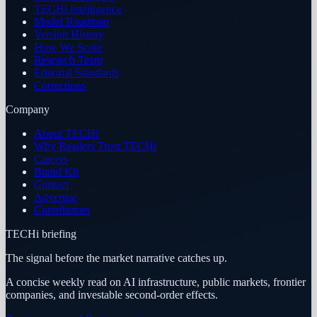
TECHi Intelligence
Model Roadmap
Version History
How We Score
Research Team
Editorial Standards
Corrections
Company
About TECHi
Why Readers Trust TECHi
Careers
Brand Kit
Contact
Advertise
Contributors
TECHi briefing
The signal before the market narrative catches up.
A concise weekly read on AI infrastructure, public markets, frontier
companies, and investable second-order effects.