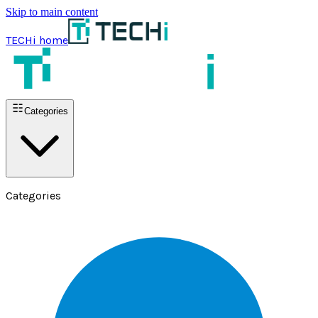
Skip to main content
TECHi home
Categories
Categories