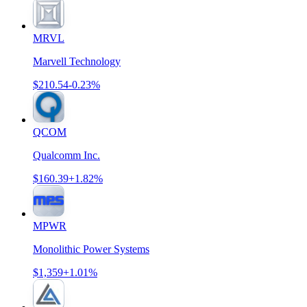
MRVL
Marvell Technology
$210.54
-0.23%
QCOM
Qualcomm Inc.
$160.39
+1.82%
MPWR
Monolithic Power Systems
$1,359
+1.01%