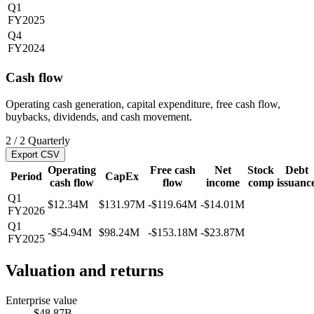
Q1
FY2025
Q4
FY2024
Cash flow
Operating cash generation, capital expenditure, free cash flow,
buybacks, dividends, and cash movement.
2
/
2
Quarterly
Export CSV
Operating
Free cash
Net
Stock
Debt
Period
CapEx
cash flow
flow
income
comp
issuanc
Q1
$12.34M
$131.97M
-$119.64M
-$14.01M
FY2026
Q1
-$54.94M
$98.24M
-$153.18M
-$23.87M
FY2025
Valuation and returns
Enterprise value
$48.87B