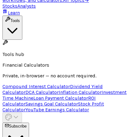
workflows, and calculators.
All Topics
→
Stocks
Analysts
Learn
Tools
Tools hub
Financial Calculators
Private, in-browser — no account required.
Compound Interest Calculator
Dividend Yield
Calculator
DCA Calculator
Inflation Calculator
Investment
Time Machine
Loan Payment Calculator
ROI
Calculator
Savings Goal Calculator
Stock Profit
Calculator
YouTube Earnings Calculator
Subscribe