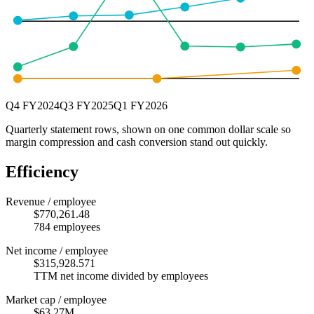
Q4 FY2024
Q3 FY2025
Q1 FY2026
Quarterly statement rows, shown on one common dollar scale so
margin compression and cash conversion stand out quickly.
Efficiency
Revenue / employee
$770,261.48
784 employees
Net income / employee
$315,928.571
TTM net income divided by employees
Market cap / employee
$63.27M