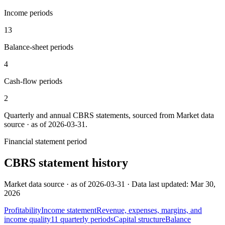
Income periods
13
Balance-sheet periods
4
Cash-flow periods
2
Quarterly and annual
CBRS
statements, sourced from
Market data
source · as of 2026-03-31
.
Financial statement period
CBRS
statement history
Market data source · as of 2026-03-31 · Data last updated: Mar 30,
2026
Profitability
Income statement
Revenue, expenses, margins, and
income quality
11
quarterly
periods
Capital structure
Balance