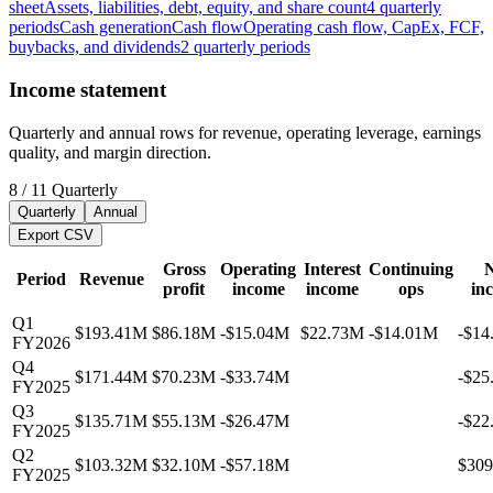
sheet
Assets, liabilities, debt, equity, and share count
4
quarterly
periods
Cash generation
Cash flow
Operating cash flow, CapEx, FCF,
buybacks, and dividends
2
quarterly
periods
Income statement
Quarterly and annual rows for revenue, operating leverage, earnings
quality, and margin direction.
8
/
11
Quarterly
Quarterly
Annual
Export CSV
Gross
Operating
Interest
Continuing
N
Period
Revenue
profit
income
income
ops
in
Q1
$193.41M
$86.18M
-$15.04M
$22.73M
-$14.01M
-$14
FY2026
Q4
$171.44M
$70.23M
-$33.74M
-$25
FY2025
Q3
$135.71M
$55.13M
-$26.47M
-$22
FY2025
Q2
$103.32M
$32.10M
-$57.18M
$30
FY2025