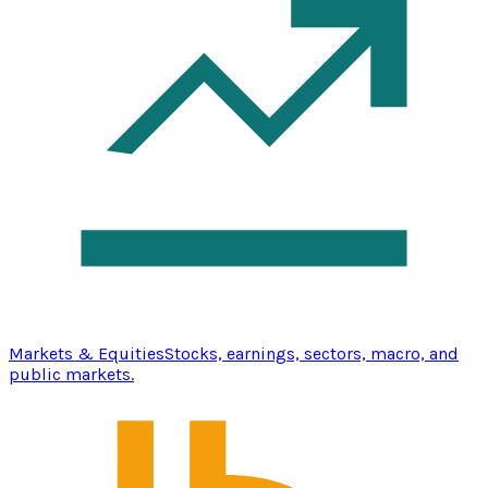
Markets & Equities
Stocks, earnings, sectors, macro, and
public markets.