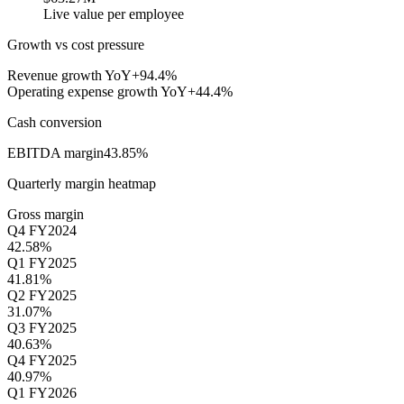
Live value per employee
Growth vs cost pressure
Revenue growth YoY
+94.4%
Operating expense growth YoY
+44.4%
Cash conversion
EBITDA margin
43.85%
Quarterly margin heatmap
Gross margin
Q4 FY2024
42.58%
Q1 FY2025
41.81%
Q2 FY2025
31.07%
Q3 FY2025
40.63%
Q4 FY2025
40.97%
Q1 FY2026