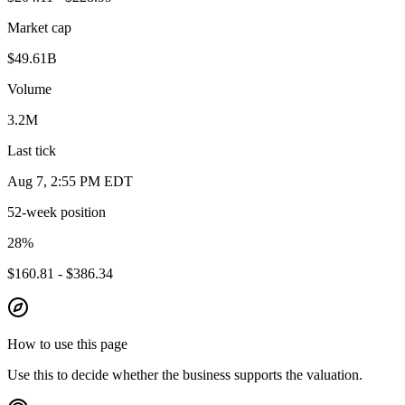
Market cap
$49.61B
Volume
3.2M
Last tick
Aug 7, 2:55 PM EDT
52-week position
28
%
$160.81 - $386.34
How to use this page
Use this to decide whether the business supports the valuation.