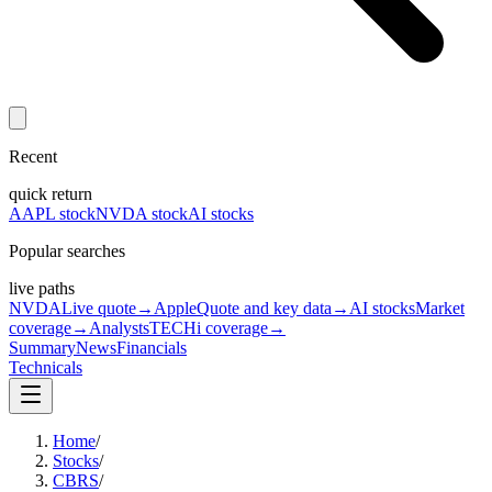
Recent
quick return
AAPL stock
NVDA stock
AI stocks
Popular searches
live paths
NVDA
Live quote
→
Apple
Quote and key data
→
AI stocks
Market
coverage
→
Analysts
TECHi coverage
→
Summary
News
Financials
Technicals
Home
/
Stocks
/
CBRS
/