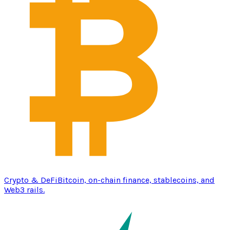
Crypto & DeFi
Bitcoin, on-chain finance, stablecoins, and
Web3 rails.