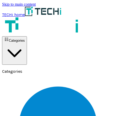
Skip to main content
TECHi home
Categories
Categories