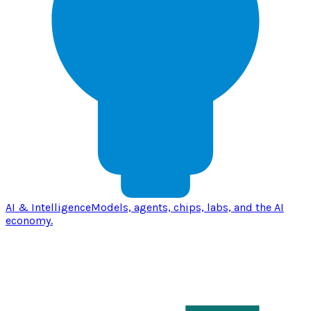
AI & Intelligence
Models, agents, chips, labs, and the AI
economy.