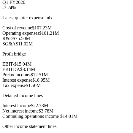
Q1 FY2026
-7.24%
Latest quarter expense mix
Cost of revenue
$107.23M
Operating expenses
$101.21M
R&D
$75.50M
SG&A
$11.02M
Profit bridge
EBIT
-$15.04M
EBITDA
$3.14M
Pretax income
-$12.51M
Interest expense
$18.95M
Tax expense
$1.50M
Detailed income lines
Interest income
$22.73M
Net interest income
$3.78M
Continuing operations income
-$14.01M
Other income statement lines