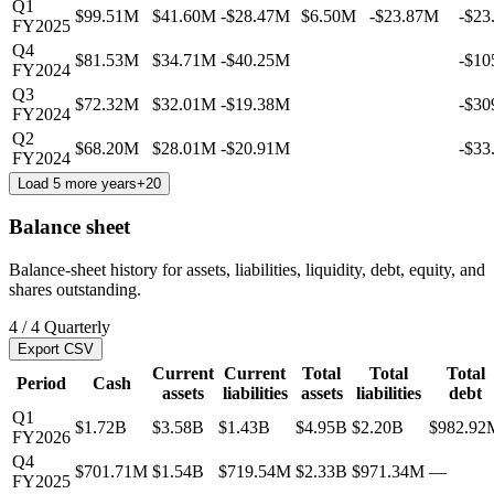
Q1
$99.51M
$41.60M
-$28.47M
$6.50M
-$23.87M
-$23
FY2025
Q4
$81.53M
$34.71M
-$40.25M
-$10
FY2024
Q3
$72.32M
$32.01M
-$19.38M
-$30
FY2024
Q2
$68.20M
$28.01M
-$20.91M
-$33
FY2024
Load 5 more years
+
20
Balance sheet
Balance-sheet history for assets, liabilities, liquidity, debt, equity, and
shares outstanding.
4
/
4
Quarterly
Export CSV
Current
Current
Total
Total
Total
Period
Cash
assets
liabilities
assets
liabilities
debt
Q1
$1.72B
$3.58B
$1.43B
$4.95B
$2.20B
$982.92
FY2026
Q4
$701.71M
$1.54B
$719.54M
$2.33B
$971.34M
—
FY2025