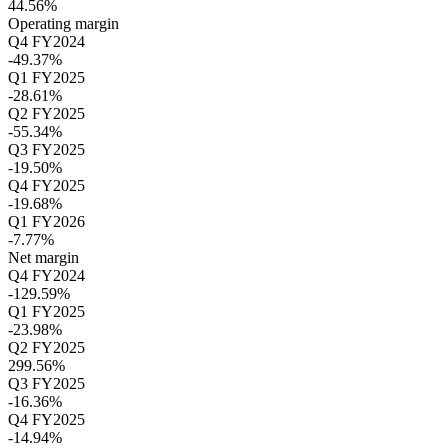
44.56%
Operating margin
Q4 FY2024
-49.37%
Q1 FY2025
-28.61%
Q2 FY2025
-55.34%
Q3 FY2025
-19.50%
Q4 FY2025
-19.68%
Q1 FY2026
-7.77%
Net margin
Q4 FY2024
-129.59%
Q1 FY2025
-23.98%
Q2 FY2025
299.56%
Q3 FY2025
-16.36%
Q4 FY2025
-14.94%