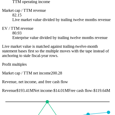
TTM operating income
Market cap / TTM revenue
82.15
Live market value divided by trailing twelve months revenue
EV / TTM revenue
80.93
Enterprise value divided by trailing twelve months revenue
Live market value is matched against trailing-twelve-month
statement bases first so the multiple moves with the tape instead of
anchoring to stale fiscal-year rows.
Profit multiples
Market cap / TTM net income
200.28
Revenue, net income, and free cash flow
Revenue
$193.41M
Net income
-$14.01M
Free cash flow
-$119.64M