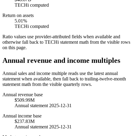
TECHi computed
Return on assets
5.01%
TECHi computed
Ratio values use provider-attributed fields when available and
otherwise fall back to TECHi statement math from the visible rows
on this page.
Annual revenue and income multiples
Annual sales and income multiple reads use the latest annual
statement when available, then fall back to trailing-twelve-month
statement math from the visible quarterly rows.
Annual revenue base
$509.99M
Annual statement 2025-12-31
Annual income base
$237.83M
Annual statement 2025-12-31