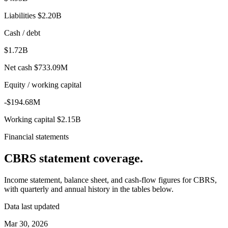
Liabilities
$2.20B
Cash / debt
$1.72B
Net cash
$733.09M
Equity / working capital
-$194.68M
Working capital
$2.15B
Financial statements
CBRS
statement coverage.
Income statement, balance sheet, and cash-flow figures for
CBRS
,
with quarterly and annual history in the tables below.
Data last updated
Mar 30, 2026