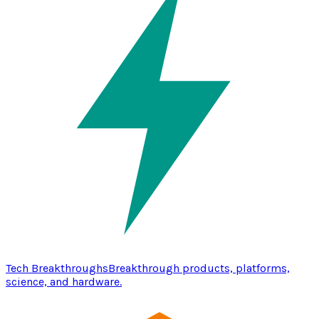
Tech Breakthroughs
Breakthrough products, platforms,
science, and hardware.