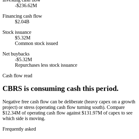
-$236.62M
Financing cash flow
$2.04B
Stock issuance
$5.32M
Common stock issued
Net buybacks
-$5.32M
Repurchases less stock issuance
Cash flow read
CBRS is consuming cash this period.
Negative free cash flow can be deliberate (heavy capex on a growth
project) or stress (operating cash flow turning south). Compare
$12.34M of operating cash flow against $131.97M of capex to see
which side is moving.
Frequently asked