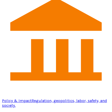
Policy & Impact
Regulation, geopolitics, labor, safety, and
society.