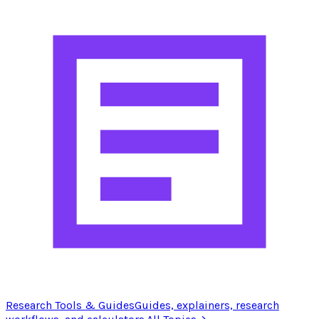
Research Tools & Guides
Guides, explainers, research