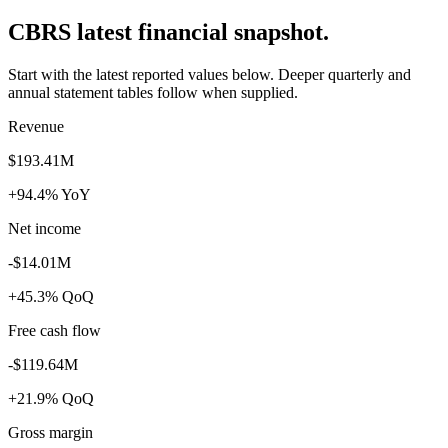
CBRS latest financial snapshot.
Start with the latest reported values below. Deeper quarterly and
annual statement tables follow when supplied.
Revenue
$193.41M
+94.4% YoY
Net income
-$14.01M
+45.3% QoQ
Free cash flow
-$119.64M
+21.9% QoQ
Gross margin