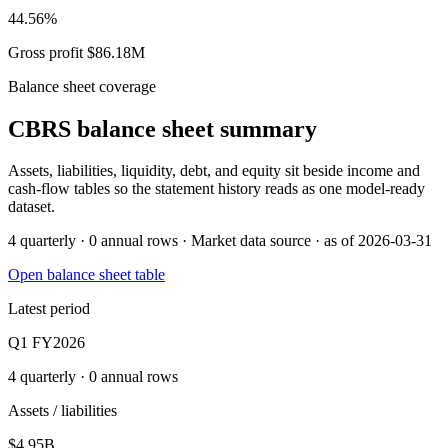
44.56%
Gross profit $86.18M
Balance sheet coverage
CBRS
balance sheet summary
Assets, liabilities, liquidity, debt, and equity sit beside income and
cash-flow tables so the statement history reads as one model-ready
dataset.
4 quarterly · 0 annual rows · Market data source · as of 2026-03-31
Open balance sheet table
Latest period
Q1 FY2026
4 quarterly · 0 annual rows
Assets / liabilities
$4.95B