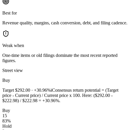
Best for
Revenue quality, margins, cash conversion, debt, and filing cadence.
Weak when
One-time items or old filings dominate the most recent reported
figures.
Street view
Buy
Target
$292.00
·
+30.96%
i
Consensus return potential = (Target
price - Current price) / Current price x 100. Here: ($292.00 -
$222.98) / $222.98 = +30.96%.
Buy
15
83
%
Hold