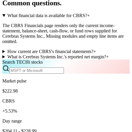
Common questions.
What financial data is available for CBRS?
+
The CBRS Financials page renders only the current income-
statement, balance-sheet, cash-flow, or fund rows supplied for
Cerebras Systems Inc.. Missing modules and empty line items are
omitted.
How current are CBRS's financial statements?
+
What is Cerebras Systems Inc.'s reported net margin?
+
Search TECHi stocks
Market pulse
$222.98
CBRS
+5.53%
Day range
$204.11 - $228.99