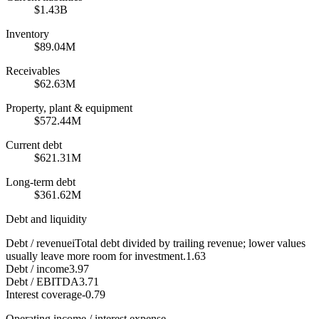
$1.43B
Inventory
$89.04M
Receivables
$62.63M
Property, plant & equipment
$572.44M
Current debt
$621.31M
Long-term debt
$361.62M
Debt and liquidity
Debt / revenue
i
Total debt divided by trailing revenue; lower values
usually leave more room for investment.
1.63
Debt / income
3.97
Debt / EBITDA
3.71
Interest coverage
-0.79
Operating income / interest expense