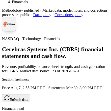
Financials
Methodology published
· Market data, model notes, and corrections
process are public ·
Data policy
·
Corrections policy
NASDAQ · Technology · Financials
Cerebras Systems Inc. (CBRS) financial
statements and cash flow.
Revenue, profitability, balance-sheet strength, and cash generation
for CBRS. Market data source · as of 2026-03-31.
Section freshness
Price Aug 7, 2:55 PM EDT
·
Statements Mar 30, 8:00 PM EDT
Refresh data
Financial read