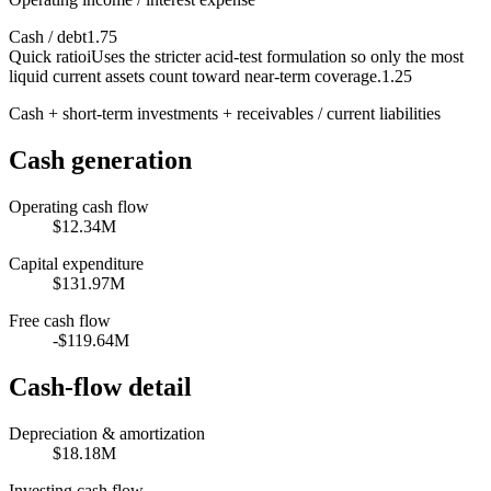
Cash / debt
1.75
Quick ratio
i
Uses the stricter acid-test formulation so only the most
liquid current assets count toward near-term coverage.
1.25
Cash + short-term investments + receivables / current liabilities
Cash generation
Operating cash flow
$12.34M
Capital expenditure
$131.97M
Free cash flow
-$119.64M
Cash-flow detail
Depreciation & amortization
$18.18M
Investing cash flow