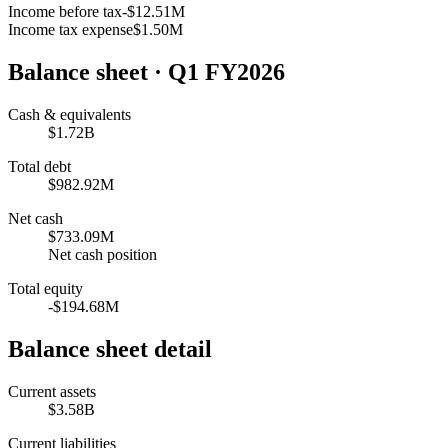
Income before tax
-$12.51M
Income tax expense
$1.50M
Balance sheet
· Q1 FY2026
Cash & equivalents
$1.72B
Total debt
$982.92M
Net cash
$733.09M
Net cash position
Total equity
-$194.68M
Balance sheet detail
Current assets
$3.58B
Current liabilities