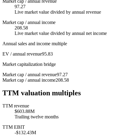
Market cap / annual revenue
97.27
Live market value divided by annual revenue
Market cap / annual income
208.58
Live market value divided by annual net income
Annual sales and income multiple
EV / annual revenue
95.83
Market capitalization bridge
Market cap / annual revenue
97.27
Market cap / annual income
208.58
TTM valuation multiples
TTM revenue
$603.88M
Trailing twelve months
TTM EBIT
-$132.43M