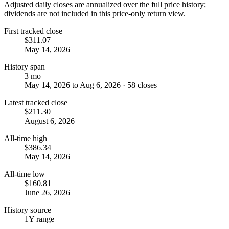
Adjusted daily closes are annualized over the full price history;
dividends are not included in this price-only return view.
First tracked close
$311.07
May 14, 2026
History span
3 mo
May 14, 2026 to Aug 6, 2026 · 58 closes
Latest tracked close
$211.30
August 6, 2026
All-time high
$386.34
May 14, 2026
All-time low
$160.81
June 26, 2026
History source
1Y range