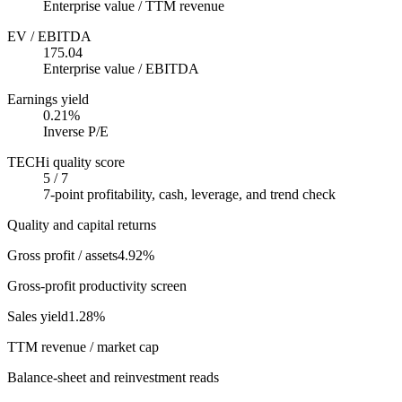
Enterprise value / TTM revenue
EV / EBITDA
175.04
Enterprise value / EBITDA
Earnings yield
0.21%
Inverse P/E
TECHi quality score
5 / 7
7-point profitability, cash, leverage, and trend check
Quality and capital returns
Gross profit / assets
4.92%
Gross-profit productivity screen
Sales yield
1.28%
TTM revenue / market cap
Balance-sheet and reinvestment reads