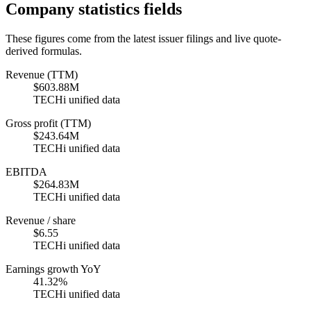
Company statistics fields
These figures come from the latest issuer filings and live quote-
derived formulas.
Revenue (TTM)
$603.88M
TECHi unified data
Gross profit (TTM)
$243.64M
TECHi unified data
EBITDA
$264.83M
TECHi unified data
Revenue / share
$6.55
TECHi unified data
Earnings growth YoY
41.32%
TECHi unified data