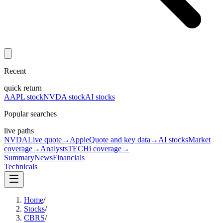
Recent
quick return
AAPL stock
NVDA stock
AI stocks
Popular searches
live paths
NVDA
Live quote
→
Apple
Quote and key data
→
AI stocks
Market
coverage
→
Analysts
TECHi coverage
→
Summary
News
Financials
Technicals
Home
/
Stocks
/
CBRS
/