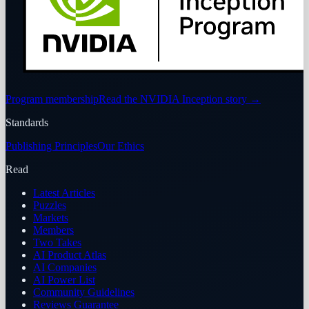
Program membership
Read the NVIDIA Inception story
→
Standards
Publishing Principles
Our Ethics
Read
Latest Articles
Puzzles
Markets
Members
Two Takes
AI Product Atlas
AI Companies
AI Power List
Community Guidelines
Reviews Guarantee