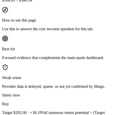
$160.81 - $386.34
How to use this page
Use this to answer the core investor question for this tab.
Best for
Focused evidence that complements the main quote dashboard.
Weak when
Provider data is delayed, sparse, or not yet confirmed by filings.
Street view
Buy
Target
$292.00
·
+38.19%
i
Consensus return potential = (Target