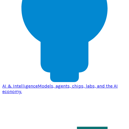
AI & Intelligence
Models, agents, chips, labs, and the AI
economy.