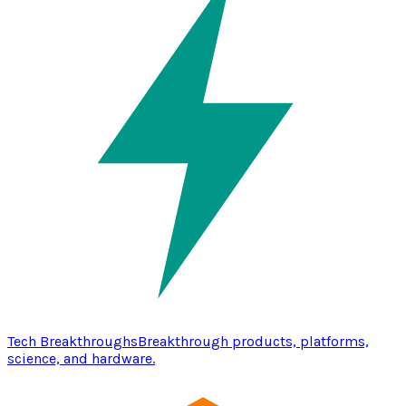
Tech Breakthroughs
Breakthrough products, platforms,
science, and hardware.