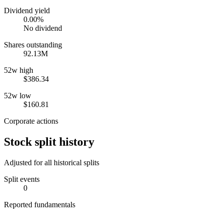
Dividend yield
0.00%
No dividend
Shares outstanding
92.13M
52w high
$386.34
52w low
$160.81
Corporate actions
Stock split history
Adjusted for all historical splits
Split events
0
Reported fundamentals