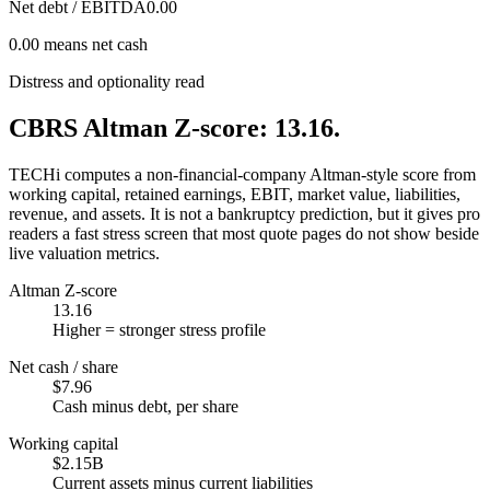
Net debt / EBITDA
0.00
0.00 means net cash
Distress and optionality read
CBRS Altman Z-score: 13.16.
TECHi computes a non-financial-company Altman-style score from
working capital, retained earnings, EBIT, market value, liabilities,
revenue, and assets. It is not a bankruptcy prediction, but it gives pro
readers a fast stress screen that most quote pages do not show beside
live valuation metrics.
Altman Z-score
13.16
Higher = stronger stress profile
Net cash / share
$7.96
Cash minus debt, per share
Working capital
$2.15B
Current assets minus current liabilities