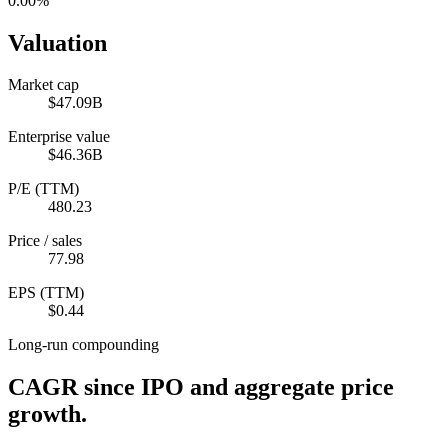
0.00%
Valuation
Market cap
$47.09B
Enterprise value
$46.36B
P/E (TTM)
480.23
Price / sales
77.98
EPS (TTM)
$0.44
Long-run compounding
CAGR since IPO and aggregate price
growth.