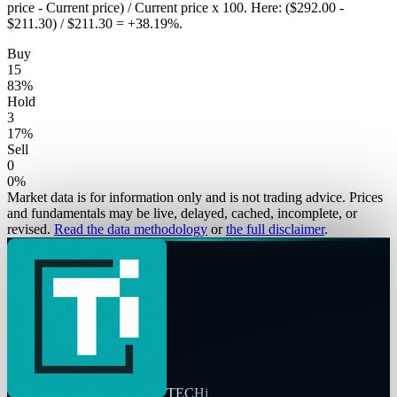
price - Current price) / Current price x 100. Here: ($292.00 -
$211.30) / $211.30 = +38.19%.
Buy
15
83
%
Hold
3
17
%
Sell
0
0
%
Market data is for information only and is not trading advice. Prices
and fundamentals may be live, delayed, cached, incomplete, or
revised.
Read the data methodology
or
the full disclaimer
.
TECHi