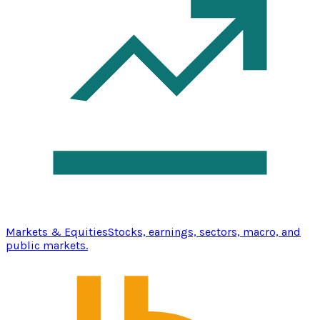
Markets & Equities
Stocks, earnings, sectors, macro, and
public markets.