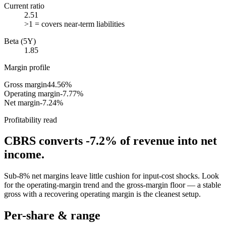
Current ratio
2.51
>1 = covers near-term liabilities
Beta (5Y)
1.85
Margin profile
Gross margin
44.56%
Operating margin
-7.77%
Net margin
-7.24%
Profitability read
CBRS
converts
-7.2%
of revenue into net
income.
Sub-8% net margins leave little cushion for input-cost shocks. Look
for the operating-margin trend and the gross-margin floor — a stable
gross with a recovering operating margin is the cleanest setup.
Per-share & range