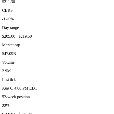
$211.30
CBRS
-1.40%
Day range
$205.00 - $219.50
Market cap
$47.09B
Volume
2.9M
Last tick
Aug 6, 4:00 PM EDT
52-week position
22
%