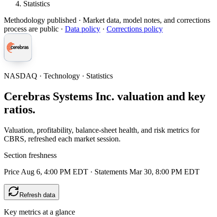
Statistics
Methodology published
· Market data, model notes, and corrections
process are public ·
Data policy
·
Corrections policy
NASDAQ · Technology · Statistics
Cerebras Systems Inc. valuation and key
ratios.
Valuation, profitability, balance-sheet health, and risk metrics for
CBRS, refreshed each market session.
Section freshness
Price Aug 6, 4:00 PM EDT
·
Statements Mar 30, 8:00 PM EDT
Refresh data
Key metrics at a glance