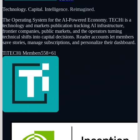
Technology. Capital. Intelligence. Reimagined.
The Operating System for the AI-Powered Economy
. TECHi is a
technology and markets publication tracking AI infrastructure,
frontier companies, public markets, and the operators turning
technical shifts into capital decisions. Reader accounts let members
save stories, manage subscriptions, and personalize their dashboard.
Ti
TECHi Members
558
+
61