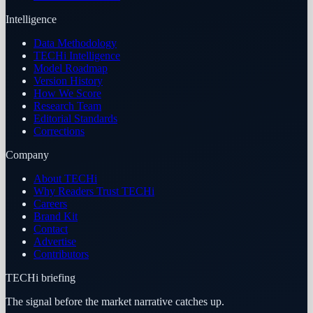
Intelligence
Data Methodology
TECHi Intelligence
Model Roadmap
Version History
How We Score
Research Team
Editorial Standards
Corrections
Company
About TECHi
Why Readers Trust TECHi
Careers
Brand Kit
Contact
Advertise
Contributors
TECHi briefing
The signal before the market narrative catches up.