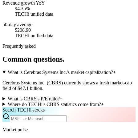
Revenue growth YoY
94.35%
TECHi unified data
50-day average
$208.90
TECHi unified data
Frequently asked
Common questions.
What is Cerebras Systems Inc.'s market capitalization?
+
Cerebras Systems Inc. (CBRS) currently shows a fresh market-cap
field of $47.1 billion.
What is CBRS's P/E ratio?
+
Where do TECHi's CBRS statistics come from?
+
Search TECHi stocks
Market pulse