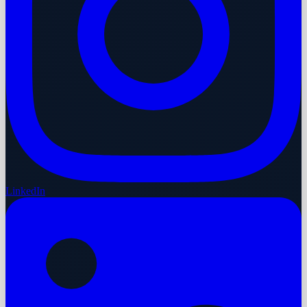
LinkedIn