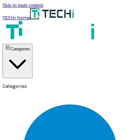
Skip to main content
TECHi home
Categories
Categories