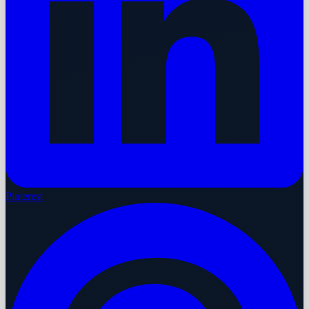
Pinterest