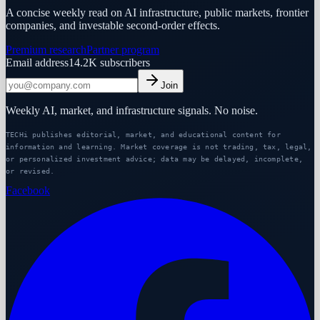
A concise weekly read on AI infrastructure, public markets, frontier
companies, and investable second-order effects.
Premium research
Partner program
Email address
14.2K
subscribers
Join
Weekly AI, market, and infrastructure signals. No noise.
TECHi publishes editorial, market, and educational content for
information and learning. Market coverage is not trading, tax, legal,
or personalized investment advice; data may be delayed, incomplete,
or revised.
Facebook