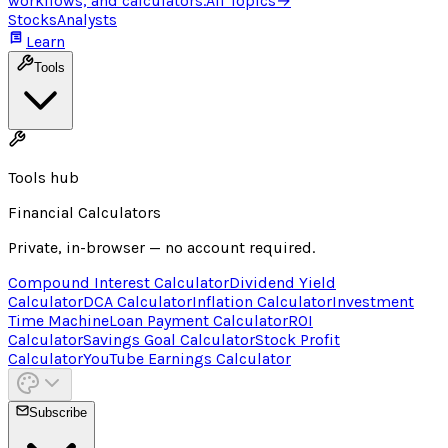
workflows, and calculators.
All Topics
→
Stocks
Analysts
Learn
Tools
Tools hub
Financial Calculators
Private, in-browser — no account required.
Compound Interest Calculator
Dividend Yield
Calculator
DCA Calculator
Inflation Calculator
Investment
Time Machine
Loan Payment Calculator
ROI
Calculator
Savings Goal Calculator
Stock Profit
Calculator
YouTube Earnings Calculator
Subscribe