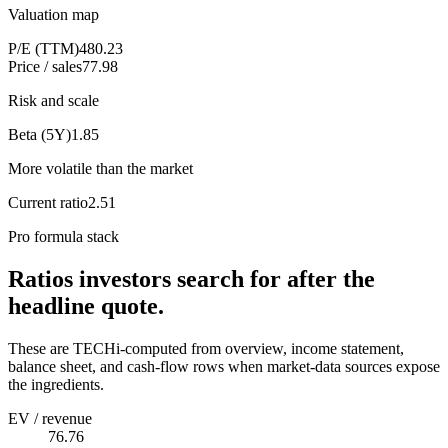
Valuation map
P/E (TTM)
480.23
Price / sales
77.98
Risk and scale
Beta (5Y)
1.85
More volatile than the market
Current ratio
2.51
Pro formula stack
Ratios investors search for after the
headline quote.
These are TECHi-computed from overview, income statement,
balance sheet, and cash-flow rows when market-data sources expose
the ingredients.
EV / revenue
76.76