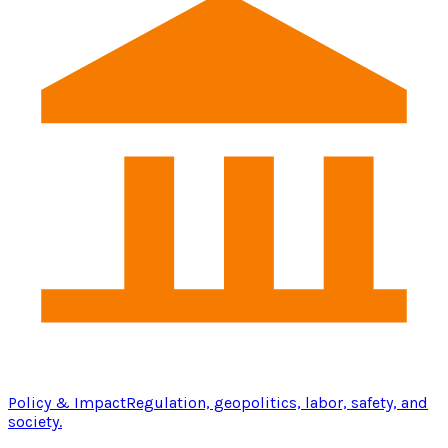
Policy & Impact
Regulation, geopolitics, labor, safety, and
society.