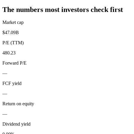
The numbers most investors check first
Market cap
$47.09B
P/E (TTM)
480.23
Forward P/E
—
FCF yield
—
Return on equity
—
Dividend yield