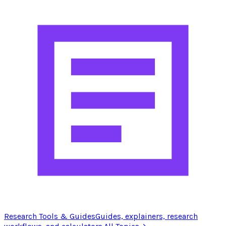
Research Tools & Guides
Guides, explainers, research