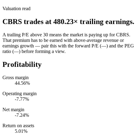
Valuation read
CBRS
trades at
480.23
× trailing earnings.
A trailing P/E above 30 means the market is paying up for CBRS.
That premium has to be earned with above-average revenue or
earnings growth — pair this with the forward P/E (—) and the PEG
ratio (—) before forming a view.
Profitability
Gross margin
44.56%
Operating margin
-7.77%
Net margin
-7.24%
Return on assets
5.01%