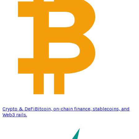
Crypto & DeFi
Bitcoin, on-chain finance, stablecoins, and
Web3 rails.