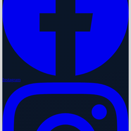
Instagram