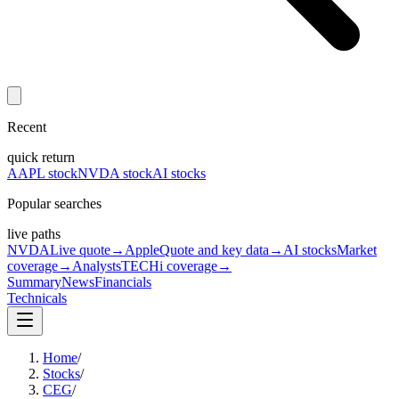
Recent
quick return
AAPL stock
NVDA stock
AI stocks
Popular searches
live paths
NVDA
Live quote
→
Apple
Quote and key data
→
AI stocks
Market
coverage
→
Analysts
TECHi coverage
→
Summary
News
Financials
Technicals
Home
/
Stocks
/
CEG
/