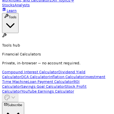
workflows, and calculators.
All Topics
→
Stocks
Analysts
Learn
Tools
Tools hub
Financial Calculators
Private, in-browser — no account required.
Compound Interest Calculator
Dividend Yield
Calculator
DCA Calculator
Inflation Calculator
Investment
Time Machine
Loan Payment Calculator
ROI
Calculator
Savings Goal Calculator
Stock Profit
Calculator
YouTube Earnings Calculator
Subscribe