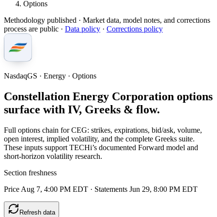
Options
Methodology published
· Market data, model notes, and corrections
process are public ·
Data policy
·
Corrections policy
NasdaqGS · Energy · Options
Constellation Energy Corporation options
surface with IV, Greeks & flow.
Full options chain for CEG: strikes, expirations, bid/ask, volume,
open interest, implied volatility, and the complete Greeks suite.
These inputs support TECHi’s documented Forward model and
short-horizon volatility research.
Section freshness
Price Aug 7, 4:00 PM EDT
·
Statements Jun 29, 8:00 PM EDT
Refresh data