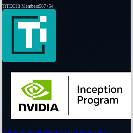
Ti
TECHi Members
567
+
54
Program membership
Read the NVIDIA Inception story
→