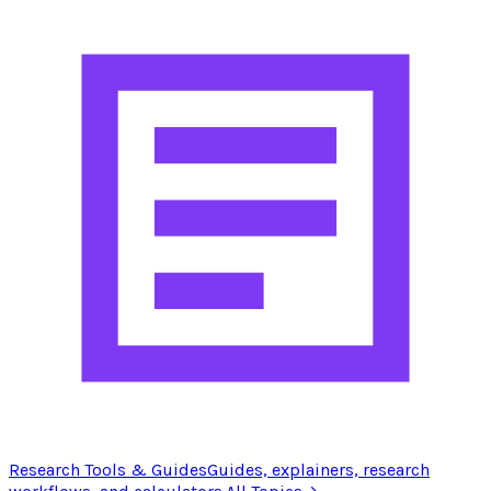
Research Tools & Guides
Guides, explainers, research