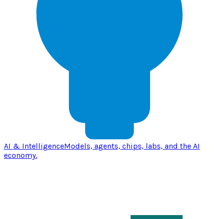
AI & Intelligence
Models, agents, chips, labs, and the AI
economy.