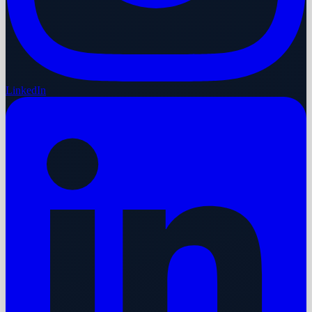
LinkedIn