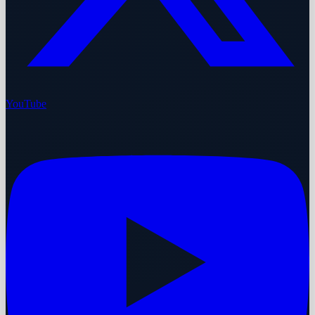
YouTube