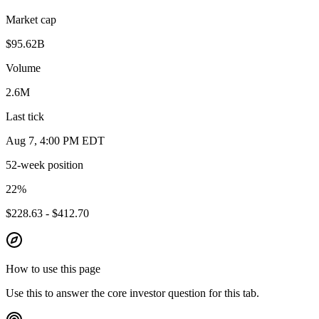
Market cap
$95.62B
Volume
2.6M
Last tick
Aug 7, 4:00 PM EDT
52-week position
22
%
$228.63 - $412.70
How to use this page
Use this to answer the core investor question for this tab.