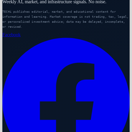
Weekly AI, market, and infrastructure signals. No noise.
TECHi publishes editorial, market, and educational content for
information and learning. Market coverage is not trading, tax, legal,
or personalized investment advice; data may be delayed, incomplete,
or revised.
Facebook