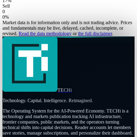
17
%
Sell
0
0
%
Market data is for information only and is not trading advice. Prices
and fundamentals may be live, delayed, cached, incomplete, or
revised.
Read the data methodology
or
the full disclaimer
.
TECHi
Technology. Capital. Intelligence. Reimagined.
The Operating System for the AI-Powered Economy
. TECHi is a
technology and markets publication tracking AI infrastructure,
frontier companies, public markets, and the operators turning
technical shifts into capital decisions. Reader accounts let members
save stories, manage subscriptions, and personalize their dashboard.