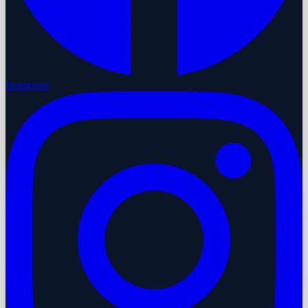
Instagram