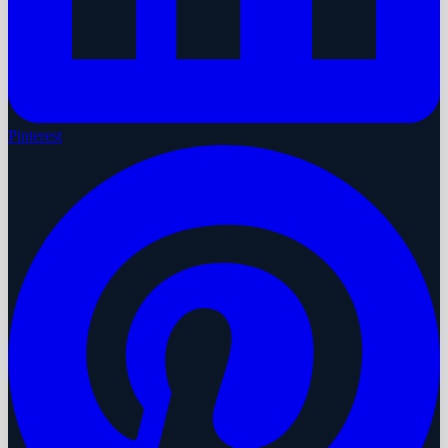
Pinterest