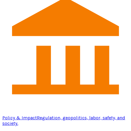
Policy & Impact
Regulation, geopolitics, labor, safety, and
society.