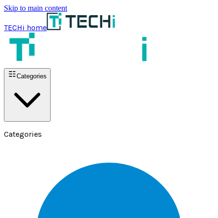
Skip to main content
TECHi home
Categories
Categories