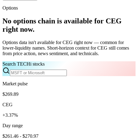
Options
No options chain is available for
CEG
right now.
Options data isn't available for
CEG
right now — common for
lower-liquidity names. Short-horizon context for
CEG
still comes
from price action, news sentiment, and technicals.
Search TECHi stocks
Market pulse
$269.89
CEG
+3.37%
Day range
$261.46 - $270.97