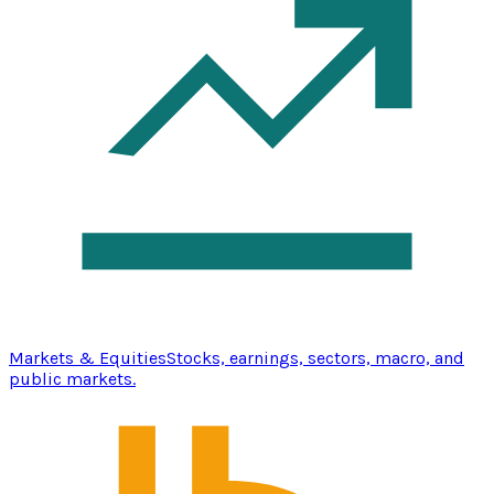
Markets & Equities
Stocks, earnings, sectors, macro, and
public markets.