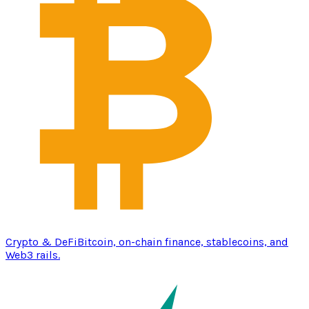
Crypto & DeFi
Bitcoin, on-chain finance, stablecoins, and
Web3 rails.