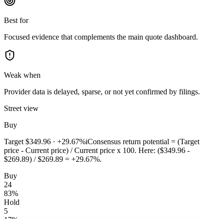
Best for
Focused evidence that complements the main quote dashboard.
Weak when
Provider data is delayed, sparse, or not yet confirmed by filings.
Street view
Buy
Target
$349.96
·
+29.67%
i
Consensus return potential = (Target
price - Current price) / Current price x 100. Here: ($349.96 -
$269.89) / $269.89 = +29.67%.
Buy
24
83
%
Hold
5