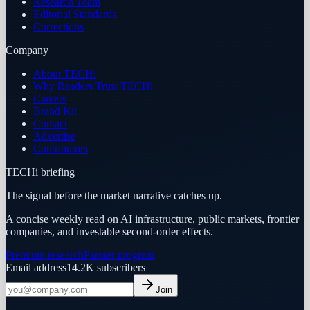
Research Team
Editorial Standards
Corrections
Company
About TECHi
Why Readers Trust TECHi
Careers
Brand Kit
Contact
Advertise
Contributors
TECHi briefing
The signal before the market narrative catches up.
A concise weekly read on AI infrastructure, public markets, frontier
companies, and investable second-order effects.
Premium research
Partner program
Email address
14.2K
subscribers
Join