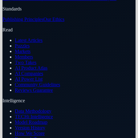
Standards
Publishing Principles
Our Ethics
Read
Latest Articles
Puzzles
Markets
Members
Two Takes
AI Product Atlas
AI Companies
AI Power List
Community Guidelines
Reviews Guarantee
Intelligence
Data Methodology
TECHi Intelligence
Model Roadmap
Version History
How We Score