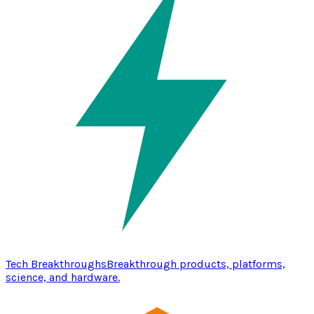
Tech Breakthroughs
Breakthrough products, platforms,
science, and hardware.