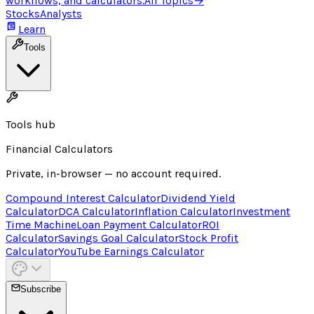
workflows, and calculators.
All Topics
→
Stocks
Analysts
Learn
Tools
Tools hub
Financial Calculators
Private, in-browser — no account required.
Compound Interest Calculator
Dividend Yield
Calculator
DCA Calculator
Inflation Calculator
Investment
Time Machine
Loan Payment Calculator
ROI
Calculator
Savings Goal Calculator
Stock Profit
Calculator
YouTube Earnings Calculator
Subscribe