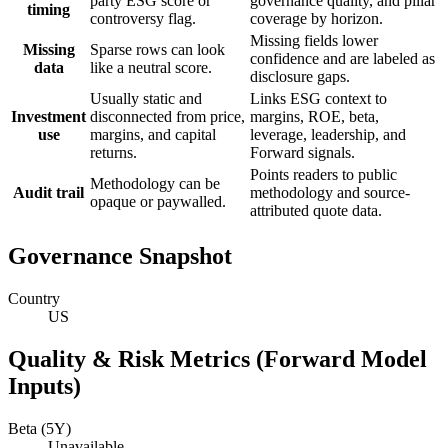
party ESG score or
governance quality, and pillar
timing
controversy flag.
coverage by horizon.
Missing fields lower
Missing
Sparse rows can look
confidence and are labeled as
data
like a neutral score.
disclosure gaps.
Usually static and
Links ESG context to
Investment
disconnected from price,
margins, ROE, beta,
use
margins, and capital
leverage, leadership, and
returns.
Forward signals.
Points readers to public
Methodology can be
Audit trail
methodology and source-
opaque or paywalled.
attributed quote data.
Governance Snapshot
Country
US
Quality & Risk Metrics (Forward Model
Inputs)
Beta (5Y)
Unavailable