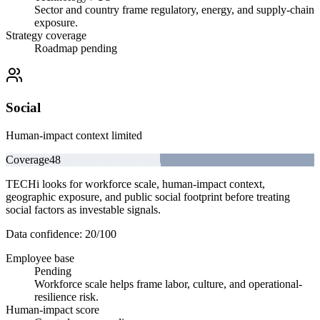
Sector and country frame regulatory, energy, and supply-chain
exposure.
Strategy coverage
Roadmap pending
Social
Human-impact context limited
Coverage
48
TECHi looks for workforce scale, human-impact context,
geographic exposure, and public social footprint before treating
social factors as investable signals.
Data confidence:
20
/100
Employee base
Pending
Workforce scale helps frame labor, culture, and operational-
resilience risk.
Human-impact score