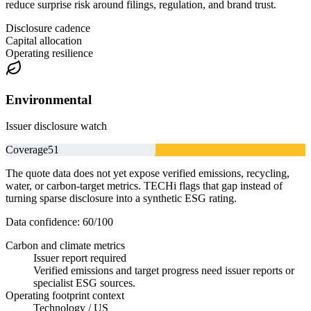
reduce surprise risk around filings, regulation, and brand trust.
Disclosure cadence
Capital allocation
Operating resilience
Environmental
Issuer disclosure watch
Coverage
51
The quote data does not yet expose verified emissions, recycling,
water, or carbon-target metrics. TECHi flags that gap instead of
turning sparse disclosure into a synthetic ESG rating.
Data confidence:
60
/100
Carbon and climate metrics
Issuer report required
Verified emissions and target progress need issuer reports or
specialist ESG sources.
Operating footprint context
Technology / US