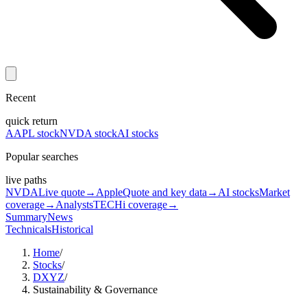
Recent
quick return
AAPL stock
NVDA stock
AI stocks
Popular searches
live paths
NVDA
Live quote
→
Apple
Quote and key data
→
AI stocks
Market
coverage
→
Analysts
TECHi coverage
→
Summary
News
Technicals
Historical
Home
/
Stocks
/
DXYZ
/
Sustainability & Governance