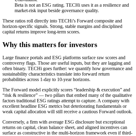
Beta is not an ESG rating. TECHi uses it as a resilience and
market-risk input beside governance quality.
These ratios roll directly into TECHi’s Forward composite and
horizon-specific signals. Strong, stable margins and disciplined
capital returns improve long-term scores.
Why this matters for investors
Large finance portals and ESG platforms surface raw scores and
controversy flags. Those are useful inputs, but they are lagging and
often binary. TECHi goes further: we quantify how governance and
sustainability characteristics translate into forward return
probabilities across 1-day to 10-year horizons.
The Forward model explicitly scores “leadership & execution” and
“risk & resilience” — two pillars that embed many of the qualitative
factors traditional ESG ratings attempt to capture. A company with
excellent headline ESG metrics but deteriorating fundamentals or
weak capital allocation will still receive a cautious Forward outlook.
Conversely, a firm with average ESG disclosure but exceptional
returns on capital, clean balance sheet, and aligned incentives can
surface as constructive in the multi-horizon framework even if third-