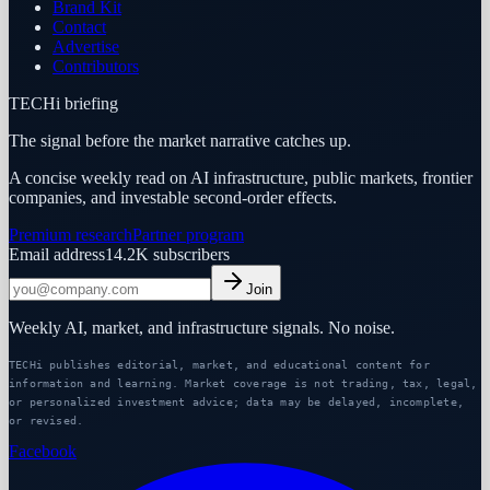
Brand Kit
Contact
Advertise
Contributors
TECHi briefing
The signal before the market narrative catches up.
A concise weekly read on AI infrastructure, public markets, frontier
companies, and investable second-order effects.
Premium research
Partner program
Email address
14.2K
subscribers
Join
Weekly AI, market, and infrastructure signals. No noise.
TECHi publishes editorial, market, and educational content for
information and learning. Market coverage is not trading, tax, legal,
or personalized investment advice; data may be delayed, incomplete,
or revised.
Facebook