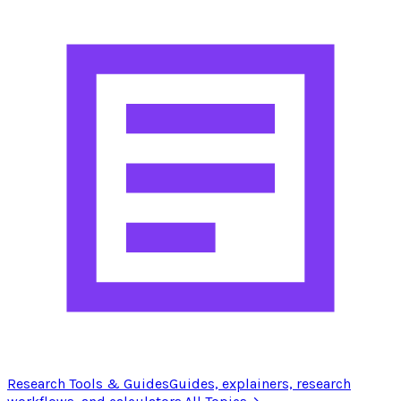
Research Tools & Guides
Guides, explainers, research