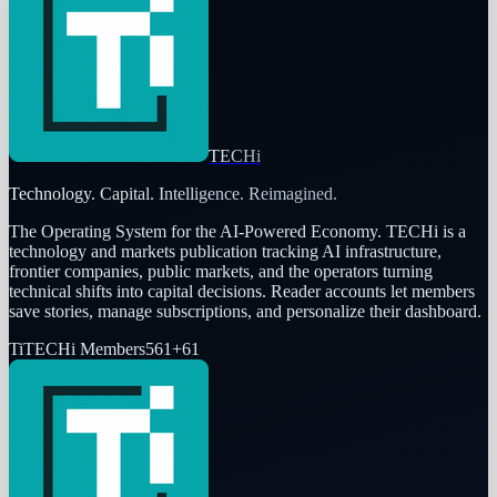
TECHi
Technology. Capital. Intelligence. Reimagined.
The Operating System for the AI-Powered Economy
. TECHi is a
technology and markets publication tracking AI infrastructure,
frontier companies, public markets, and the operators turning
technical shifts into capital decisions. Reader accounts let members
save stories, manage subscriptions, and personalize their dashboard.
Ti
TECHi Members
561
+
61