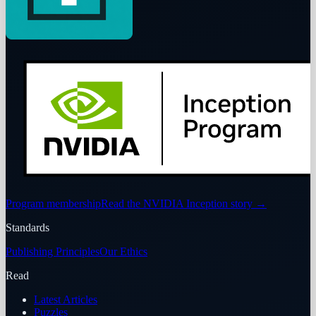
Program membership
Read the NVIDIA Inception story
→
Standards
Publishing Principles
Our Ethics
Read
Latest Articles
Puzzles