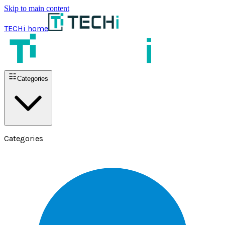
Skip to main content
TECHi home
Categories
Categories