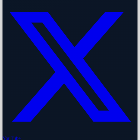
YouTube