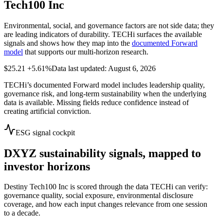
Tech100 Inc
Environmental, social, and governance factors are not side data; they
are leading indicators of durability. TECHi surfaces the available
signals and shows how they map into the
documented Forward
model
that supports our multi-horizon research.
$25.21
+5.61%
Data last updated: August 6, 2026
TECHi’s documented Forward model includes leadership quality,
governance risk, and long-term sustainability when the underlying
data is available. Missing fields reduce confidence instead of
creating artificial conviction.
ESG signal cockpit
DXYZ
sustainability signals, mapped to
investor horizons
Destiny Tech100 Inc
is scored through the data TECHi can verify:
governance quality, social exposure, environmental disclosure
coverage, and how each input changes relevance from one session
to a decade.