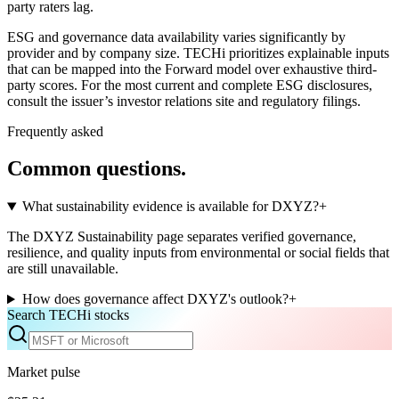
party raters lag.
ESG and governance data availability varies significantly by
provider and by company size. TECHi prioritizes explainable inputs
that can be mapped into the Forward model over exhaustive third-
party scores. For the most current and complete ESG disclosures,
consult the issuer’s investor relations site and regulatory filings.
Frequently asked
Common questions.
What sustainability evidence is available for DXYZ?
+
The DXYZ Sustainability page separates verified governance,
resilience, and quality inputs from environmental or social fields that
are still unavailable.
How does governance affect DXYZ's outlook?
+
Search TECHi stocks
Market pulse