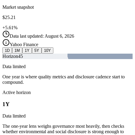
Market snapshot
$25.21
+5.61%
Data last updated: August 6, 2026
Yahoo Finance
1D
1M
1Y
5Y
10Y
Horizon
45
Data limited
One year is where quality metrics and disclosure cadence start to
compound.
Active horizon
1Y
Data limited
The one-year lens weighs governance most heavily, then checks
whether environmental and social disclosure is strong enough to