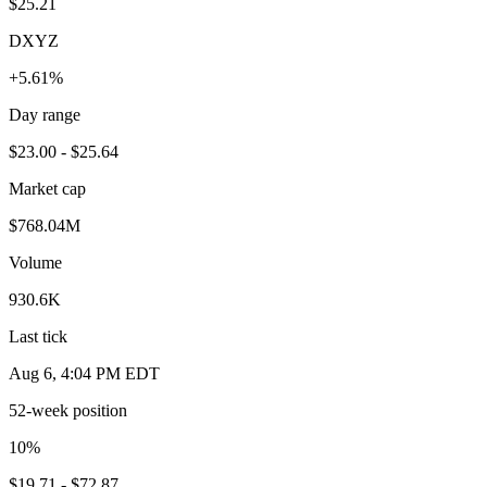
$25.21
DXYZ
+5.61%
Day range
$23.00 - $25.64
Market cap
$768.04M
Volume
930.6K
Last tick
Aug 6, 4:04 PM EDT
52-week position
10
%
$19.71 - $72.87