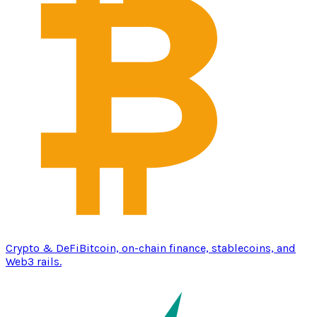
Crypto & DeFi
Bitcoin, on-chain finance, stablecoins, and
Web3 rails.