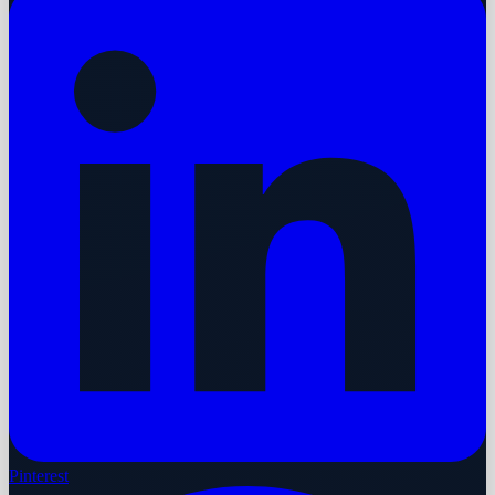
Pinterest