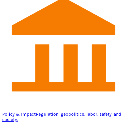
Policy & Impact
Regulation, geopolitics, labor, safety, and
society.