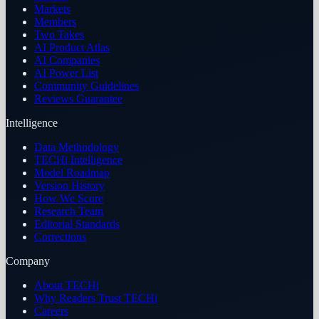
Markets
Members
Two Takes
AI Product Atlas
AI Companies
AI Power List
Community Guidelines
Reviews Guarantee
Intelligence
Data Methodology
TECHi Intelligence
Model Roadmap
Version History
How We Score
Research Team
Editorial Standards
Corrections
Company
About TECHi
Why Readers Trust TECHi
Careers