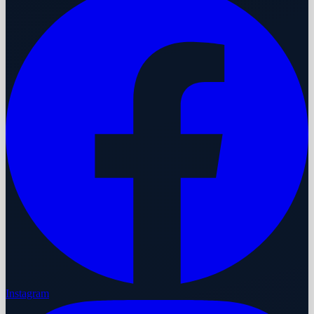
Instagram