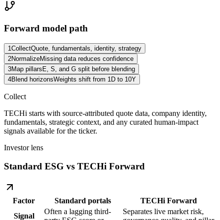
Forward model path
1
Collect
Quote, fundamentals, identity, strategy
2
Normalize
Missing data reduces confidence
3
Map pillars
E, S, and G split before blending
4
Blend horizons
Weights shift from 1D to 10Y
Collect
TECHi starts with source-attributed quote data, company identity,
fundamentals, strategic context, and any curated human-impact
signals available for the ticker.
Investor lens
Standard ESG vs TECHi Forward
Factor
Standard portals
TECHi Forward
Often a lagging third-
Separates live market risk,
Signal