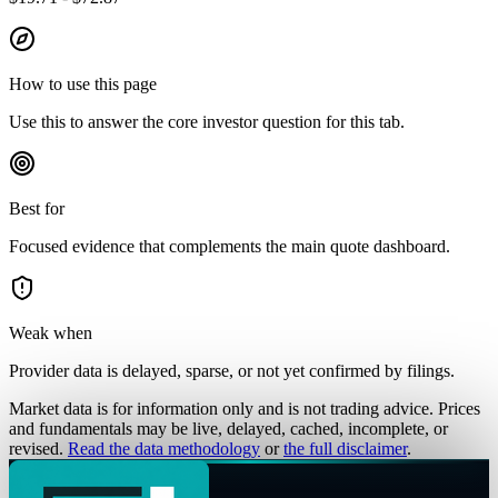
How to use this page
Use this to answer the core investor question for this tab.
Best for
Focused evidence that complements the main quote dashboard.
Weak when
Provider data is delayed, sparse, or not yet confirmed by filings.
Market data is for information only and is not trading advice. Prices
and fundamentals may be live, delayed, cached, incomplete, or
revised.
Read the data methodology
or
the full disclaimer
.