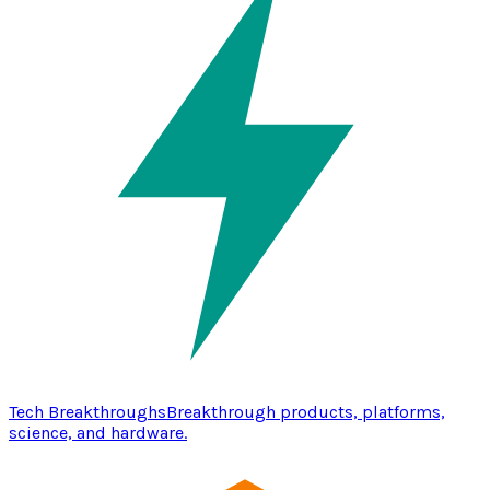
Tech Breakthroughs
Breakthrough products, platforms,
science, and hardware.