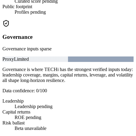
Curated score pending
Public footprint
Profiles pending
Governance
Governance inputs sparse
Proxy
Limited
Governance is where TECHi has the strongest verified inputs today:
leadership coverage, margins, capital returns, leverage, and volatility
all shape long-horizon resilience.
Data confidence:
0
/100
Leadership
Leadership pending
Capital returns
ROE pending
Risk ballast
Beta unavailable