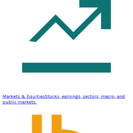
Markets & Equities
Stocks, earnings, sectors, macro, and
public markets.