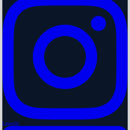
LinkedIn