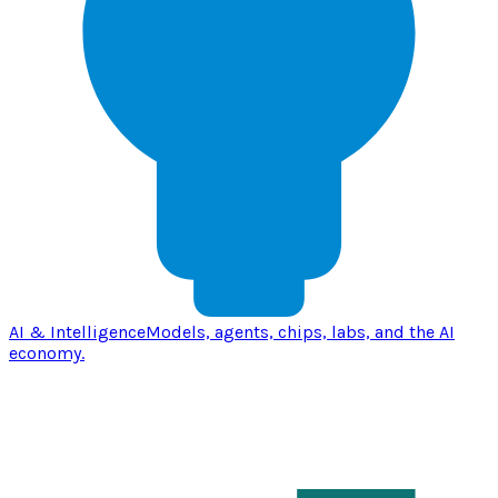
AI & Intelligence
Models, agents, chips, labs, and the AI
economy.