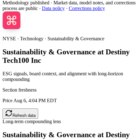
Methodology published
· Market data, model notes, and corrections
process are public ·
Data policy
·
Corrections policy
NYSE · Technology · Sustainability & Governance
Sustainability & Governance at Destiny
Tech100 Inc
ESG signals, board context, and alignment with long-horizon
compounding
Section freshness
Price Aug 6, 4:04 PM EDT
Refresh data
Long-term compounding lens
Sustainability & Governance at
Destiny