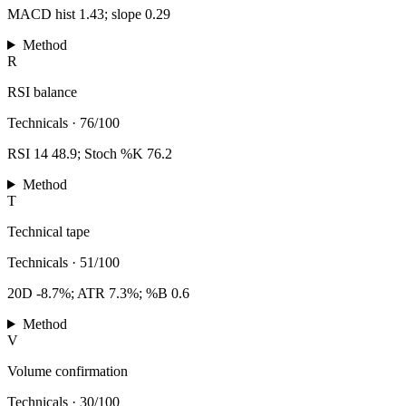
MACD hist 1.43; slope 0.29
Method
R
RSI balance
Technicals
·
76/100
RSI 14 48.9; Stoch %K 76.2
Method
T
Technical tape
Technicals
·
51/100
20D -8.7%; ATR 7.3%; %B 0.6
Method
V
Volume confirmation
Technicals
·
30/100