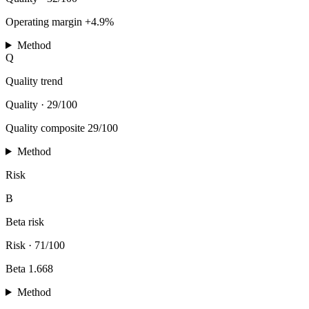
Operating margin +4.9%
Method
Q
Quality trend
Quality
·
29/100
Quality composite 29/100
Method
Risk
B
Beta risk
Risk
·
71/100
Beta 1.668
Method