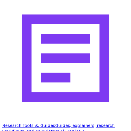
Research Tools & Guides
Guides, explainers, research