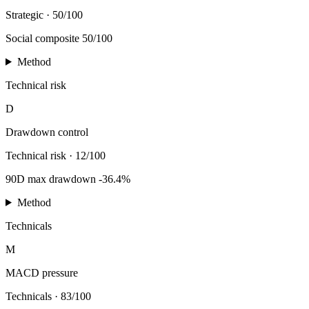
Strategic
·
50/100
Social composite 50/100
Method
Technical risk
D
Drawdown control
Technical risk
·
12/100
90D max drawdown -36.4%
Method
Technicals
M
MACD pressure
Technicals
·
83/100