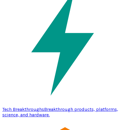
Tech Breakthroughs
Breakthrough products, platforms,
science, and hardware.