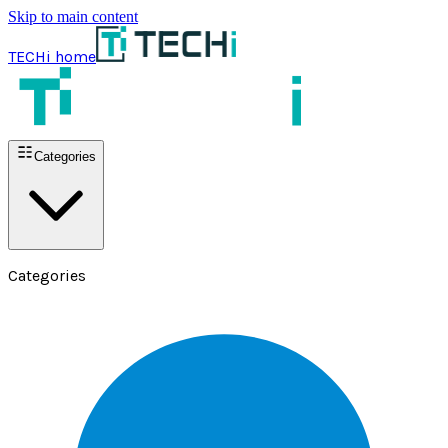
Skip to main content
TECHi home
Categories
Categories