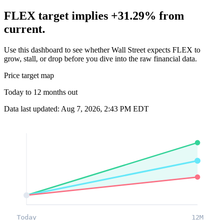
FLEX target implies +31.29% from
current.
Use this dashboard to see whether Wall Street expects FLEX to
grow, stall, or drop before you dive into the raw financial data.
Price target map
Today to 12 months out
Data last updated: Aug 7, 2026, 2:43 PM EDT
Today
12M