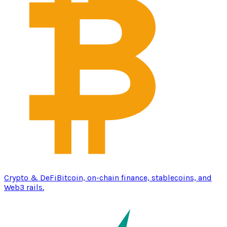
Crypto & DeFi
Bitcoin, on-chain finance, stablecoins, and
Web3 rails.