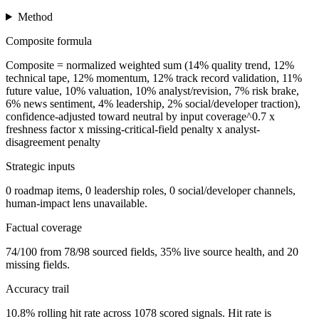
Method
Composite formula
Composite = normalized weighted sum (14% quality trend, 12%
technical tape, 12% momentum, 12% track record validation, 11%
future value, 10% valuation, 10% analyst/revision, 7% risk brake,
6% news sentiment, 4% leadership, 2% social/developer traction),
confidence-adjusted toward neutral by input coverage^0.7 x
freshness factor x missing-critical-field penalty x analyst-
disagreement penalty
Strategic inputs
0 roadmap items, 0 leadership roles, 0 social/developer channels,
human-impact lens unavailable.
Factual coverage
74/100 from 78/98 sourced fields, 35% live source health, and 20
missing fields.
Accuracy trail
10.8% rolling hit rate across 1078 scored signals. Hit rate is