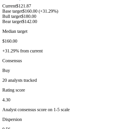
Current
$121.87
Base target
$160.00
(+31.29%)
Bull target
$180.00
Bear target
$142.00
Median target
$160.00
+31.29% from current
Consensus
Buy
20 analysts tracked
Rating score
4.30
Analyst consensus score on 1-5 scale
Dispersion