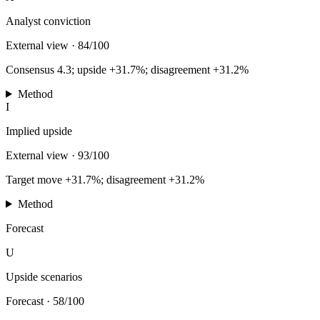
Analyst conviction
External view
·
84/100
Consensus 4.3; upside +31.7%; disagreement +31.2%
Method
I
Implied upside
External view
·
93/100
Target move +31.7%; disagreement +31.2%
Method
Forecast
U
Upside scenarios
Forecast
·
58/100