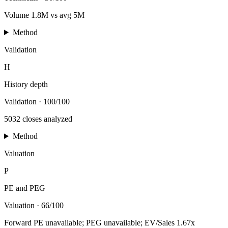
Volume 1.8M vs avg 5M
Method
Validation
H
History depth
Validation
·
100/100
5032 closes analyzed
Method
Valuation
P
PE and PEG
Valuation
·
66/100
Forward PE unavailable; PEG unavailable; EV/Sales 1.67x