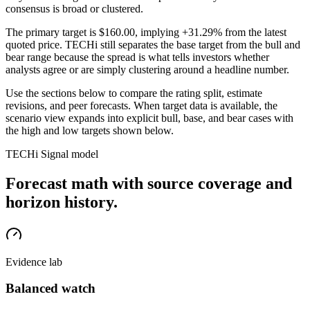
consensus is broad or clustered.
The primary target is
$160.00
, implying +31.29% from the latest
quoted price
. TECHi still separates the base target from the bull and
bear range because the spread is what tells investors whether
analysts agree or are simply clustering around a headline number.
Use the sections below to compare the rating split, estimate
revisions, and peer forecasts. When target data is available, the
scenario view expands into explicit bull, base, and bear cases
with
the high and low targets shown below
.
TECHi Signal model
Forecast math with source coverage and
horizon history.
Evidence lab
Balanced watch