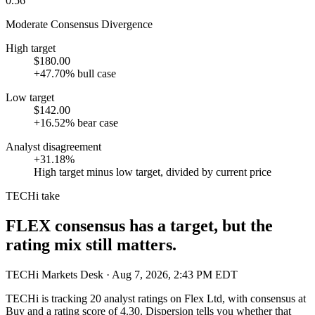
0.56
Moderate Consensus Divergence
High target
$180.00
+47.70% bull case
Low target
$142.00
+16.52% bear case
Analyst disagreement
+31.18%
High target minus low target, divided by current price
TECHi take
FLEX consensus has a target, but the
rating mix still matters.
TECHi Markets Desk
· Aug 7, 2026, 2:43 PM EDT
TECHi is tracking
20
analyst ratings on
Flex Ltd
, with consensus at
Buy
and a rating score of
4.30
. Dispersion tells you whether that