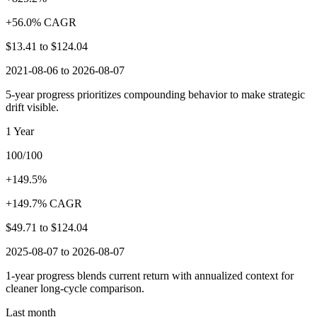
+56.0% CAGR
$13.41
to
$124.04
2021-08-06 to 2026-08-07
5-year progress prioritizes compounding behavior to make strategic
drift visible.
1 Year
100/100
+149.5%
+149.7% CAGR
$49.71
to
$124.04
2025-08-07 to 2026-08-07
1-year progress blends current return with annualized context for
cleaner long-cycle comparison.
Last month