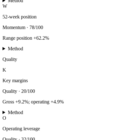
Method
W
52-week position
Momentum
·
78/100
Range position +62.2%
Method
Quality
K
Key margins
Quality
·
20/100
Gross +9.2%; operating +4.9%
Method
O
Operating leverage
Quality
·
32/100