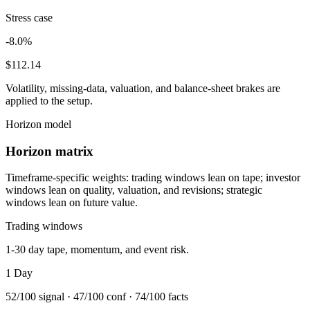
Stress case
-8.0%
$112.14
Volatility, missing-data, valuation, and balance-sheet brakes are
applied to the setup.
Horizon model
Horizon matrix
Timeframe-specific weights: trading windows lean on tape; investor
windows lean on quality, valuation, and revisions; strategic
windows lean on future value.
Trading windows
1-30 day tape, momentum, and event risk.
1 Day
52
/100 signal ·
47
/100 conf ·
74
/100 facts