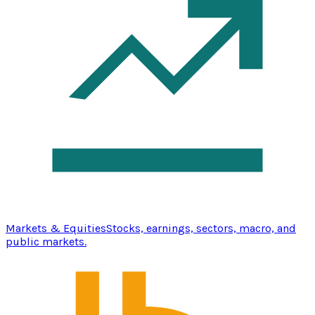
Markets & Equities
Stocks, earnings, sectors, macro, and
public markets.