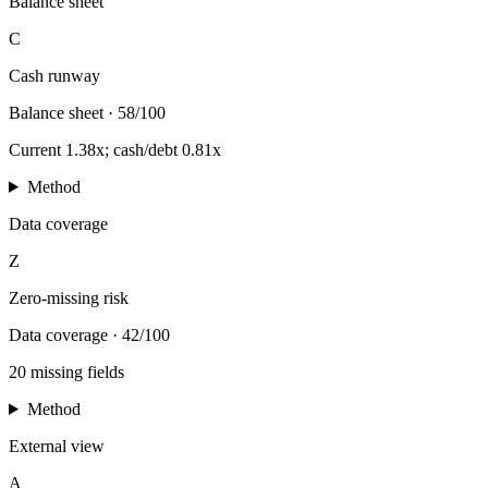
Balance sheet
C
Cash runway
Balance sheet
·
58/100
Current 1.38x; cash/debt 0.81x
Method
Data coverage
Z
Zero-missing risk
Data coverage
·
42/100
20 missing fields
Method
External view
A