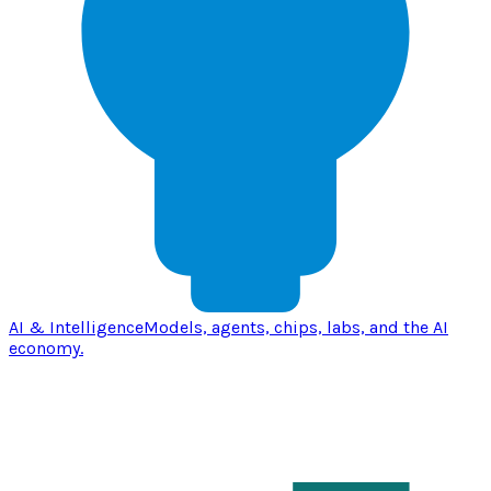
AI & Intelligence
Models, agents, chips, labs, and the AI
economy.