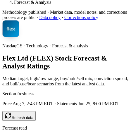
Forecast & Analysis
Methodology published
· Market data, model notes, and corrections
process are public ·
Data policy
·
Corrections policy
NasdaqGS · Technology · Forecast & analysis
Flex Ltd (FLEX) Stock Forecast &
Analyst Ratings
Median target, high/low range, buy/hold/sell mix, conviction spread,
and bull/base/bear scenarios from the latest analyst data.
Section freshness
Price Aug 7, 2:43 PM EDT
·
Statements Jun 25, 8:00 PM EDT
Refresh data
Forecast read