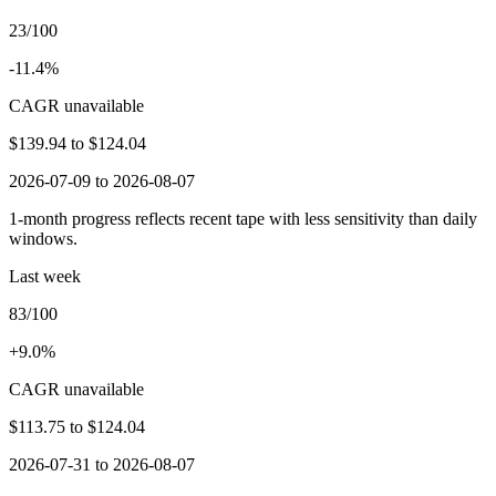
23/100
-11.4%
CAGR unavailable
$139.94
to
$124.04
2026-07-09 to 2026-08-07
1-month progress reflects recent tape with less sensitivity than daily
windows.
Last week
83/100
+9.0%
CAGR unavailable
$113.75
to
$124.04
2026-07-31 to 2026-08-07