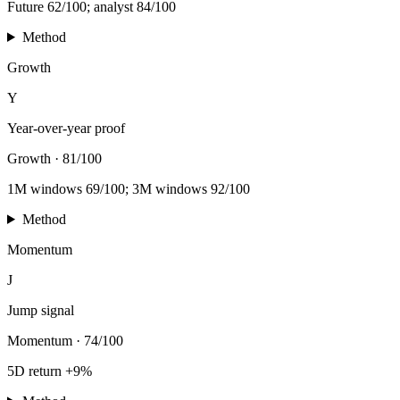
Future 62/100; analyst 84/100
Method
Growth
Y
Year-over-year proof
Growth
·
81/100
1M windows 69/100; 3M windows 92/100
Method
Momentum
J
Jump signal
Momentum
·
74/100
5D return +9%