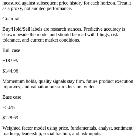
measured against subsequent price history for each horizon. Treat it
as a proxy, not audited performance.
Guardrail
Buy/Hold/Sell labels are research stances. Predictive accuracy is
shown beside the model and should be read with filings, risk
tolerance, and current market conditions.
Bull case
+18.9%
$144.96
Momentum holds, quality signals stay firm, future-product execution
improves, and valuation pressure does not widen.
Base case
+5.6%
$128.69
Weighted factor model using price, fundamentals, analyst, sentiment,
roadmap, leadership, social traction, and risk inputs.