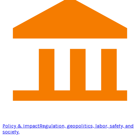
Policy & Impact
Regulation, geopolitics, labor, safety, and
society.