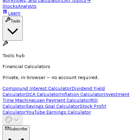
workflows, and calculators.
All Topics
→
Stocks
Analysts
Learn
Tools
Tools hub
Financial Calculators
Private, in-browser — no account required.
Compound Interest Calculator
Dividend Yield
Calculator
DCA Calculator
Inflation Calculator
Investment
Time Machine
Loan Payment Calculator
ROI
Calculator
Savings Goal Calculator
Stock Profit
Calculator
YouTube Earnings Calculator
Subscribe