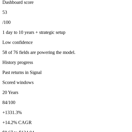
Dashboard score
53
/100
1 day to 10 years + strategic setup
Low
confidence
58
of
76
fields are powering the model.
History progress
Past returns in Signal
Scored windows
20 Years
84/100
+1331.3%
+14.2% CAGR