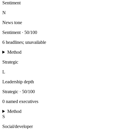
Sentiment
N
News tone
Sentiment
·
50/100
6 headlines; unavailable
Method
Strategic
L
Leadership depth
Strategic
·
50/100
0 named executives
Method
S
Social/developer