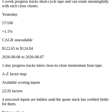
1-week progress tracks short-cycle tape and can rotate meaningfully
with each close cluster.
Yesterday
57/100
+1.1%
CAGR unavailable
$122.65
to
$124.04
2026-08-06 to 2026-08-07
1-day progress tracks latest close-to-close momentum from tape.
A-Z factor map
Available scoring inputs
22
/
26
factors
4
unscored inputs are hidden until the quote stack has verified fields
for them.