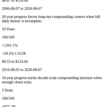
$8.67
to
$124.04
2006-08-07 to 2026-08-07
20-year progress favors long-run compounding context when full
daily history is incomplete.
10 Years
100/100
+1201.1%
+29.2% CAGR
$9.53
to
$124.04
2016-08-05 to 2026-08-07
10-year progress tracks decade-scale compounding structure when
enough closes exist.
5 Years
100/100
+825.2%