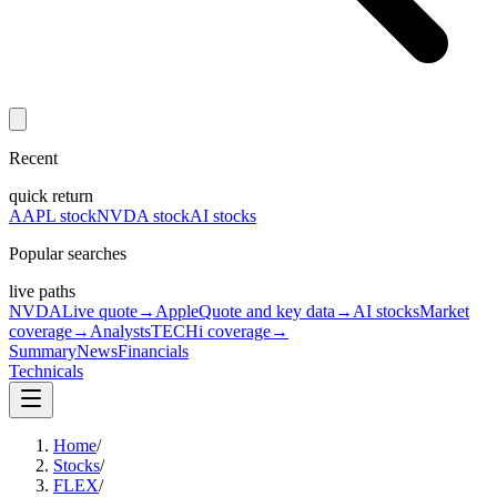
Recent
quick return
AAPL stock
NVDA stock
AI stocks
Popular searches
live paths
NVDA
Live quote
→
Apple
Quote and key data
→
AI stocks
Market
coverage
→
Analysts
TECHi coverage
→
Summary
News
Financials
Technicals
Home
/
Stocks
/
FLEX
/