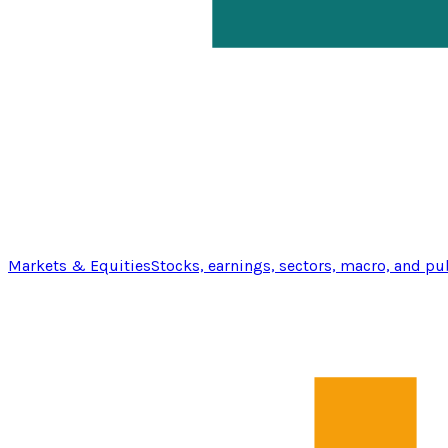
Markets & Equities
Stocks, earnings, sectors, macro, and pu