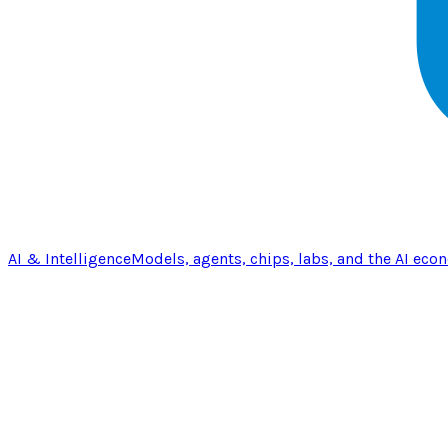
AI & Intelligence
Models, agents, chips, labs, and the AI eco