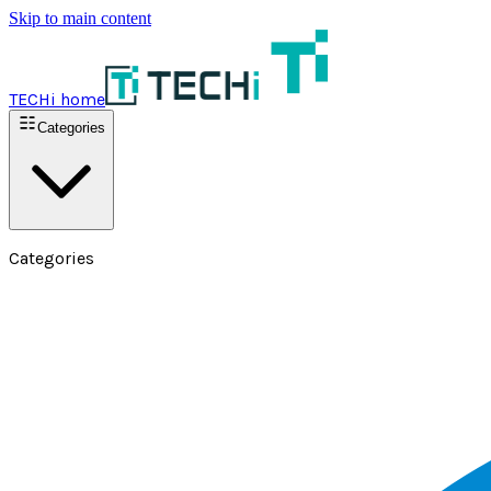
Skip to main content
TECHi home
Categories
Categories