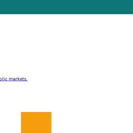
blic markets.