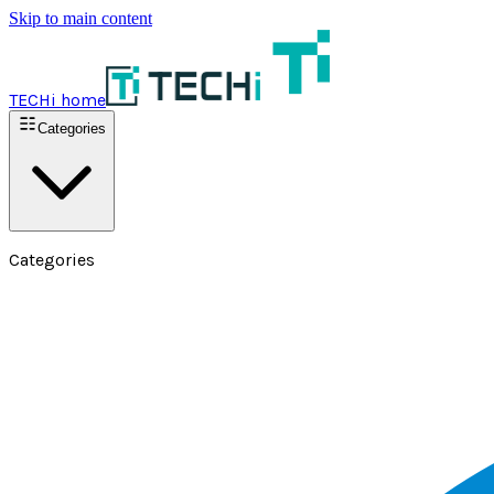
Skip to main content
TECHi home
Categories
Categories