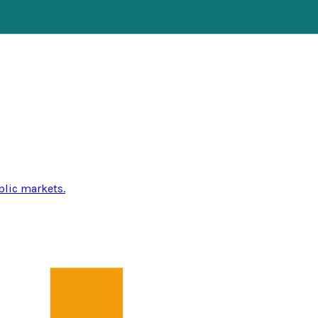
blic markets.