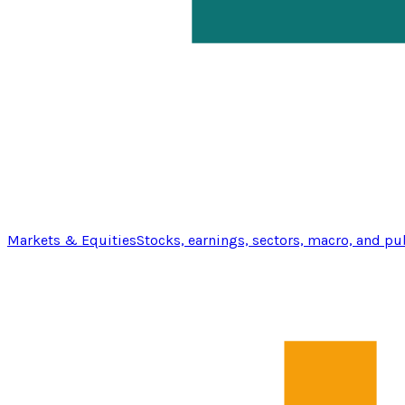
Markets & Equities
Stocks, earnings, sectors, macro, and pu