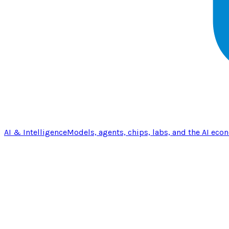
AI & Intelligence
Models, agents, chips, labs, and the AI eco