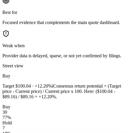
Best for
Focused evidence that complements the main quote dashboard.
Weak when
Provider data is delayed, sparse, or not yet confirmed by filings.
Street view
Buy
Target
$100.04
·
+12.20%
i
Consensus return potential = (Target
price - Current price) / Current price x 100. Here: ($100.04 -
$89.16) / $89.16 = +12.20%.
Buy
30
77
%
Hold
7