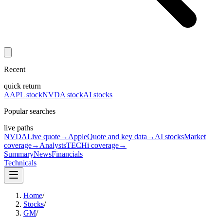
Recent
quick return
AAPL stock
NVDA stock
AI stocks
Popular searches
live paths
NVDA
Live quote
→
Apple
Quote and key data
→
AI stocks
Market
coverage
→
Analysts
TECHi coverage
→
Summary
News
Financials
Technicals
Home
/
Stocks
/
GM
/