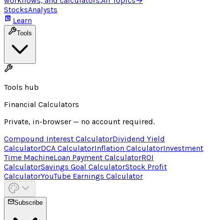
workflows, and calculators.
All Topics
→
Stocks
Analysts
Learn
Tools
Tools hub
Financial Calculators
Private, in-browser — no account required.
Compound Interest Calculator
Dividend Yield
Calculator
DCA Calculator
Inflation Calculator
Investment
Time Machine
Loan Payment Calculator
ROI
Calculator
Savings Goal Calculator
Stock Profit
Calculator
YouTube Earnings Calculator
Subscribe