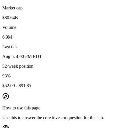
Market cap
$80.64B
Volume
6.9M
Last tick
Aug 5, 4:00 PM EDT
52-week position
93
%
$52.09 - $91.85
How to use this page
Use this to answer the core investor question for this tab.