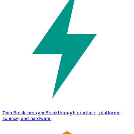
Tech Breakthroughs
Breakthrough products, platforms,
science, and hardware.