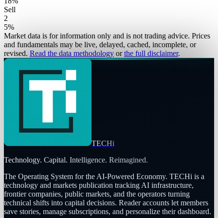
18
%
Sell
2
5
%
Market data is for information only and is not trading advice. Prices
and fundamentals may be live, delayed, cached, incomplete, or
revised.
Read the data methodology
or
the full disclaimer
.
TECHi
Technology. Capital. Intelligence. Reimagined.
The Operating System for the AI-Powered Economy
. TECHi is a
technology and markets publication tracking AI infrastructure,
frontier companies, public markets, and the operators turning
technical shifts into capital decisions. Reader accounts let members
save stories, manage subscriptions, and personalize their dashboard.