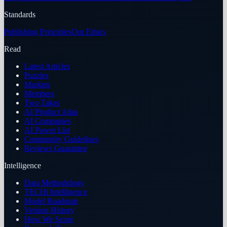
Standards
Publishing Principles
Our Ethics
Read
Latest Articles
Puzzles
Markets
Members
Two Takes
AI Product Atlas
AI Companies
AI Power List
Community Guidelines
Reviews Guarantee
Intelligence
Data Methodology
TECHi Intelligence
Model Roadmap
Version History
How We Score