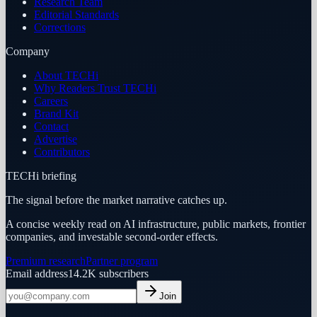
Research Team
Editorial Standards
Corrections
Company
About TECHi
Why Readers Trust TECHi
Careers
Brand Kit
Contact
Advertise
Contributors
TECHi briefing
The signal before the market narrative catches up.
A concise weekly read on AI infrastructure, public markets, frontier
companies, and investable second-order effects.
Premium research
Partner program
Email address
14.2K
subscribers
Join