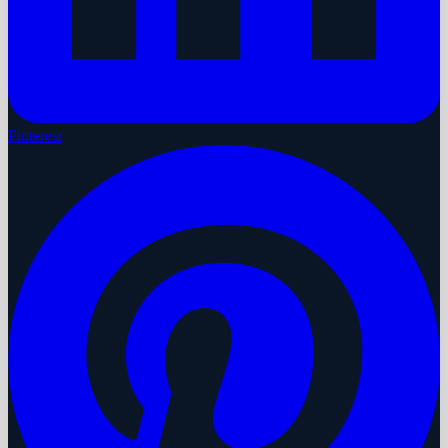
Pinterest