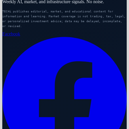
Weekly AI, market, and infrastructure signals. No noise.
TECHi publishes editorial, market, and educational content for
information and learning. Market coverage is not trading, tax, legal,
or personalized investment advice; data may be delayed, incomplete,
or revised.
Facebook