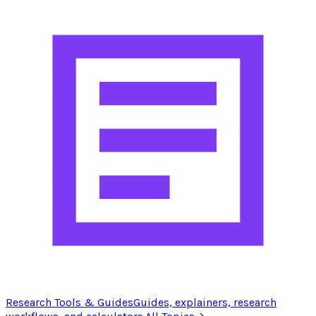
Research Tools & Guides
Guides, explainers, research