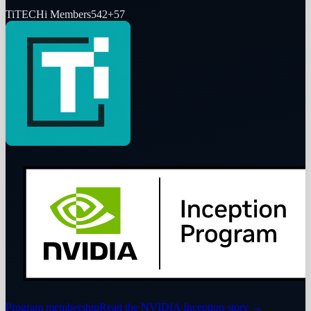
Ti
TECHi Members
542
+
57
Program membership
Read the NVIDIA Inception story
→