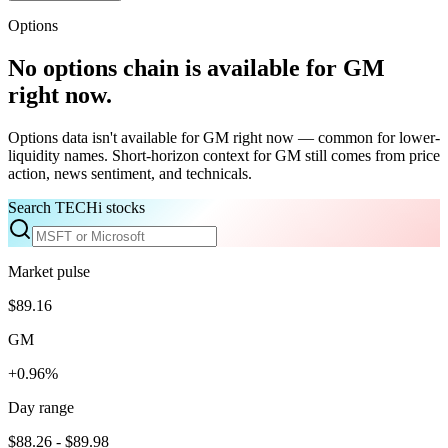
Options
No options chain is available for
GM
right now.
Options data isn't available for
GM
right now — common for lower-
liquidity names. Short-horizon context for
GM
still comes from price
action, news sentiment, and technicals.
Search TECHi stocks
Market pulse
$89.16
GM
+0.96%
Day range
$88.26 - $89.98