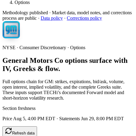
Options
Methodology published
· Market data, model notes, and corrections
process are public ·
Data policy
·
Corrections policy
NYSE · Consumer Discretionary · Options
General Motors Co options surface with
IV, Greeks & flow.
Full options chain for GM: strikes, expirations, bid/ask, volume,
open interest, implied volatility, and the complete Greeks suite.
These inputs support TECHi’s documented Forward model and
short-horizon volatility research.
Section freshness
Price Aug 5, 4:00 PM EDT
·
Statements Jun 29, 8:00 PM EDT
Refresh data