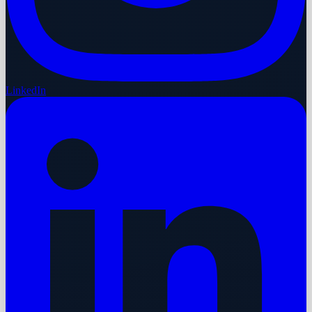
LinkedIn