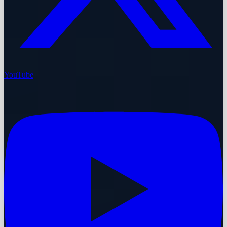
YouTube