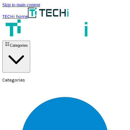
Skip to main content
TECHi home
Categories
Categories