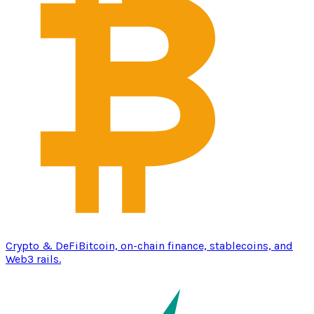
Crypto & DeFi
Bitcoin, on-chain finance, stablecoins, and
Web3 rails.