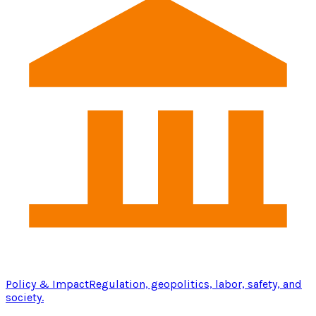
Policy & Impact
Regulation, geopolitics, labor, safety, and
society.