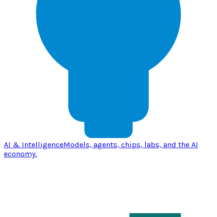
AI & Intelligence
Models, agents, chips, labs, and the AI
economy.