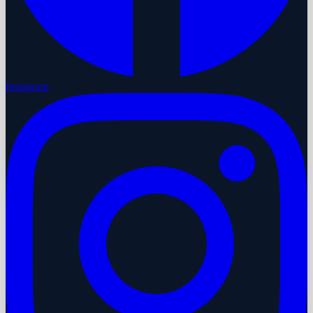
Instagram