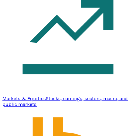
Markets & Equities
Stocks, earnings, sectors, macro, and
public markets.