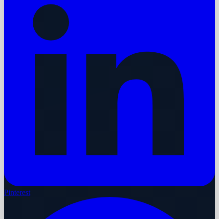
Pinterest