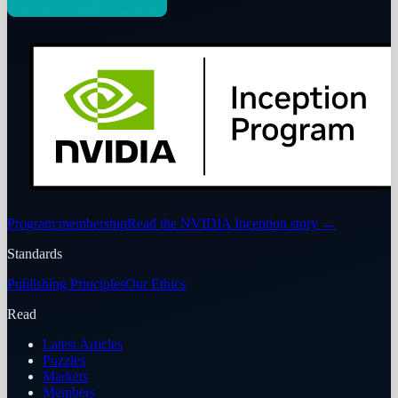
Program membership
Read the NVIDIA Inception story
→
Standards
Publishing Principles
Our Ethics
Read
Latest Articles
Puzzles
Markets
Members