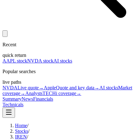
Recent
quick return
AAPL stock
NVDA stock
AI stocks
Popular searches
live paths
NVDA
Live quote
→
Apple
Quote and key data
→
AI stocks
Market
coverage
→
Analysts
TECHi coverage
→
Summary
News
Financials
Technicals
Home
/
Stocks
/
IREN
/