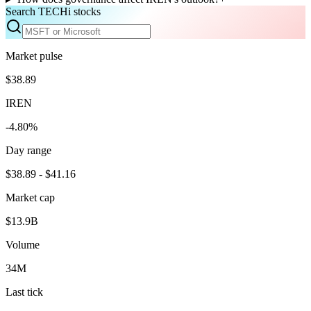
Search TECHi stocks
Market pulse
$38.89
IREN
-4.80%
Day range
$38.89 - $41.16
Market cap
$13.9B
Volume
34M
Last tick