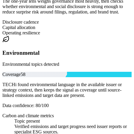
The one-year lens weighs governance most heavily, then checks
whether environmental and social disclosure is strong enough to
reduce surprise risk around filings, regulation, and brand trust.
Disclosure cadence
Capital allocation
Operating resilience
Environmental
Environmental topics detected
Coverage
58
TECHi found environmental language in the available issuer or
strategy context, then keeps the signal as coverage until source-
linked emissions and target data are present.
Data confidence:
80
/100
Carbon and climate metrics
Topic present
Verified emissions and target progress need issuer reports or
specialist ESG sources.