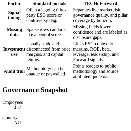
Factor
Standard portals
TECHi Forward
Often a lagging third-
Separates live market risk,
Signal
party ESG score or
governance quality, and pillar
timing
controversy flag.
coverage by horizon.
Missing fields lower
Missing
Sparse rows can look
confidence and are labeled as
data
like a neutral score.
disclosure gaps.
Usually static and
Links ESG context to
Investment
disconnected from price,
margins, ROE, beta,
use
margins, and capital
leverage, leadership, and
returns.
Forward signals.
Points readers to public
Methodology can be
Audit trail
methodology and source-
opaque or paywalled.
attributed quote data.
Governance Snapshot
Employees
457
Country
AU