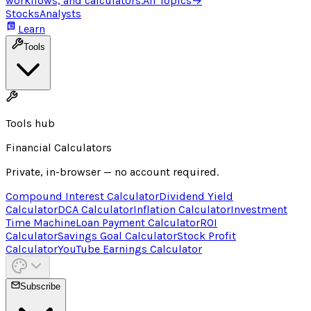
workflows, and calculators.
All Topics
→
Stocks
Analysts
Learn
Tools
Tools hub
Financial Calculators
Private, in-browser — no account required.
Compound Interest Calculator
Dividend Yield
Calculator
DCA Calculator
Inflation Calculator
Investment
Time Machine
Loan Payment Calculator
ROI
Calculator
Savings Goal Calculator
Stock Profit
Calculator
YouTube Earnings Calculator
Subscribe