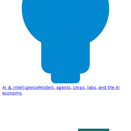
AI & Intelligence
Models, agents, chips, labs, and the AI
economy.