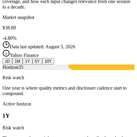
coverage, and how each input changes relevance from one session
to a decade.
Market snapshot
$38.89
-4.80%
Data last updated: August 5, 2026
Yahoo Finance
1D
1M
1Y
5Y
10Y
Horizon
35
Risk watch
One year is where quality metrics and disclosure cadence start to
compound.
Active horizon
1Y
Risk watch