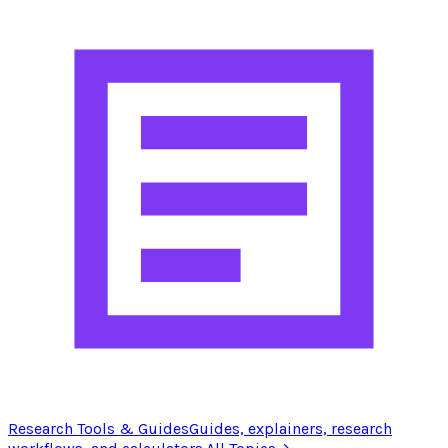
Research Tools & Guides
Guides, explainers, research