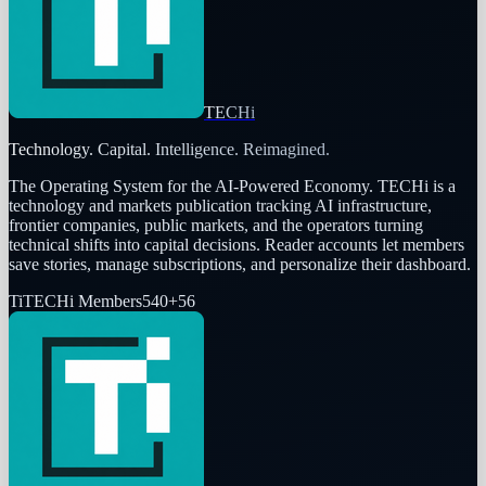
TECHi
Technology. Capital. Intelligence. Reimagined.
The Operating System for the AI-Powered Economy
. TECHi is a
technology and markets publication tracking AI infrastructure,
frontier companies, public markets, and the operators turning
technical shifts into capital decisions. Reader accounts let members
save stories, manage subscriptions, and personalize their dashboard.
Ti
TECHi Members
540
+
56