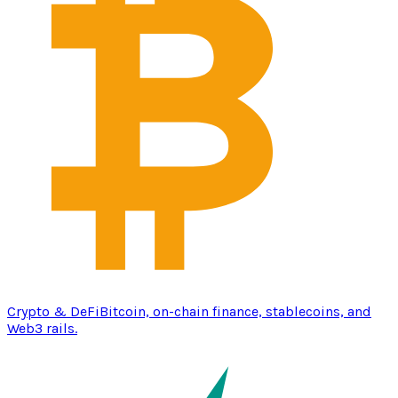
Crypto & DeFi
Bitcoin, on-chain finance, stablecoins, and
Web3 rails.