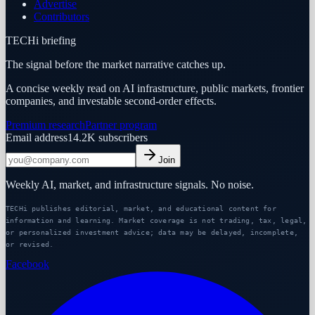
Advertise
Contributors
TECHi briefing
The signal before the market narrative catches up.
A concise weekly read on AI infrastructure, public markets, frontier
companies, and investable second-order effects.
Premium research
Partner program
Email address
14.2K
subscribers
Join
Weekly AI, market, and infrastructure signals. No noise.
TECHi publishes editorial, market, and educational content for
information and learning. Market coverage is not trading, tax, legal,
or personalized investment advice; data may be delayed, incomplete,
or revised.
Facebook