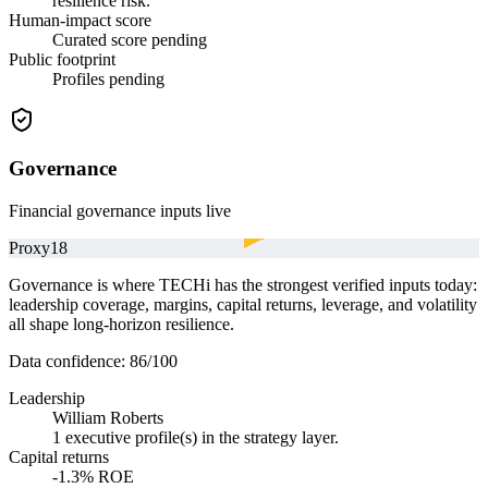
resilience risk.
Human-impact score
Curated score pending
Public footprint
Profiles pending
Governance
Financial governance inputs live
Proxy
18
Governance is where TECHi has the strongest verified inputs today:
leadership coverage, margins, capital returns, leverage, and volatility
all shape long-horizon resilience.
Data confidence:
86
/100
Leadership
William Roberts
1 executive profile(s) in the strategy layer.
Capital returns
-1.3% ROE