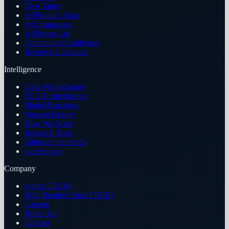
Two Takes
AI Product Atlas
AI Companies
AI Power List
Community Guidelines
Reviews Guarantee
Intelligence
Data Methodology
TECHi Intelligence
Model Roadmap
Version History
How We Score
Research Team
Editorial Standards
Corrections
Company
About TECHi
Why Readers Trust TECHi
Careers
Brand Kit
Contact