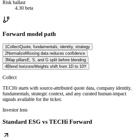
Risk ballast
4.30 beta
Forward model path
1
Collect
Quote, fundamentals, identity, strategy
2
Normalize
Missing data reduces confidence
3
Map pillars
E, S, and G split before blending
4
Blend horizons
Weights shift from 1D to 10Y
Collect
TECHi starts with source-attributed quote data, company identity,
fundamentals, strategic context, and any curated human-impact
signals available for the ticker.
Investor lens
Standard ESG vs TECHi Forward