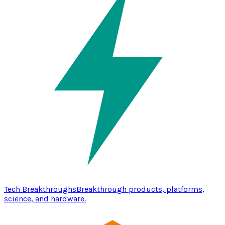
Tech Breakthroughs
Breakthrough products, platforms,
science, and hardware.