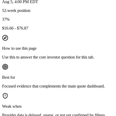
Aug 5, 4:00 PM EDT
52-week position
37
%
$16.66 - $76.87
How to use this page
Use this to answer the core investor question for this tab.
Best for
Focused evidence that complements the main quote dashboard.
Weak when
Provider data is delayed, sparse, or not yet confirmed by filings.