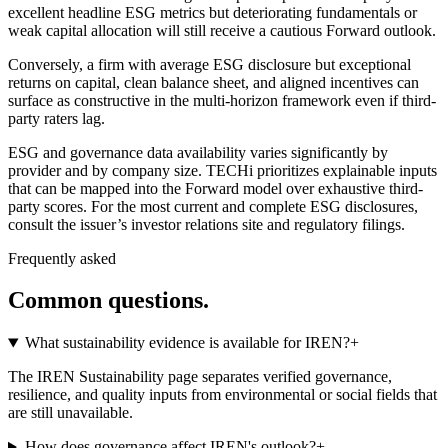
excellent headline ESG metrics but deteriorating fundamentals or
weak capital allocation will still receive a cautious Forward outlook.
Conversely, a firm with average ESG disclosure but exceptional
returns on capital, clean balance sheet, and aligned incentives can
surface as constructive in the multi-horizon framework even if third-
party raters lag.
ESG and governance data availability varies significantly by
provider and by company size. TECHi prioritizes explainable inputs
that can be mapped into the Forward model over exhaustive third-
party scores. For the most current and complete ESG disclosures,
consult the issuer’s investor relations site and regulatory filings.
Frequently asked
Common questions.
What sustainability evidence is available for IREN?
+
The IREN Sustainability page separates verified governance,
resilience, and quality inputs from environmental or social fields that
are still unavailable.
How does governance affect IREN's outlook?
+