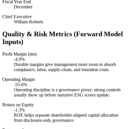
Fiscal Year End
December
Chief Executive
William Roberts
Quality & Risk Metrics (Forward Model
Inputs)
Profit Margin (ttm)
-4.9%
Durable margins give management more room to absorb
compliance, labor, supply-chain, and transition costs.
Operating Margin
-55.6%
Operating discipline is a governance proxy: strong controls
usually show up before narrative ESG scores update.
Return on Equity
-1.3%
ROE helps separate shareholder-aligned capital allocation
from disclosure-only governance.