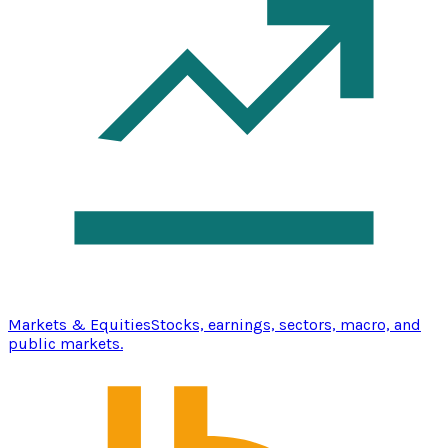
Markets & Equities
Stocks, earnings, sectors, macro, and
public markets.