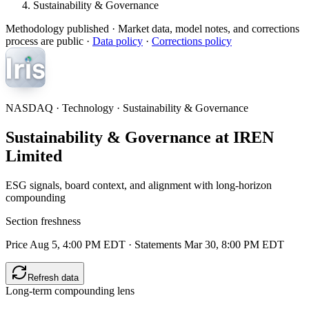
Sustainability & Governance
Methodology published
· Market data, model notes, and corrections
process are public ·
Data policy
·
Corrections policy
NASDAQ · Technology · Sustainability & Governance
Sustainability & Governance at IREN
Limited
ESG signals, board context, and alignment with long-horizon
compounding
Section freshness
Price Aug 5, 4:00 PM EDT
·
Statements Mar 30, 8:00 PM EDT
Refresh data
Long-term compounding lens