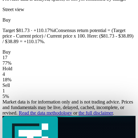
Street view
Buy
Target
$81.73
·
+110.17%
i
Consensus return potential = (Target
price - Current price) / Current price x 100. Here: ($81.73 - $38.89)
/ $38.89 = +110.17%.
Buy
17
77
%
Hold
4
18
%
Sell
1
5
%
Market data is for information only and is not trading advice. Prices
and fundamentals may be live, delayed, cached, incomplete, or
revised.
Read the data methodology
or
the full disclaimer
.