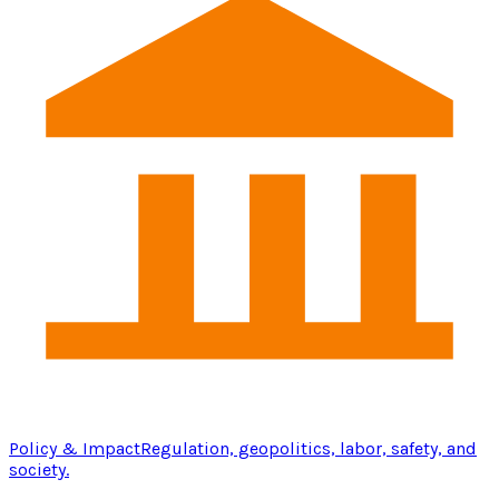
Policy & Impact
Regulation, geopolitics, labor, safety, and
society.