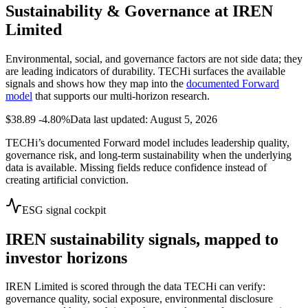
Sustainability & Governance at
IREN
Limited
Environmental, social, and governance factors are not side data; they
are leading indicators of durability. TECHi surfaces the available
signals and shows how they map into the
documented Forward
model
that supports our multi-horizon research.
$38.89
-4.80%
Data last updated: August 5, 2026
TECHi’s documented Forward model includes leadership quality,
governance risk, and long-term sustainability when the underlying
data is available. Missing fields reduce confidence instead of
creating artificial conviction.
ESG signal cockpit
IREN
sustainability signals, mapped to
investor horizons
IREN Limited
is scored through the data TECHi can verify:
governance quality, social exposure, environmental disclosure