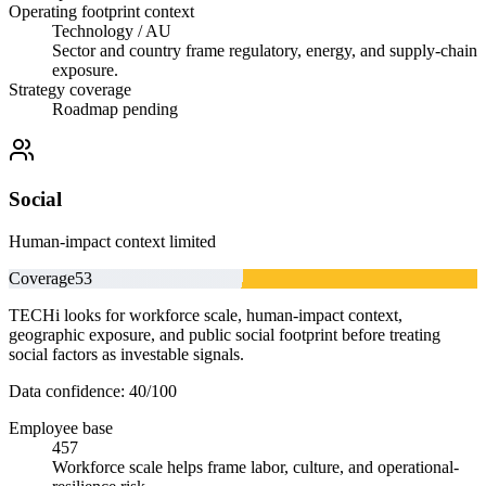
Operating footprint context
Technology / AU
Sector and country frame regulatory, energy, and supply-chain
exposure.
Strategy coverage
Roadmap pending
Social
Human-impact context limited
Coverage
53
TECHi looks for workforce scale, human-impact context,
geographic exposure, and public social footprint before treating
social factors as investable signals.
Data confidence:
40
/100
Employee base
457
Workforce scale helps frame labor, culture, and operational-