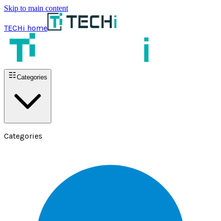
Skip to main content
TECHi home
Categories
Categories