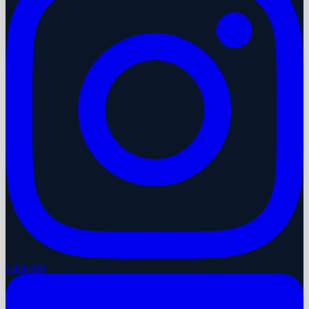
LinkedIn