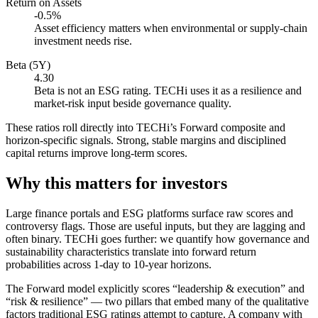
Return on Assets
-0.5%
Asset efficiency matters when environmental or supply-chain
investment needs rise.
Beta (5Y)
4.30
Beta is not an ESG rating. TECHi uses it as a resilience and
market-risk input beside governance quality.
These ratios roll directly into TECHi’s Forward composite and
horizon-specific signals. Strong, stable margins and disciplined
capital returns improve long-term scores.
Why this matters for investors
Large finance portals and ESG platforms surface raw scores and
controversy flags. Those are useful inputs, but they are lagging and
often binary. TECHi goes further: we quantify how governance and
sustainability characteristics translate into forward return
probabilities across 1-day to 10-year horizons.
The Forward model explicitly scores “leadership & execution” and
“risk & resilience” — two pillars that embed many of the qualitative
factors traditional ESG ratings attempt to capture. A company with