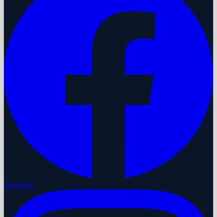
Instagram