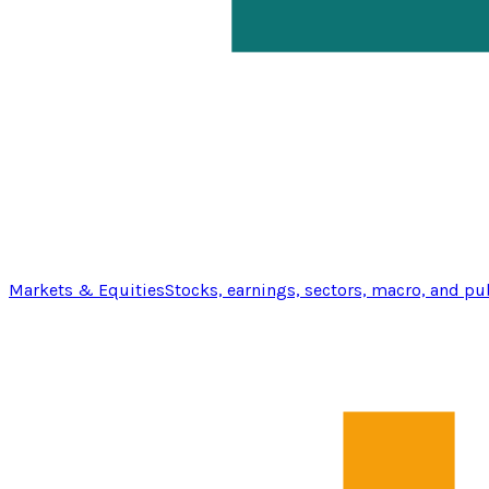
Markets & Equities
Stocks, earnings, sectors, macro, and pu