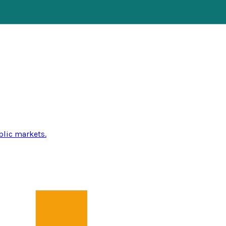
blic markets.