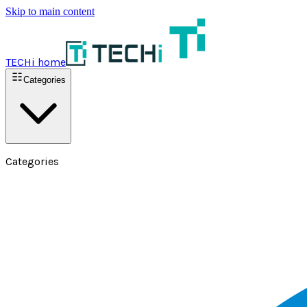
Skip to main content
TECHi home
Categories
Categories