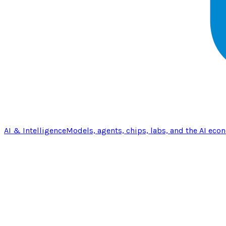
AI & Intelligence
Models, agents, chips, labs, and the AI eco