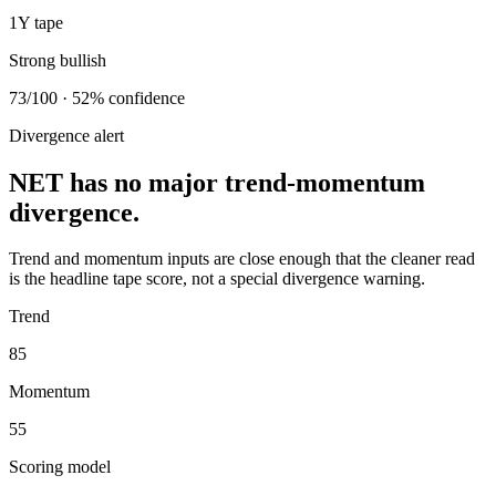
1Y tape
Strong bullish
73/100 · 52% confidence
Divergence alert
NET has no major trend-momentum
divergence.
Trend and momentum inputs are close enough that the cleaner read
is the headline tape score, not a special divergence warning.
Trend
85
Momentum
55
Scoring model