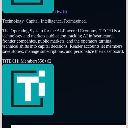
TECHi
Technology. Capital. Intelligence. Reimagined.
The Operating System for the AI-Powered Economy
. TECHi is a
technology and markets publication tracking AI infrastructure,
frontier companies, public markets, and the operators turning
technical shifts into capital decisions. Reader accounts let members
save stories, manage subscriptions, and personalize their dashboard.
Ti
TECHi Members
558
+
62