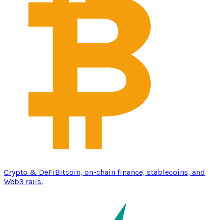
Crypto & DeFi
Bitcoin, on-chain finance, stablecoins, and
Web3 rails.