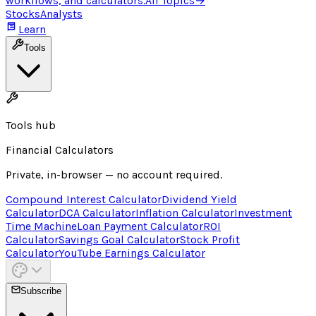
workflows, and calculators.
All Topics
→
Stocks
Analysts
Learn
Tools
Tools hub
Financial Calculators
Private, in-browser — no account required.
Compound Interest Calculator
Dividend Yield
Calculator
DCA Calculator
Inflation Calculator
Investment
Time Machine
Loan Payment Calculator
ROI
Calculator
Savings Goal Calculator
Stock Profit
Calculator
YouTube Earnings Calculator
Subscribe