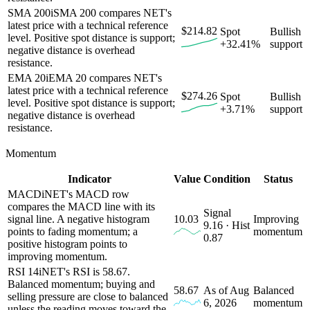
SMA 200
i
SMA 200 compares NET's
latest price with a technical reference
$214.82
Spot
Bullish
level. Positive spot distance is support;
+32.41%
support
negative distance is overhead
resistance.
EMA 20
i
EMA 20 compares NET's
latest price with a technical reference
$274.26
Spot
Bullish
level. Positive spot distance is support;
+3.71%
support
negative distance is overhead
resistance.
Momentum
Indicator
Value
Condition
Status
MACD
i
NET's MACD row
compares the MACD line with its
Signal
signal line. A negative histogram
10.03
Improving
9.16 · Hist
points to fading momentum; a
momentum
0.87
positive histogram points to
improving momentum.
RSI 14
i
NET's RSI is 58.67.
Balanced momentum; buying and
58.67
As of Aug
Balanced
selling pressure are close to balanced
6, 2026
momentum
unless the reading moves toward the