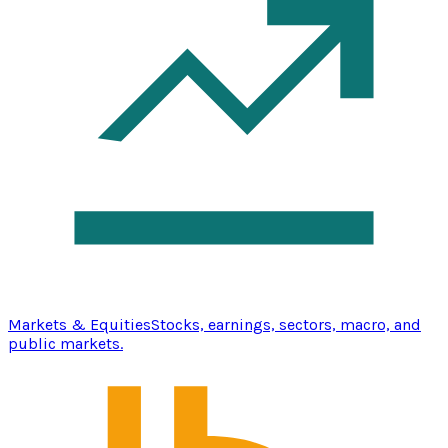
Markets & Equities
Stocks, earnings, sectors, macro, and
public markets.