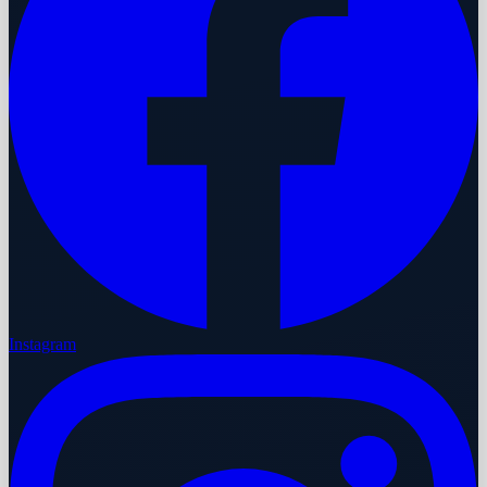
Instagram