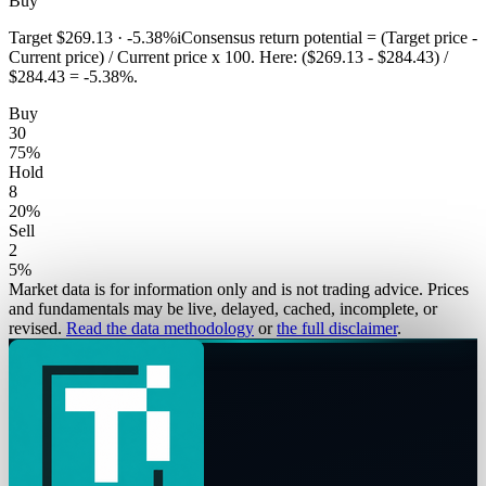
Buy
Target
$269.13
·
-5.38%
i
Consensus return potential = (Target price -
Current price) / Current price x 100. Here: ($269.13 - $284.43) /
$284.43 = -5.38%.
Buy
30
75
%
Hold
8
20
%
Sell
2
5
%
Market data is for information only and is not trading advice. Prices
and fundamentals may be live, delayed, cached, incomplete, or
revised.
Read the data methodology
or
the full disclaimer
.