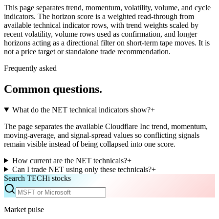
This page separates trend, momentum, volatility, volume, and cycle
indicators. The horizon score is a weighted read-through from
available technical indicator rows, with trend weights scaled by
recent volatility, volume rows used as confirmation, and longer
horizons acting as a directional filter on short-term tape moves. It is
not a price target or standalone trade recommendation.
Frequently asked
Common questions.
What do the NET technical indicators show?
+
The page separates the available Cloudflare Inc trend, momentum,
moving-average, and signal-spread values so conflicting signals
remain visible instead of being collapsed into one score.
How current are the NET technicals?
+
Can I trade NET using only these technicals?
+
Search TECHi stocks
Market pulse