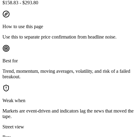
$158.83 - $293.80
How to use this page
Use this to separate price confirmation from headline noise.
Best for
Trend, momentum, moving averages, volatility, and risk of a failed
breakout.
Weak when
Markets are event-driven and indicators lag the news that moved the
tape.
Street view