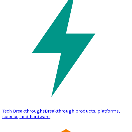
Tech Breakthroughs
Breakthrough products, platforms,
science, and hardware.