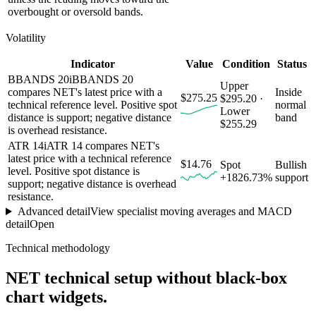
overbought or oversold bands.
Volatility
Indicator
Value
Condition
Status
BBANDS 20
i
BBANDS 20
Upper
compares NET's latest price with a
Inside
$275.25
$295.20 ·
technical reference level. Positive spot
normal
Lower
distance is support; negative distance
band
$255.29
is overhead resistance.
ATR 14
i
ATR 14 compares NET's
latest price with a technical reference
$14.76
Spot
Bullish
level. Positive spot distance is
+1826.73%
support
support; negative distance is overhead
resistance.
Advanced detail
View specialist moving averages and MACD
detail
Open
Technical methodology
NET
technical setup without black-box
chart widgets.