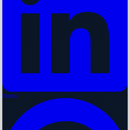
Pinterest