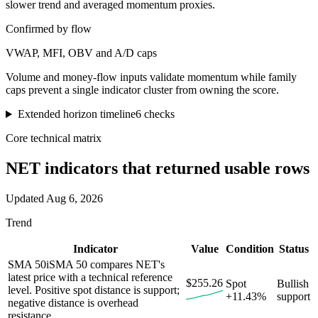
slower trend and averaged momentum proxies.
Confirmed by flow
VWAP, MFI, OBV and A/D caps
Volume and money-flow inputs validate momentum while family
caps prevent a single indicator cluster from owning the score.
Extended horizon timeline
6
checks
Core technical matrix
NET
indicators that returned usable rows
Updated
Aug 6, 2026
Trend
Indicator
Value
Condition
Status
SMA 50
i
SMA 50 compares NET's
latest price with a technical reference
$255.26
Spot
Bullish
level. Positive spot distance is support;
+11.43%
support
negative distance is overhead
resistance.