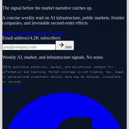
The signal before the market narrative catches up.
A concise weekly read on AI infrastructure, public markets, frontier
companies, and investable second-order effects.
Premium research
Partner program
Email address
14.2K
subscribers
Join
Weekly AI, market, and infrastructure signals. No noise.
TECHi publishes editorial, market, and educational content for
information and learning. Market coverage is not trading, tax, legal,
or personalized investment advice; data may be delayed, incomplete,
or revised.
Facebook