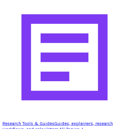
Research Tools & Guides
Guides, explainers, research