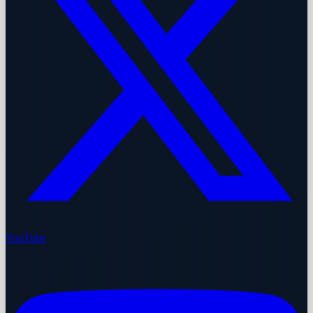
YouTube