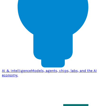
AI & Intelligence
Models, agents, chips, labs, and the AI
economy.