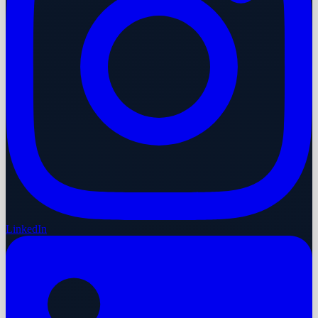
LinkedIn