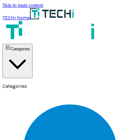
Skip to main content
TECHi home
Categories
Categories