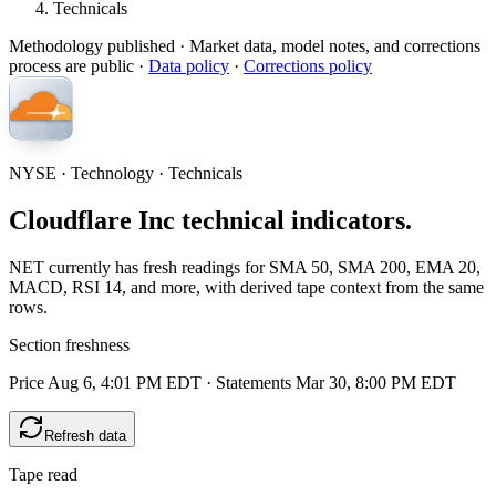
Technicals
Methodology published
· Market data, model notes, and corrections
process are public ·
Data policy
·
Corrections policy
NYSE · Technology · Technicals
Cloudflare Inc technical indicators.
NET currently has fresh readings for SMA 50, SMA 200, EMA 20,
MACD, RSI 14, and more, with derived tape context from the same
rows.
Section freshness
Price Aug 6, 4:01 PM EDT
·
Statements Mar 30, 8:00 PM EDT
Refresh data
Tape read