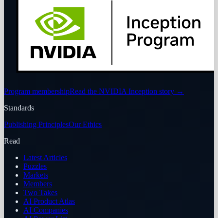
Program membership
Read the NVIDIA Inception story
→
Standards
Publishing Principles
Our Ethics
Read
Latest Articles
Puzzles
Markets
Members
Two Takes
AI Product Atlas
AI Companies