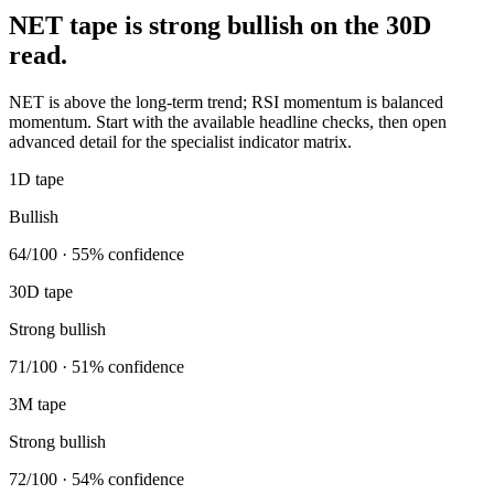
NET tape is strong bullish on the 30D
read.
NET is above the long-term trend; RSI momentum is balanced
momentum. Start with the available headline checks, then open
advanced detail for the specialist indicator matrix.
1D tape
Bullish
64/100 · 55% confidence
30D tape
Strong bullish
71/100 · 51% confidence
3M tape
Strong bullish
72/100 · 54% confidence