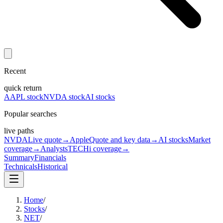
Recent
quick return
AAPL stock
NVDA stock
AI stocks
Popular searches
live paths
NVDA
Live quote
→
Apple
Quote and key data
→
AI stocks
Market
coverage
→
Analysts
TECHi coverage
→
Summary
Financials
Technicals
Historical
Home
/
Stocks
/
NET
/