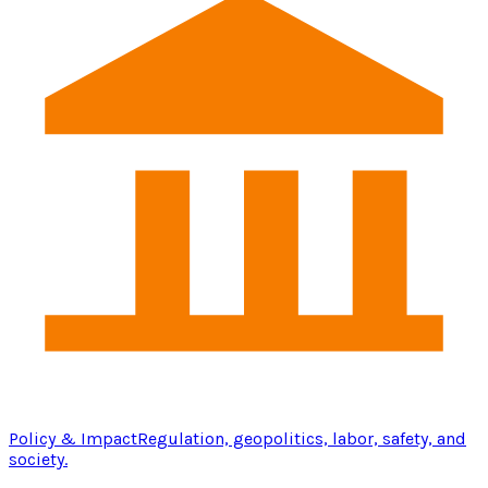
Policy & Impact
Regulation, geopolitics, labor, safety, and
society.