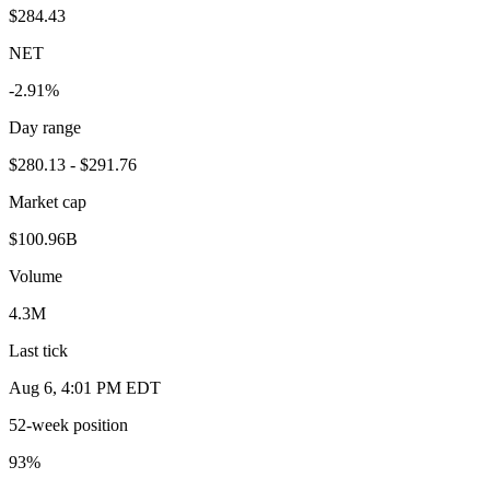
$284.43
NET
-2.91%
Day range
$280.13 - $291.76
Market cap
$100.96B
Volume
4.3M
Last tick
Aug 6, 4:01 PM EDT
52-week position
93
%