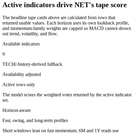
Active indicators drive
NET
's tape score
The headline tape cards above are calculated from rows that
returned usable values. Each horizon uses its own lookback profile,
and momentum-family weights are capped so MACD cannot drown
out trend, volatility, and flow.
Available indicators
9
TECHi history-derived fallback
Availability adjusted
Active rows only
The model scores the weighted votes returned by the active indicator
set.
Horizon-aware
Fast, swing, and long-term profiles
Short windows lean on fast momentum; 6M and 1Y reads use