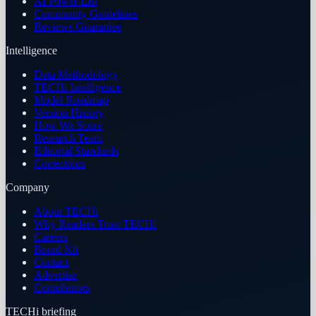
AI Power List
Community Guidelines
Reviews Guarantee
Intelligence
Data Methodology
TECHi Intelligence
Model Roadmap
Version History
How We Score
Research Team
Editorial Standards
Corrections
Company
About TECHi
Why Readers Trust TECHi
Careers
Brand Kit
Contact
Advertise
Contributors
TECHi briefing