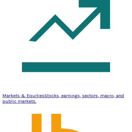
Markets & Equities
Stocks, earnings, sectors, macro, and
public markets.