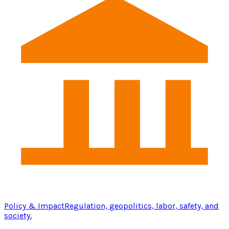
Policy & Impact
Regulation, geopolitics, labor, safety, and
society.