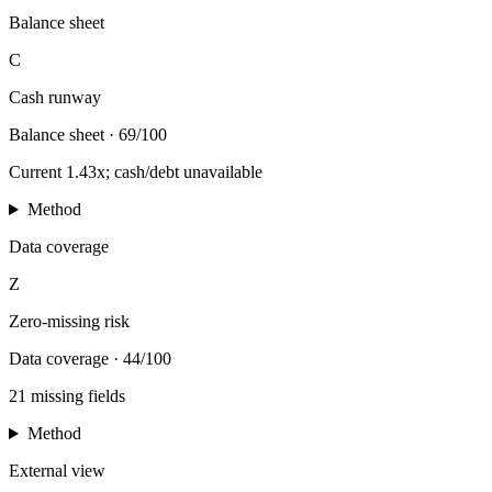
Balance sheet
C
Cash runway
Balance sheet
·
69/100
Current 1.43x; cash/debt unavailable
Method
Data coverage
Z
Zero-missing risk
Data coverage
·
44/100
21 missing fields
Method
External view