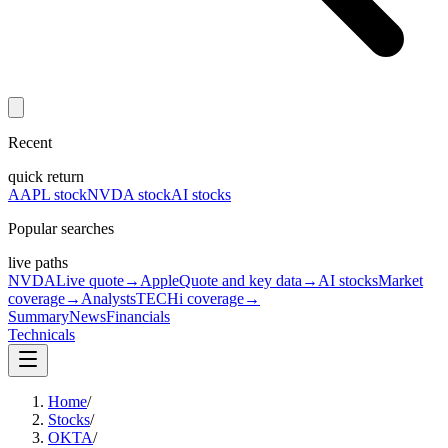
Recent
quick return
AAPL stock
NVDA stock
AI stocks
Popular searches
live paths
NVDA
Live quote
→
Apple
Quote and key data
→
AI stocks
Market
coverage
→
Analysts
TECHi coverage
→
Summary
News
Financials
Technicals
Home
/
Stocks
/
OKTA
/