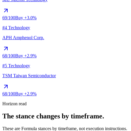
69
/100
Buy
+3.0%
#4 Technology
APH
Amphenol Corp.
68
/100
Buy
+2.9%
#5 Technology
TSM
Taiwan Semiconductor
68
/100
Buy
+2.9%
Horizon read
The stance changes by timeframe.
These are Formula stances by timeframe, not execution instructions.