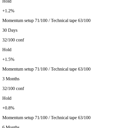
Hold
+1.2%
Momentum setup 71/100 / Technical tape 63/100
30 Days
32/100
conf
Hold
+1.5%
Momentum setup 71/100 / Technical tape 63/100
3 Months
32/100
conf
Hold
+0.8%
Momentum setup 71/100 / Technical tape 63/100
6 Months