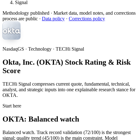
Signal
Methodology published
· Market data, model notes, and corrections
process are public ·
Data policy
·
Corrections policy
NasdaqGS · Technology · TECHi Signal
Okta, Inc. (OKTA) Stock Rating & Risk
Score
TECHi Signal compresses current quote, fundamental, technical,
analyst, and strategic inputs into one explainable research stance for
OKTA.
Start here
OKTA: Balanced watch
Balanced watch. Track record validation (72/100) is the strongest
signal; quality trend (45/100) is the main constraint. Model