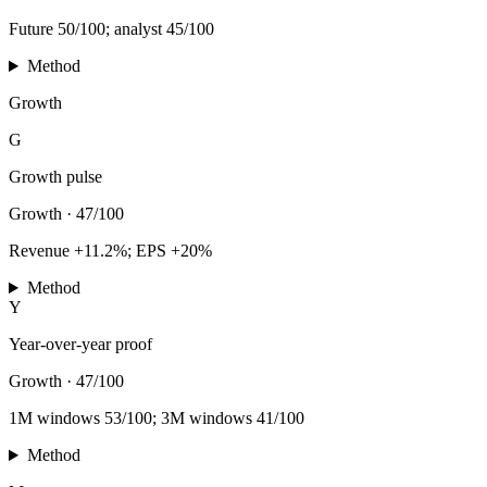
Future 50/100; analyst 45/100
Method
Growth
G
Growth pulse
Growth
·
47/100
Revenue +11.2%; EPS +20%
Method
Y
Year-over-year proof
Growth
·
47/100
1M windows 53/100; 3M windows 41/100
Method