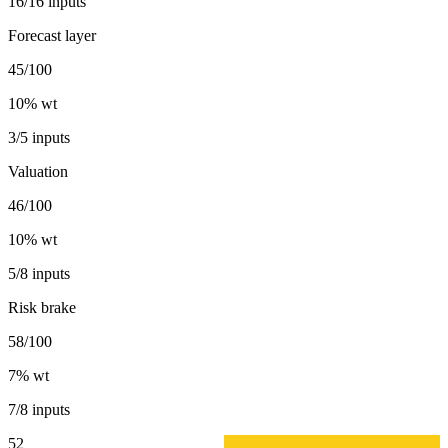
16/16 inputs
Forecast layer
45/100
10
% wt
3/5 inputs
Valuation
46/100
10
% wt
5/8 inputs
Risk brake
58/100
7
% wt
7/8 inputs
52