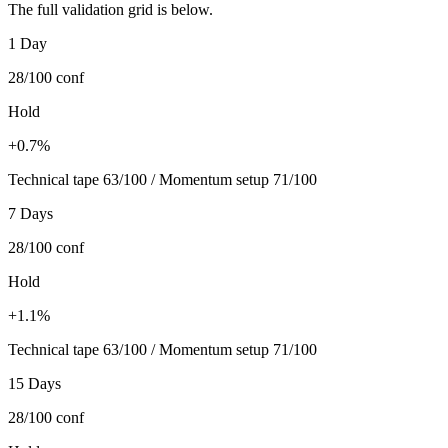
The full validation grid is below.
1 Day
28/100
conf
Hold
+0.7%
Technical tape 63/100 / Momentum setup 71/100
7 Days
28/100
conf
Hold
+1.1%
Technical tape 63/100 / Momentum setup 71/100
15 Days
28/100
conf