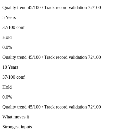
Quality trend 45/100 / Track record validation 72/100
5 Years
37/100
conf
Hold
0.0%
Quality trend 45/100 / Track record validation 72/100
10 Years
37/100
conf
Hold
0.0%
Quality trend 45/100 / Track record validation 72/100
What moves it
Strongest inputs