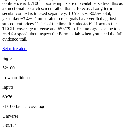
confidence is 33/100 — some inputs are unavailable, so treat this as
a directional research screen rather than a forecast. Long-term
secular context is tracked separately: 10 Years +530.9% total;
yesterday +3.4%. Comparable past signals have verified against
subsequent prices 11.2% of the time. It ranks #80/121 across the
TECHi coverage universe and #53/79 in Technology. Use the top
read for speed, then inspect the Formula lab when you need the full
evidence trail.
Set price alert
Signal
52/100
Low confidence
Inputs
60/76
71/100 factual coverage
Universe
#80/121