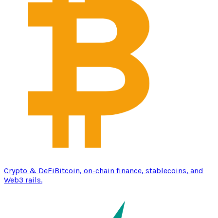
Crypto & DeFi
Bitcoin, on-chain finance, stablecoins, and
Web3 rails.