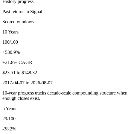
History progress
Past returns in Signal
Scored windows
10 Years
100/100
+530.9%
+21.8% CAGR
$23.51
to
$148.32
2017-04-07 to 2026-08-07
10-year progress tracks decade-scale compounding structure when
enough closes exist.
5 Years
29/100
-38.2%