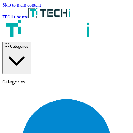
Skip to main content
TECHi home
Categories
Categories