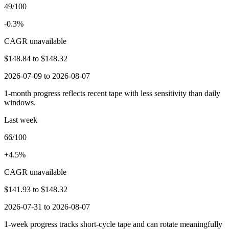
49/100
-0.3%
CAGR unavailable
$148.84
to
$148.32
2026-07-09 to 2026-08-07
1-month progress reflects recent tape with less sensitivity than daily
windows.
Last week
66/100
+4.5%
CAGR unavailable
$141.93
to
$148.32
2026-07-31 to 2026-08-07
1-week progress tracks short-cycle tape and can rotate meaningfully