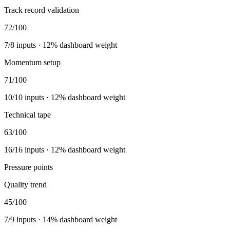
Track record validation
72
/100
7
/
8
inputs ·
12
% dashboard weight
Momentum setup
71
/100
10
/
10
inputs ·
12
% dashboard weight
Technical tape
63
/100
16
/
16
inputs ·
12
% dashboard weight
Pressure points
Quality trend
45
/100
7
/
9
inputs ·
14
% dashboard weight