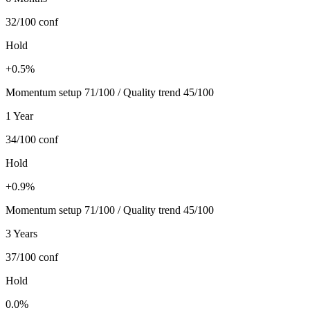
32/100
conf
Hold
+0.5%
Momentum setup 71/100 / Quality trend 45/100
1 Year
34/100
conf
Hold
+0.9%
Momentum setup 71/100 / Quality trend 45/100
3 Years
37/100
conf
Hold
0.0%