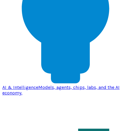
AI & Intelligence
Models, agents, chips, labs, and the AI
economy.