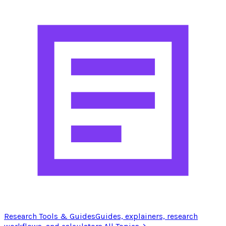
Research Tools & Guides
Guides, explainers, research