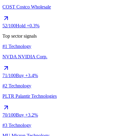
COST
Costco Wholesale
52
/100
Hold
+0.3%
Top sector signals
#1 Technology
NVDA
NVIDIA Corp.
71
/100
Buy
+3.4%
#2 Technology
PLTR
Palantir Technologies
70
/100
Buy
+3.2%
#3 Technology
MU
Micron Technology