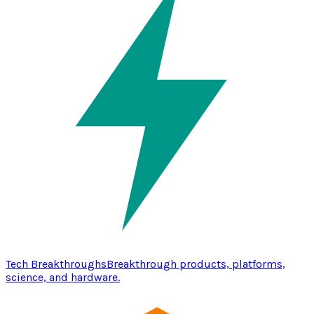
Tech Breakthroughs
Breakthrough products, platforms,
science, and hardware.