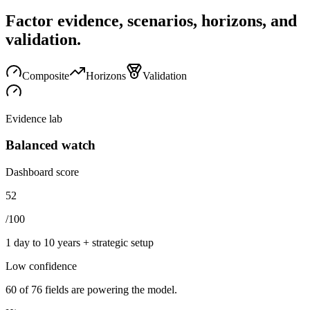
Factor evidence, scenarios, horizons, and
validation.
Composite
Horizons
Validation
Evidence lab
Balanced watch
Dashboard score
52
/100
1 day to 10 years + strategic setup
Low
confidence
60
of
76
fields are powering the model.