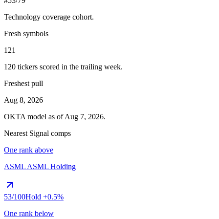
#53/79
Technology
coverage cohort.
Fresh symbols
121
120
tickers scored in the trailing week.
Freshest pull
Aug 8, 2026
OKTA
model as of
Aug 7, 2026
.
Nearest Signal comps
One rank above
ASML
ASML Holding
53
/100
Hold
+0.5%
One rank below