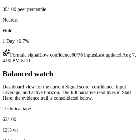
35/100 peer percentile
Nearest
Hold
1 Day +0.7%
Formula signal
Low
confidence
60
/
76
inputs
Last updated
Aug 7,
4:00 PM EDT
Balanced watch
Dashboard view for the current Signal score, confidence, input
coverage, and active horizon. The full narrative read lives in Start
Here; the evidence trail is consolidated below.
Technical tape
63/100
12
% wt