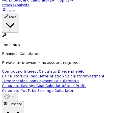
workflows, and calculators.
All Topics
→
Stocks
Analysts
Learn
Tools
Tools hub
Financial Calculators
Private, in-browser — no account required.
Compound Interest Calculator
Dividend Yield
Calculator
DCA Calculator
Inflation Calculator
Investment
Time Machine
Loan Payment Calculator
ROI
Calculator
Savings Goal Calculator
Stock Profit
Calculator
YouTube Earnings Calculator
Subscribe