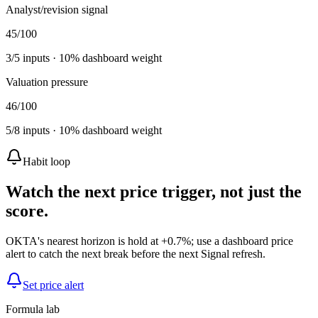
Analyst/revision signal
45
/100
3
/
5
inputs ·
10
% dashboard weight
Valuation pressure
46
/100
5
/
8
inputs ·
10
% dashboard weight
Habit loop
Watch the next price trigger, not just the
score.
OKTA's nearest horizon is hold at +0.7%; use a dashboard price
alert to catch the next break before the next Signal refresh.
Set price alert
Formula lab