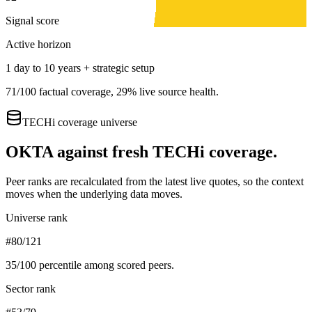
Signal score
Active horizon
1 day to 10 years + strategic setup
71
/100 factual coverage,
29
% live source health.
TECHi coverage universe
OKTA
against fresh TECHi coverage.
Peer ranks are recalculated from the latest live quotes, so the context
moves when the underlying data moves.
Universe rank
#80/121
35
/100 percentile among scored peers.
Sector rank