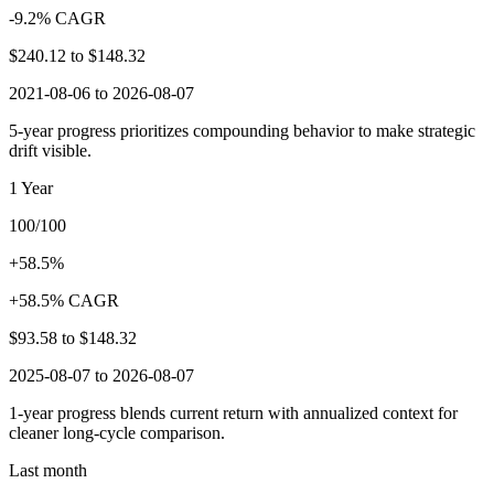
-9.2% CAGR
$240.12
to
$148.32
2021-08-06 to 2026-08-07
5-year progress prioritizes compounding behavior to make strategic
drift visible.
1 Year
100/100
+58.5%
+58.5% CAGR
$93.58
to
$148.32
2025-08-07 to 2026-08-07
1-year progress blends current return with annualized context for
cleaner long-cycle comparison.
Last month