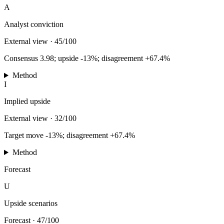
A
Analyst conviction
External view
·
45/100
Consensus 3.98; upside -13%; disagreement +67.4%
Method
I
Implied upside
External view
·
32/100
Target move -13%; disagreement +67.4%
Method
Forecast
U
Upside scenarios
Forecast
·
47/100