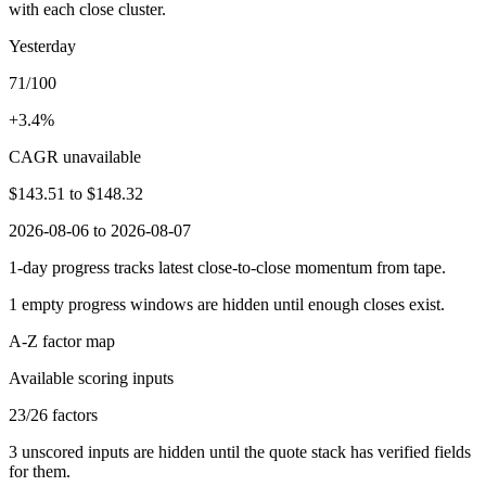
with each close cluster.
Yesterday
71/100
+3.4%
CAGR unavailable
$143.51
to
$148.32
2026-08-06 to 2026-08-07
1-day progress tracks latest close-to-close momentum from tape.
1
empty progress windows are hidden until enough closes exist.
A-Z factor map
Available scoring inputs
23
/
26
factors
3
unscored inputs are hidden until the quote stack has verified fields
for them.